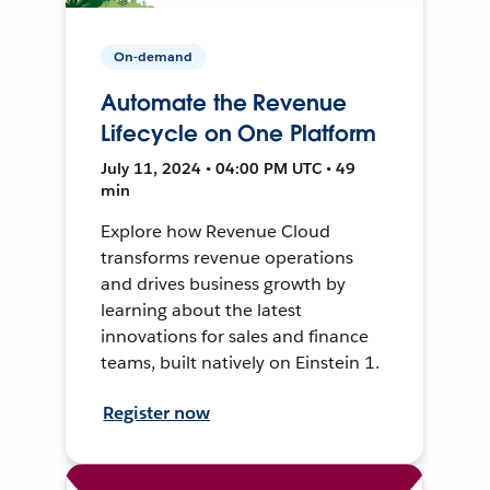
On-demand
Automate the Revenue
Lifecycle on One Platform
July 11, 2024 • 04:00 PM UTC • 49
min
Explore how Revenue Cloud
transforms revenue operations
and drives business growth by
learning about the latest
innovations for sales and finance
teams, built natively on Einstein 1.
Register now