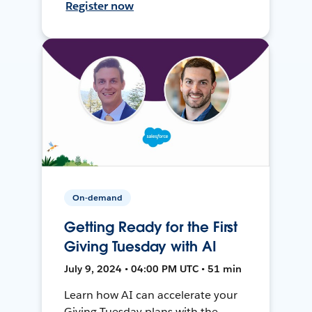
Register now
On-demand
Getting Ready for the First
Giving Tuesday with AI
July 9, 2024 • 04:00 PM UTC • 51 min
Learn how AI can accelerate your
Giving Tuesday plans with the