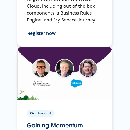
Cloud, including out-of-the-box
components, a Business Rules
Engine, and My Service Journey.
Register now
On-demand
Gaining Momentum