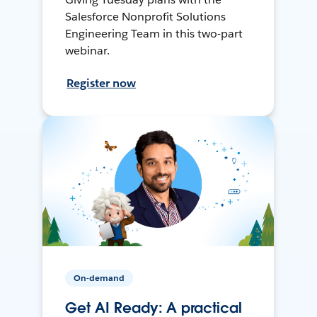
Salesforce Nonprofit Solutions
Engineering Team in this two-part
webinar.
Register now
On-demand
Get AI Ready: A practical