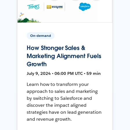
On-demand
How Stronger Sales &
Marketing Alignment Fuels
Growth
July 9, 2024 • 06:00 PM UTC • 59 min
Learn how to transform your
approach to sales and marketing
by switching to Salesforce and
discover the impact aligned
strategies have on lead generation
and revenue growth.