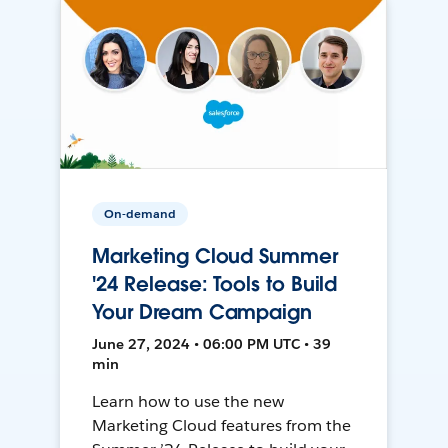
On-demand
Marketing Cloud Summer
'24 Release: Tools to Build
Your Dream Campaign
June 27, 2024 • 06:00 PM UTC • 39
min
Learn how to use the new
Marketing Cloud features from the