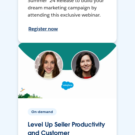
Summer ’24 Release to build your
dream marketing campaign by
attending this exclusive webinar.
Register now
On-demand
Level Up Seller Productivity
and Customer