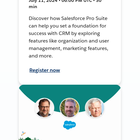
July 11, 2024 • 06:00 PM UTC • 30
min
Discover how Salesforce Pro Suite
can help you set a foundation for
success with CRM by exploring
features like organization and user
management, marketing features,
and more.
Register now