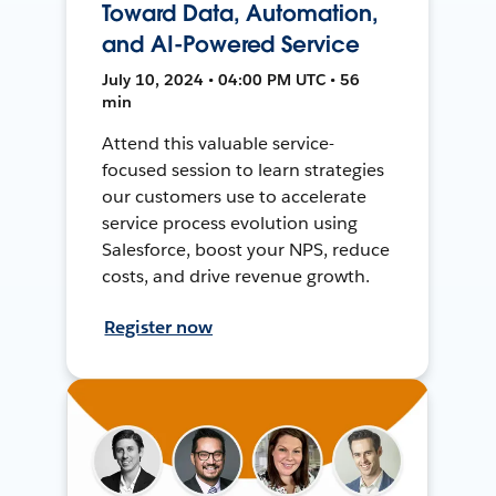
Toward Data, Automation,
and AI-Powered Service
July 10, 2024 • 04:00 PM UTC • 56
min
Attend this valuable service-
focused session to learn strategies
our customers use to accelerate
service process evolution using
Salesforce, boost your NPS, reduce
costs, and drive revenue growth.
Register now