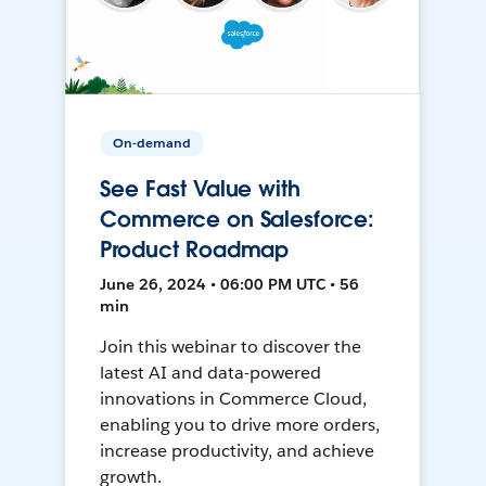
On-demand
See Fast Value with
Commerce on Salesforce:
Product Roadmap
June 26, 2024 • 06:00 PM UTC • 56
min
Join this webinar to discover the
latest AI and data-powered
innovations in Commerce Cloud,
enabling you to drive more orders,
increase productivity, and achieve
growth.