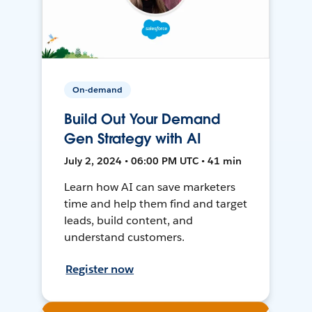
On-demand
Build Out Your Demand
Gen Strategy with AI
July 2, 2024 • 06:00 PM UTC • 41 min
Learn how AI can save marketers
time and help them find and target
leads, build content, and
understand customers.
Register now