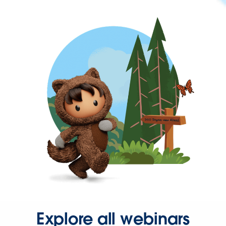
Explore all webinars