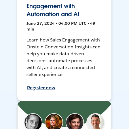
Engagement with
Automation and AI
June 27, 2024 • 04:00 PM UTC • 49
min
Learn how Sales Engagement with
Einstein Conversation Insights can
help you make data-driven
decisions, automate processes
with AI, and create a connected
seller experience.
Register now