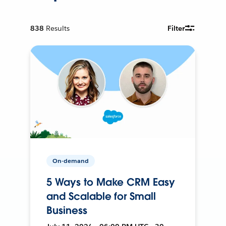
838
Results
Filter
On-demand
5 Ways to Make CRM Easy
and Scalable for Small
Business