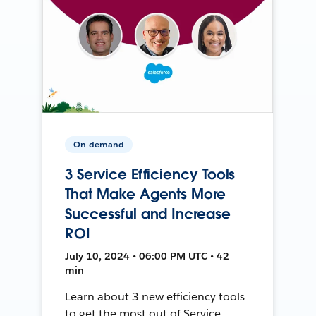
On-demand
3 Service Efficiency Tools
That Make Agents More
Successful and Increase
ROI
July 10, 2024 • 06:00 PM UTC • 42
min
Learn about 3 new efficiency tools
to get the most out of Service