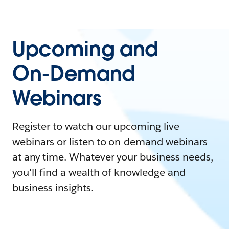
Upcoming and
On-Demand
Webinars
Register to watch our upcoming live
webinars or listen to on-demand webinars
at any time. Whatever your business needs,
you'll find a wealth of knowledge and
business insights.