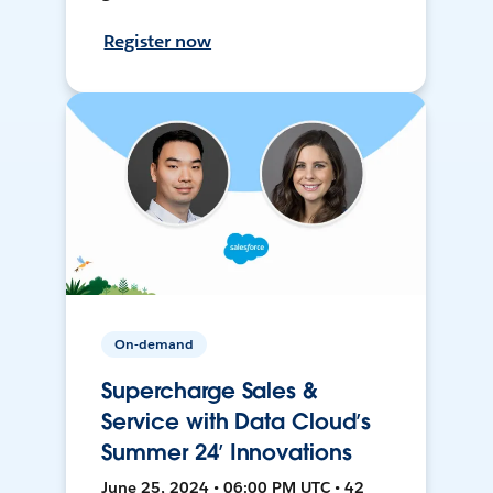
Register now
On-demand
Supercharge Sales &
Service with Data Cloud’s
Summer 24’ Innovations
June 25, 2024 • 06:00 PM UTC • 42