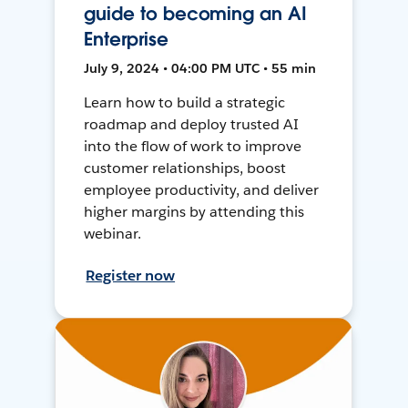
guide to becoming an AI
Enterprise
July 9, 2024 • 04:00 PM UTC • 55 min
Learn how to build a strategic
roadmap and deploy trusted AI
into the flow of work to improve
customer relationships, boost
employee productivity, and deliver
higher margins by attending this
webinar.
Register now