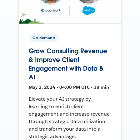
On-demand
Grow Consulting Revenue
& Improve Client
Engagement with Data &
AI
May 2, 2024 • 04:00 PM UTC • 38 min
Elevate your AI strategy by
learning to enrich client
engagement and increase revenue
through strategic data utilization,
and transform your data into a
strategic advantage.