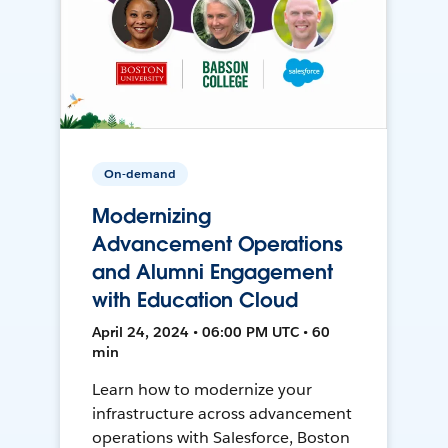
On-demand
Modernizing
Advancement Operations
and Alumni Engagement
with Education Cloud
April 24, 2024 • 06:00 PM UTC • 60
min
Learn how to modernize your
infrastructure across advancement
operations with Salesforce, Boston