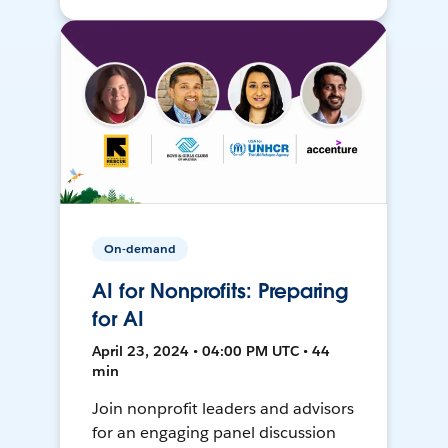
On-demand
AI for Nonprofits: Preparing
for AI
April 23, 2024 • 04:00 PM UTC • 44
min
Join nonprofit leaders and advisors
for an engaging panel discussion