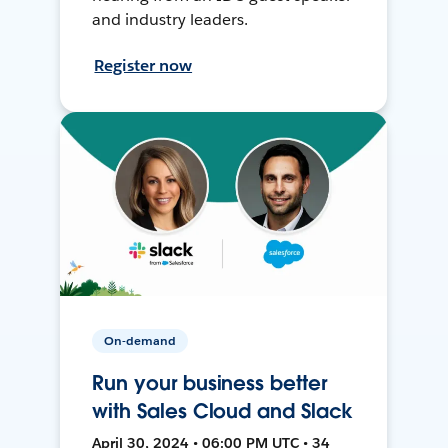
and industry leaders.
Register now
On-demand
Run your business better
with Sales Cloud and Slack
April 30, 2024 • 06:00 PM UTC • 34