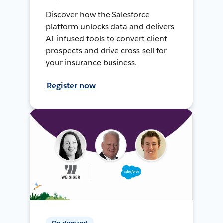
Discover how the Salesforce
platform unlocks data and delivers
AI-infused tools to convert client
prospects and drive cross-sell for
your insurance business.
Register now
On-demand