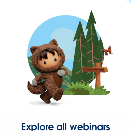
Explore all webinars