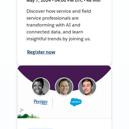
May 7, 2024 • 04:00 PM UTC • 48 min
Discover how service and field
service professionals are
transforming with AI and
connected data, and learn
insightful trends by joining us.
Register now