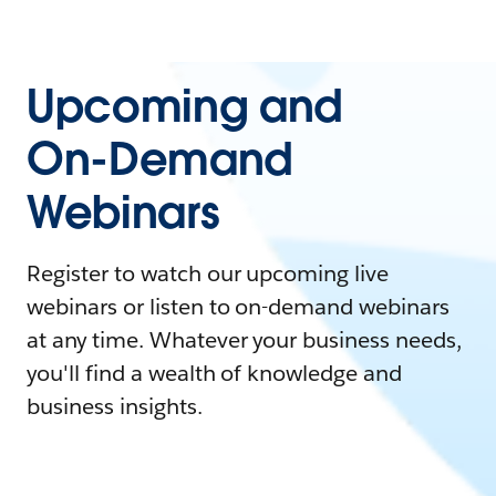
Upcoming and
On-Demand
Webinars
Register to watch our upcoming live
webinars or listen to on-demand webinars
at any time. Whatever your business needs,
you'll find a wealth of knowledge and
business insights.