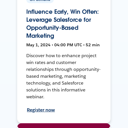
Influence Early, Win Often:
Leverage Salesforce for
Opportunity-Based
Marketing
May 1, 2024 • 04:00 PM UTC • 52 min
Discover how to enhance project
win rates and customer
relationships through opportunity-
based marketing, marketing
technology, and Salesforce
solutions in this informative
webinar.
Register now