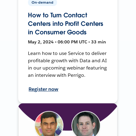
On-demand
How to Turn Contact
Centers into Profit Centers
in Consumer Goods
May 2, 2024 • 06:00 PM UTC • 33 min
Learn how to use Service to deliver
profitable growth with Data and AI
in our upcoming webinar featuring
an interview with Perrigo.
Register now