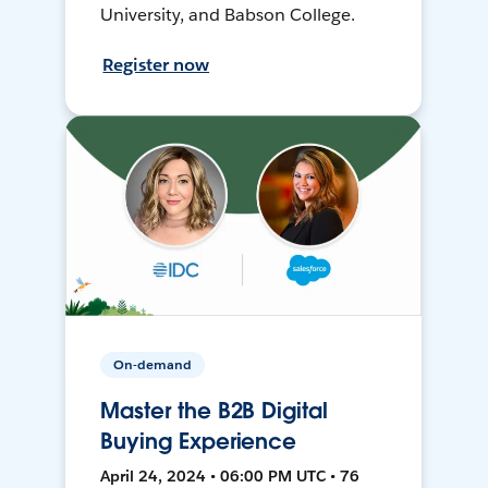
University, and Babson College.
Register now
On-demand
Master the B2B Digital
Buying Experience
April 24, 2024 • 06:00 PM UTC • 76