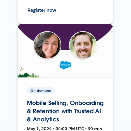
Register now
On-demand
Mobile Selling, Onboarding
& Retention with Trusted AI
& Analytics
May 1, 2024 • 04:00 PM UTC • 30 min