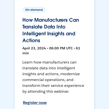
On-demand
How Manufacturers Can
Translate Data Into
Intelligent Insights and
Actions
April 23, 2024 • 06:00 PM UTC • 61
min
Learn how manufacturers can
translate data into intelligent
insights and actions, modernize
commercial operations, and
transform their service experience
by attending this webinar.
Register now