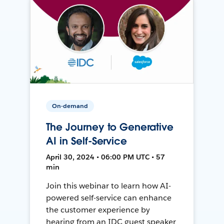
On-demand
The Journey to Generative
AI in Self-Service
April 30, 2024 • 06:00 PM UTC • 57
min
Join this webinar to learn how AI-
powered self-service can enhance
the customer experience by
hearing from an IDC guest speaker