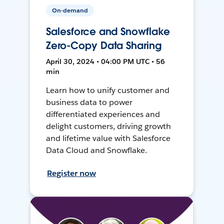
On-demand
Salesforce and Snowflake
Zero-Copy Data Sharing
April 30, 2024 • 04:00 PM UTC • 56
min
Learn how to unify customer and
business data to power
differentiated experiences and
delight customers, driving growth
and lifetime value with Salesforce
Data Cloud and Snowflake.
Register now