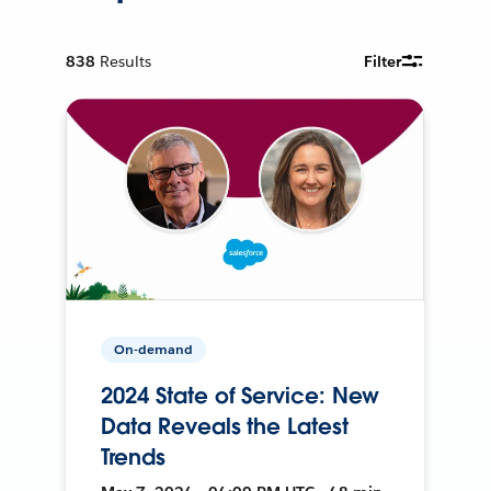
838
Results
Filter
On-demand
2024 State of Service: New
Data Reveals the Latest
Trends