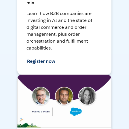
min
Learn how B2B companies are
investing in AI and the state of
digital commerce and order
management, plus order
orchestration and fulfillment
capabilities.
Register now