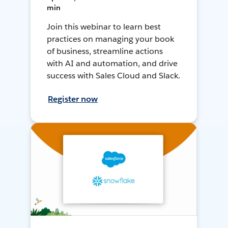
min
Join this webinar to learn best
practices on managing your book
of business, streamline actions
with AI and automation, and drive
success with Sales Cloud and Slack.
Register now