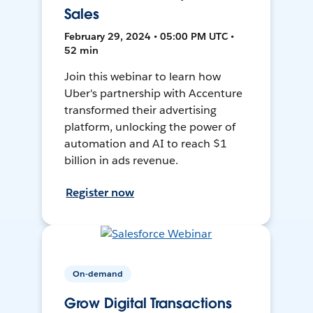
Sales
February 29, 2024 • 05:00 PM UTC •
52 min
Join this webinar to learn how
Uber's partnership with Accenture
transformed their advertising
platform, unlocking the power of
automation and AI to reach $1
billion in ads revenue.
Register now
On-demand
Grow Digital Transactions