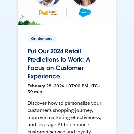
On-demand
Put Our 2024 Retail
Predictions to Work: A
Focus on Customer
Experience
February 28, 2024 • 07:00 PM UTC •
59 min
Discover how to personalize your
customer's shopping journey,
improve marketing effectiveness,
and leverage AI to enhance
customer service and loyalty