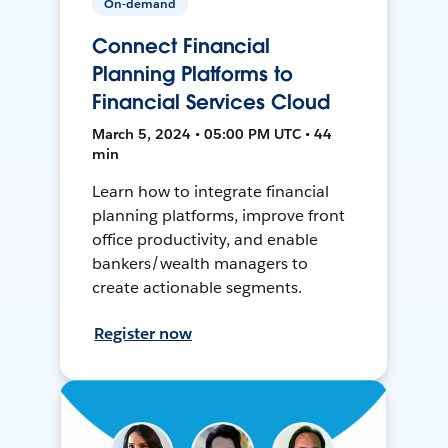
On-demand
Connect Financial
Planning Platforms to
Financial Services Cloud
March 5, 2024 • 05:00 PM UTC • 44
min
Learn how to integrate financial
planning platforms, improve front
office productivity, and enable
bankers/wealth managers to
create actionable segments.
Register now