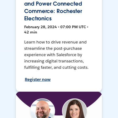
and Power Connected
Commerce: Rochester
Electronics
February 28, 2024 • 07:00 PM UTC •
42 min
Learn how to drive revenue and
streamline the post-purchase
experience with Salesforce by
increasing digital transactions,
fulfilling faster, and cutting costs.
Register now