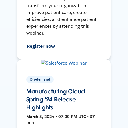
transform your organization,
improve patient care, create
efficiencies, and enhance patient
experiences by attending this
webinar.
Register now
On-demand
Manufacturing Cloud
Spring '24 Release
Highlights
March 5, 2024 • 07:00 PM UTC • 37
min