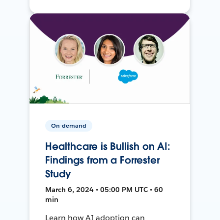
On-demand
Healthcare is Bullish on AI:
Findings from a Forrester
Study
March 6, 2024 • 05:00 PM UTC • 60
min
Learn how AI adoption can