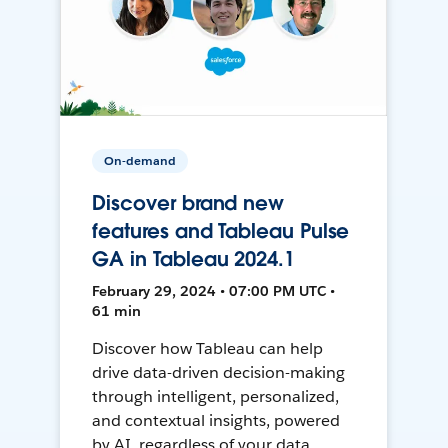
On-demand
Discover brand new
features and Tableau Pulse
GA in Tableau 2024.1
February 29, 2024 • 07:00 PM UTC •
61 min
Discover how Tableau can help
drive data-driven decision-making
through intelligent, personalized,
and contextual insights, powered
by AI, regardless of your data