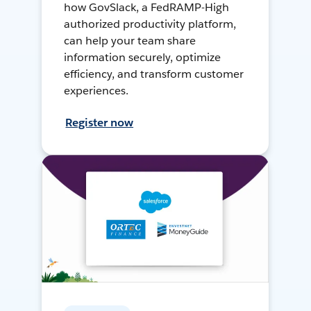
how GovSlack, a FedRAMP-High
authorized productivity platform,
can help your team share
information securely, optimize
efficiency, and transform customer
experiences.
Register now