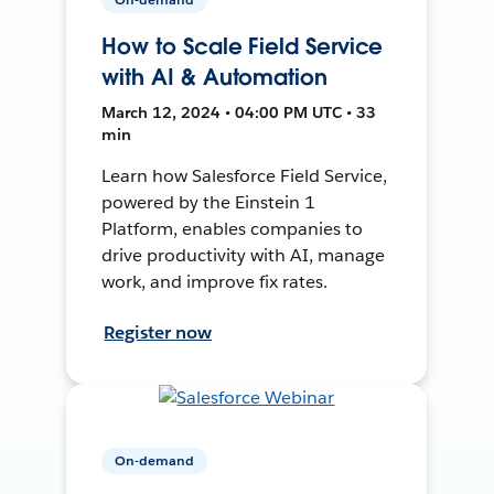
How to Scale Field Service
with AI & Automation
March 12, 2024 • 04:00 PM UTC • 33
min
Learn how Salesforce Field Service,
powered by the Einstein 1
Platform, enables companies to
drive productivity with AI, manage
work, and improve fix rates.
Register now
On-demand