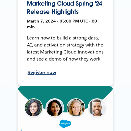
Marketing Cloud Spring '24
Release Highlights
March 7, 2024 • 05:00 PM UTC • 60
min
Learn how to build a strong data,
AI, and activation strategy with the
latest Marketing Cloud innovations
and see a demo of how they work.
Register now