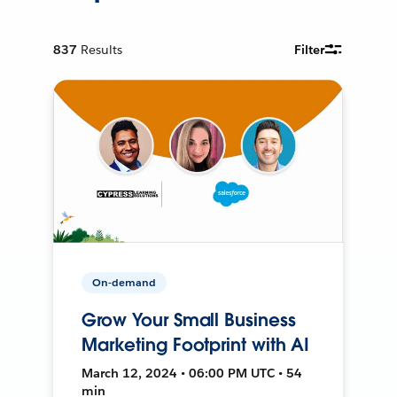
837
Results
Filter
On-demand
Grow Your Small Business
Marketing Footprint with AI
March 12, 2024 • 06:00 PM UTC • 54
min