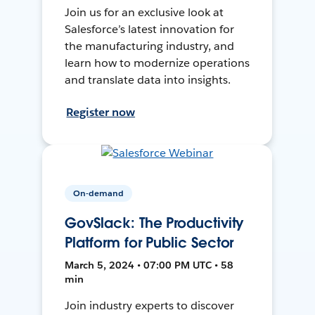
Join us for an exclusive look at
Salesforce’s latest innovation for
the manufacturing industry, and
learn how to modernize operations
and translate data into insights.
Register now
On-demand
GovSlack: The Productivity
Platform for Public Sector
March 5, 2024 • 07:00 PM UTC • 58
min
Join industry experts to discover