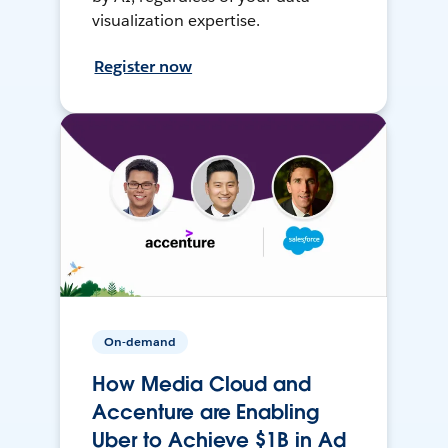
visualization expertise.
Register now
On-demand
How Media Cloud and
Accenture are Enabling
Uber to Achieve $1B in Ad