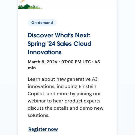
On-demand
Discover What's Next:
Spring '24 Sales Cloud
Innovations
March 6, 2024 • 07:00 PM UTC • 45
min
Learn about new generative AI
innovations, including Einstein
Copilot, and more by joining our
webinar to hear product experts
discuss the details and demo new
solutions.
Register now