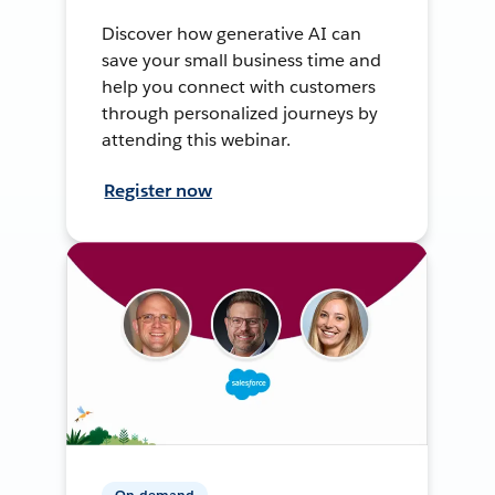
Discover how generative AI can
save your small business time and
help you connect with customers
through personalized journeys by
attending this webinar.
Register now
On-demand