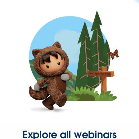
Explore all webinars