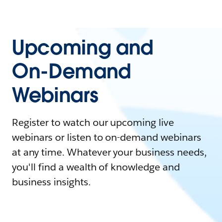
Upcoming and
On-Demand
Webinars
Register to watch our upcoming live
webinars or listen to on-demand webinars
at any time. Whatever your business needs,
you'll find a wealth of knowledge and
business insights.