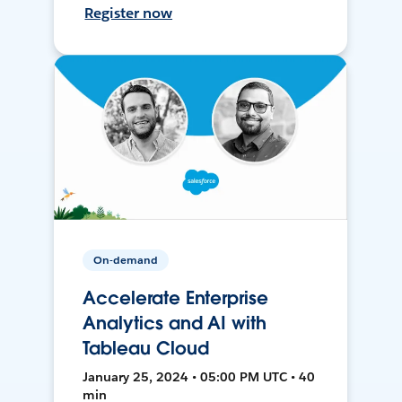
Register now
On-demand
Accelerate Enterprise
Analytics and AI with
Tableau Cloud
January 25, 2024 • 05:00 PM UTC • 40
min