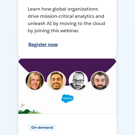
Learn how global organizations
drive mission-critical analytics and
unleash AI by moving to the cloud
by joining this webinar.
Register now
On-demand