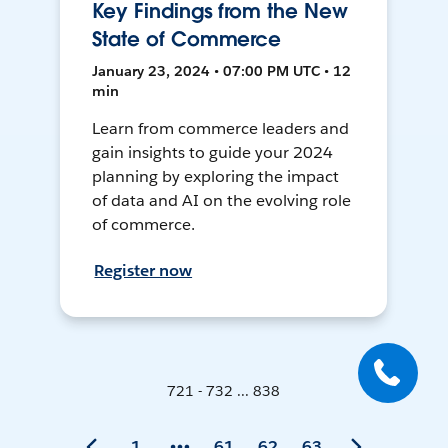
Key Findings from the New
State of Commerce
January 23, 2024 • 07:00 PM UTC • 12
min
Learn from commerce leaders and
gain insights to guide your 2024
planning by exploring the impact
of data and AI on the evolving role
of commerce.
Register now
721 - 732 ... 838
1
61
62
63