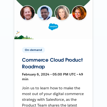
On-demand
Commerce Cloud Product
Roadmap
February 6, 2024 • 05:00 PM UTC • 49
min
Join us to learn how to make the
most out of your digital commerce
strategy with Salesforce, as the
Product Team shares the latest