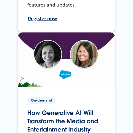
features and updates.
Register now
On-demand
How Generative AI Will
Transform the Media and
Entertainment Industry