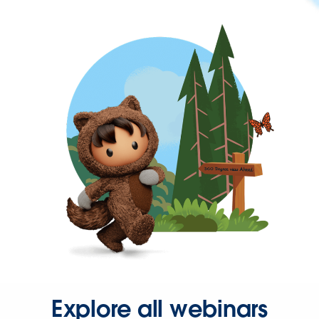
Explore all webinars