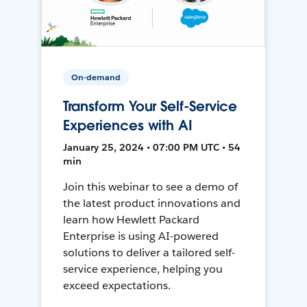
On-demand
Transform Your Self-Service
Experiences with AI
January 25, 2024 • 07:00 PM UTC • 54
min
Join this webinar to see a demo of
the latest product innovations and
learn how Hewlett Packard
Enterprise is using AI-powered
solutions to deliver a tailored self-
service experience, helping you
exceed expectations.