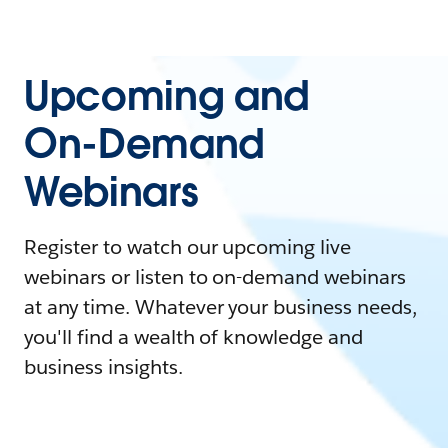
Upcoming and
On-Demand
Webinars
Register to watch our upcoming live
webinars or listen to on-demand webinars
at any time. Whatever your business needs,
you'll find a wealth of knowledge and
business insights.