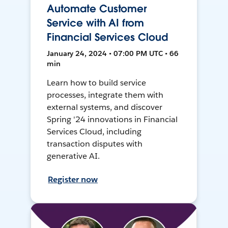
Automate Customer
Service with AI from
Financial Services Cloud
January 24, 2024 • 07:00 PM UTC • 66
min
Learn how to build service
processes, integrate them with
external systems, and discover
Spring '24 innovations in Financial
Services Cloud, including
transaction disputes with
generative AI.
Register now