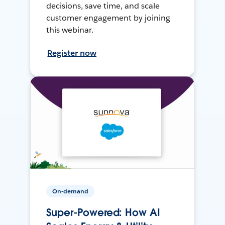
decisions, save time, and scale
customer engagement by joining
this webinar.
Register now
On-demand
Super-Powered: How AI