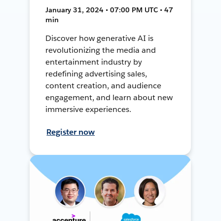
January 31, 2024 • 07:00 PM UTC • 47
min
Discover how generative AI is
revolutionizing the media and
entertainment industry by
redefining advertising sales,
content creation, and audience
engagement, and learn about new
immersive experiences.
Register now