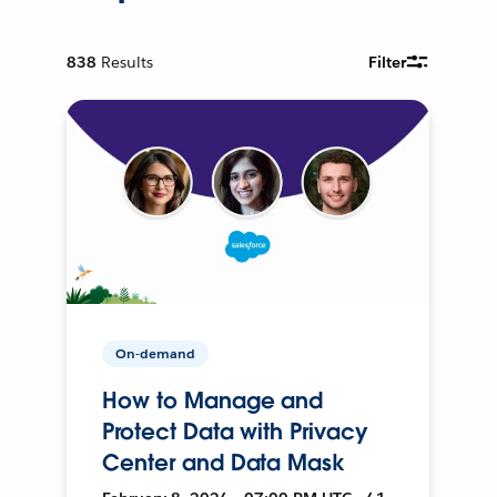
838
Results
Filter
On-demand
How to Manage and
Protect Data with Privacy
Center and Data Mask