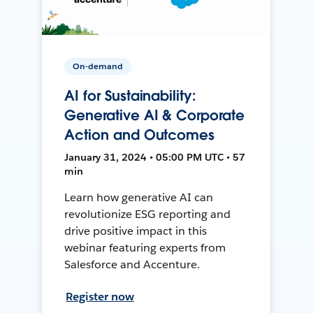
On-demand
AI for Sustainability:
Generative AI & Corporate
Action and Outcomes
January 31, 2024 • 05:00 PM UTC • 57
min
Learn how generative AI can
revolutionize ESG reporting and
drive positive impact in this
webinar featuring experts from
Salesforce and Accenture.
Register now