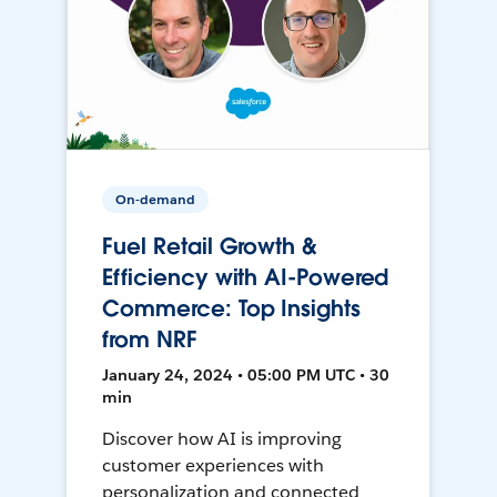
On-demand
Fuel Retail Growth &
Efficiency with AI-Powered
Commerce: Top Insights
from NRF
January 24, 2024 • 05:00 PM UTC • 30
min
Discover how AI is improving
customer experiences with
personalization and connected