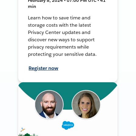
February 8, 2024 • 07:00 PM UTC • 41
min
Learn how to save time and
storage costs with the latest
Privacy Center updates and
discover new ways to support
privacy requirements while
protecting your sensitive data.
Register now