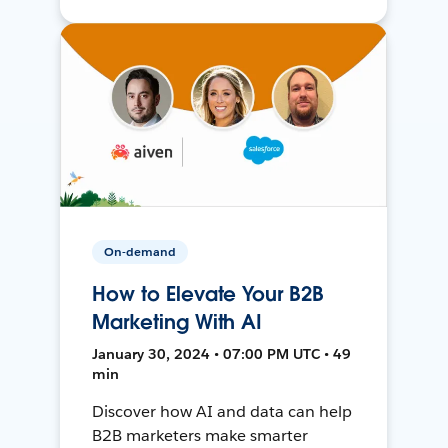
On-demand
How to Elevate Your B2B
Marketing With AI
January 30, 2024 • 07:00 PM UTC • 49
min
Discover how AI and data can help
B2B marketers make smarter