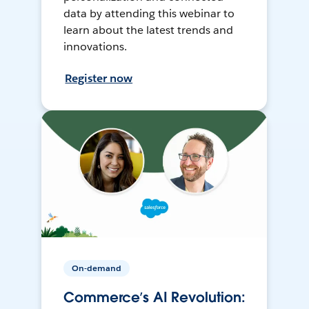
data by attending this webinar to
learn about the latest trends and
innovations.
Register now
On-demand
Commerce’s AI Revolution: