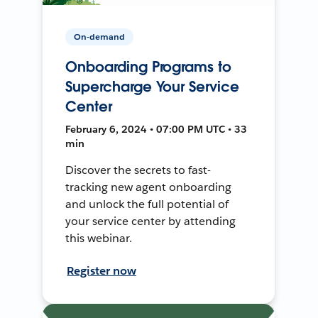
On-demand
Onboarding Programs to
Supercharge Your Service
Center
February 6, 2024 • 07:00 PM UTC • 33
min
Discover the secrets to fast-
tracking new agent onboarding
and unlock the full potential of
your service center by attending
this webinar.
Register now