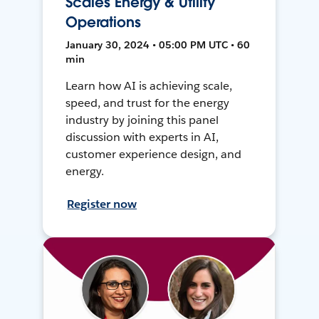
Scales Energy & Utility
Operations
January 30, 2024 • 05:00 PM UTC • 60
min
Learn how AI is achieving scale,
speed, and trust for the energy
industry by joining this panel
discussion with experts in AI,
customer experience design, and
energy.
Register now