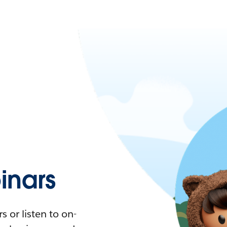
nars
 or listen to on-