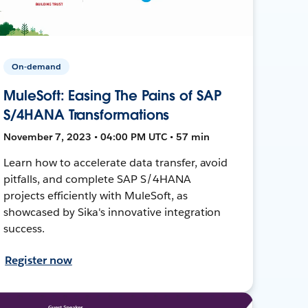
On-demand
MuleSoft: Easing The Pains of SAP
S/4HANA Transformations
November 7, 2023 • 04:00 PM UTC • 57 min
Learn how to accelerate data transfer, avoid
pitfalls, and complete SAP S/4HANA
projects efficiently with MuleSoft, as
showcased by Sika's innovative integration
success.
Register now