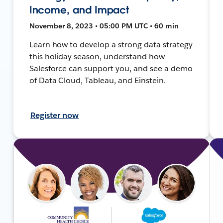
Income, and Impact
November 8, 2023 • 05:00 PM UTC • 60 min
Learn how to develop a strong data strategy
this holiday season, understand how
Salesforce can support you, and see a demo
of Data Cloud, Tableau, and Einstein.
Register now