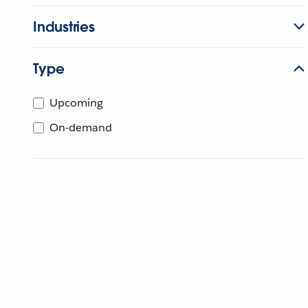
Industries
Type
Upcoming
On-demand