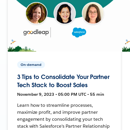
On-demand
3 Tips to Consolidate Your Partner
Tech Stack to Boost Sales
November 9, 2023 • 05:00 PM UTC • 55 min
Learn how to streamline processes,
maximize profit, and improve partner
engagement by consolidating your tech
stack with Salesforce's Partner Relationship