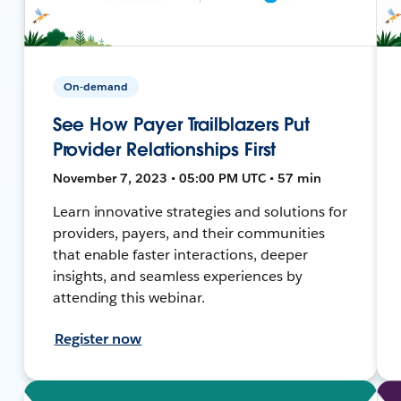
On-demand
See How Payer Trailblazers Put
Provider Relationships First
November 7, 2023 • 05:00 PM UTC • 57 min
Learn innovative strategies and solutions for
providers, payers, and their communities
that enable faster interactions, deeper
insights, and seamless experiences by
attending this webinar.
Register now