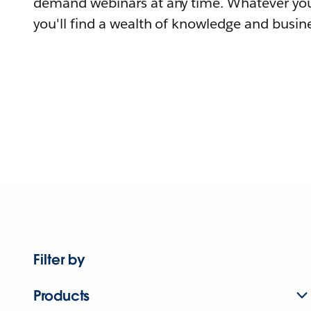
demand webinars at any time. Whatever you
you'll find a wealth of knowledge and busine
Filter by
Products