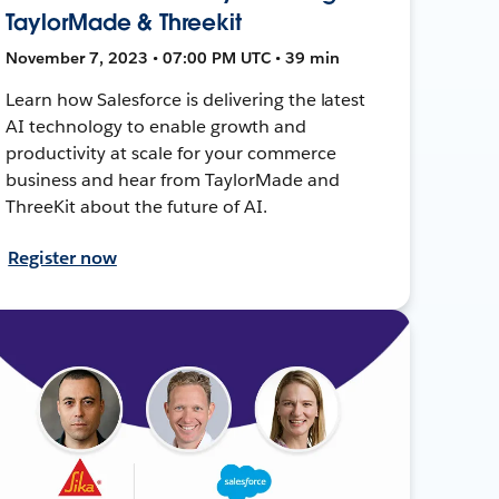
TaylorMade & Threekit
November 7, 2023 • 07:00 PM UTC • 39 min
Learn how Salesforce is delivering the latest
AI technology to enable growth and
productivity at scale for your commerce
business and hear from TaylorMade and
ThreeKit about the future of AI.
Register now