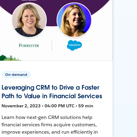
On-demand
Leveraging CRM to Drive a Faster
Path to Value in Financial Services
November 2, 2023 • 04:00 PM UTC • 59 min
Learn how next-gen CRM solutions help
financial services firms acquire customers,
improve experiences, and run efficiently in