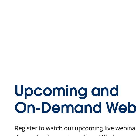
Upcoming and
On-Demand Webi
Register to watch our upcoming live webinars