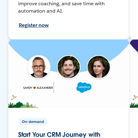
improve coaching, and save time with
automation and AI.
Register now
On-demand
Start Your CRM Journey with