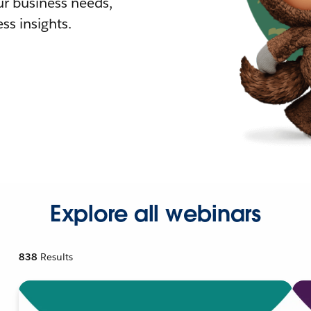
r business needs,
ss insights.
Explore all webinars
838
Results