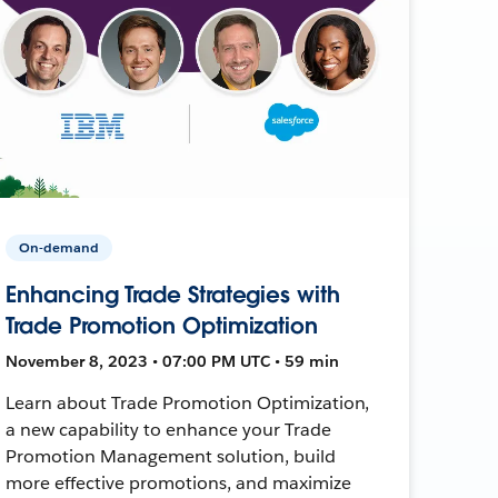
On-demand
Enhancing Trade Strategies with
Trade Promotion Optimization
November 8, 2023 • 07:00 PM UTC • 59 min
Learn about Trade Promotion Optimization,
a new capability to enhance your Trade
Promotion Management solution, build
more effective promotions, and maximize