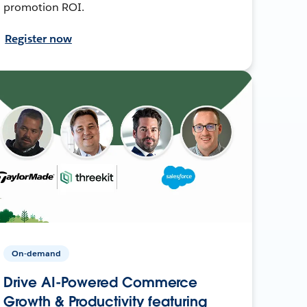
promotion ROI.
Register now
On-demand
Drive AI-Powered Commerce
Growth & Productivity featuring