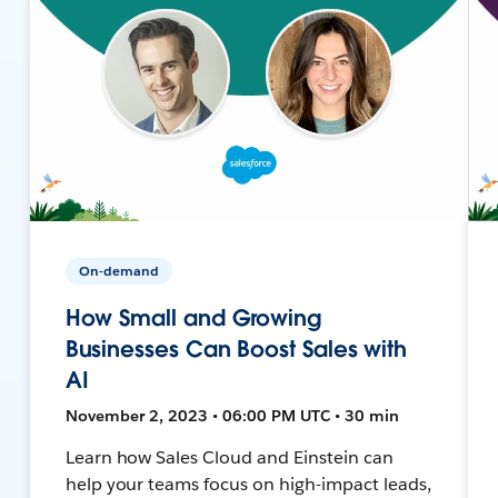
On-demand
How Small and Growing
Businesses Can Boost Sales with
AI
November 2, 2023 • 06:00 PM UTC • 30 min
Learn how Sales Cloud and Einstein can
help your teams focus on high-impact leads,