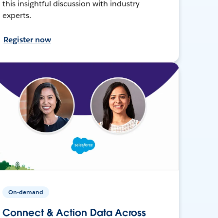
this insightful discussion with industry
experts.
Register now
On-demand
Connect & Action Data Across