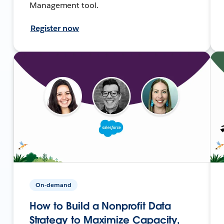
Management tool.
Register now
On-demand
How to Build a Nonprofit Data
Strategy to Maximize Capacity,