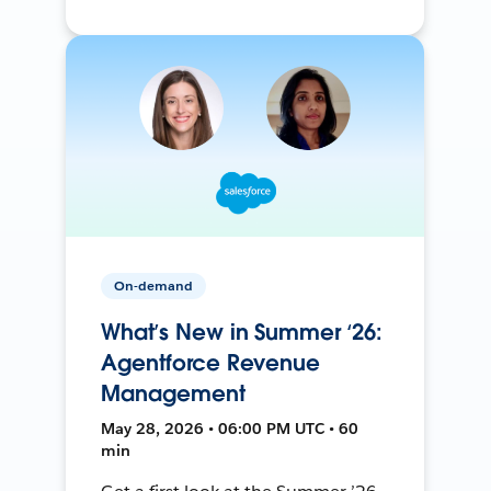
On-demand
What’s New in Summer ‘26:
Agentforce Revenue
Management
May 28, 2026 • 06:00 PM UTC • 60
min