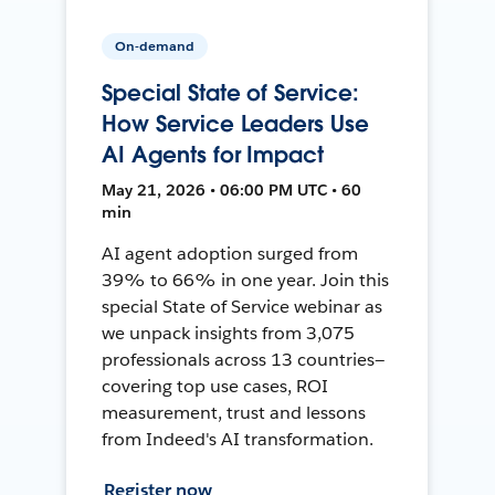
On-demand
Special State of Service:
How Service Leaders Use
AI Agents for Impact
May 21, 2026 • 06:00 PM UTC • 60
min
AI agent adoption surged from
39% to 66% in one year. Join this
special State of Service webinar as
we unpack insights from 3,075
professionals across 13 countries—
covering top use cases, ROI
measurement, trust and lessons
from Indeed's AI transformation.
Register now