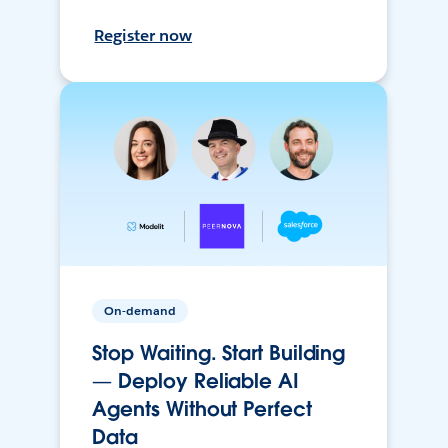
Register now
On-demand
Stop Waiting. Start Building
— Deploy Reliable AI
Agents Without Perfect
Data