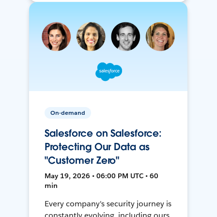
On-demand
Salesforce on Salesforce:
Protecting Our Data as
"Customer Zero"
May 19, 2026 • 06:00 PM UTC • 60
min
Every company's security journey is
constantly evolving, including ours.