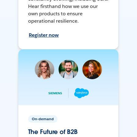
Hear firsthand how we use our
own products to ensure
operational resilience.
Register now
On-demand
The Future of B2B