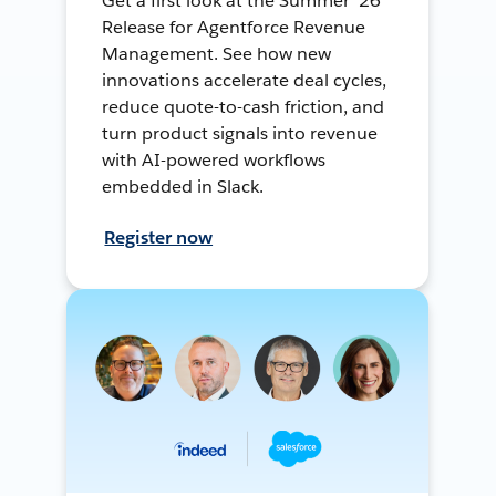
Get a first look at the Summer ’26
Release for Agentforce Revenue
Management. See how new
innovations accelerate deal cycles,
reduce quote-to-cash friction, and
turn product signals into revenue
with AI-powered workflows
embedded in Slack.
Register now