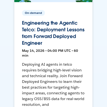
On-demand
Engineering the Agentic
Telco: Deployment Lessons
from Forward Deployed
Engineer
May 14, 2026 • 04:00 PM UTC • 60
min
Deploying AI agents in telco
requires bridging high-level vision
and technical reality. Join Forward
Deployed Engineers to learn their
best practices for targeting high-
impact areas, connecting agents to
legacy OSS/BSS data for real-world
resolution, and