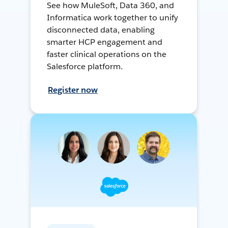
See how MuleSoft, Data 360, and
Informatica work together to unify
disconnected data, enabling
smarter HCP engagement and
faster clinical operations on the
Salesforce platform.
Register now