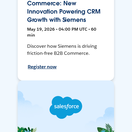
Commerce: New
Innovation Powering CRM
Growth with Siemens
May 19, 2026 • 04:00 PM UTC • 60
min
Discover how Siemens is driving
friction-free B2B Commerce.
Register now