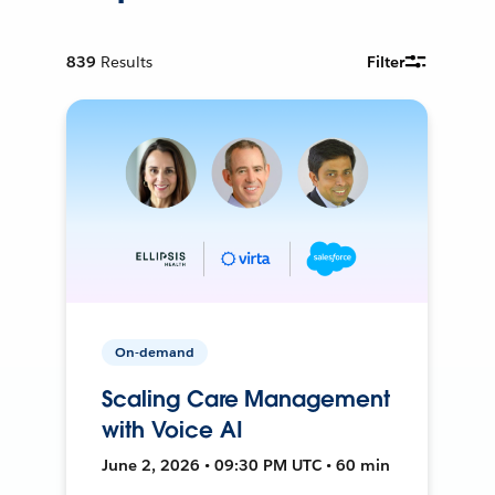
839
Results
Filter
On-demand
Scaling Care Management
with Voice AI
June 2, 2026 • 09:30 PM UTC • 60 min