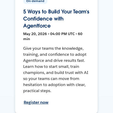
On-demand
5 Ways to Build Your Team’s
Confidence with
Agentforce
May 20, 2026 • 04:00 PM UTC • 60
min
Give your teams the knowledge,
training, and confidence to adopt
Agentforce and drive results fast.
Learn how to start small, train
champions, and build trust with AI
so your teams can move from
hesitation to adoption with clear,
practical steps.
Register now