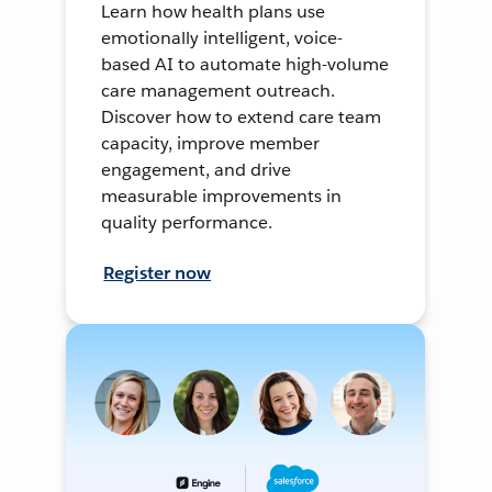
Learn how health plans use
emotionally intelligent, voice-
based AI to automate high-volume
care management outreach.
Discover how to extend care team
capacity, improve member
engagement, and drive
measurable improvements in
quality performance.
Register now