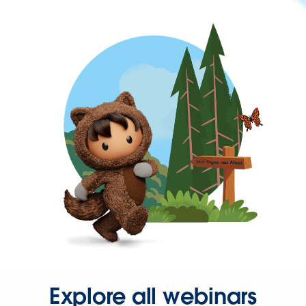
Explore all webinars