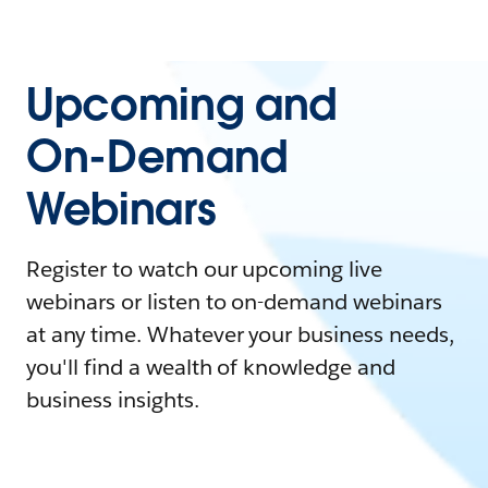
Upcoming and
On-Demand
Webinars
Register to watch our upcoming live
webinars or listen to on-demand webinars
at any time. Whatever your business needs,
you'll find a wealth of knowledge and
business insights.