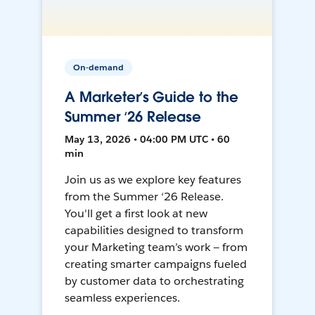
On-demand
A Marketer’s Guide to the
Summer ‘26 Release
May 13, 2026 • 04:00 PM UTC • 60
min
Join us as we explore key features
from the Summer ‘26 Release.
You'll get a first look at new
capabilities designed to transform
your Marketing team’s work — from
creating smarter campaigns fueled
by customer data to orchestrating
seamless experiences.