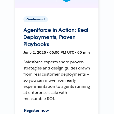
On-demand
Agentforce in Action: Real
Deployments, Proven
Playbooks
June 2, 2026 • 06:00 PM UTC • 60 min
Salesforce experts share proven
strategies and design guides drawn
from real customer deployments —
so you can move from early
experimentation to agents running
at enterprise scale with
measurable ROI.
Register now