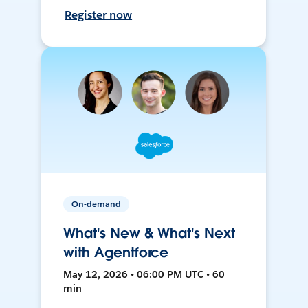
Register now
On-demand
What's New & What's Next
with Agentforce
May 12, 2026 • 06:00 PM UTC • 60
min