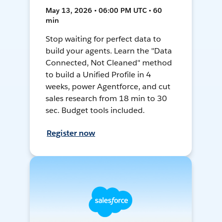
May 13, 2026 • 06:00 PM UTC • 60
min
Stop waiting for perfect data to
build your agents. Learn the "Data
Connected, Not Cleaned" method
to build a Unified Profile in 4
weeks, power Agentforce, and cut
sales research from 18 min to 30
sec. Budget tools included.
Register now