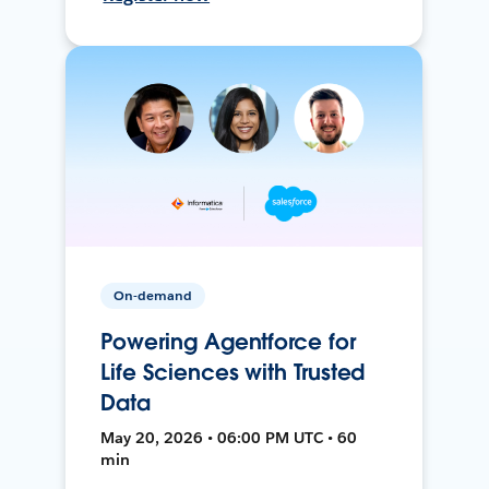
On-demand
Powering Agentforce for
Life Sciences with Trusted
Data
May 20, 2026 • 06:00 PM UTC • 60
min