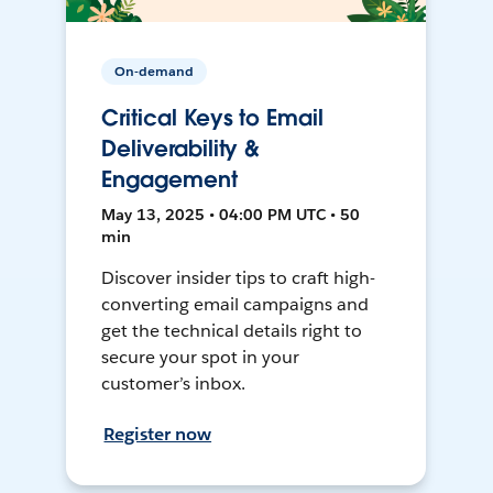
On-demand
Critical Keys to Email
Deliverability &
Engagement
May 13, 2025 • 04:00 PM UTC • 50
min
Discover insider tips to craft high-
converting email campaigns and
get the technical details right to
secure your spot in your
customer’s inbox.
Register now