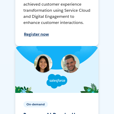
achieved customer experience
transformation using Service Cloud
and Digital Engagement to
enhance customer interactions.
Register now
On-demand