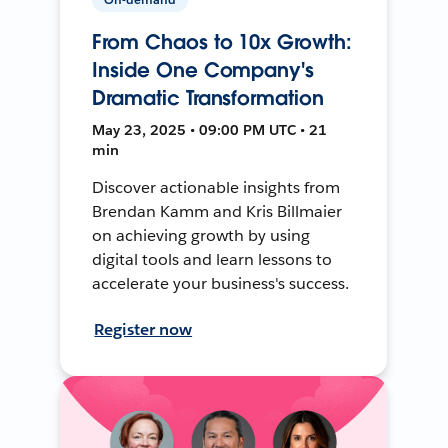
From Chaos to 10x Growth:
Inside One Company's
Dramatic Transformation
May 23, 2025 • 09:00 PM UTC • 21
min
Discover actionable insights from
Brendan Kamm and Kris Billmaier
on achieving growth by using
digital tools and learn lessons to
accelerate your business's success.
Register now