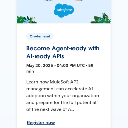
On-demand
Become Agent-ready with
AI-ready APIs
May 20, 2025 • 04:00 PM UTC • 59
min
Learn how MuleSoft API
management can accelerate AI
adoption within your organization
and prepare for the full potential
of the next wave of AI.
Register now