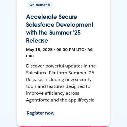
On-demand
Accelerate Secure
Salesforce Development
with the Summer '25
Release
May 15, 2025 • 06:00 PM UTC • 46
min
Discover powerful updates in the
Salesforce Platform Summer '25
Release, including new security
tools and features designed to
improve efficiency across
Agentforce and the app lifecycle.
Register now