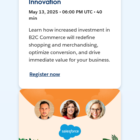
Innovation
May 13, 2025 • 06:00 PM UTC • 40
min
Learn how increased investment in
B2C Commerce will redefine
shopping and merchandising,
optimize conversion, and drive
immediate value for your business.
Register now