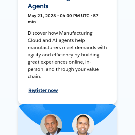
Agents
May 21, 2025 • 04:00 PM UTC • 57
min
Discover how Manufacturing
Cloud and AI agents help
manufacturers meet demands with
agility and efficiency by building
great experiences online, in-
person, and through your value
chain.
Register now