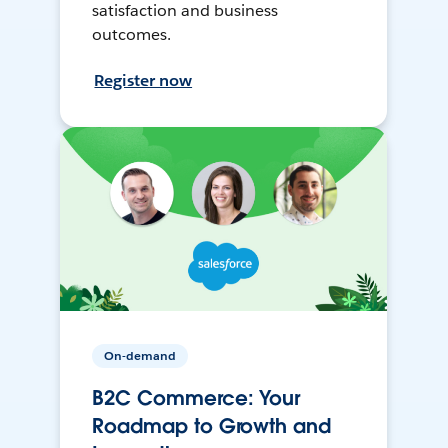
satisfaction and business
outcomes.
Register now
On-demand
B2C Commerce: Your
Roadmap to Growth and