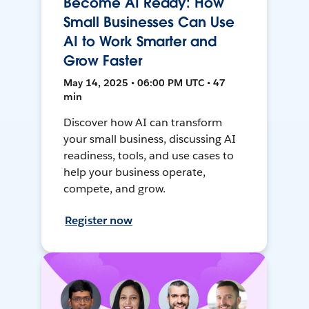
Become AI Ready: How
Small Businesses Can Use
AI to Work Smarter and
Grow Faster
May 14, 2025 • 06:00 PM UTC • 47
min
Discover how AI can transform
your small business, discussing AI
readiness, tools, and use cases to
help your business operate,
compete, and grow.
Register now