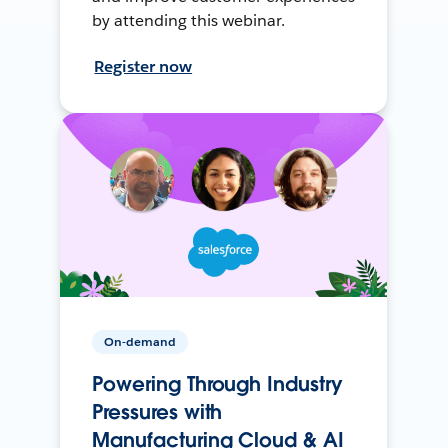
by attending this webinar.
Register now
On-demand
Powering Through Industry
Pressures with
Manufacturing Cloud & AI