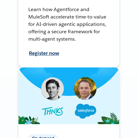
Learn how Agentforce and
MuleSoft accelerate time-to-value
for AI-driven agentic applications,
offering a secure framework for
multi-agent systems.
Register now
On-demand