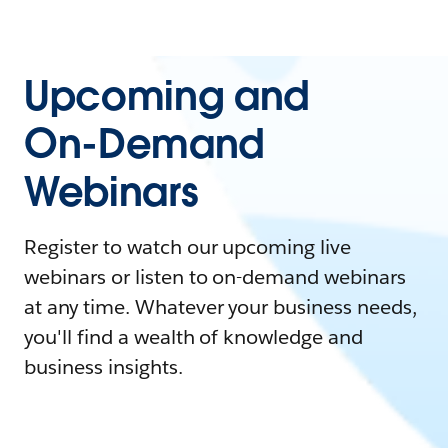
Upcoming and
On-Demand
Webinars
Register to watch our upcoming live
webinars or listen to on-demand webinars
at any time. Whatever your business needs,
you'll find a wealth of knowledge and
business insights.