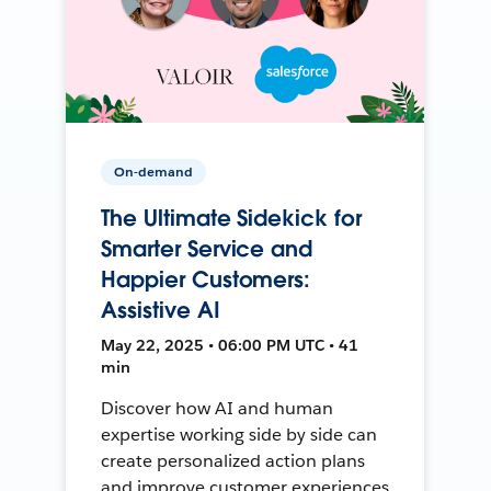
On-demand
The Ultimate Sidekick for
Smarter Service and
Happier Customers:
Assistive AI
May 22, 2025 • 06:00 PM UTC • 41
min
Discover how AI and human
expertise working side by side can
create personalized action plans
and improve customer experiences