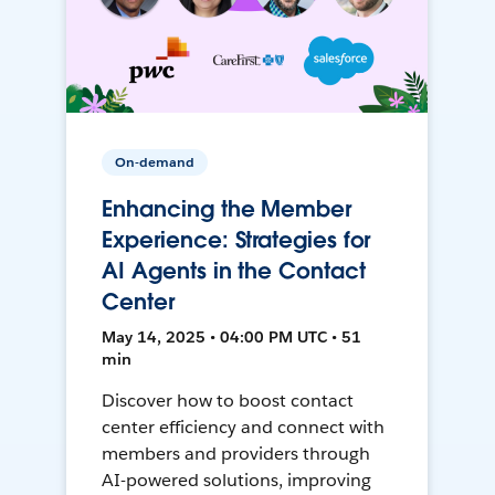
On-demand
Enhancing the Member
Experience: Strategies for
AI Agents in the Contact
Center
May 14, 2025 • 04:00 PM UTC • 51
min
Discover how to boost contact
center efficiency and connect with
members and providers through
AI-powered solutions, improving