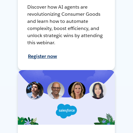
Discover how AI agents are
revolutionizing Consumer Goods
and learn how to automate
complexity, boost efficiency, and
unlock strategic wins by attending
this webinar.
Register now