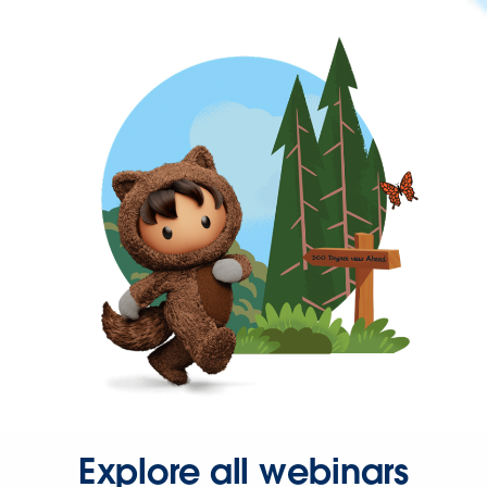
Explore all webinars