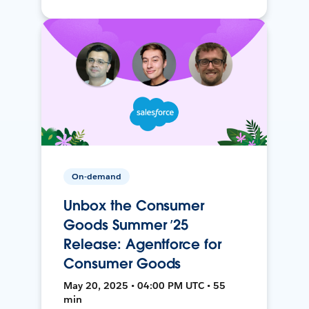
On-demand
Unbox the Consumer
Goods Summer ’25
Release: Agentforce for
Consumer Goods
May 20, 2025 • 04:00 PM UTC • 55
min