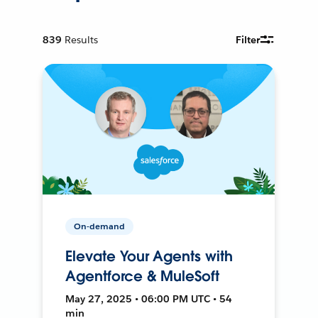
839
Results
Filter
On-demand
Elevate Your Agents with
Agentforce & MuleSoft
May 27, 2025 • 06:00 PM UTC • 54
min