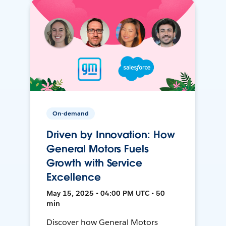
On-demand
Driven by Innovation: How
General Motors Fuels
Growth with Service
Excellence
May 15, 2025 • 04:00 PM UTC • 50
min
Discover how General Motors