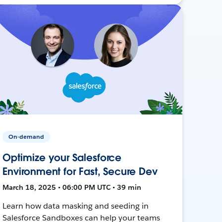
On-demand
Optimize your Salesforce
Environment for Fast, Secure Dev
March 18, 2025 • 06:00 PM UTC • 39 min
Learn how data masking and seeding in
Salesforce Sandboxes can help your teams