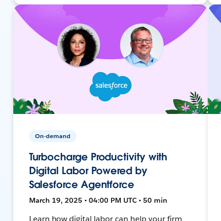
On-demand
Turbocharge Productivity with
Digital Labor Powered by
Salesforce Agentforce
March 19, 2025 • 04:00 PM UTC • 50 min
Learn how digital labor can help your firm