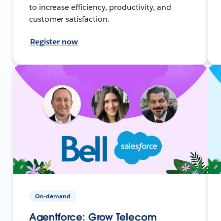
to increase efficiency, productivity, and
customer satisfaction.
Register now
On-demand
Agentforce: Grow Telecom