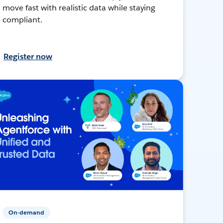
move fast with realistic data while staying
compliant.
Register now
On-demand