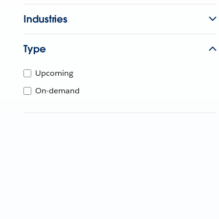
Industries
Type
Upcoming
On-demand