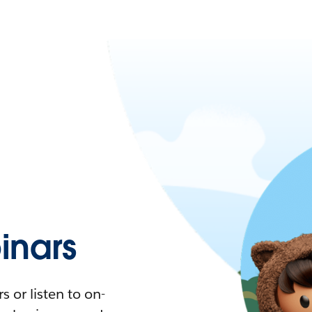
nars
 or listen to on-