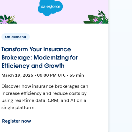
On-demand
Transform Your Insurance
Brokerage: Modernizing for
Efficiency and Growth
March 19, 2025 • 06:00 PM UTC • 55 min
Discover how insurance brokerages can
increase efficiency and reduce costs by
using real-time data, CRM, and AI on a
single platform.
Register now