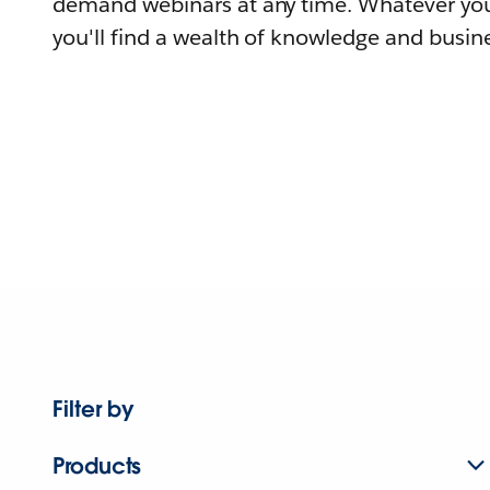
demand webinars at any time. Whatever you
you'll find a wealth of knowledge and busine
Filter by
Products