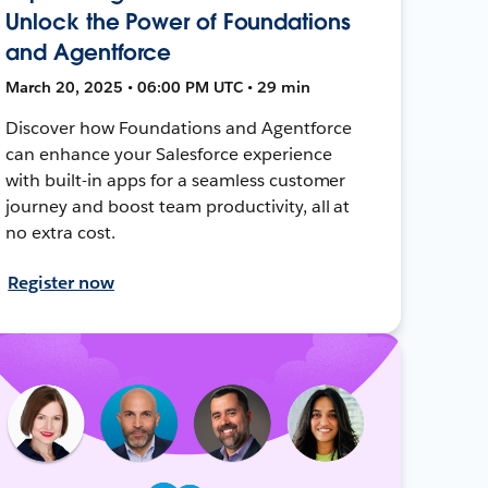
Unlock the Power of Foundations
and Agentforce
March 20, 2025 • 06:00 PM UTC • 29 min
Discover how Foundations and Agentforce
can enhance your Salesforce experience
with built-in apps for a seamless customer
journey and boost team productivity, all at
no extra cost.
Register now