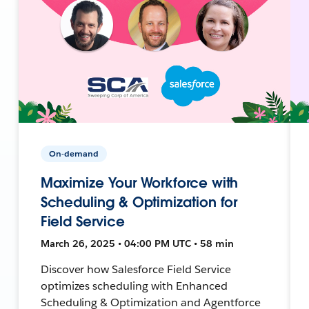
On-demand
Maximize Your Workforce with
Scheduling & Optimization for
Field Service
March 26, 2025 • 04:00 PM UTC • 58 min
Discover how Salesforce Field Service
optimizes scheduling with Enhanced
Scheduling & Optimization and Agentforce