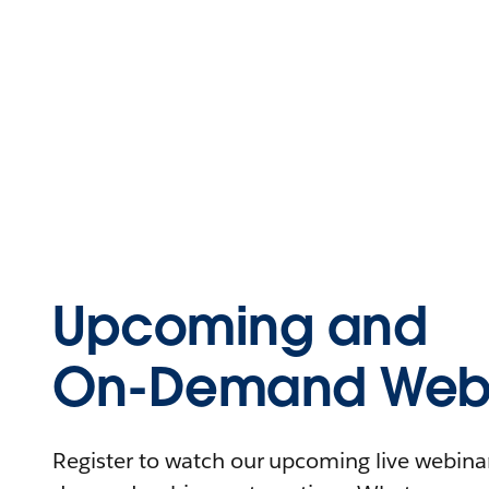
Upcoming and
On-Demand Webi
Register to watch our upcoming live webinars