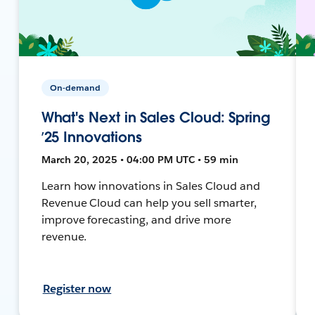
On-demand
What's Next in Sales Cloud: Spring
’25 Innovations
March 20, 2025 • 04:00 PM UTC • 59 min
Learn how innovations in Sales Cloud and
Revenue Cloud can help you sell smarter,
improve forecasting, and drive more
revenue.
Register now