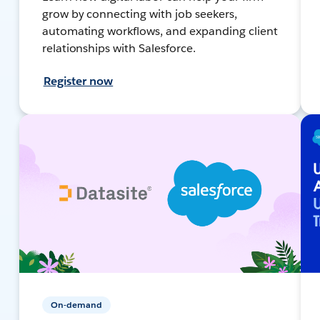
grow by connecting with job seekers,
automating workflows, and expanding client
relationships with Salesforce.
Register now
On-demand