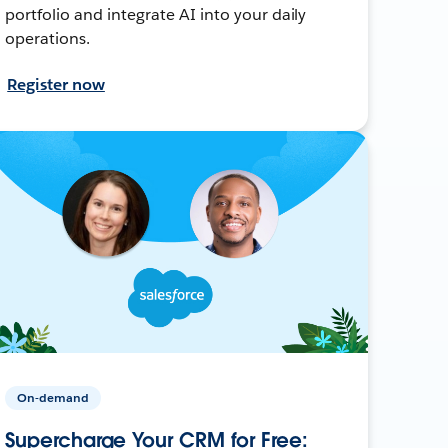
portfolio and integrate AI into your daily
operations.
Register now
On-demand
Supercharge Your CRM for Free: