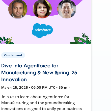
On-demand
Dive into Agentforce for
Manufacturing & New Spring ‘25
Innovation
March 25, 2025 • 06:00 PM UTC • 56 min
Join us to learn about Agentforce for
Manufacturing and the groundbreaking
innovations designed to unify your business