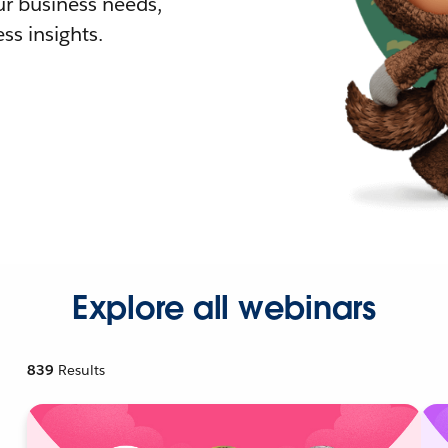
r business needs,
ss insights.
Explore all webinars
839
Results