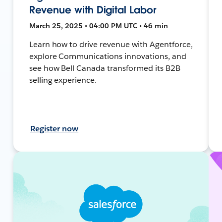
Revenue with Digital Labor
March 25, 2025 • 04:00 PM UTC • 46 min
Learn how to drive revenue with Agentforce,
explore Communications innovations, and
see how Bell Canada transformed its B2B
selling experience.
Register now