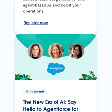
agent-based AI and boost your
operations.
Register now
On-demand
The New Era of AI: Say
Hello to Agentforce for