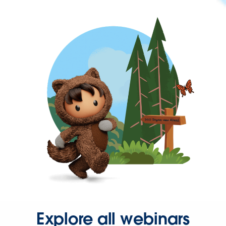
Explore all webinars