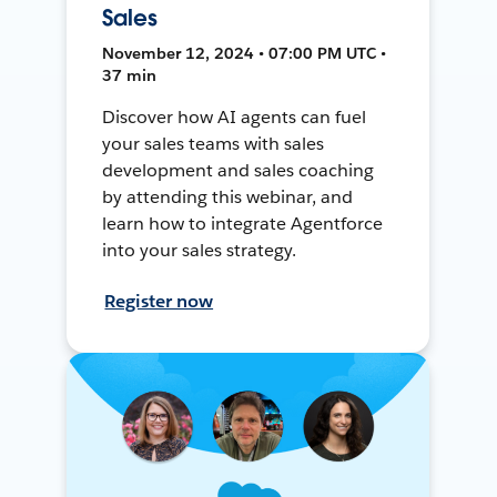
Sales
November 12, 2024 • 07:00 PM UTC •
37 min
Discover how AI agents can fuel
your sales teams with sales
development and sales coaching
by attending this webinar, and
learn how to integrate Agentforce
into your sales strategy.
Register now