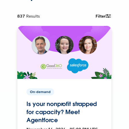
837
Results
Filter
On-demand
Is your nonprofit strapped
for capacity? Meet
Agentforce