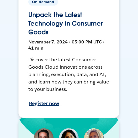
On-demand
Unpack the Latest
Technology in Consumer
Goods
November 7, 2024 • 05:00 PM UTC •
41 min
Discover the latest Consumer
Goods Cloud innovations across
planning, execution, data, and AI,
and learn how they can bring value
to your business.
Register now