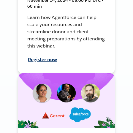
November 14, 2024 • 05:00 PM UTC •
60 min
Learn how Agentforce can help
scale your resources and
streamline donor and client
meeting preparations by attending
this webinar.
Register now