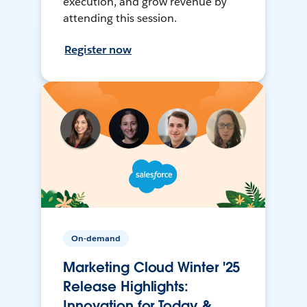
execution, and grow revenue by
attending this session.
Register now
On-demand
Marketing Cloud Winter '25
Release Highlights:
Innovation for Today &