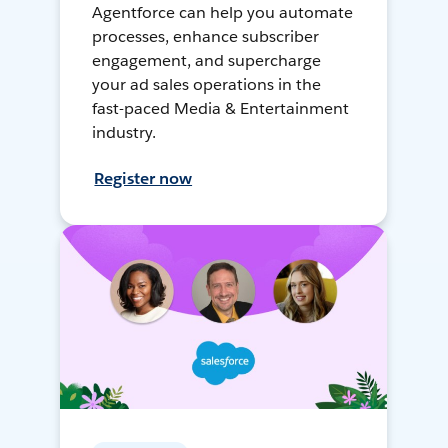
Agentforce can help you automate
processes, enhance subscriber
engagement, and supercharge
your ad sales operations in the
fast-paced Media & Entertainment
industry.
Register now