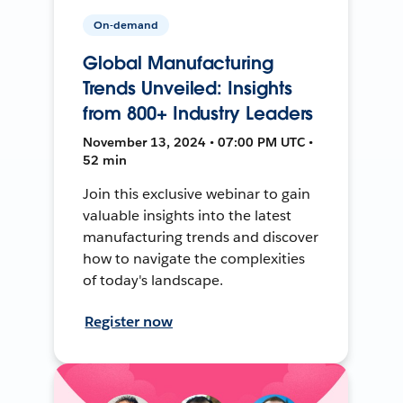
On-demand
Global Manufacturing
Trends Unveiled: Insights
from 800+ Industry Leaders
November 13, 2024 • 07:00 PM UTC •
52 min
Join this exclusive webinar to gain
valuable insights into the latest
manufacturing trends and discover
how to navigate the complexities
of today's landscape.
Register now