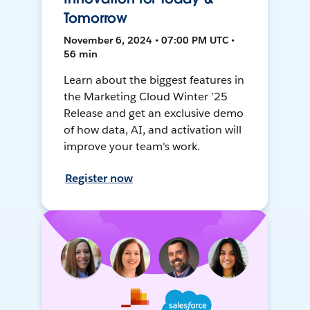
Tomorrow
November 6, 2024 • 07:00 PM UTC •
56 min
Learn about the biggest features in
the Marketing Cloud Winter ’25
Release and get an exclusive demo
of how data, AI, and activation will
improve your team's work.
Register now