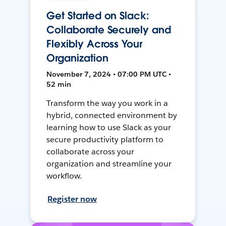
Get Started on Slack:
Collaborate Securely and
Flexibly Across Your
Organization
November 7, 2024 • 07:00 PM UTC •
52 min
Transform the way you work in a
hybrid, connected environment by
learning how to use Slack as your
secure productivity platform to
collaborate across your
organization and streamline your
workflow.
Register now