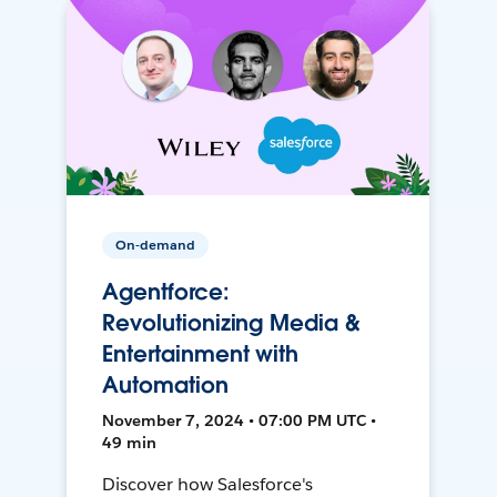
On-demand
Agentforce:
Revolutionizing Media &
Entertainment with
Automation
November 7, 2024 • 07:00 PM UTC •
49 min
Discover how Salesforce's