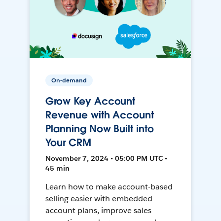
On-demand
Grow Key Account
Revenue with Account
Planning Now Built into
Your CRM
November 7, 2024 • 05:00 PM UTC •
45 min
Learn how to make account-based
selling easier with embedded
account plans, improve sales