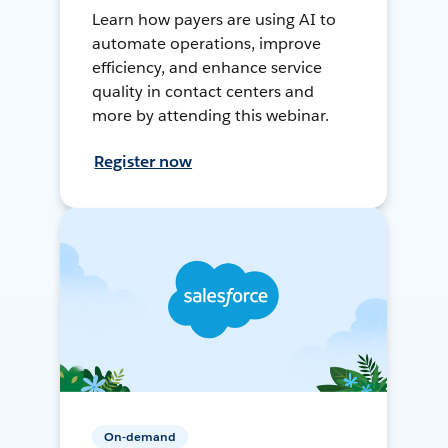
Learn how payers are using AI to
automate operations, improve
efficiency, and enhance service
quality in contact centers and
more by attending this webinar.
Register now
On-demand