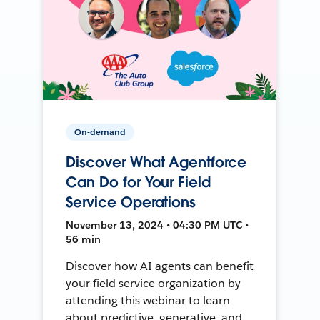
On-demand
Discover What Agentforce
Can Do for Your Field
Service Operations
November 13, 2024 • 04:30 PM UTC •
56 min
Discover how AI agents can benefit
your field service organization by
attending this webinar to learn
about predictive, generative, and