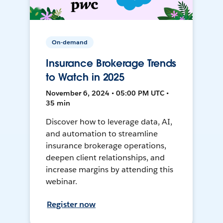
On-demand
Insurance Brokerage Trends
to Watch in 2025
November 6, 2024 • 05:00 PM UTC •
35 min
Discover how to leverage data, AI,
and automation to streamline
insurance brokerage operations,
deepen client relationships, and
increase margins by attending this
webinar.
Register now