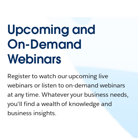
Upcoming and
On-Demand
Webinars
Register to watch our upcoming live
webinars or listen to on-demand webinars
at any time. Whatever your business needs,
you'll find a wealth of knowledge and
business insights.