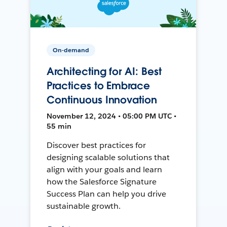
On-demand
Architecting for AI: Best
Practices to Embrace
Continuous Innovation
November 12, 2024 • 05:00 PM UTC •
55 min
Discover best practices for
designing scalable solutions that
align with your goals and learn
how the Salesforce Signature
Success Plan can help you drive
sustainable growth.