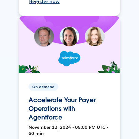
Register now
On-demand
Accelerate Your Payer
Operations with
Agentforce
November 12, 2024 • 05:00 PM UTC •
60 min