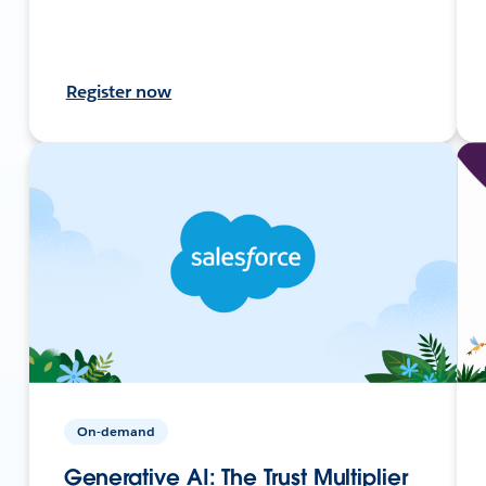
Register now
On-demand
Generative AI: The Trust Multiplier