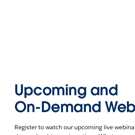
Upcoming and
On-Demand Webi
Register to watch our upcoming live webinars