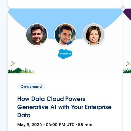
On-demand
How Data Cloud Powers
Generative AI with Your Enterprise
Data
May 9, 2024 • 04:00 PM UTC • 55 min