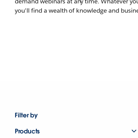
demand webinars at any time. Whatever you
you'll find a wealth of knowledge and busine
Filter by
Products