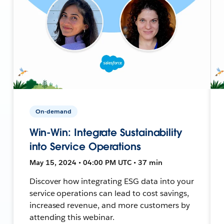
On-demand
Win-Win: Integrate Sustainability
into Service Operations
May 15, 2024 • 04:00 PM UTC • 37 min
Discover how integrating ESG data into your
service operations can lead to cost savings,
increased revenue, and more customers by
attending this webinar.