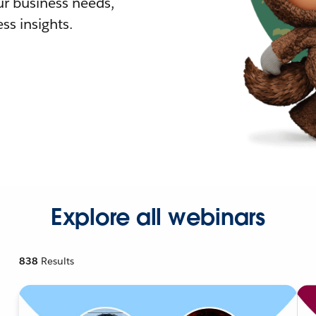
r business needs,
ss insights.
Explore all webinars
838
Results