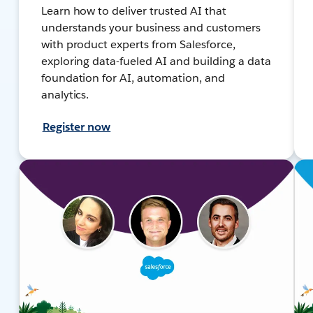
Learn how to deliver trusted AI that
understands your business and customers
with product experts from Salesforce,
exploring data-fueled AI and building a data
foundation for AI, automation, and
analytics.
Register now