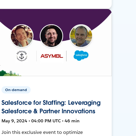
On-demand
Salesforce for Staffing: Leveraging
Salesforce & Partner Innovations
May 9, 2024 • 04:00 PM UTC • 46 min
Join this exclusive event to optimize