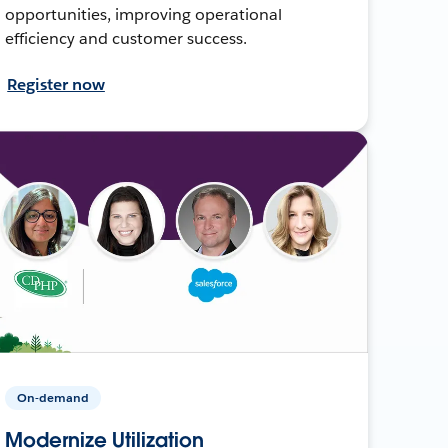
opportunities, improving operational
efficiency and customer success.
Register now
On-demand
Modernize Utilization