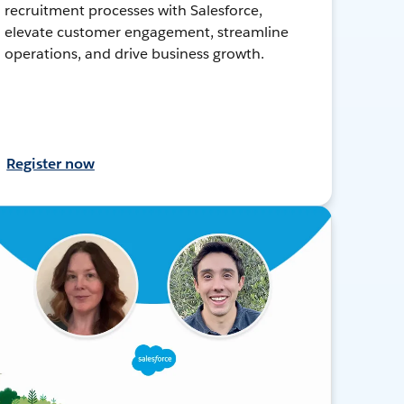
recruitment processes with Salesforce,
elevate customer engagement, streamline
operations, and drive business growth.
Register now