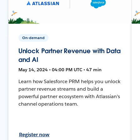
On-demand
Unlock Partner Revenue with Data
and AI
May 14, 2024 • 04:00 PM UTC • 47 min
Learn how Salesforce PRM helps you unlock
partner revenue streams and build a
powerful partner ecosystem with Atlassian's
channel operations team.
Register now