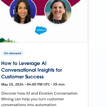
On-demand
How to Leverage AI
Conversational Insights for
Customer Success
May 15, 2024 • 04:00 PM UTC • 39 min
Discover how AI and Einstein Conversation
Mining can help you turn customer
conversations into automation