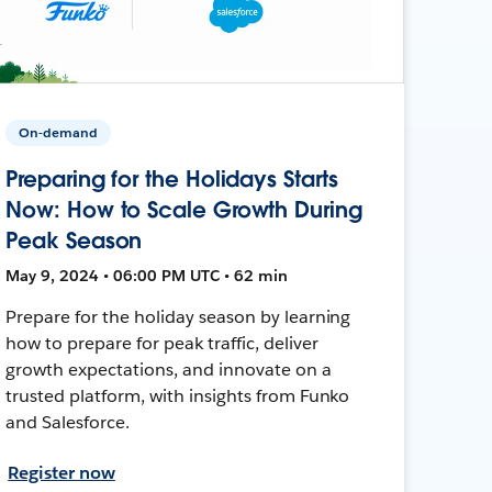
On-demand
Preparing for the Holidays Starts
Now: How to Scale Growth During
Peak Season
May 9, 2024 • 06:00 PM UTC • 62 min
Prepare for the holiday season by learning
how to prepare for peak traffic, deliver
growth expectations, and innovate on a
trusted platform, with insights from Funko
and Salesforce.
Register now