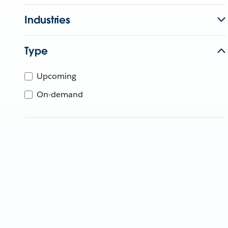
Industries
Type
Upcoming
On-demand