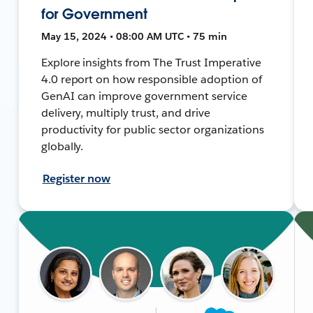
for Government
May 15, 2024 • 08:00 AM UTC • 75 min
Explore insights from The Trust Imperative
4.0 report on how responsible adoption of
GenAI can improve government service
delivery, multiply trust, and drive
productivity for public sector organizations
globally.
Register now