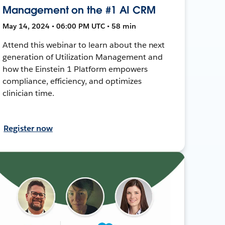
Management on the #1 AI CRM
May 14, 2024 • 06:00 PM UTC • 58 min
Attend this webinar to learn about the next
generation of Utilization Management and
how the Einstein 1 Platform empowers
compliance, efficiency, and optimizes
clinician time.
Register now