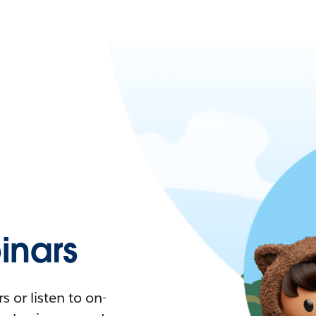
nars
 or listen to on-