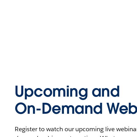
Upcoming and
On-Demand Webi
Register to watch our upcoming live webinars