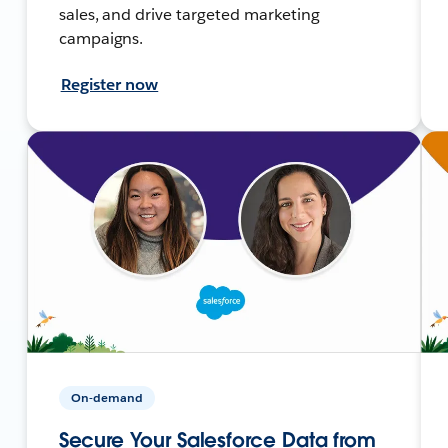
sales, and drive targeted marketing
campaigns.
Register now
On-demand
Secure Your Salesforce Data from