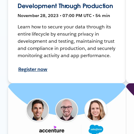
Development Through Production
November 28, 2023 • 07:00 PM UTC • 54 min
Learn how to secure your data through its
entire lifecycle by ensuring privacy in
development and testing, maintaining trust
and compliance in production, and securely
monitoring activity and app performance.
Register now