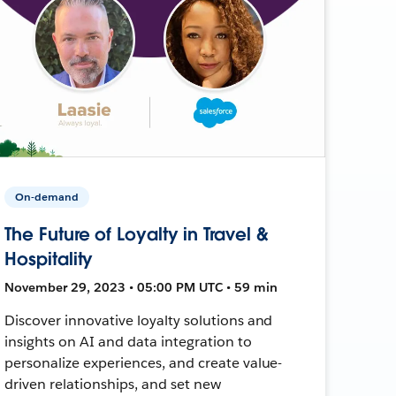
On-demand
The Future of Loyalty in Travel &
Hospitality
November 29, 2023 • 05:00 PM UTC • 59 min
Discover innovative loyalty solutions and
insights on AI and data integration to
personalize experiences, and create value-
driven relationships, and set new