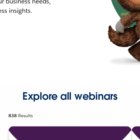
r business needs,
ss insights.
Explore all webinars
838
Results