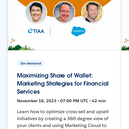
On-demand
Maximizing Share of Wallet:
Marketing Strategies for Financial
Services
November 16, 2023 • 07:00 PM UTC • 42 min
Learn how to optimize cross-sell and upsell
initiatives by creating a 360-degree view of
your clients and using Marketing Cloud to