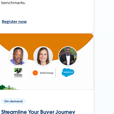
benchmarks.
Register now
On-demand
Streamline Your Buyer Journey