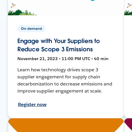
On-demand
Engage with Your Suppliers to
Reduce Scope 3 Emissions
November 21, 2023 • 11:00 PM UTC • 40 min
Learn how technology drives scope 3
supplier engagement for supply chain
decarbonization to decrease emissions and
improve supplier engagement at scale.
Register now