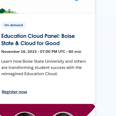
On-demand
Education Cloud Panel: Boise
State & Cloud for Good
November 16, 2023 • 07:00 PM UTC • 60 min
Learn how Boise State University and others
are transforming student success with the
reimagined Education Cloud.
Register now