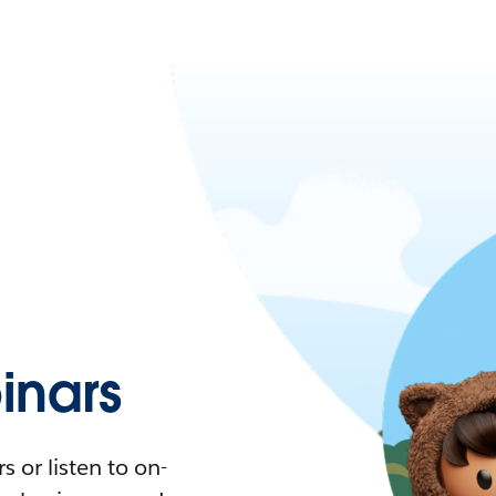
nars
 or listen to on-