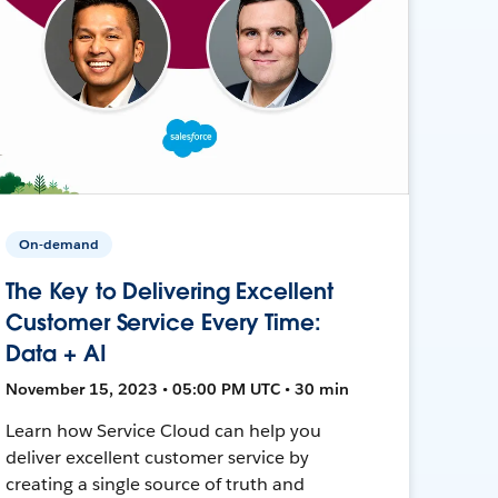
On-demand
The Key to Delivering Excellent
Customer Service Every Time:
Data + AI
November 15, 2023 • 05:00 PM UTC • 30 min
Learn how Service Cloud can help you
deliver excellent customer service by
creating a single source of truth and