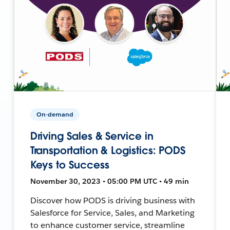
On-demand
Driving Sales & Service in
Transportation & Logistics: PODS
Keys to Success
November 30, 2023 • 05:00 PM UTC • 49 min
Discover how PODS is driving business with
Salesforce for Service, Sales, and Marketing
to enhance customer service, streamline