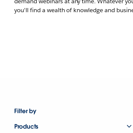
demand webinars at any time. Whatever you
you'll find a wealth of knowledge and busine
Filter by
Products