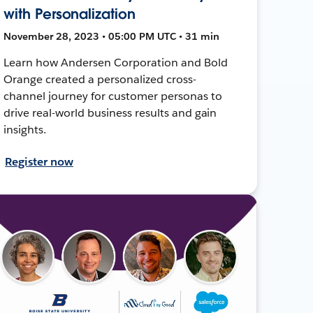
with Personalization
November 28, 2023 • 05:00 PM UTC • 31 min
Learn how Andersen Corporation and Bold
Orange created a personalized cross-
channel journey for customer personas to
drive real-world business results and gain
insights.
Register now