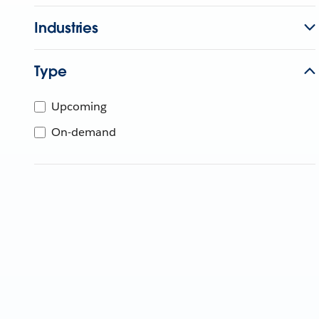
Industries
Type
Upcoming
On-demand