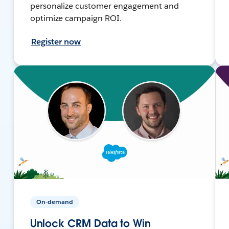
personalize customer engagement and
optimize campaign ROI.
Register now
On-demand
Unlock CRM Data to Win