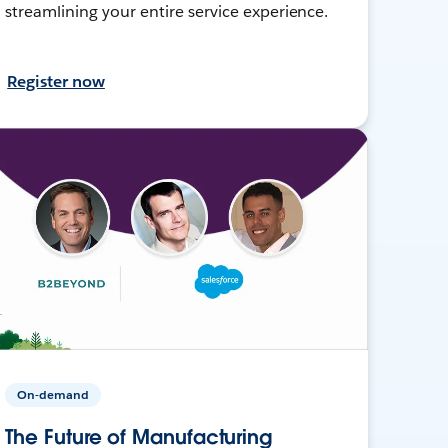
streamlining your entire service experience.
Register now
On-demand
The Future of Manufacturing