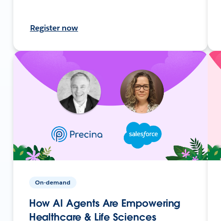
Register now
On-demand
How AI Agents Are Empowering
Healthcare & Life Sciences