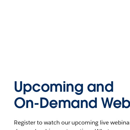
Upcoming and
On-Demand Webi
Register to watch our upcoming live webinars