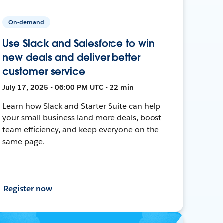
On-demand
Use Slack and Salesforce to win
new deals and deliver better
customer service
July 17, 2025 • 06:00 PM UTC • 22 min
Learn how Slack and Starter Suite can help
your small business land more deals, boost
team efficiency, and keep everyone on the
same page.
Register now