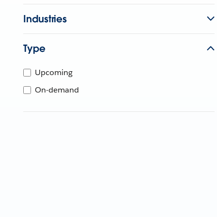
Industries
Type
Upcoming
On-demand