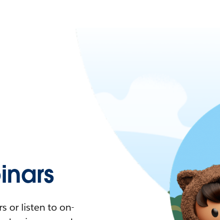
nars
 or listen to on-