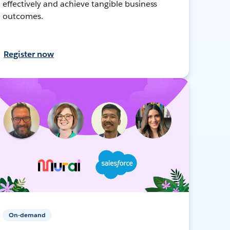
effectively and achieve tangible business
outcomes.
Register now
On-demand