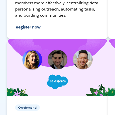
members more effectively, centralizing data,
personalizing outreach, automating tasks,
and building communities.
Register now
On-demand