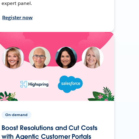
expert panel.
Register now
On-demand
Boost Resolutions and Cut Costs
with Agentic Customer Portals