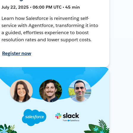
July 22, 2025 • 06:00 PM UTC • 45 min
Learn how Salesforce is reinventing self-
service with Agentforce, transforming it into
a guided, effortless experience to boost
resolution rates and lower support costs.
Register now