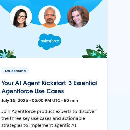
On-demand
Your AI Agent Kickstart: 3 Essential
Agentforce Use Cases
July 16, 2025 • 06:00 PM UTC • 50 min
Join Agentforce product experts to discover
the three key use cases and actionable
strategies to implement agentic AI