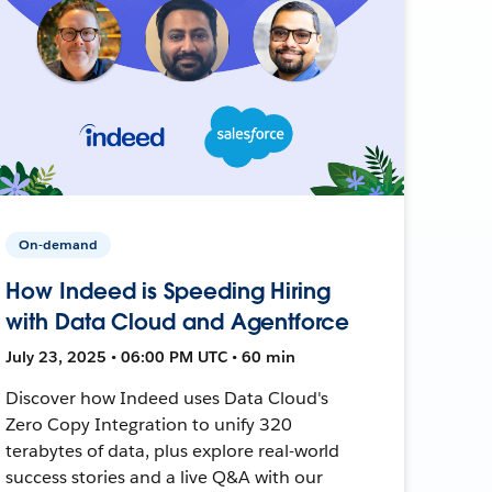
On-demand
How Indeed is Speeding Hiring
with Data Cloud and Agentforce
July 23, 2025 • 06:00 PM UTC • 60 min
Discover how Indeed uses Data Cloud's
Zero Copy Integration to unify 320
terabytes of data, plus explore real-world
success stories and a live Q&A with our