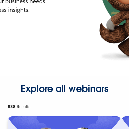
r business needs,
ss insights.
Explore all webinars
838
Results