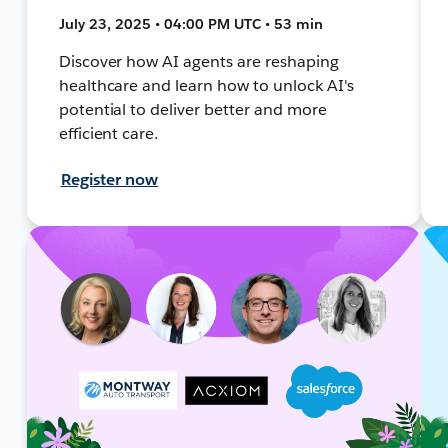
July 23, 2025 • 04:00 PM UTC • 53 min
Discover how AI agents are reshaping
healthcare and learn how to unlock AI's
potential to deliver better and more
efficient care.
Register now