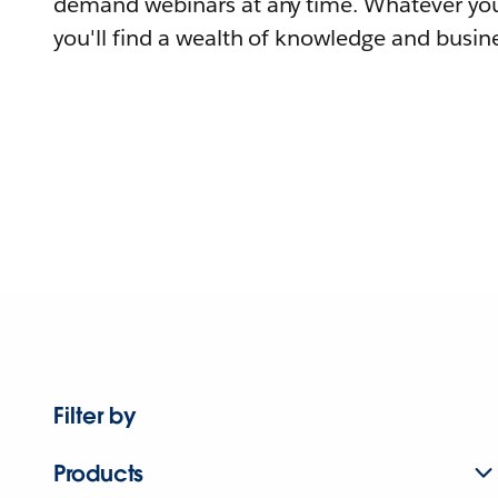
demand webinars at any time. Whatever you
you'll find a wealth of knowledge and busine
Filter by
Products