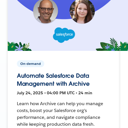
On-demand
Automate Salesforce Data
Management with Archive
July 24, 2025 • 04:00 PM UTC • 24 min
Learn how Archive can help you manage
costs, boost your Salesforce org's
performance, and navigate compliance
while keeping production data fresh.