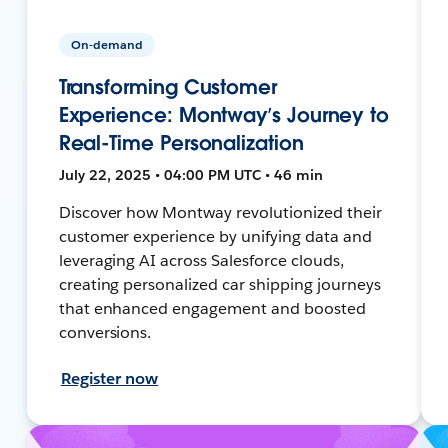
On-demand
Transforming Customer
Experience: Montway’s Journey to
Real-Time Personalization
July 22, 2025 • 04:00 PM UTC • 46 min
Discover how Montway revolutionized their
customer experience by unifying data and
leveraging AI across Salesforce clouds,
creating personalized car shipping journeys
that enhanced engagement and boosted
conversions.
Register now