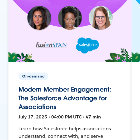
On-demand
Modern Member Engagement:
The Salesforce Advantage for
Associations
July 17, 2025 • 04:00 PM UTC • 47 min
Learn how Salesforce helps associations
understand, connect with, and serve