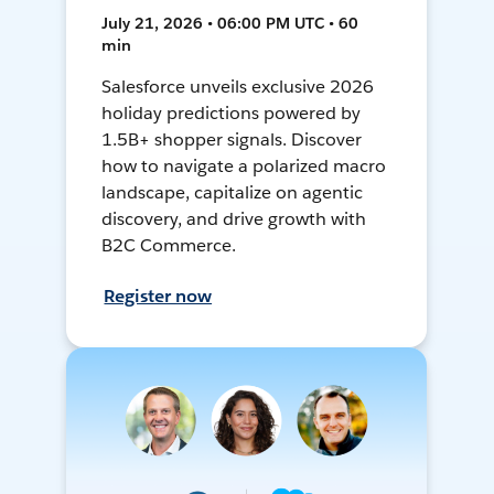
July 21, 2026 • 06:00 PM UTC • 60
min
Salesforce unveils exclusive 2026
holiday predictions powered by
1.5B+ shopper signals. Discover
how to navigate a polarized macro
landscape, capitalize on agentic
discovery, and drive growth with
B2C Commerce.
Register now