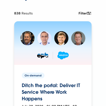
838
Results
Filter
On-demand
Ditch the portal: Deliver IT
Service Where Work
Happens