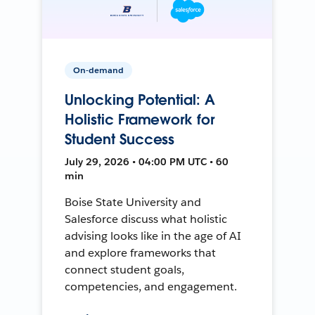
On-demand
Unlocking Potential: A
Holistic Framework for
Student Success
July 29, 2026 • 04:00 PM UTC • 60
min
Boise State University and
Salesforce discuss what holistic
advising looks like in the age of AI
and explore frameworks that
connect student goals,
competencies, and engagement.