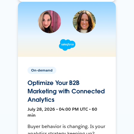
On-demand
Optimize Your B2B
Marketing with Connected
Analytics
July 28, 2026 • 04:00 PM UTC • 60
min
Buyer behavior is changing. Is your
analytics strategy keeping up?