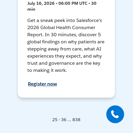
July 16, 2026 • 06:00 PM UTC • 30
min
Get a sneak peek into Salesforce's
2026 Global Health Consumer
Report. In 30 minutes, discover 5
global findings on why patients are
stepping away from care, what AI
experiences they expect, and why
trust and governance are the key
to making it work.
Register now
25 - 36 ... 838