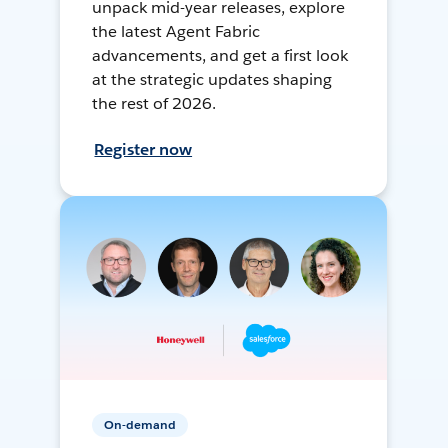
unpack mid-year releases, explore
the latest Agent Fabric
advancements, and get a first look
at the strategic updates shaping
the rest of 2026.
Register now
On-demand