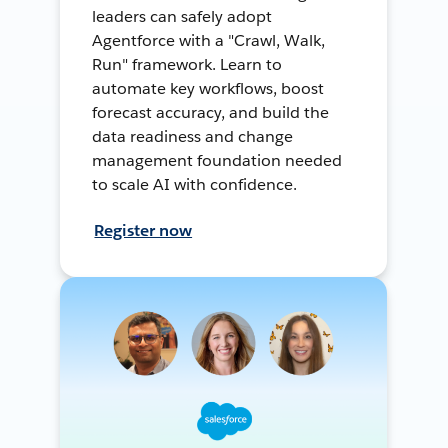
leaders can safely adopt
Agentforce with a "Crawl, Walk,
Run" framework. Learn to
automate key workflows, boost
forecast accuracy, and build the
data readiness and change
management foundation needed
to scale AI with confidence.
Register now