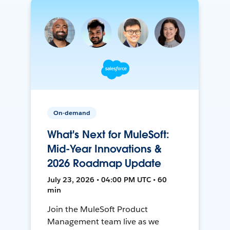
On-demand
What's Next for MuleSoft:
Mid-Year Innovations &
2026 Roadmap Update
July 23, 2026 • 04:00 PM UTC • 60
min
Join the MuleSoft Product
Management team live as we