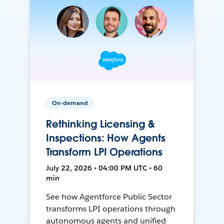
On-demand
Rethinking Licensing &
Inspections: How Agents
Transform LPI Operations
July 22, 2026 • 04:00 PM UTC • 60
min
See how Agentforce Public Sector
transforms LPI operations through
autonomous agents and unified