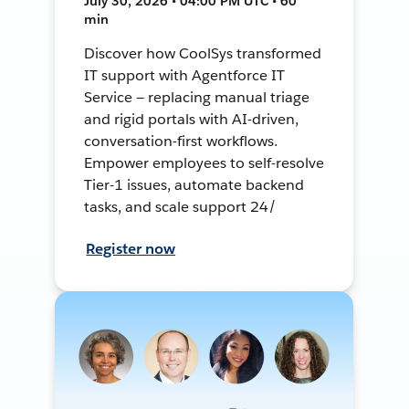
July 30, 2026 • 04:00 PM UTC • 60
min
Discover how CoolSys transformed
IT support with Agentforce IT
Service — replacing manual triage
and rigid portals with AI-driven,
conversation-first workflows.
Empower employees to self-resolve
Tier-1 issues, automate backend
tasks, and scale support 24/
Register now