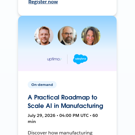
Register now
On-demand
A Practical Roadmap to
Scale AI in Manufacturing
July 29, 2026 • 04:00 PM UTC • 60
min
Discover how manufacturing