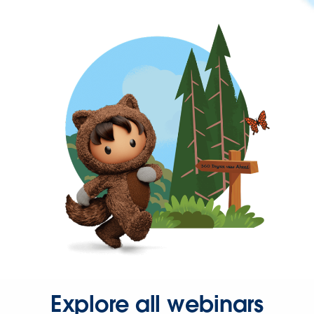
Explore all webinars