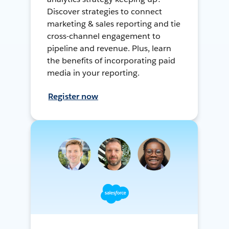
Discover strategies to connect
marketing & sales reporting and tie
cross-channel engagement to
pipeline and revenue. Plus, learn
the benefits of incorporating paid
media in your reporting.
Register now