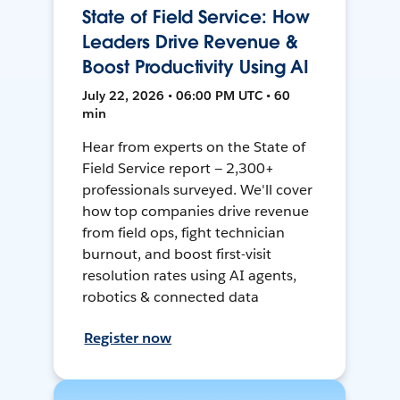
State of Field Service: How
Leaders Drive Revenue &
Boost Productivity Using AI
July 22, 2026 • 06:00 PM UTC • 60
min
Hear from experts on the State of
Field Service report — 2,300+
professionals surveyed. We'll cover
how top companies drive revenue
from field ops, fight technician
burnout, and boost first-visit
resolution rates using AI agents,
robotics & connected data
Register now