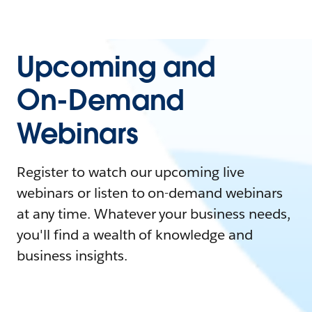
Upcoming and
On-Demand
Webinars
Register to watch our upcoming live
webinars or listen to on-demand webinars
at any time. Whatever your business needs,
you'll find a wealth of knowledge and
business insights.