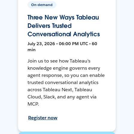
On-demand
Three New Ways Tableau
Delivers Trusted
Conversational Analytics
July 23, 2026 • 06:00 PM UTC • 60
min
Join us to see how Tableau’s
knowledge engine governs every
agent response, so you can enable
trusted conversational analytics
across Tableau Next, Tableau
Cloud, Slack, and any agent via
MCP.
Register now