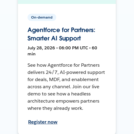
On-demand
Agentforce for Partners:
Smarter AI Support
July 28, 2026 • 06:00 PM UTC • 60
min
See how Agentforce for Partners
delivers 24/7, AI-powered support
for deals, MDF, and enablement
across any channel. Join our live
demo to see how a headless
architecture empowers partners
where they already work.
Register now