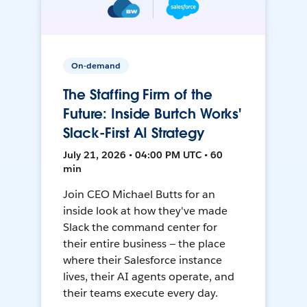
On-demand
The Staffing Firm of the
Future: Inside Burtch Works'
Slack-First AI Strategy
July 21, 2026 • 04:00 PM UTC • 60
min
Join CEO Michael Butts for an
inside look at how they've made
Slack the command center for
their entire business — the place
where their Salesforce instance
lives, their AI agents operate, and
their teams execute every day.