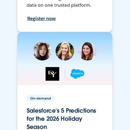
data on one trusted platform.
Register now
On-demand
Salesforce’s 5 Predictions
for the 2026 Holiday
Season