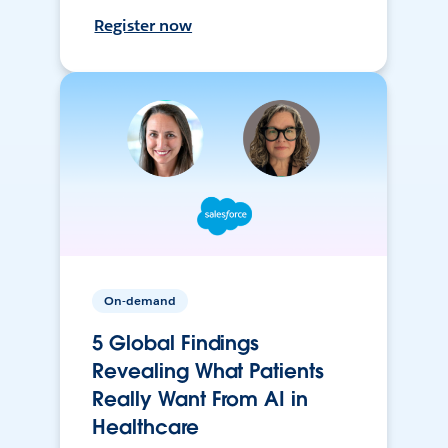
Register now
On-demand
5 Global Findings
Revealing What Patients
Really Want From AI in
Healthcare