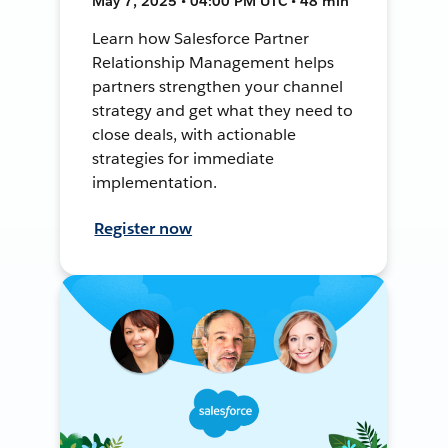
May 7, 2025 • 04:00 PM UTC • 48 min
Learn how Salesforce Partner
Relationship Management helps
partners strengthen your channel
strategy and get what they need to
close deals, with actionable
strategies for immediate
implementation.
Register now