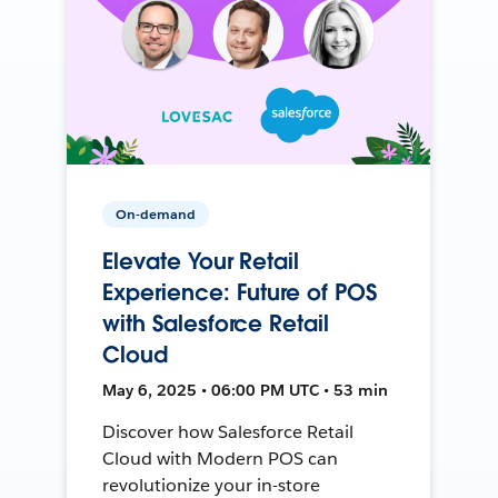
On-demand
Elevate Your Retail
Experience: Future of POS
with Salesforce Retail
Cloud
May 6, 2025 • 06:00 PM UTC • 53 min
Discover how Salesforce Retail
Cloud with Modern POS can
revolutionize your in-store