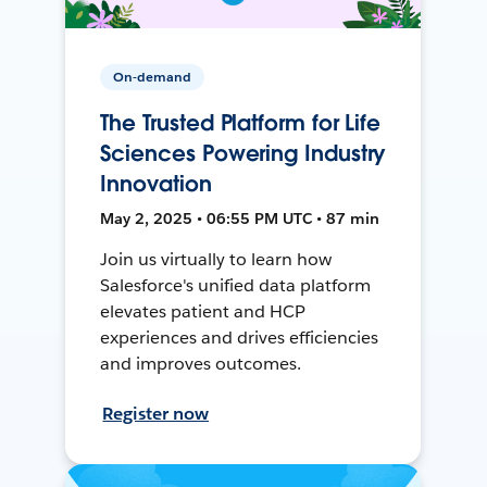
On-demand
The Trusted Platform for Life
Sciences Powering Industry
Innovation
May 2, 2025 • 06:55 PM UTC • 87 min
Join us virtually to learn how
Salesforce's unified data platform
elevates patient and HCP
experiences and drives efficiencies
and improves outcomes.
Register now