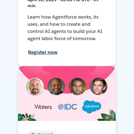
min
Learn how Agentforce works, its
uses, and how to create and
control AI agents to build your AI
agent labor force of tomorrow.
Register now