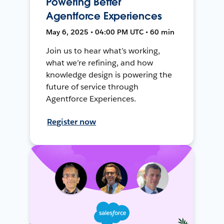
Powering Better
Agentforce Experiences
May 6, 2025 • 04:00 PM UTC • 60 min
Join us to hear what’s working,
what we’re refining, and how
knowledge design is powering the
future of service through
Agentforce Experiences.
Register now