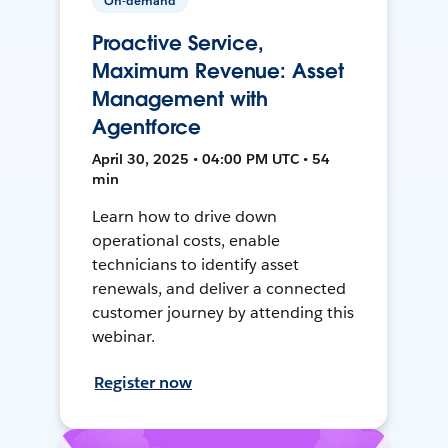
On-demand
Proactive Service,
Maximum Revenue: Asset
Management with
Agentforce
April 30, 2025 • 04:00 PM UTC • 54
min
Learn how to drive down
operational costs, enable
technicians to identify asset
renewals, and deliver a connected
customer journey by attending this
webinar.
Register now