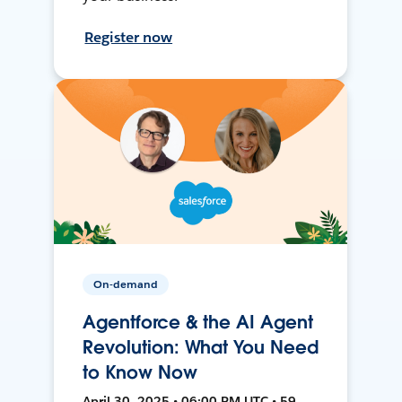
Register now
On-demand
Agentforce & the AI Agent
Revolution: What You Need
to Know Now
April 30, 2025 • 06:00 PM UTC • 59