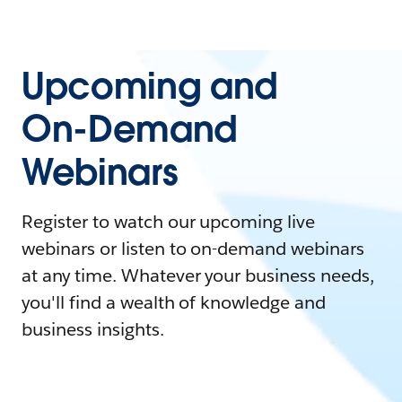
Upcoming and
On-Demand
Webinars
Register to watch our upcoming live
webinars or listen to on-demand webinars
at any time. Whatever your business needs,
you'll find a wealth of knowledge and
business insights.