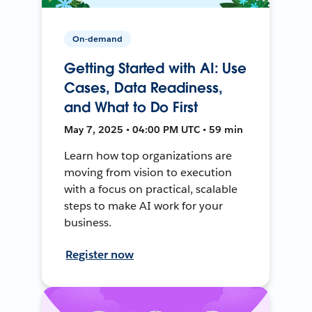
On-demand
Getting Started with AI: Use
Cases, Data Readiness,
and What to Do First
May 7, 2025 • 04:00 PM UTC • 59 min
Learn how top organizations are
moving from vision to execution
with a focus on practical, scalable
steps to make AI work for your
business.
Register now