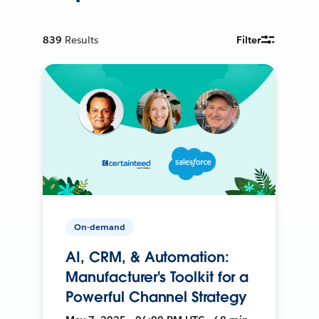
839
Results
Filter
On-demand
AI, CRM, & Automation:
Manufacturer's Toolkit for a
Powerful Channel Strategy