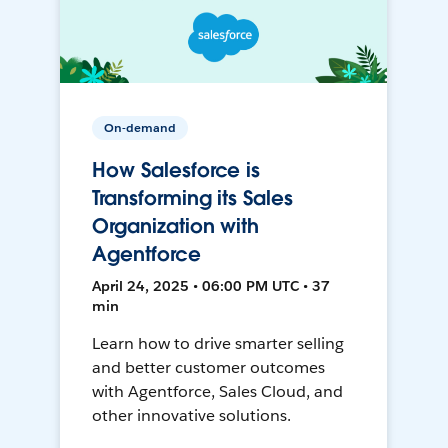
On-demand
How Salesforce is
Transforming its Sales
Organization with
Agentforce
April 24, 2025 • 06:00 PM UTC • 37
min
Learn how to drive smarter selling
and better customer outcomes
with Agentforce, Sales Cloud, and
other innovative solutions.