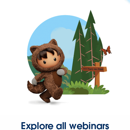
Explore all webinars