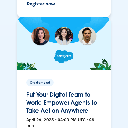
Register now
On-demand
Put Your Digital Team to
Work: Empower Agents to
Take Action Anywhere
April 24, 2025 • 04:00 PM UTC • 48
min