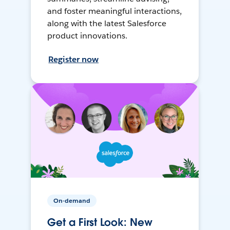
and foster meaningful interactions,
along with the latest Salesforce
product innovations.
Register now
On-demand
Get a First Look: New