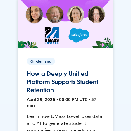
On-demand
How a Deeply Unified
Platform Supports Student
Retention
April 29, 2025 • 06:00 PM UTC • 57
min
Learn how UMass Lowell uses data
and AI to generate student
summaries, streamline advising,