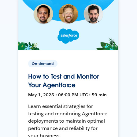
On-demand
How to Test and Monitor
Your Agentforce
May 1, 2025 • 06:00 PM UTC • 59 min
Learn essential strategies for
testing and monitoring Agentforce
deployments to maintain optimal
performance and reliability for
your business.