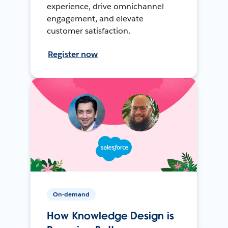
experience, drive omnichannel
engagement, and elevate
customer satisfaction.
Register now
On-demand
How Knowledge Design is