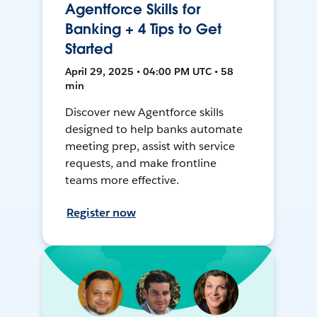
Agentforce Skills for
Banking + 4 Tips to Get
Started
April 29, 2025 • 04:00 PM UTC • 58
min
Discover new Agentforce skills
designed to help banks automate
meeting prep, assist with service
requests, and make frontline
teams more effective.
Register now