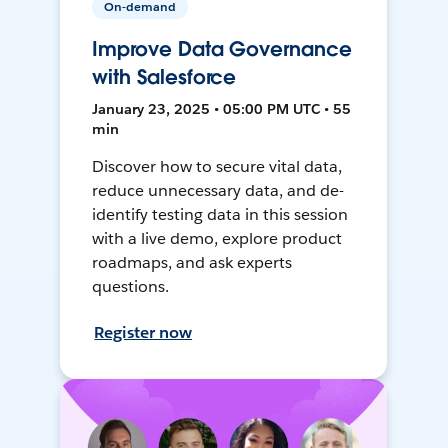
On-demand
Improve Data Governance
with Salesforce
January 23, 2025 • 05:00 PM UTC • 55
min
Discover how to secure vital data,
reduce unnecessary data, and de-
identify testing data in this session
with a live demo, explore product
roadmaps, and ask experts
questions.
Register now