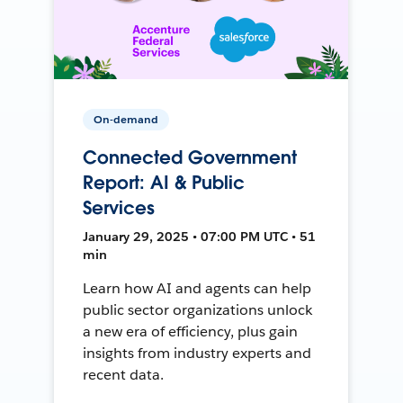
On-demand
Connected Government
Report: AI & Public
Services
January 29, 2025 • 07:00 PM UTC • 51
min
Learn how AI and agents can help
public sector organizations unlock
a new era of efficiency, plus gain
insights from industry experts and
recent data.