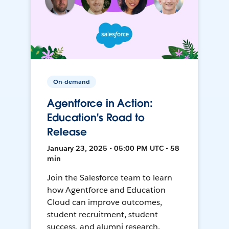
On-demand
Agentforce in Action:
Education's Road to
Release
January 23, 2025 • 05:00 PM UTC • 58
min
Join the Salesforce team to learn
how Agentforce and Education
Cloud can improve outcomes,
student recruitment, student
success, and alumni research.