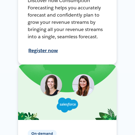
Discover how Consumption
Forecasting helps you accurately
forecast and confidently plan to
grow your revenue streams by
bringing all your revenue streams
into a single, seamless forecast.
Register now
On-demand