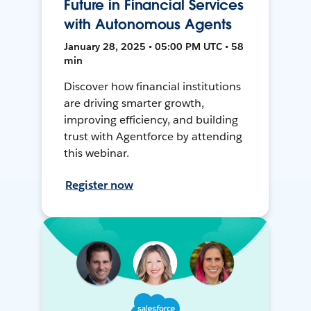
Future in Financial Services
with Autonomous Agents
January 28, 2025 • 05:00 PM UTC • 58
min
Discover how financial institutions
are driving smarter growth,
improving efficiency, and building
trust with Agentforce by attending
this webinar.
Register now