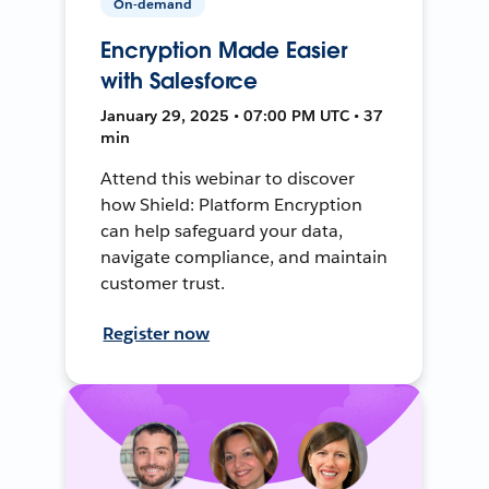
On-demand
Encryption Made Easier
with Salesforce
January 29, 2025 • 07:00 PM UTC • 37
min
Attend this webinar to discover
how Shield: Platform Encryption
can help safeguard your data,
navigate compliance, and maintain
customer trust.
Register now