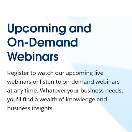
Upcoming and
On-Demand
Webinars
Register to watch our upcoming live
webinars or listen to on-demand webinars
at any time. Whatever your business needs,
you'll find a wealth of knowledge and
business insights.