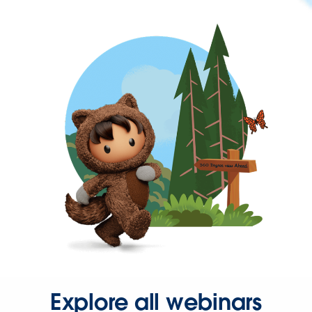
Explore all webinars