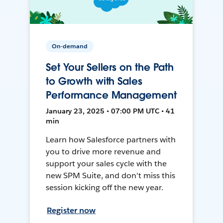
On-demand
Set Your Sellers on the Path
to Growth with Sales
Performance Management
January 23, 2025 • 07:00 PM UTC • 41
min
Learn how Salesforce partners with
you to drive more revenue and
support your sales cycle with the
new SPM Suite, and don't miss this
session kicking off the new year.
Register now