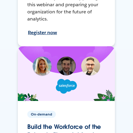
this webinar and preparing your
organization for the future of
analytics.
Register now
On-demand
Build the Workforce of the