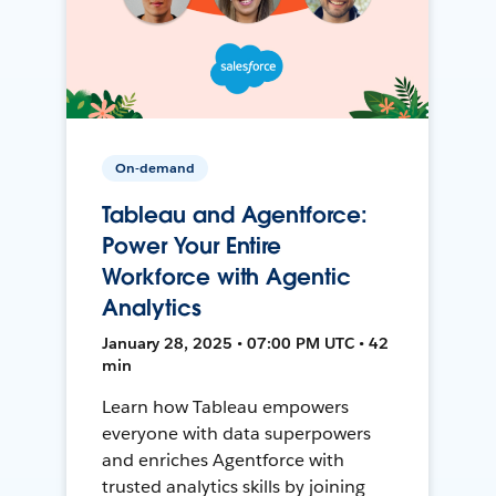
On-demand
Tableau and Agentforce:
Power Your Entire
Workforce with Agentic
Analytics
January 28, 2025 • 07:00 PM UTC • 42
min
Learn how Tableau empowers
everyone with data superpowers
and enriches Agentforce with
trusted analytics skills by joining