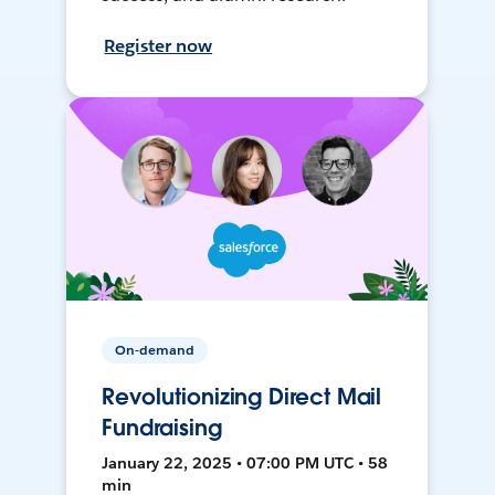
Register now
On-demand
Revolutionizing Direct Mail
Fundraising
January 22, 2025 • 07:00 PM UTC • 58
min