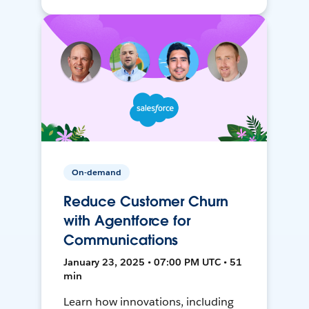
On-demand
Reduce Customer Churn
with Agentforce for
Communications
January 23, 2025 • 07:00 PM UTC • 51
min
Learn how innovations, including