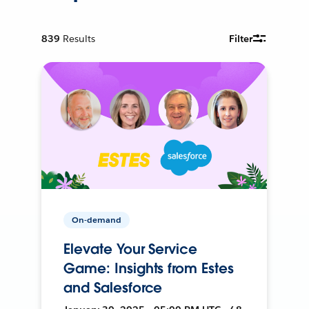
839
Results
Filter
On-demand
Elevate Your Service
Game: Insights from Estes
and Salesforce