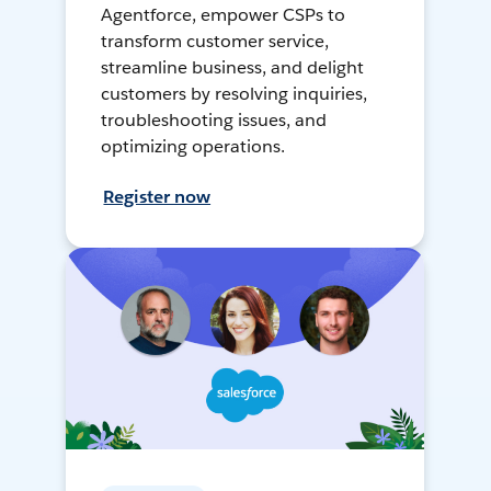
Agentforce, empower CSPs to
transform customer service,
streamline business, and delight
customers by resolving inquiries,
troubleshooting issues, and
optimizing operations.
Register now