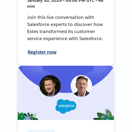
January 30, 2025 • 05:00 PM UTC • 48
min
Join this live conversation with
Salesforce experts to discover how
Estes transformed its customer
service experience with Salesforce.
Register now