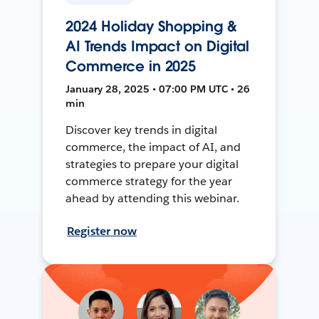
2024 Holiday Shopping &
AI Trends Impact on Digital
Commerce in 2025
January 28, 2025 • 07:00 PM UTC • 26
min
Discover key trends in digital
commerce, the impact of AI, and
strategies to prepare your digital
commerce strategy for the year
ahead by attending this webinar.
Register now