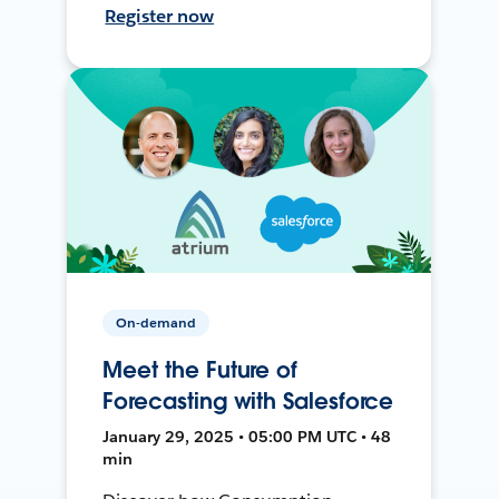
Register now
On-demand
Meet the Future of
Forecasting with Salesforce
January 29, 2025 • 05:00 PM UTC • 48
min