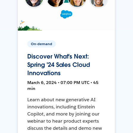
On-demand
Discover What's Next:
Spring '24 Sales Cloud
Innovations
March 6, 2024 • 07:00 PM UTC • 45
min
Learn about new generative AI
innovations, including Einstein
Copilot, and more by joining our
webinar to hear product experts
discuss the details and demo new