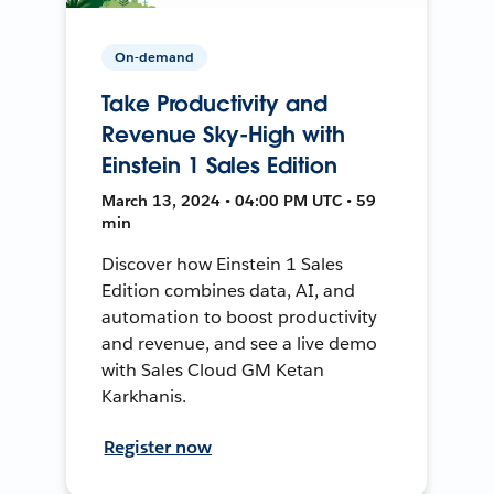
On-demand
Take Productivity and
Revenue Sky-High with
Einstein 1 Sales Edition
March 13, 2024 • 04:00 PM UTC • 59
min
Discover how Einstein 1 Sales
Edition combines data, AI, and
automation to boost productivity
and revenue, and see a live demo
with Sales Cloud GM Ketan
Karkhanis.
Register now