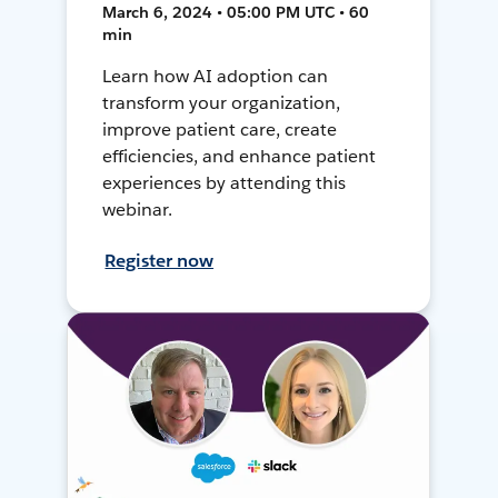
March 6, 2024 • 05:00 PM UTC • 60
min
Learn how AI adoption can
transform your organization,
improve patient care, create
efficiencies, and enhance patient
experiences by attending this
webinar.
Register now