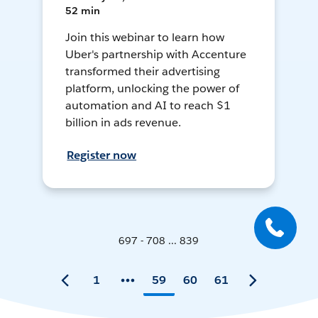
52 min
Join this webinar to learn how
Uber's partnership with Accenture
transformed their advertising
platform, unlocking the power of
automation and AI to reach $1
billion in ads revenue.
Register now
697 - 708 ... 839
1
59
60
61