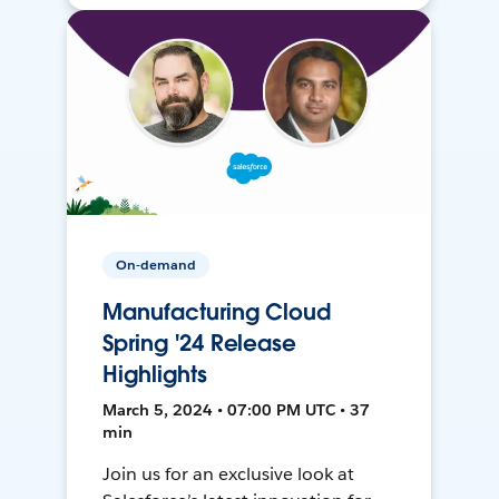
On-demand
Manufacturing Cloud
Spring '24 Release
Highlights
March 5, 2024 • 07:00 PM UTC • 37
min
Join us for an exclusive look at