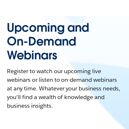
Upcoming and
On-Demand
Webinars
Register to watch our upcoming live
webinars or listen to on-demand webinars
at any time. Whatever your business needs,
you'll find a wealth of knowledge and
business insights.