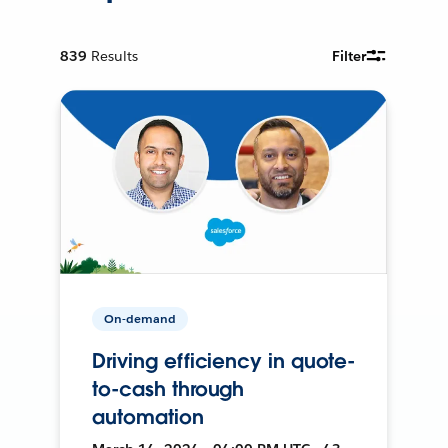
839
Results
Filter
On-demand
Driving efficiency in quote-
to-cash through
automation