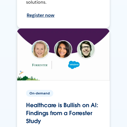
solutions.
Register now
On-demand
Healthcare is Bullish on AI:
Findings from a Forrester
Study