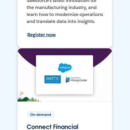
Salesforce’s latest innovation for
the manufacturing industry, and
learn how to modernize operations
and translate data into insights.
Register now
On-demand
Connect Financial