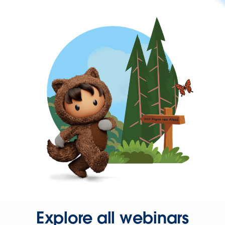
Explore all webinars