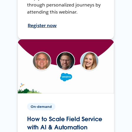
through personalized journeys by
attending this webinar.
Register now
On-demand
How to Scale Field Service
with AI & Automation