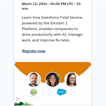
March 12, 2024 • 04:00 PM UTC • 33
min
Learn how Salesforce Field Service,
powered by the Einstein 1
Platform, enables companies to
drive productivity with AI, manage
work, and improve fix rates.
Register now