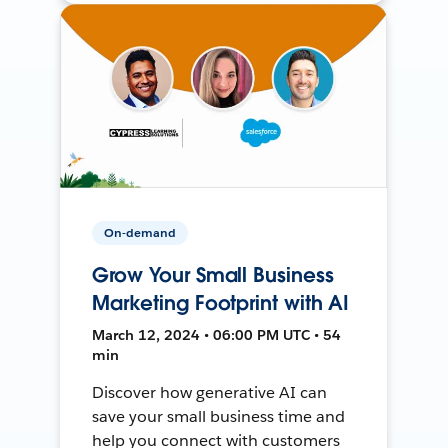
On-demand
Grow Your Small Business
Marketing Footprint with AI
March 12, 2024 • 06:00 PM UTC • 54
min
Discover how generative AI can
save your small business time and
help you connect with customers