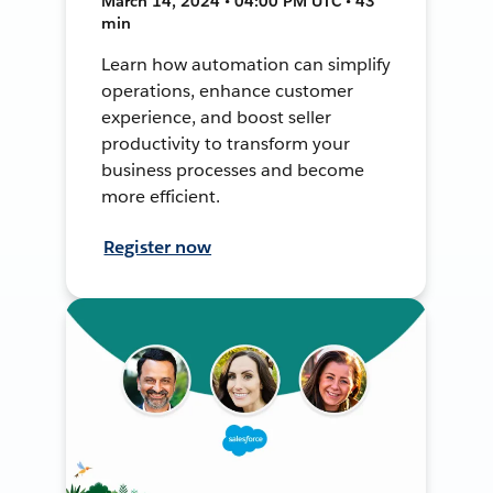
March 14, 2024 • 04:00 PM UTC • 43
min
Learn how automation can simplify
operations, enhance customer
experience, and boost seller
productivity to transform your
business processes and become
more efficient.
Register now