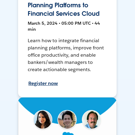
Planning Platforms to
Financial Services Cloud
March 5, 2024 • 05:00 PM UTC • 44
min
Learn how to integrate financial
planning platforms, improve front
office productivity, and enable
bankers/wealth managers to
create actionable segments.
Register now