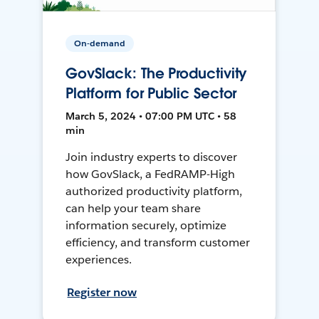
On-demand
GovSlack: The Productivity
Platform for Public Sector
March 5, 2024 • 07:00 PM UTC • 58
min
Join industry experts to discover
how GovSlack, a FedRAMP-High
authorized productivity platform,
can help your team share
information securely, optimize
efficiency, and transform customer
experiences.
Register now