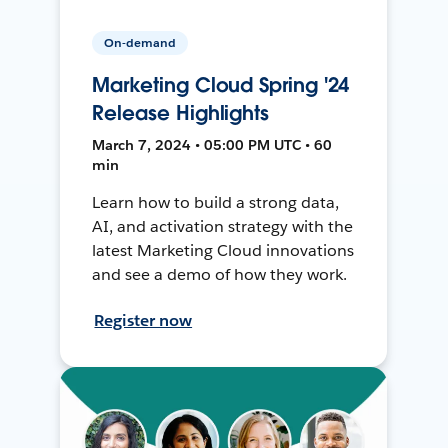
On-demand
Marketing Cloud Spring '24
Release Highlights
March 7, 2024 • 05:00 PM UTC • 60
min
Learn how to build a strong data,
AI, and activation strategy with the
latest Marketing Cloud innovations
and see a demo of how they work.
Register now