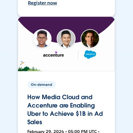
Register now
On-demand
How Media Cloud and
Accenture are Enabling
Uber to Achieve $1B in Ad
Sales
February 29, 2024 • 05:00 PM UTC •