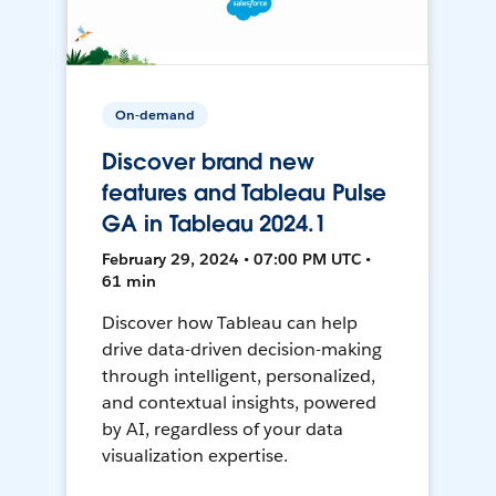
On-demand
Discover brand new
features and Tableau Pulse
GA in Tableau 2024.1
February 29, 2024 • 07:00 PM UTC •
61 min
Discover how Tableau can help
drive data-driven decision-making
through intelligent, personalized,
and contextual insights, powered
by AI, regardless of your data
visualization expertise.