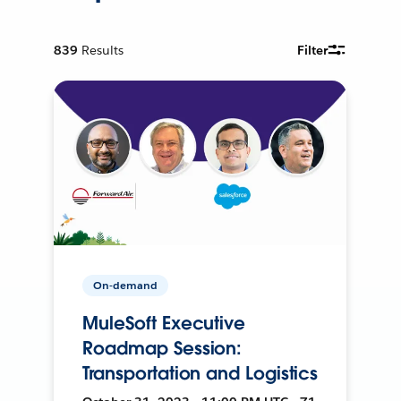
839
Results
Filter
On-demand
MuleSoft Executive
Roadmap Session:
Transportation and Logistics