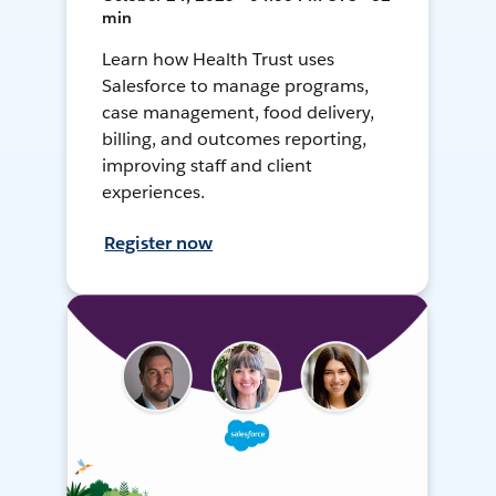
min
Learn how Health Trust uses
Salesforce to manage programs,
case management, food delivery,
billing, and outcomes reporting,
improving staff and client
experiences.
Register now