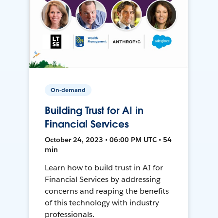
On-demand
Building Trust for AI in
Financial Services
October 24, 2023 • 06:00 PM UTC • 54
min
Learn how to build trust in AI for
Financial Services by addressing
concerns and reaping the benefits
of this technology with industry
professionals.