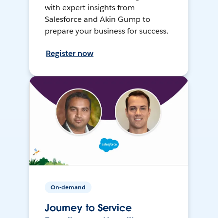
with expert insights from
Salesforce and Akin Gump to
prepare your business for success.
Register now
On-demand
Journey to Service