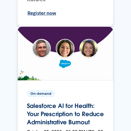
Register now
On-demand
Salesforce AI for Health:
Your Prescription to Reduce
Administrative Burnout