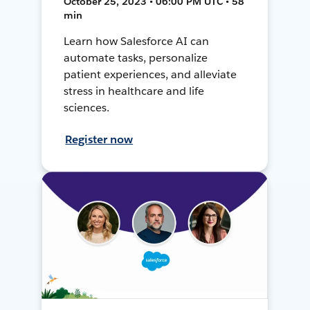
October 25, 2023 • 06:00 PM UTC • 58
min
Learn how Salesforce AI can
automate tasks, personalize
patient experiences, and alleviate
stress in healthcare and life
sciences.
Register now