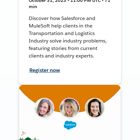
October 31, 2023 • 11:00 PM UTC • 71
min
Discover how Salesforce and
MuleSoft help clients in the
Transportation and Logistics
Industry solve industry problems,
featuring stories from current
clients and industry experts.
Register now