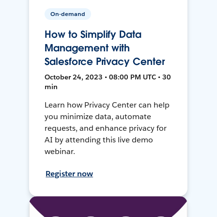
On-demand
How to Simplify Data
Management with
Salesforce Privacy Center
October 24, 2023 • 08:00 PM UTC • 30
min
Learn how Privacy Center can help
you minimize data, automate
requests, and enhance privacy for
AI by attending this live demo
webinar.
Register now