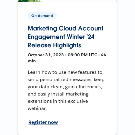
On-demand
Marketing Cloud Account
Engagement Winter '24
Release Highlights
October 31, 2023 • 06:00 PM UTC • 44
min
Learn how to use new features to
send personalized messages, keep
your data clean, gain efficiencies,
and easily install marketing
extensions in this exclusive
webinar.
Register now