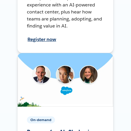
experience with an AI-powered
contact center, plus hear how
teams are planning, adopting, and
finding value in AI.
Register now
On-demand