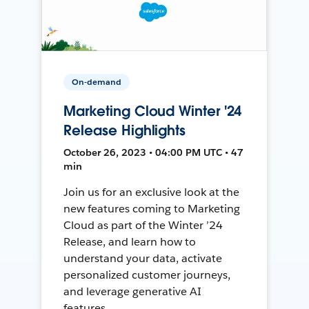
On-demand
Marketing Cloud Winter '24
Release Highlights
October 26, 2023 • 04:00 PM UTC • 47
min
Join us for an exclusive look at the
new features coming to Marketing
Cloud as part of the Winter ’24
Release, and learn how to
understand your data, activate
personalized customer journeys,
and leverage generative AI
features.