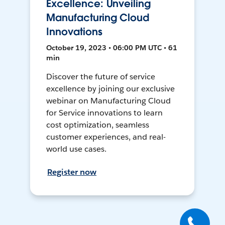
Excellence: Unveiling
Manufacturing Cloud
Innovations
October 19, 2023 • 06:00 PM UTC • 61
min
Discover the future of service
excellence by joining our exclusive
webinar on Manufacturing Cloud
for Service innovations to learn
cost optimization, seamless
customer experiences, and real-
world use cases.
Register now