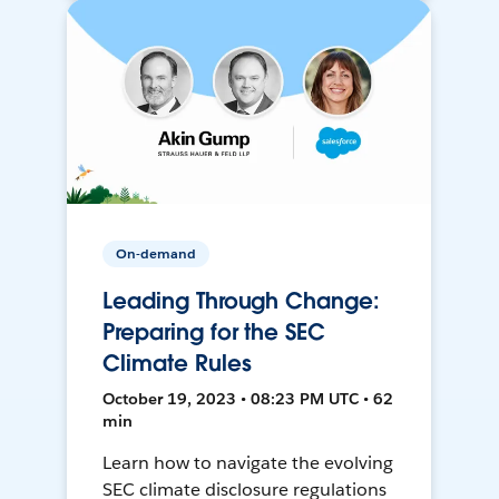
On-demand
Leading Through Change:
Preparing for the SEC
Climate Rules
October 19, 2023 • 08:23 PM UTC • 62
min
Learn how to navigate the evolving
SEC climate disclosure regulations