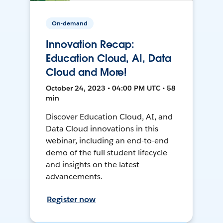
On-demand
Innovation Recap:
Education Cloud, AI, Data
Cloud and More!
October 24, 2023 • 04:00 PM UTC • 58
min
Discover Education Cloud, AI, and
Data Cloud innovations in this
webinar, including an end-to-end
demo of the full student lifecycle
and insights on the latest
advancements.
Register now