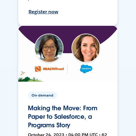
Register now
On-demand
Making the Move: From
Paper to Salesforce, a
Programs Story
October 24, 2023 • 04:00 PM UTC • 62