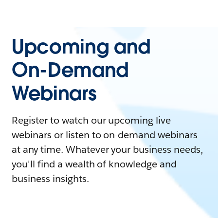
Upcoming and
On-Demand
Webinars
Register to watch our upcoming live
webinars or listen to on-demand webinars
at any time. Whatever your business needs,
you'll find a wealth of knowledge and
business insights.