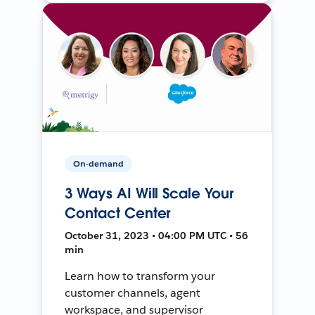
On-demand
3 Ways AI Will Scale Your
Contact Center
October 31, 2023 • 04:00 PM UTC • 56
min
Learn how to transform your
customer channels, agent
workspace, and supervisor