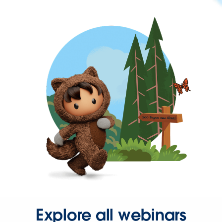
Explore all webinars