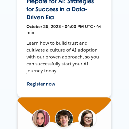
Prepare for AI: Strategies
for Success in a Data-
Driven Era
October 26, 2023 • 04:00 PM UTC • 44
min
Learn how to build trust and
cultivate a culture of AI adoption
with our proven approach, so you
can successfully start your AI
journey today.
Register now