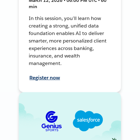
March 12, 2026 • 06:00 PM UTC • 60
min
In this session, you’ll learn how
creating a strong, unified data
foundation enables AI to deliver
smarter, more personalized client
experiences across banking,
insurance, and wealth
management.
Register now