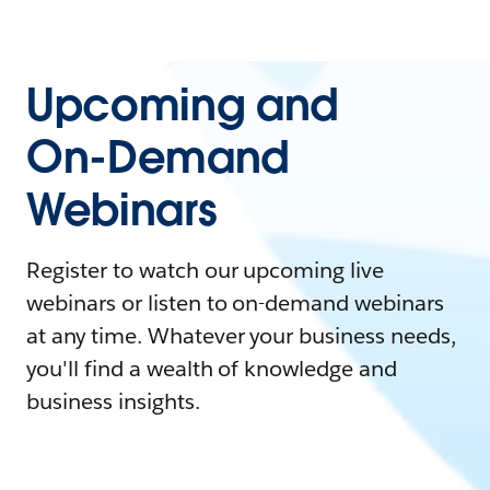
Upcoming and
On-Demand
Webinars
Register to watch our upcoming live
webinars or listen to on-demand webinars
at any time. Whatever your business needs,
you'll find a wealth of knowledge and
business insights.