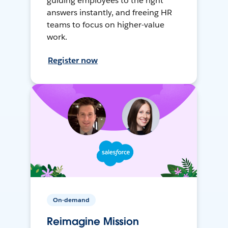
guiding employees to the right
answers instantly, and freeing HR
teams to focus on higher-value
work.
Register now
On-demand
Reimagine Mission