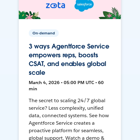
On-demand
3 ways Agentforce Service
empowers reps, boosts
CSAT, and enables global
scale
March 4, 2026 • 05:00 PM UTC • 60
min
The secret to scaling 24/7 global
service? Less complexity, unified
data, connected systems. See how
Agentforce Service creates a
proactive platform for seamless,
global support. Watch a demo &