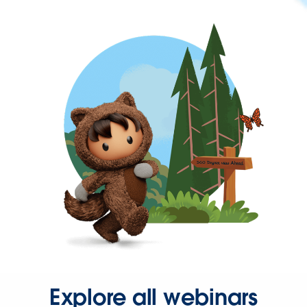
Explore all webinars