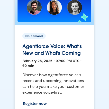
On-demand
Agentforce Voice: What’s
New and What’s Coming
February 26, 2026 • 07:00 PM UTC •
60 min
Discover how Agentforce Voice's
recent and upcoming innovations
can help you make your customer
experience voice-first.
Register now