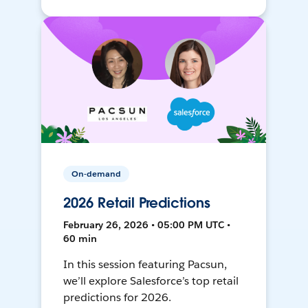
On-demand
2026 Retail Predictions
February 26, 2026 • 05:00 PM UTC •
60 min
In this session featuring Pacsun,
we’ll explore Salesforce’s top retail
predictions for 2026.