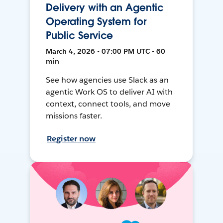
Delivery with an Agentic
Operating System for
Public Service
March 4, 2026 • 07:00 PM UTC • 60
min
See how agencies use Slack as an
agentic Work OS to deliver AI with
context, connect tools, and move
missions faster.
Register now