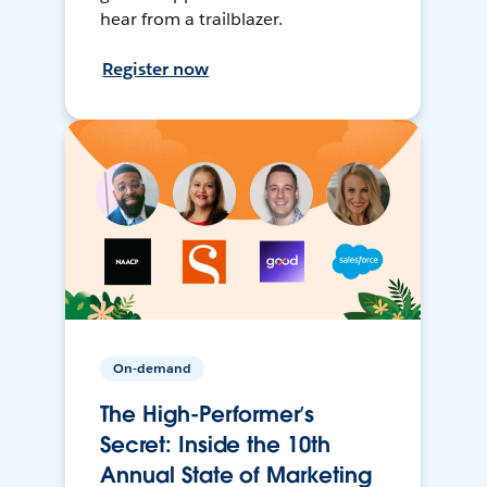
hear from a trailblazer.
Register now
On-demand
The High-Performer’s
Secret: Inside the 10th
Annual State of Marketing