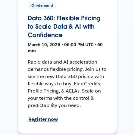
On-demand
Data 360: Flexible Pricing
to Scale Data & AI with
Confidence
March 10, 2026 • 06:00 PM UTC • 60
min
Rapid data and AI acceleration
demands flexible pricing. Join us to
see the new Data 360 pricing with
flexible ways to buy: Flex Credits,
Profile Pricing, & AELAs. Scale on
your terms with the control &
predictability you need.
Register now