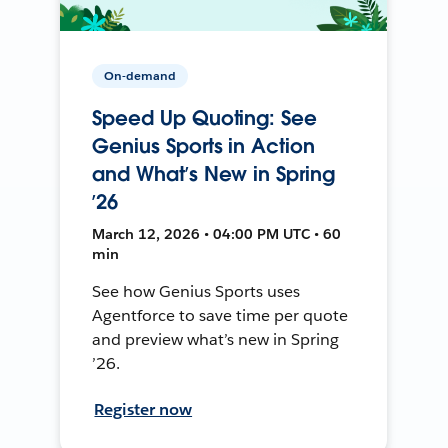
On-demand
Speed Up Quoting: See
Genius Sports in Action
and What’s New in Spring
’26
March 12, 2026 • 04:00 PM UTC • 60
min
See how Genius Sports uses
Agentforce to save time per quote
and preview what’s new in Spring
’26.
Register now