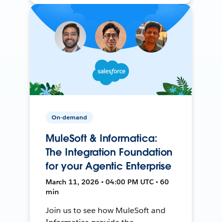
On-demand
MuleSoft & Informatica:
The Integration Foundation
for your Agentic Enterprise
March 11, 2026 • 04:00 PM UTC • 60
min
Join us to see how MuleSoft and