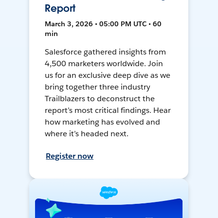
Report
March 3, 2026 • 05:00 PM UTC • 60
min
Salesforce gathered insights from
4,500 marketers worldwide. Join
us for an exclusive deep dive as we
bring together three industry
Trailblazers to deconstruct the
report’s most critical findings. Hear
how marketing has evolved and
where it’s headed next.
Register now