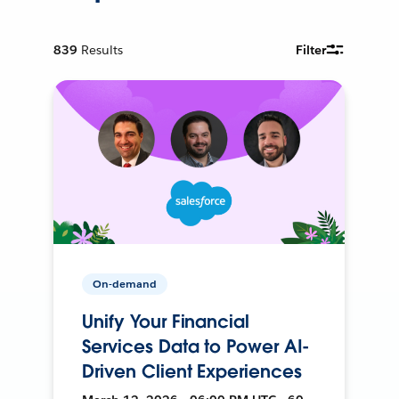
839
Results
Filter
On-demand
Unify Your Financial
Services Data to Power AI-
Driven Client Experiences