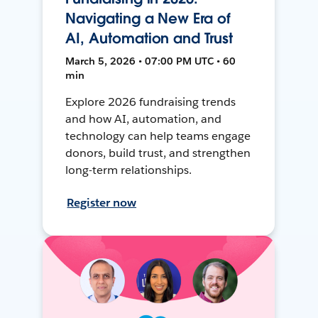
Navigating a New Era of
AI, Automation and Trust
March 5, 2026 • 07:00 PM UTC • 60
min
Explore 2026 fundraising trends
and how AI, automation, and
technology can help teams engage
donors, build trust, and strengthen
long-term relationships.
Register now