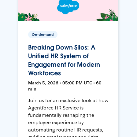
On-demand
Breaking Down Silos: A
Unified HR System of
Engagement for Modern
Workforces
March 5, 2026 • 05:00 PM UTC • 60
min
Join us for an exclusive look at how
Agentforce HR Service is
fundamentally reshaping the
employee experience by
automating routine HR requests,