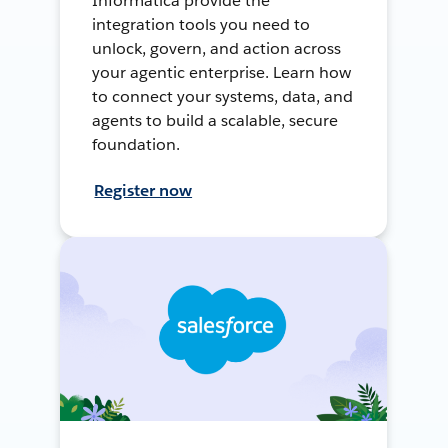
Informatica provide the
integration tools you need to
unlock, govern, and action across
your agentic enterprise. Learn how
to connect your systems, data, and
agents to build a scalable, secure
foundation.
Register now