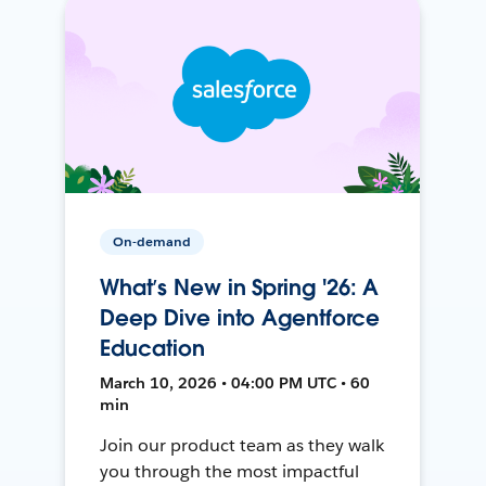
On-demand
What’s New in Spring '26: A
Deep Dive into Agentforce
Education
March 10, 2026 • 04:00 PM UTC • 60
min
Join our product team as they walk
you through the most impactful