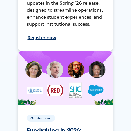
updates in the Spring ’26 release,
designed to streamline operations,
enhance student experiences, and
support institutional success.
Register now
On-demand
Fundraising in 2026: