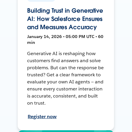
Building Trust in Generative
AI: How Salesforce Ensures
and Measures Accuracy
January 14, 2026 • 05:00 PM UTC • 60
min
Generative AI is reshaping how
customers find answers and solve
problems. But can the response be
trusted? Get a clear framework to
evaluate your own AI agents — and
ensure every customer interaction
is accurate, consistent, and built
on trust.
Register now