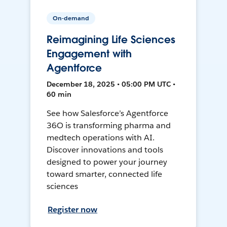
On-demand
Reimagining Life Sciences
Engagement with
Agentforce
December 18, 2025 • 05:00 PM UTC •
60 min
See how Salesforce’s Agentforce
36O is transforming pharma and
medtech operations with AI.
Discover innovations and tools
designed to power your journey
toward smarter, connected life
sciences
Register now