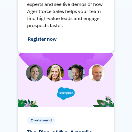
experts and see live demos of how
Agentforce Sales helps your team
find high-value leads and engage
prospects faster.
Register now
On-demand