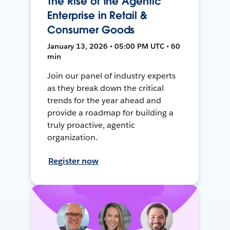
The Rise of the Agentic
Enterprise in Retail &
Consumer Goods
January 13, 2026 • 05:00 PM UTC • 60
min
Join our panel of industry experts
as they break down the critical
trends for the year ahead and
provide a roadmap for building a
truly proactive, agentic
organization.
Register now