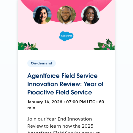
On-demand
Agentforce Field Service
Innovation Review: Year of
Proactive Field Service
January 14, 2026 • 07:00 PM UTC • 60
min
Join our Year-End Innovation
Review to learn how the 2025