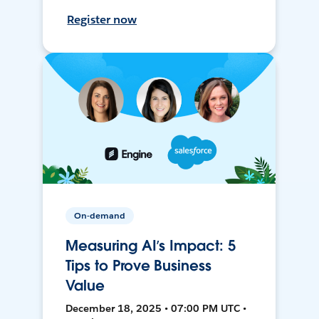
Register now
On-demand
Measuring AI’s Impact: 5
Tips to Prove Business
Value
December 18, 2025 • 07:00 PM UTC •