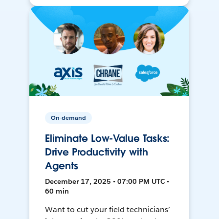
On-demand
Eliminate Low-Value Tasks:
Drive Productivity with
Agents
December 17, 2025 • 07:00 PM UTC •
60 min
Want to cut your field technicians’