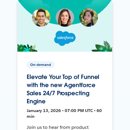
On-demand
Elevate Your Top of Funnel
with the new Agentforce
Sales 24/7 Prospecting
Engine
January 13, 2026 • 07:00 PM UTC • 60
min
Join us to hear from product