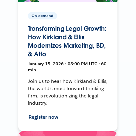
On-demand
Transforming Legal Growth:
How Kirkland & Ellis
Modernizes Marketing, BD,
& Atto
January 15, 2026 • 05:00 PM UTC • 60
min
Join us to hear how Kirkland & Ellis,
the world's most forward-thinking
firm, is revolutionizing the legal
industry.
Register now