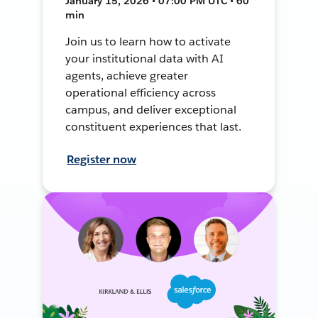
January 15, 2026 • 07:00 PM UTC • 60
min
Join us to learn how to activate
your institutional data with AI
agents, achieve greater
operational efficiency across
campus, and deliver exceptional
constituent experiences that last.
Register now