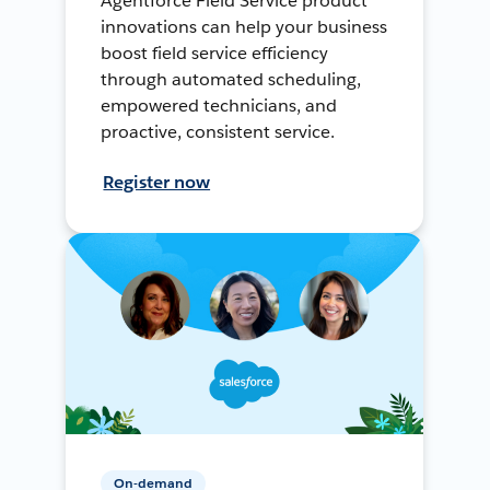
Agentforce Field Service product
innovations can help your business
boost field service efficiency
through automated scheduling,
empowered technicians, and
proactive, consistent service.
Register now
On-demand