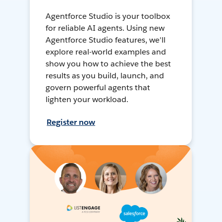
Agentforce Studio is your toolbox
for reliable AI agents. Using new
Agentforce Studio features, we'll
explore real-world examples and
show you how to achieve the best
results as you build, launch, and
govern powerful agents that
lighten your workload.
Register now