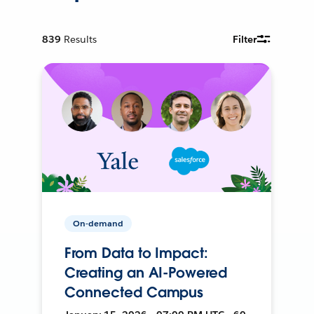
839
Results
Filter
On-demand
From Data to Impact:
Creating an AI-Powered
Connected Campus