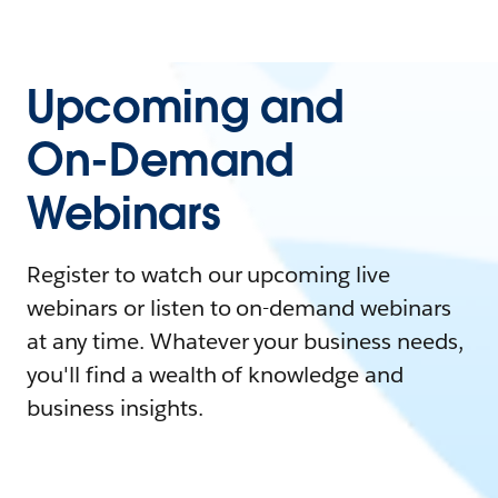
Upcoming and
On-Demand
Webinars
Register to watch our upcoming live
webinars or listen to on-demand webinars
at any time. Whatever your business needs,
you'll find a wealth of knowledge and
business insights.