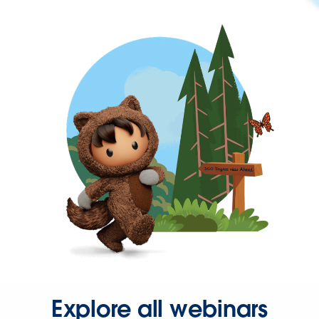
Explore all webinars