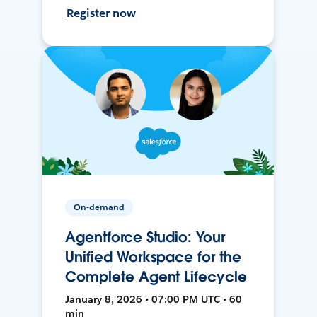
Register now
On-demand
Agentforce Studio: Your
Unified Workspace for the
Complete Agent Lifecycle
January 8, 2026 • 07:00 PM UTC • 60
min