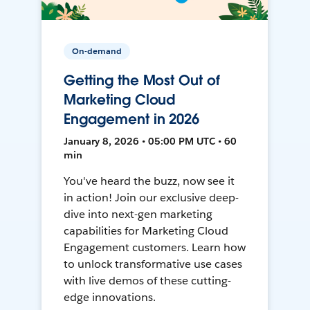
On-demand
Getting the Most Out of
Marketing Cloud
Engagement in 2026
January 8, 2026 • 05:00 PM UTC • 60
min
You've heard the buzz, now see it
in action! Join our exclusive deep-
dive into next-gen marketing
capabilities for Marketing Cloud
Engagement customers. Learn how
to unlock transformative use cases
with live demos of these cutting-
edge innovations.