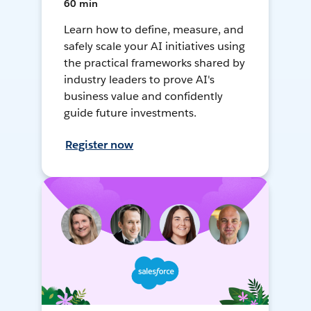
60 min
Learn how to define, measure, and
safely scale your AI initiatives using
the practical frameworks shared by
industry leaders to prove AI's
business value and confidently
guide future investments.
Register now