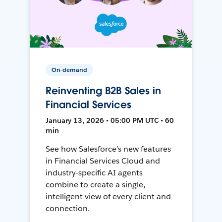
On-demand
Reinventing B2B Sales in
Financial Services
January 13, 2026 • 05:00 PM UTC • 60
min
See how Salesforce’s new features
in Financial Services Cloud and
industry-specific AI agents
combine to create a single,
intelligent view of every client and
connection.