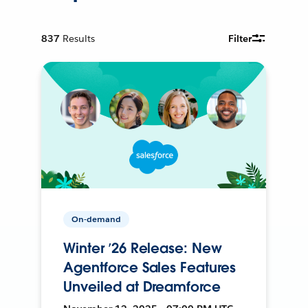
837
Results
Filter
On-demand
Winter ’26 Release: New
Agentforce Sales Features
Unveiled at Dreamforce