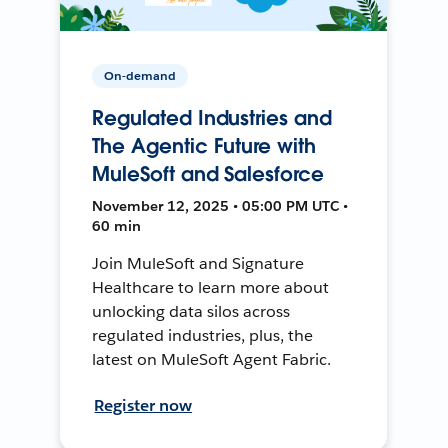
On-demand
Regulated Industries and
The Agentic Future with
MuleSoft and Salesforce
November 12, 2025 • 05:00 PM UTC •
60 min
Join MuleSoft and Signature
Healthcare to learn more about
unlocking data silos across
regulated industries, plus, the
latest on MuleSoft Agent Fabric.
Register now