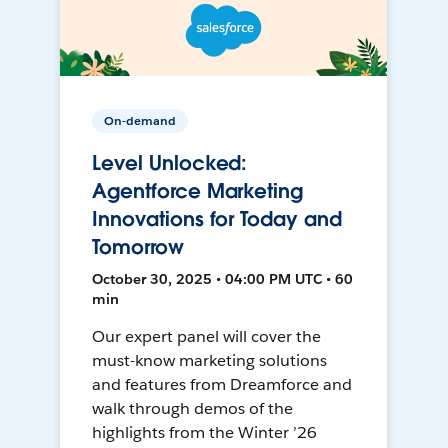
On-demand
Level Unlocked:
Agentforce Marketing
Innovations for Today and
Tomorrow
October 30, 2025 • 04:00 PM UTC • 60
min
Our expert panel will cover the
must-know marketing solutions
and features from Dreamforce and
walk through demos of the
highlights from the Winter ’26