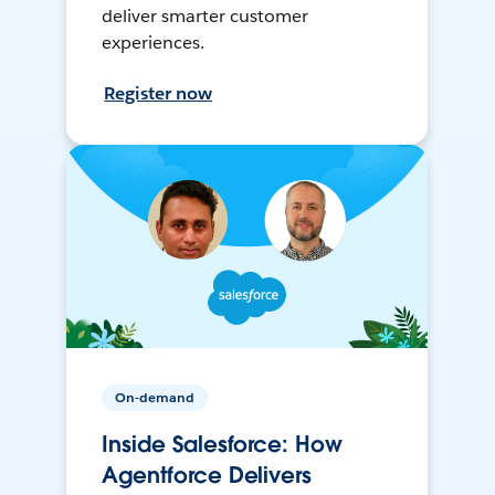
deliver smarter customer
experiences.
Register now
On-demand
Inside Salesforce: How
Agentforce Delivers