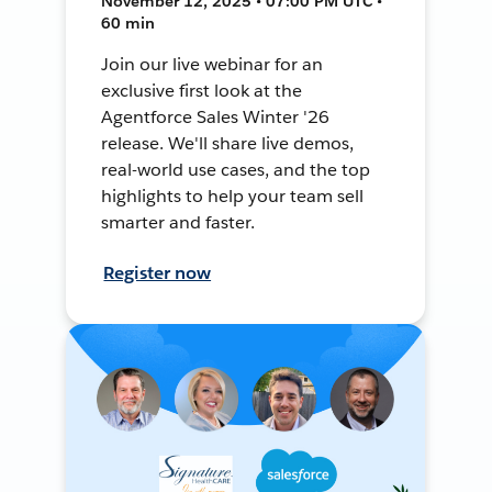
November 12, 2025 • 07:00 PM UTC •
60 min
Join our live webinar for an
exclusive first look at the
Agentforce Sales Winter '26
release. We'll share live demos,
real-world use cases, and the top
highlights to help your team sell
smarter and faster.
Register now