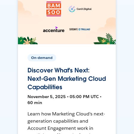
On-demand
Discover What's Next:
Next-Gen Marketing Cloud
Capabilities
November 5, 2025 • 05:00 PM UTC •
60 min
Learn how Marketing Cloud's next-
generation capabilities and
Account Engagement work in