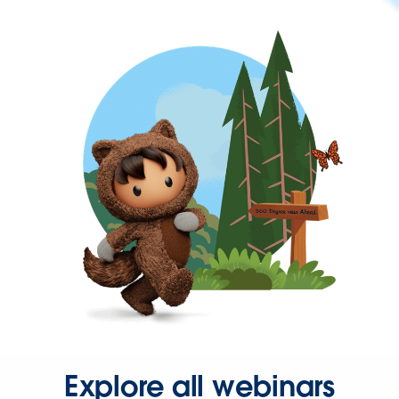
Explore all webinars