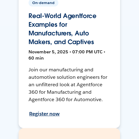
On-demand
Real-World Agentforce
Examples for
Manufacturers, Auto
Makers, and Captives
November 5, 2025 • 07:00 PM UTC •
60 min
Join our manufacturing and
automotive solution engineers for
an unfiltered look at Agentforce
360 for Manufacturing and
Agentforce 360 for Automotive.
Register now