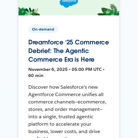
On-demand
Dreamforce ‘25 Commerce
Debrief: The Agentic
Commerce Era is Here
November 6, 2025 • 05:00 PM UTC •
60 min
Discover how Salesforce's new
Agentforce Commerce unifies all
commerce channels—ecommerce,
stores, and order management—
into a single, trusted agentic
platform to accelerate your
business, lower costs, and drive