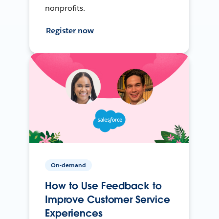
nonprofits.
Register now
On-demand
How to Use Feedback to
Improve Customer Service
Experiences