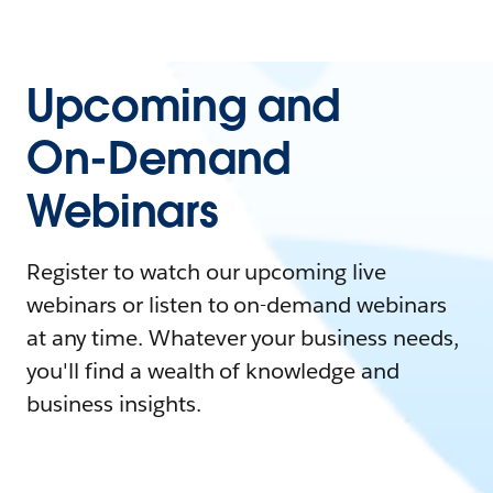
Upcoming and
On-Demand
Webinars
Register to watch our upcoming live
webinars or listen to on-demand webinars
at any time. Whatever your business needs,
you'll find a wealth of knowledge and
business insights.