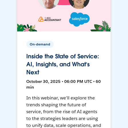
On-demand
Inside the State of Service:
AI, Insights, and What’s
Next
October 30, 2025 • 06:00 PM UTC • 60
min
In this webinar, we’ll explore the
trends shaping the future of
service, from the rise of AI agents
to the strategies leaders are using
to unify data, scale operations, and