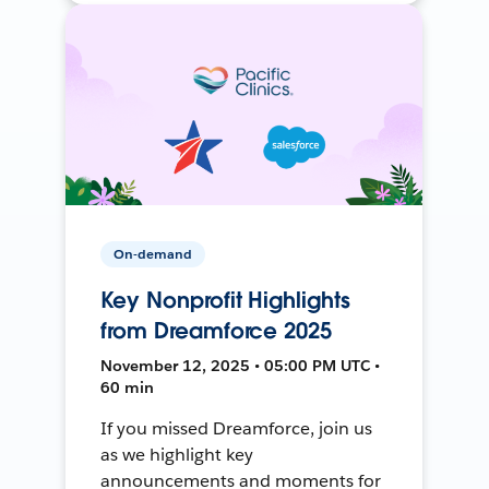
On-demand
Key Nonprofit Highlights
from Dreamforce 2025
November 12, 2025 • 05:00 PM UTC •
60 min
If you missed Dreamforce, join us
as we highlight key
announcements and moments for