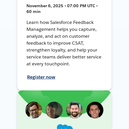
November 6, 2025 • 07:00 PM UTC •
60 min
Learn how Salesforce Feedback
Management helps you capture,
analyze, and act on customer
feedback to improve CSAT,
strengthen loyalty, and help your
service teams deliver better service
at every touchpoint.
Register now