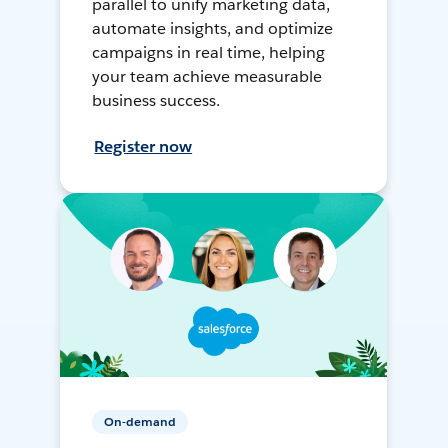
parallel to unify marketing data,
automate insights, and optimize
campaigns in real time, helping
your team achieve measurable
business success.
Register now
On-demand