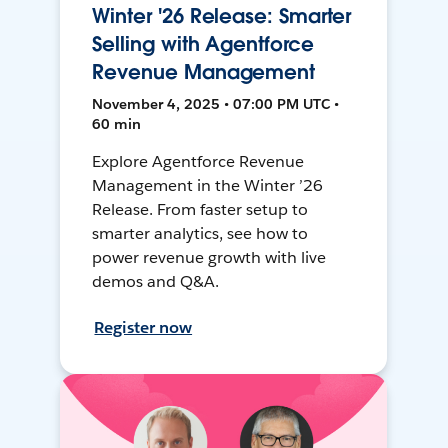
Winter '26 Release: Smarter
Selling with Agentforce
Revenue Management
November 4, 2025 • 07:00 PM UTC •
60 min
Explore Agentforce Revenue
Management in the Winter ’26
Release. From faster setup to
smarter analytics, see how to
power revenue growth with live
demos and Q&A.
Register now