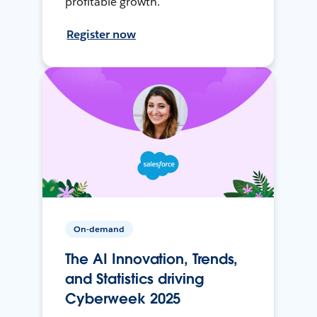
profitable growth.
Register now
On-demand
The AI Innovation, Trends,
and Statistics driving
Cyberweek 2025