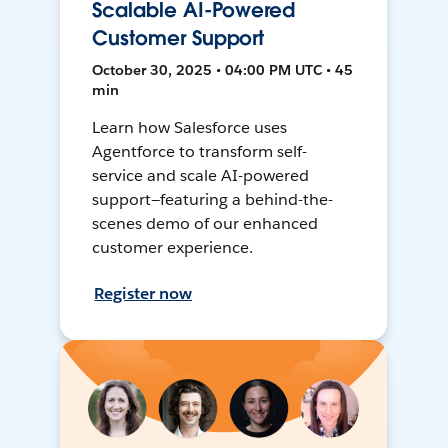
Scalable AI-Powered
Customer Support
October 30, 2025 • 04:00 PM UTC • 45
min
Learn how Salesforce uses
Agentforce to transform self-
service and scale AI-powered
support—featuring a behind-the-
scenes demo of our enhanced
customer experience.
Register now