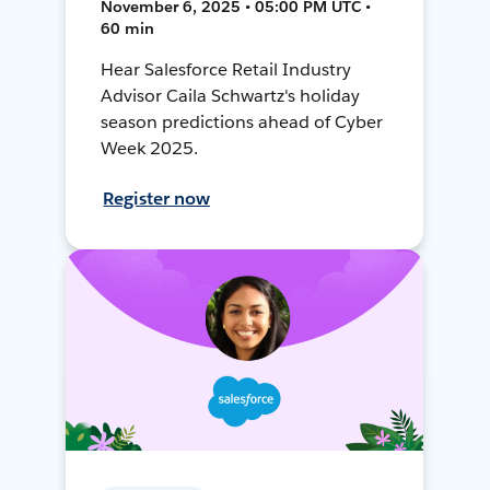
November 6, 2025 • 05:00 PM UTC •
60 min
Hear Salesforce Retail Industry
Advisor Caila Schwartz's holiday
season predictions ahead of Cyber
Week 2025.
Register now