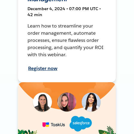
December 4, 2024 • 07:00 PM UTC •
42 min
Learn how to streamline your
order management, automate
processes, ensure flawless order
processing, and quantify your ROI
with this webinar.
Register now