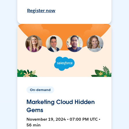
Register now
On-demand
Marketing Cloud Hidden
Gems
November 19, 2024 • 07:00 PM UTC •
56 min