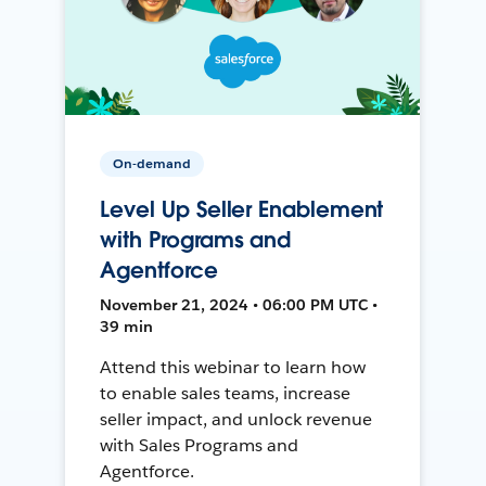
On-demand
Level Up Seller Enablement
with Programs and
Agentforce
November 21, 2024 • 06:00 PM UTC •
39 min
Attend this webinar to learn how
to enable sales teams, increase
seller impact, and unlock revenue
with Sales Programs and
Agentforce.