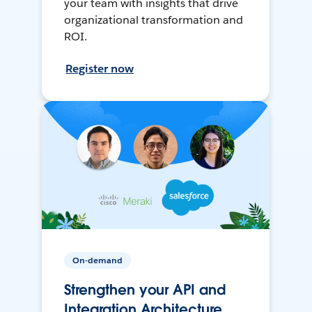
your team with insights that drive
organizational transformation and
ROI.
Register now
On-demand
Strengthen your API and
Integration Architecture