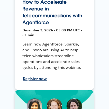
How to Accelerate
Revenue in
Telecommunications with
Agentforce
December 3, 2024 • 05:00 PM UTC •
51 min
Learn how Agentforce, Sparkle,
and Enxoo are using AI to help
telco wholesalers streamline
operations and accelerate sales
cycles by attending this webinar.
Register now