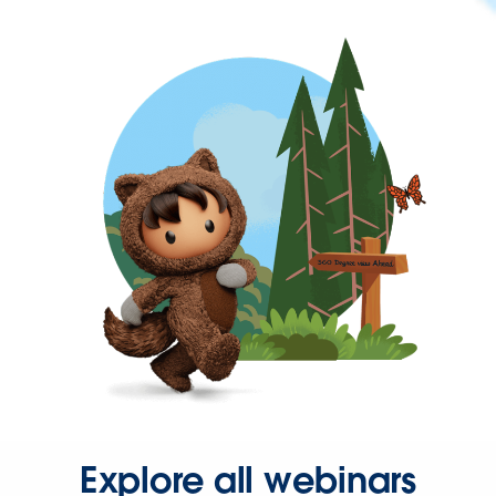
Explore all webinars