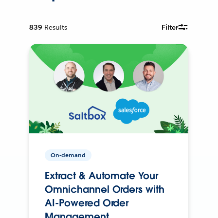
839
Results
Filter
On-demand
Extract & Automate Your
Omnichannel Orders with
AI-Powered Order
Management