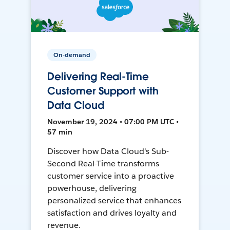
On-demand
Delivering Real-Time
Customer Support with
Data Cloud
November 19, 2024 • 07:00 PM UTC •
57 min
Discover how Data Cloud's Sub-
Second Real-Time transforms
customer service into a proactive
powerhouse, delivering
personalized service that enhances
satisfaction and drives loyalty and
revenue.