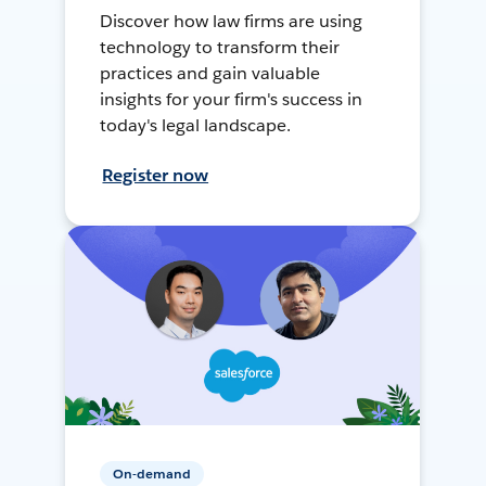
Discover how law firms are using
technology to transform their
practices and gain valuable
insights for your firm's success in
today's legal landscape.
Register now
On-demand