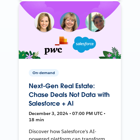
On-demand
Next-Gen Real Estate:
Chase Deals Not Data with
Salesforce + AI
December 3, 2024 • 07:00 PM UTC •
18 min
Discover how Salesforce's AI-
powered platform can transform