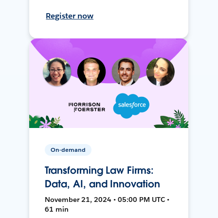
Register now
On-demand
Transforming Law Firms:
Data, AI, and Innovation
November 21, 2024 • 05:00 PM UTC •
61 min