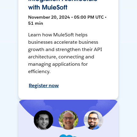
with MuleSoft
November 20, 2024 • 05:00 PM UTC •
51 min
Learn how MuleSoft helps
businesses accelerate business
growth and strengthen their API
architecture, connecting and
managing applications for
efficiency.
Register now