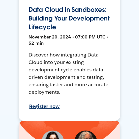
Data Cloud in Sandboxes:
Building Your Development
Lifecycle
November 20, 2024 • 07:00 PM UTC •
52 min
Discover how integrating Data
Cloud into your existing
development cycle enables data-
driven development and testing,
ensuring faster and more accurate
deployments.
Register now