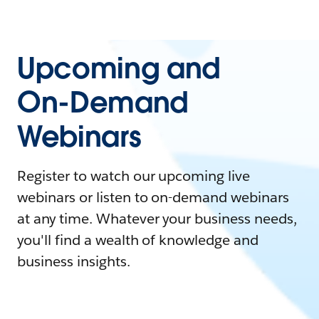
Upcoming and
On-Demand
Webinars
Register to watch our upcoming live
webinars or listen to on-demand webinars
at any time. Whatever your business needs,
you'll find a wealth of knowledge and
business insights.