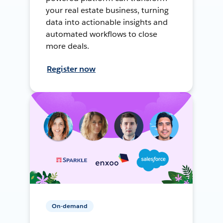
your real estate business, turning
data into actionable insights and
automated workflows to close
more deals.
Register now
On-demand