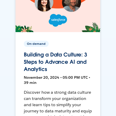
On-demand
Building a Data Culture: 3
Steps to Advance AI and
Analytics
November 20, 2024 • 05:00 PM UTC •
39 min
Discover how a strong data culture
can transform your organization
and learn tips to simplify your
journey to data maturity and equip