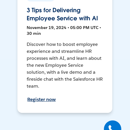
3 Tips for Delivering
Employee Service with AI
November 19, 2024 • 05:00 PM UTC •
30 min
Discover how to boost employee
experience and streamline HR
processes with AI, and learn about
the new Employee Service
solution, with a live demo and a
fireside chat with the Salesforce HR
team.
Register now