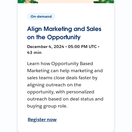
On-demand
Align Marketing and Sales
on the Opportunity
December 4, 2024 • 05:00 PM UTC •
43 min
Learn how Opportunity Based
Marketing can help marketing and
sales teams close deals faster by
aligning outreach on the
opportunity, with personalized
outreach based on deal status and
buying group role.
Register now