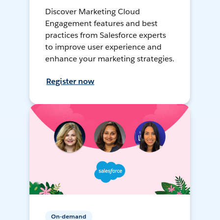
Discover Marketing Cloud
Engagement features and best
practices from Salesforce experts
to improve user experience and
enhance your marketing strategies.
Register now
On-demand