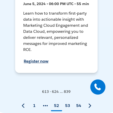
June 5, 2024 • 06:00 PM UTC • 55 min
Learn how to transform first-party
data into actionable insight with
Marketing Cloud Engagement and
Data Cloud, empowering you to
deliver relevant, personalized
messages for improved marketing
ROI.
Register now
613 - 624 ... 839
1
52
53
54