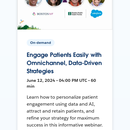
On-demand
Engage Patients Easily with
Omnichannel, Data-Driven
Strategies
June 12, 2024 • 04:00 PM UTC • 60
min
Learn how to personalize patient
engagement using data and AI,
attract and retain patients, and
refine your strategy for maximum
success in this informative webinar.