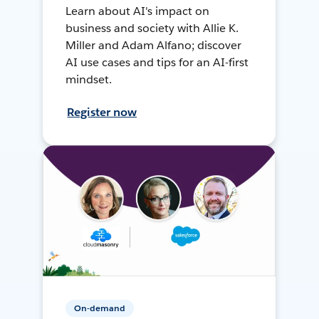
Learn about AI's impact on
business and society with Allie K.
Miller and Adam Alfano; discover
AI use cases and tips for an AI-first
mindset.
Register now
On-demand