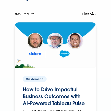
839
Results
Filter
On-demand
How to Drive Impactful
Business Outcomes with
AI-Powered Tableau Pulse