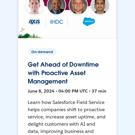
On-demand
Get Ahead of Downtime
with Proactive Asset
Management
June 6, 2024 • 04:00 PM UTC • 37 min
Learn how Salesforce Field Service
helps companies shift to proactive
service, increase asset uptime, and
delight customers with AI and
data, improving business and