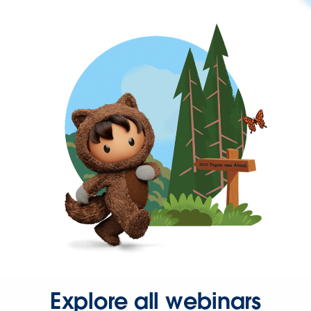
Explore all webinars