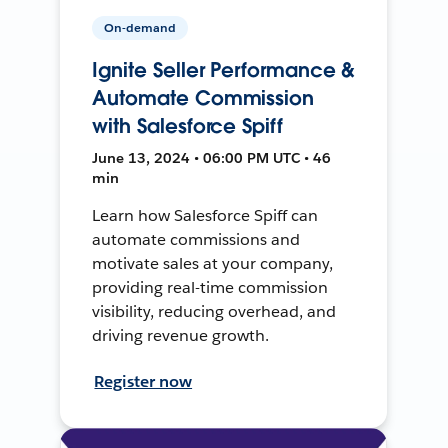
On-demand
Ignite Seller Performance &
Automate Commission
with Salesforce Spiff
June 13, 2024 • 06:00 PM UTC • 46
min
Learn how Salesforce Spiff can
automate commissions and
motivate sales at your company,
providing real-time commission
visibility, reducing overhead, and
driving revenue growth.
Register now