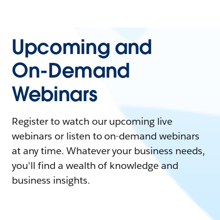
Upcoming and
On-Demand
Webinars
Register to watch our upcoming live
webinars or listen to on-demand webinars
at any time. Whatever your business needs,
you'll find a wealth of knowledge and
business insights.