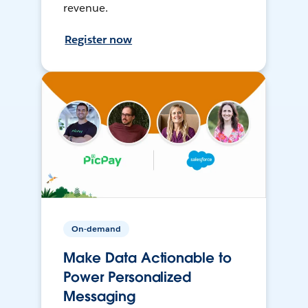
revenue.
Register now
On-demand
Make Data Actionable to
Power Personalized
Messaging