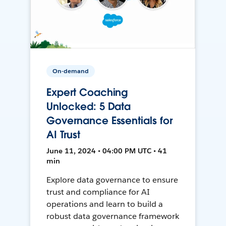
On-demand
Expert Coaching
Unlocked: 5 Data
Governance Essentials for
AI Trust
June 11, 2024 • 04:00 PM UTC • 41
min
Explore data governance to ensure
trust and compliance for AI
operations and learn to build a
robust data governance framework