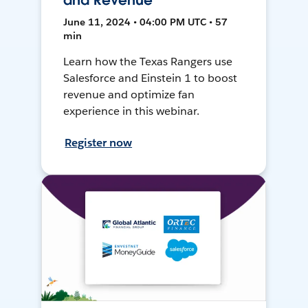
and Revenue
June 11, 2024 • 04:00 PM UTC • 57
min
Learn how the Texas Rangers use
Salesforce and Einstein 1 to boost
revenue and optimize fan
experience in this webinar.
Register now