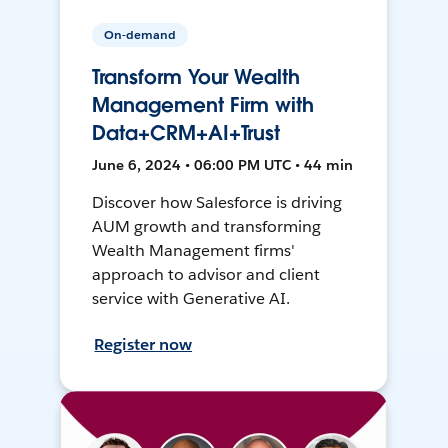
On-demand
Transform Your Wealth
Management Firm with
Data+CRM+AI+Trust
June 6, 2024 • 06:00 PM UTC • 44 min
Discover how Salesforce is driving
AUM growth and transforming
Wealth Management firms'
approach to advisor and client
service with Generative AI.
Register now