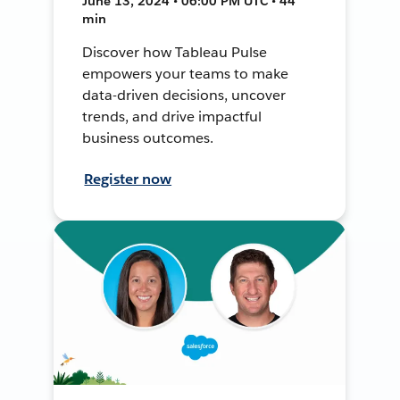
June 13, 2024 • 06:00 PM UTC • 44
min
Discover how Tableau Pulse
empowers your teams to make
data-driven decisions, uncover
trends, and drive impactful
business outcomes.
Register now