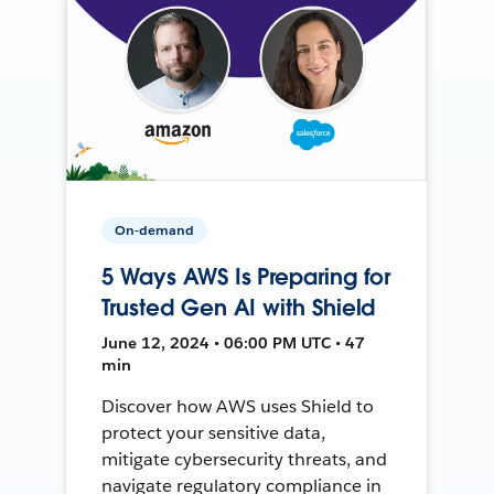
On-demand
5 Ways AWS Is Preparing for
Trusted Gen AI with Shield
June 12, 2024 • 06:00 PM UTC • 47
min
Discover how AWS uses Shield to
protect your sensitive data,
mitigate cybersecurity threats, and
navigate regulatory compliance in