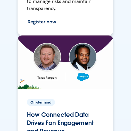
to manage risks and maintain
transparency.
Register now
On-demand
How Connected Data
Drives Fan Engagement