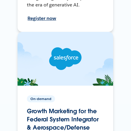
the era of generative AI.
Register now
On-demand
Growth Marketing for the
Federal System Integrator
& Aerospace/Defense