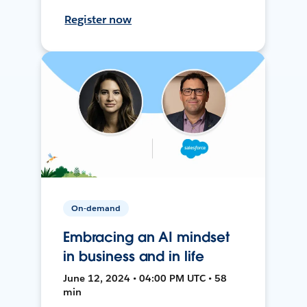
Register now
On-demand
Embracing an AI mindset
in business and in life
June 12, 2024 • 04:00 PM UTC • 58
min