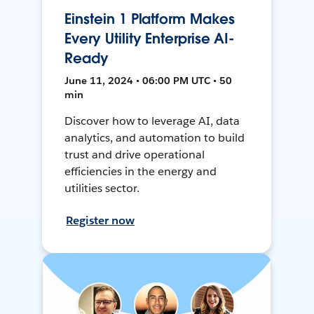
Einstein 1 Platform Makes
Every Utility Enterprise AI-
Ready
June 11, 2024 • 06:00 PM UTC • 50
min
Discover how to leverage AI, data
analytics, and automation to build
trust and drive operational
efficiencies in the energy and
utilities sector.
Register now