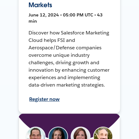
Markets
June 12, 2024 • 05:00 PM UTC • 43
min
Discover how Salesforce Marketing
Cloud helps FSI and
Aerospace/Defense companies
overcome unique industry
challenges, driving growth and
innovation by enhancing customer
experiences and implementing
data-driven marketing strategies.
Register now