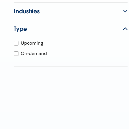
Industries
Type
Upcoming
On-demand