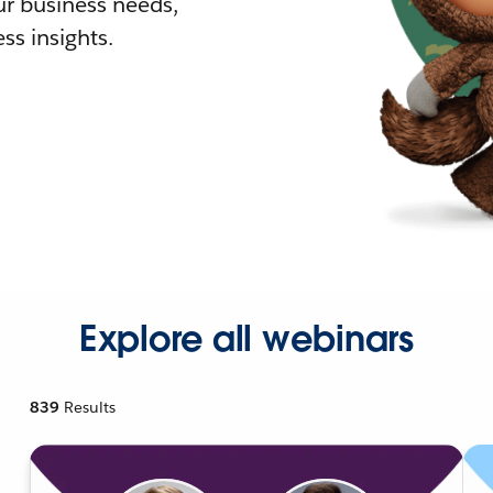
r business needs,
ss insights.
Explore all webinars
839
Results