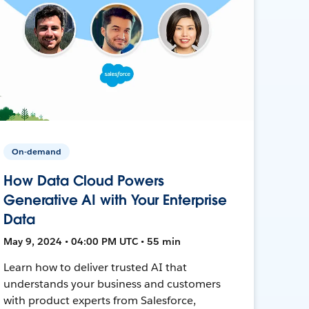
On-demand
How Data Cloud Powers
Generative AI with Your Enterprise
Data
May 9, 2024 • 04:00 PM UTC • 55 min
Learn how to deliver trusted AI that
understands your business and customers
with product experts from Salesforce,