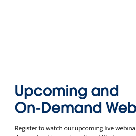
Upcoming and
On-Demand Webi
Register to watch our upcoming live webinars