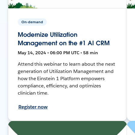
On-demand
Modernize Utilization
Management on the #1 AI CRM
May 14, 2024 • 06:00 PM UTC • 58 min
Attend this webinar to learn about the next
generation of Utilization Management and
how the Einstein 1 Platform empowers
compliance, efficiency, and optimizes
clinician time.
Register now