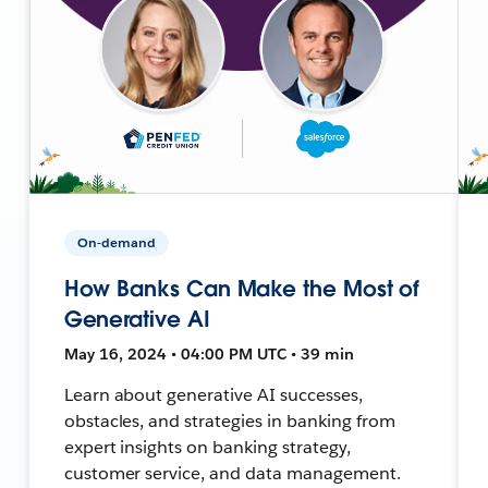
On-demand
How Banks Can Make the Most of
Generative AI
May 16, 2024 • 04:00 PM UTC • 39 min
Learn about generative AI successes,
obstacles, and strategies in banking from
expert insights on banking strategy,
customer service, and data management.