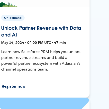
On-demand
Unlock Partner Revenue with Data
and AI
May 14, 2024 • 04:00 PM UTC • 47 min
Learn how Salesforce PRM helps you unlock
partner revenue streams and build a
powerful partner ecosystem with Atlassian's
channel operations team.
Register now