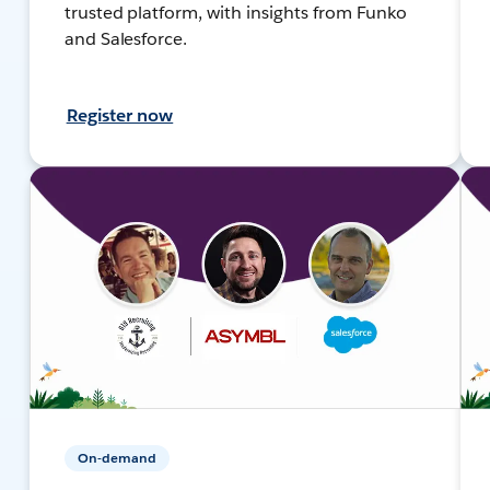
trusted platform, with insights from Funko
and Salesforce.
Register now
On-demand