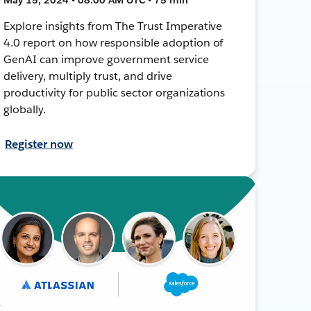
Explore insights from The Trust Imperative
4.0 report on how responsible adoption of
GenAI can improve government service
delivery, multiply trust, and drive
productivity for public sector organizations
globally.
Register now