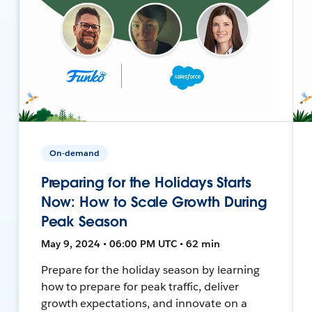
On-demand
Preparing for the Holidays Starts
Now: How to Scale Growth During
Peak Season
May 9, 2024 • 06:00 PM UTC • 62 min
Prepare for the holiday season by learning
how to prepare for peak traffic, deliver
growth expectations, and innovate on a