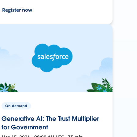
Register now
On-demand
Generative AI: The Trust Multiplier
for Government
May 15, 2024 • 08:00 AM UTC • 75 min