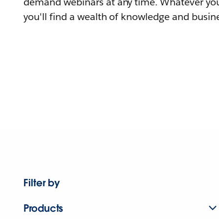
demand webinars at any time. Whatever you
you'll find a wealth of knowledge and busine
Filter by
Products