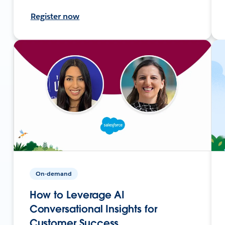
Register now
On-demand
How to Leverage AI
Conversational Insights for
Customer Success