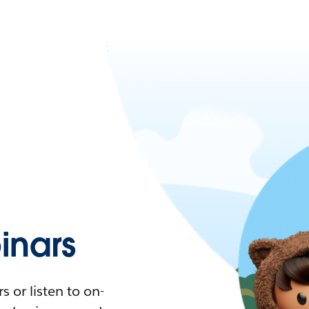
nars
 or listen to on-