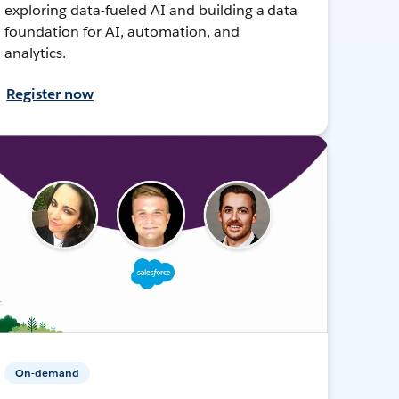
exploring data-fueled AI and building a data
foundation for AI, automation, and
analytics.
Register now
On-demand