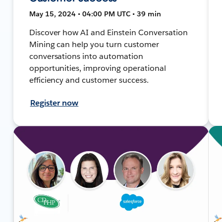
May 15, 2024 • 04:00 PM UTC • 39 min
Discover how AI and Einstein Conversation
Mining can help you turn customer
conversations into automation
opportunities, improving operational
efficiency and customer success.
Register now