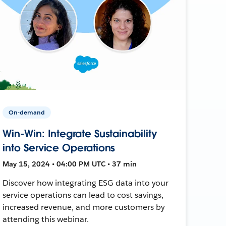
On-demand
Win-Win: Integrate Sustainability
into Service Operations
May 15, 2024 • 04:00 PM UTC • 37 min
Discover how integrating ESG data into your
service operations can lead to cost savings,
increased revenue, and more customers by
attending this webinar.