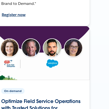
Brand to Demand."
Register now
On-demand
Optimize Field Service Operations
with Trusted Solutions for