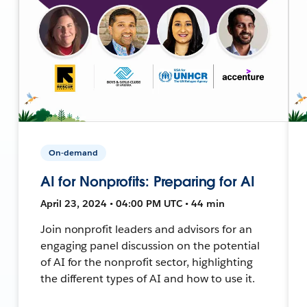
On-demand
AI for Nonprofits: Preparing for AI
April 23, 2024 • 04:00 PM UTC • 44 min
Join nonprofit leaders and advisors for an
engaging panel discussion on the potential
of AI for the nonprofit sector, highlighting
the different types of AI and how to use it.