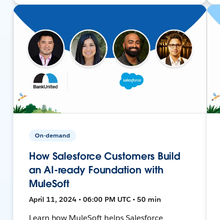
On-demand
How Salesforce Customers Build
an AI-ready Foundation with
MuleSoft
April 11, 2024 • 06:00 PM UTC • 50 min
Learn how MuleSoft helps Salesforce