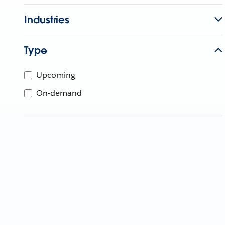
Industries
Type
Upcoming
On-demand