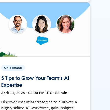
On-demand
5 Tips to Grow Your Team’s AI
Expertise
April 11, 2024 • 04:00 PM UTC • 53 min
Discover essential strategies to cultivate a
highly skilled AI workforce, gain insights,