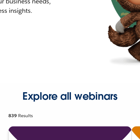
r business needs,
ss insights.
Explore all webinars
839
Results