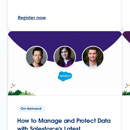
Register now
On-demand
How to Manage and Protect Data
with Salesforce's Latest