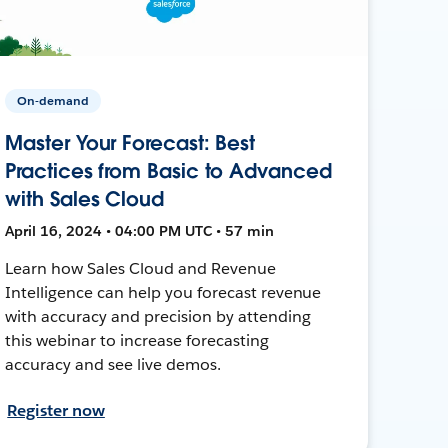
On-demand
Master Your Forecast: Best
Practices from Basic to Advanced
with Sales Cloud
April 16, 2024 • 04:00 PM UTC • 57 min
Learn how Sales Cloud and Revenue
Intelligence can help you forecast revenue
with accuracy and precision by attending
this webinar to increase forecasting
accuracy and see live demos.
Register now