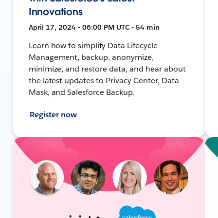
Innovations
April 17, 2024 • 06:00 PM UTC • 54 min
Learn how to simplify Data Lifecycle
Management, backup, anonymize,
minimize, and restore data, and hear about
the latest updates to Privacy Center, Data
Mask, and Salesforce Backup.
Register now