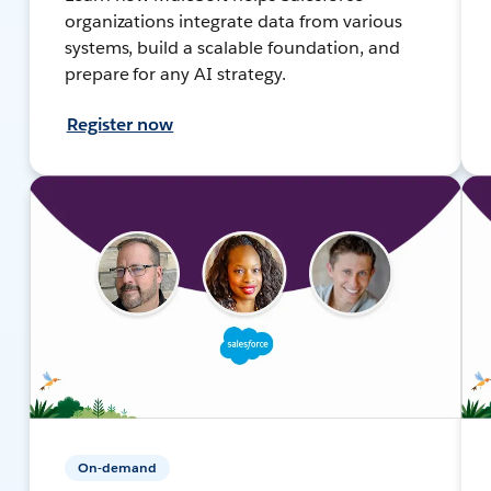
organizations integrate data from various
systems, build a scalable foundation, and
prepare for any AI strategy.
Register now
On-demand