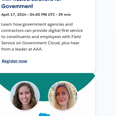
Government
April 17, 2024 • 04:00 PM UTC • 39 min
Learn how government agencies and
contractors can provide digital-first service
to constituents and employees with Field
Service on Government Cloud, plus hear
from a leader at AAA.
Register now