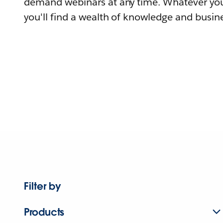
demand webinars at any time. Whatever you
you'll find a wealth of knowledge and busine
Filter by
Products