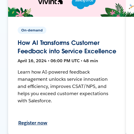
On-demand
How AI Transforms Customer
Feedback into Service Excellence
April 16, 2024 • 06:00 PM UTC • 48 min
Learn how AI-powered feedback
management unlocks service innovation
and efficiency, improves CSAT/NPS, and
helps you exceed customer expectations
with Salesforce.
Register now