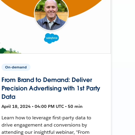
On-demand
From Brand to Demand: Deliver
Precision Advertising with 1st Party
Data
April 18, 2024 • 04:00 PM UTC • 50 min
Learn how to leverage first-party data to
drive engagement and conversions by
attending our insightful webinar, "From