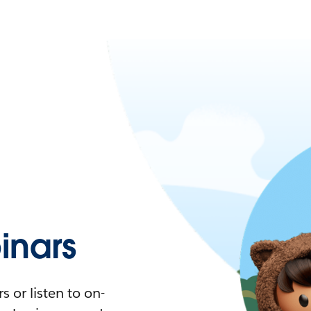
nars
 or listen to on-