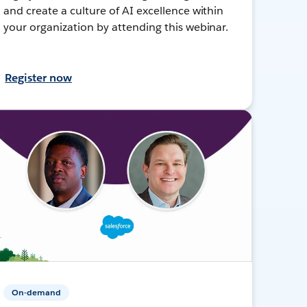
and create a culture of AI excellence within
your organization by attending this webinar.
Register now
On-demand