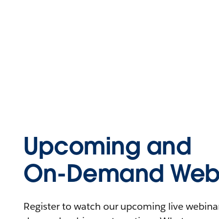
Upcoming and
On-Demand Webi
Register to watch our upcoming live webinars