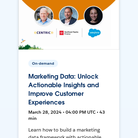
On-demand
Marketing Data: Unlock
Actionable Insights and
Improve Customer
Experiences
March 28, 2024 • 04:00 PM UTC • 43
min
Learn how to build a marketing
data framework with actionable