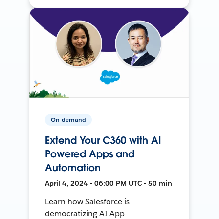
On-demand
Extend Your C360 with AI
Powered Apps and
Automation
April 4, 2024 • 06:00 PM UTC • 50 min
Learn how Salesforce is
democratizing AI App