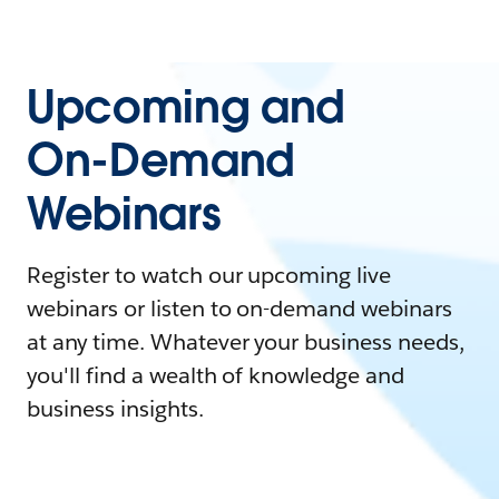
Upcoming and
On-Demand
Webinars
Register to watch our upcoming live
webinars or listen to on-demand webinars
at any time. Whatever your business needs,
you'll find a wealth of knowledge and
business insights.