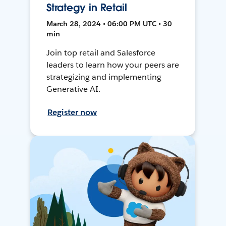
Strategy in Retail
March 28, 2024 • 06:00 PM UTC • 30
min
Join top retail and Salesforce
leaders to learn how your peers are
strategizing and implementing
Generative AI.
Register now