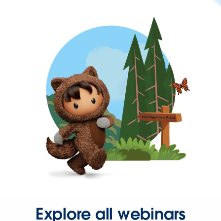
Explore all webinars