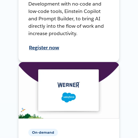
Development with no-code and
low-code tools, Einstein Copilot
and Prompt Builder, to bring AI
directly into the flow of work and
increase productivity.
Register now
On-demand