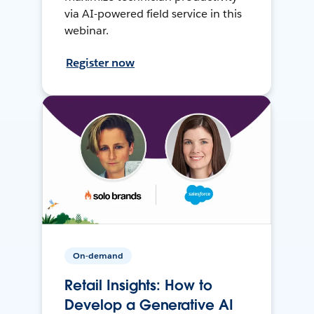
via AI-powered field service in this
webinar.
Register now
On-demand
Retail Insights: How to
Develop a Generative AI