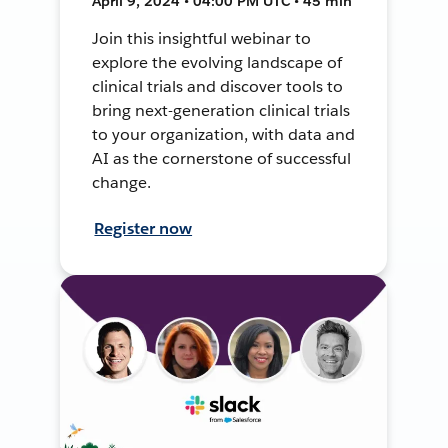
April 9, 2024 • 04:00 PM UTC • 45 min
Join this insightful webinar to
explore the evolving landscape of
clinical trials and discover tools to
bring next-generation clinical trials
to your organization, with data and
AI as the cornerstone of successful
change.
Register now