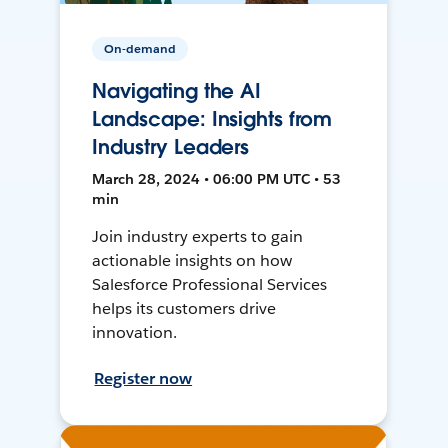
On-demand
Navigating the AI
Landscape: Insights from
Industry Leaders
March 28, 2024 • 06:00 PM UTC • 53
min
Join industry experts to gain
actionable insights on how
Salesforce Professional Services
helps its customers drive
innovation.
Register now