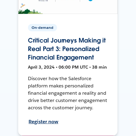
On-demand
Critical Journeys Making it
Real Part 3: Personalized
Financial Engagement
April 3, 2024 • 06:00 PM UTC • 38 min
Discover how the Salesforce
platform makes personalized
financial engagement a reality and
drive better customer engagement
across the customer journey.
Register now