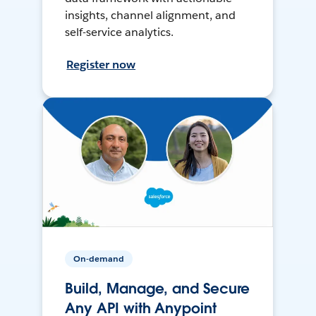
insights, channel alignment, and
self-service analytics.
Register now
On-demand
Build, Manage, and Secure
Any API with Anypoint