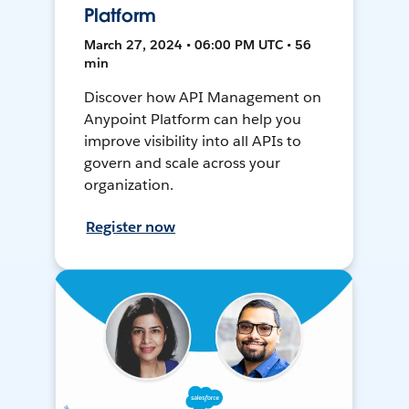
Platform
March 27, 2024 • 06:00 PM UTC • 56
min
Discover how API Management on
Anypoint Platform can help you
improve visibility into all APIs to
govern and scale across your
organization.
Register now