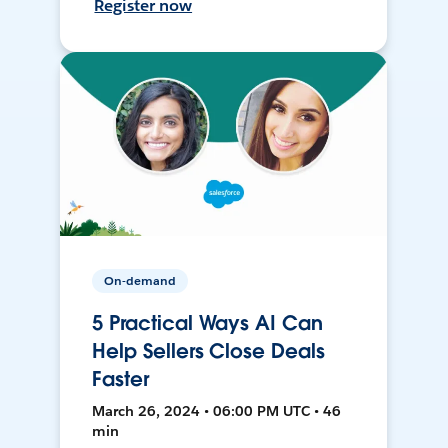
Register now
On-demand
5 Practical Ways AI Can
Help Sellers Close Deals
Faster
March 26, 2024 • 06:00 PM UTC • 46
min