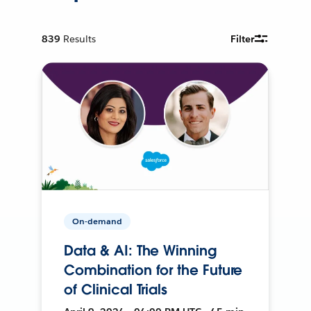
839
Results
Filter
On-demand
Data & AI: The Winning
Combination for the Future
of Clinical Trials