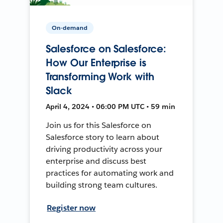
On-demand
Salesforce on Salesforce:
How Our Enterprise is
Transforming Work with
Slack
April 4, 2024 • 06:00 PM UTC • 59 min
Join us for this Salesforce on
Salesforce story to learn about
driving productivity across your
enterprise and discuss best
practices for automating work and
building strong team cultures.
Register now