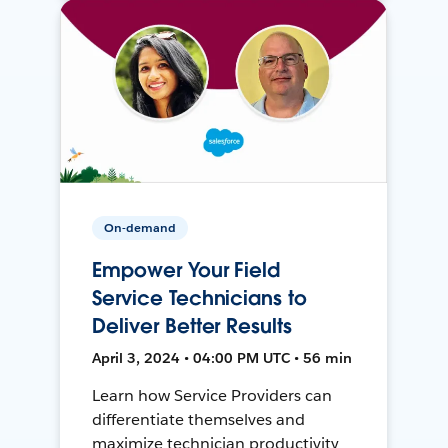
On-demand
Empower Your Field
Service Technicians to
Deliver Better Results
April 3, 2024 • 04:00 PM UTC • 56 min
Learn how Service Providers can
differentiate themselves and
maximize technician productivity