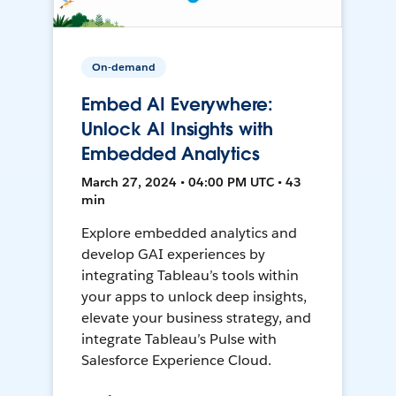
On-demand
Embed AI Everywhere:
Unlock AI Insights with
Embedded Analytics
March 27, 2024 • 04:00 PM UTC • 43
min
Explore embedded analytics and
develop GAI experiences by
integrating Tableau’s tools within
your apps to unlock deep insights,
elevate your business strategy, and
integrate Tableau’s Pulse with
Salesforce Experience Cloud.