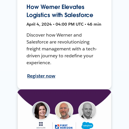
How Werner Elevates
Logistics with Salesforce
April 4, 2024 • 04:00 PM UTC • 46 min
Discover how Werner and
Salesforce are revolutionizing
freight management with a tech-
driven journey to redefine your
experience.
Register now