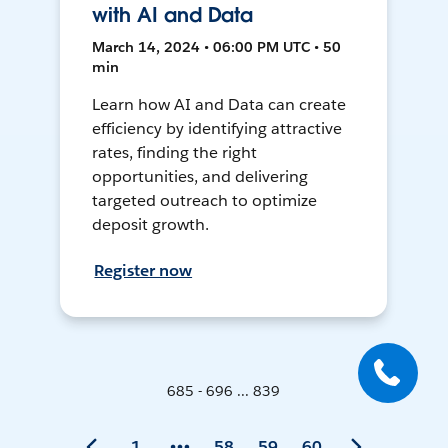
with AI and Data
March 14, 2024 • 06:00 PM UTC • 50
min
Learn how AI and Data can create
efficiency by identifying attractive
rates, finding the right
opportunities, and delivering
targeted outreach to optimize
deposit growth.
Register now
685 - 696 ... 839
1
58
59
60