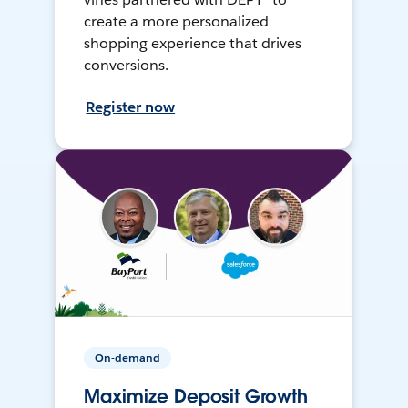
create a more personalized
shopping experience that drives
conversions.
Register now
On-demand
Maximize Deposit Growth