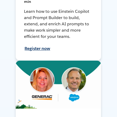
min
Learn how to use Einstein Copilot
and Prompt Builder to build,
extend, and enrich AI prompts to
make work simpler and more
efficient for your teams.
Register now