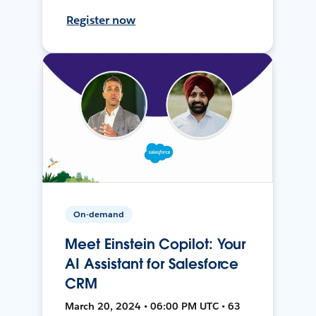
Register now
On-demand
Meet Einstein Copilot: Your
AI Assistant for Salesforce
CRM
March 20, 2024 • 06:00 PM UTC • 63