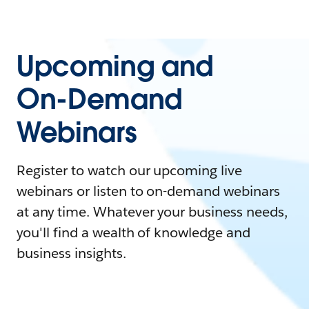
Upcoming and
On-Demand
Webinars
Register to watch our upcoming live
webinars or listen to on-demand webinars
at any time. Whatever your business needs,
you'll find a wealth of knowledge and
business insights.