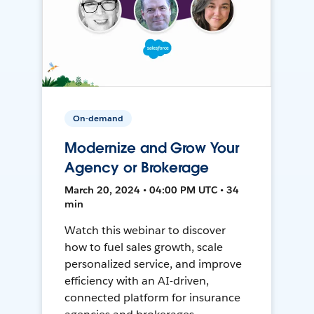
On-demand
Modernize and Grow Your
Agency or Brokerage
March 20, 2024 • 04:00 PM UTC • 34
min
Watch this webinar to discover
how to fuel sales growth, scale
personalized service, and improve
efficiency with an AI-driven,
connected platform for insurance