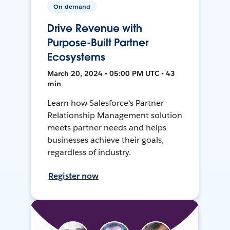
On-demand
Drive Revenue with
Purpose-Built Partner
Ecosystems
March 20, 2024 • 05:00 PM UTC • 43
min
Learn how Salesforce's Partner
Relationship Management solution
meets partner needs and helps
businesses achieve their goals,
regardless of industry.
Register now