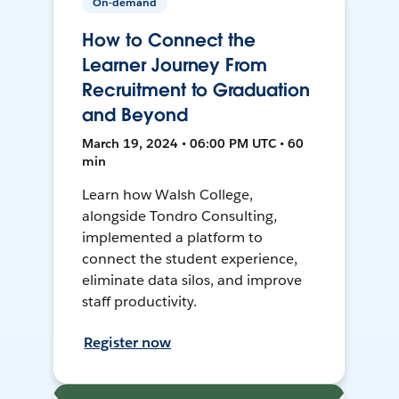
On-demand
How to Connect the
Learner Journey From
Recruitment to Graduation
and Beyond
March 19, 2024 • 06:00 PM UTC • 60
min
Learn how Walsh College,
alongside Tondro Consulting,
implemented a platform to
connect the student experience,
eliminate data silos, and improve
staff productivity.
Register now