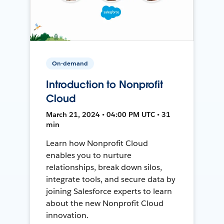
On-demand
Introduction to Nonprofit
Cloud
March 21, 2024 • 04:00 PM UTC • 31
min
Learn how Nonprofit Cloud
enables you to nurture
relationships, break down silos,
integrate tools, and secure data by
joining Salesforce experts to learn
about the new Nonprofit Cloud
innovation.