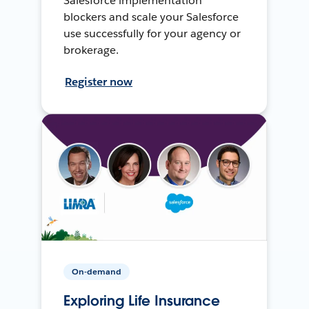
Salesforce implementation
blockers and scale your Salesforce
use successfully for your agency or
brokerage.
Register now
On-demand
Exploring Life Insurance