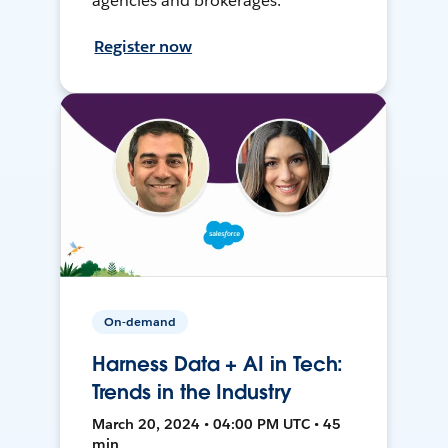
agencies and brokerages.
Register now
On-demand
Harness Data + AI in Tech:
Trends in the Industry
March 20, 2024 • 04:00 PM UTC • 45
min