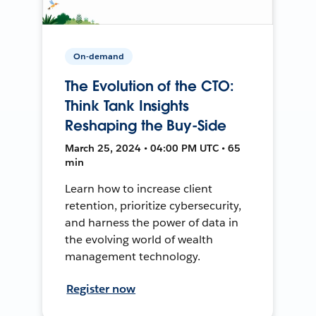
On-demand
The Evolution of the CTO:
Think Tank Insights
Reshaping the Buy-Side
March 25, 2024 • 04:00 PM UTC • 65
min
Learn how to increase client
retention, prioritize cybersecurity,
and harness the power of data in
the evolving world of wealth
management technology.
Register now