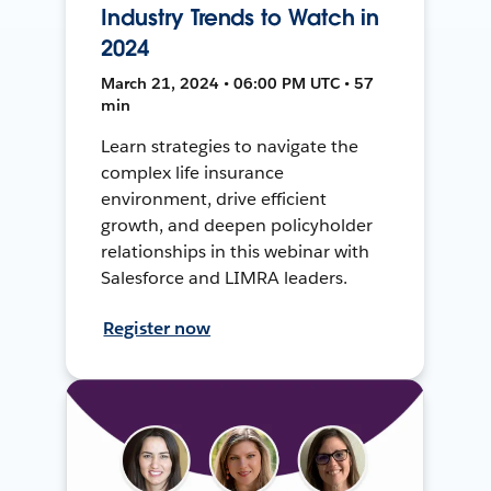
Industry Trends to Watch in
2024
March 21, 2024 • 06:00 PM UTC • 57
min
Learn strategies to navigate the
complex life insurance
environment, drive efficient
growth, and deepen policyholder
relationships in this webinar with
Salesforce and LIMRA leaders.
Register now