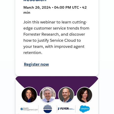
March 26, 2024 • 04:00 PM UTC • 42
min
Join this webinar to learn cutting-
edge customer service trends from
Forrester Research, and discover
how to justify Service Cloud to
your team, with improved agent
retention.
Register now