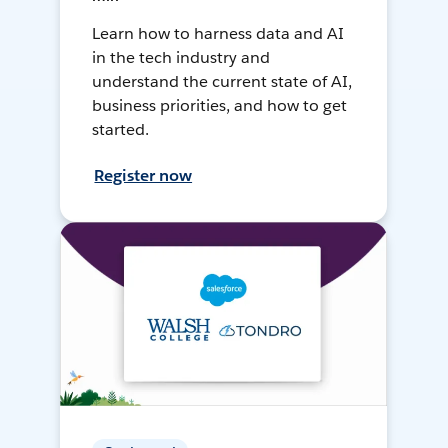
Learn how to harness data and AI
in the tech industry and
understand the current state of AI,
business priorities, and how to get
started.
Register now