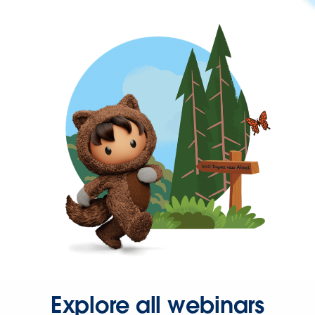
Explore all webinars