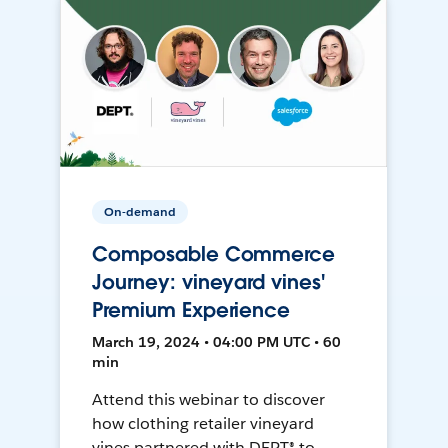
On-demand
Composable Commerce
Journey: vineyard vines'
Premium Experience
March 19, 2024 • 04:00 PM UTC • 60
min
Attend this webinar to discover
how clothing retailer vineyard
vines partnered with DEPT® to