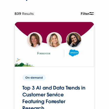
839
Results
Filter
On-demand
Top 3 AI and Data Trends in
Customer Service
Featuring Forrester
Research