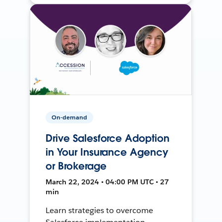
On-demand
Drive Salesforce Adoption
in Your Insurance Agency
or Brokerage
March 22, 2024 • 04:00 PM UTC • 27
min
Learn strategies to overcome