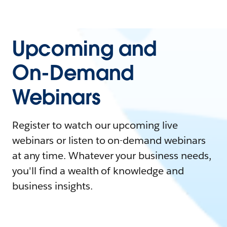
Upcoming and
On-Demand
Webinars
Register to watch our upcoming live
webinars or listen to on-demand webinars
at any time. Whatever your business needs,
you'll find a wealth of knowledge and
business insights.