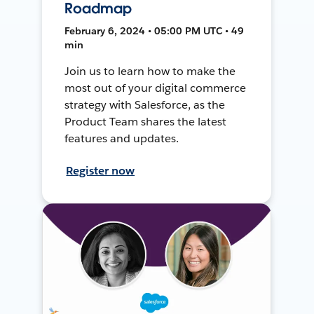
Roadmap
February 6, 2024 • 05:00 PM UTC • 49
min
Join us to learn how to make the
most out of your digital commerce
strategy with Salesforce, as the
Product Team shares the latest
features and updates.
Register now