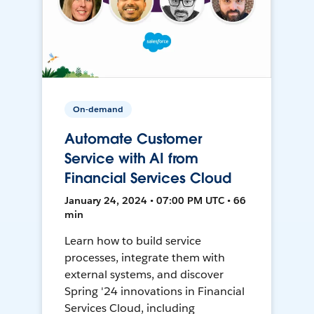
On-demand
Automate Customer
Service with AI from
Financial Services Cloud
January 24, 2024 • 07:00 PM UTC • 66
min
Learn how to build service
processes, integrate them with
external systems, and discover
Spring '24 innovations in Financial
Services Cloud, including