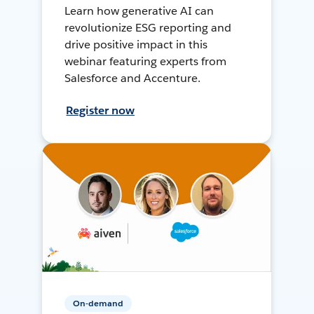
Learn how generative AI can
revolutionize ESG reporting and
drive positive impact in this
webinar featuring experts from
Salesforce and Accenture.
Register now
On-demand