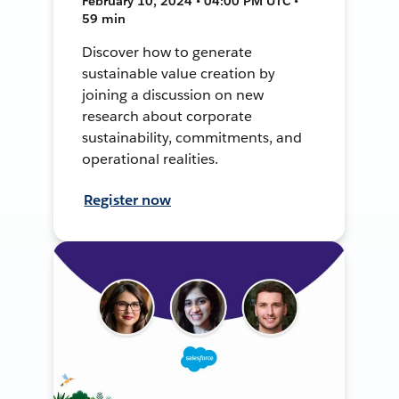
February 10, 2024 • 04:00 PM UTC •
59 min
Discover how to generate
sustainable value creation by
joining a discussion on new
research about corporate
sustainability, commitments, and
operational realities.
Register now