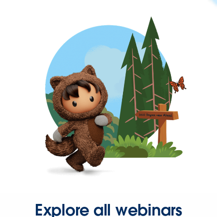
Explore all webinars