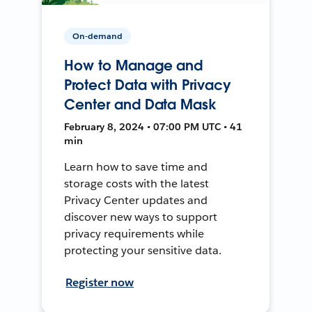
On-demand
How to Manage and
Protect Data with Privacy
Center and Data Mask
February 8, 2024 • 07:00 PM UTC • 41
min
Learn how to save time and
storage costs with the latest
Privacy Center updates and
discover new ways to support
privacy requirements while
protecting your sensitive data.
Register now