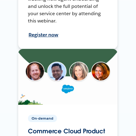
and unlock the full potential of
your service center by attending
this webinar.
Register now
On-demand
Commerce Cloud Product