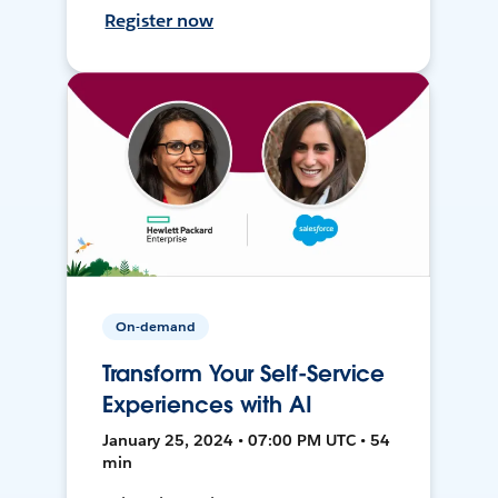
Register now
On-demand
Transform Your Self-Service
Experiences with AI
January 25, 2024 • 07:00 PM UTC • 54
min