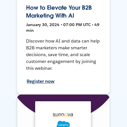
How to Elevate Your B2B
Marketing With AI
January 30, 2024 • 07:00 PM UTC • 49
min
Discover how AI and data can help
B2B marketers make smarter
decisions, save time, and scale
customer engagement by joining
this webinar.
Register now