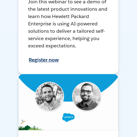
Join this webinar to see a demo of
the latest product innovations and
learn how Hewlett Packard
Enterprise is using AI-powered
solutions to deliver a tailored self-
service experience, helping you
exceed expectations.
Register now