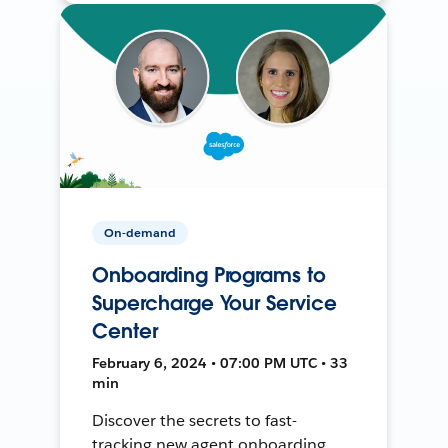
On-demand
Onboarding Programs to
Supercharge Your Service
Center
February 6, 2024 • 07:00 PM UTC • 33
min
Discover the secrets to fast-
tracking new agent onboarding