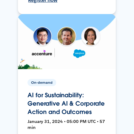
Register now
On-demand
AI for Sustainability:
Generative AI & Corporate
Action and Outcomes
January 31, 2024 • 05:00 PM UTC • 57
min