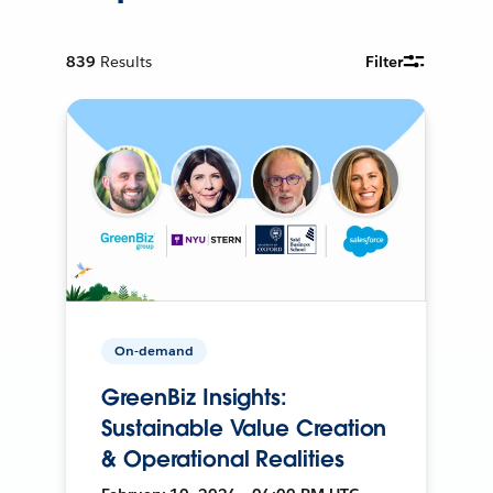
839
Results
Filter
On-demand
GreenBiz Insights:
Sustainable Value Creation
& Operational Realities