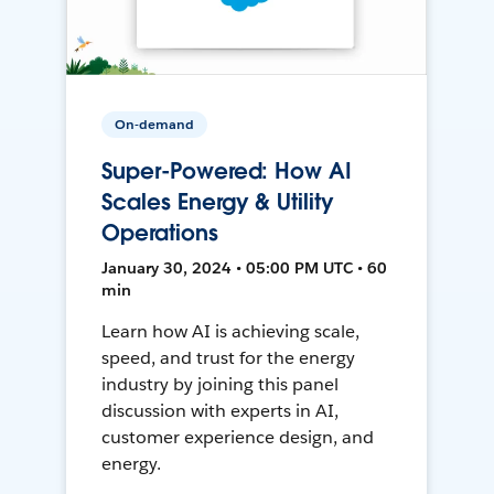
On-demand
Super-Powered: How AI
Scales Energy & Utility
Operations
January 30, 2024 • 05:00 PM UTC • 60
min
Learn how AI is achieving scale,
speed, and trust for the energy
industry by joining this panel
discussion with experts in AI,
customer experience design, and
energy.