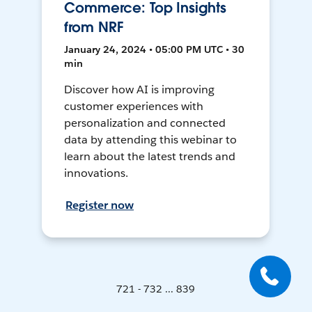
Commerce: Top Insights
from NRF
January 24, 2024 • 05:00 PM UTC • 30
min
Discover how AI is improving
customer experiences with
personalization and connected
data by attending this webinar to
learn about the latest trends and
innovations.
Register now
721 - 732 ... 839