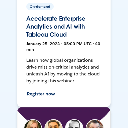
On-demand
Accelerate Enterprise
Analytics and AI with
Tableau Cloud
January 25, 2024 • 05:00 PM UTC • 40
min
Learn how global organizations
drive mission-critical analytics and
unleash AI by moving to the cloud
by joining this webinar.
Register now