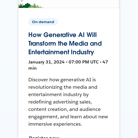
On-demand
How Generative AI Will
Transform the Media and
Entertainment Industry
January 31, 2024 • 07:00 PM UTC • 47
min
Discover how generative AI is
revolutionizing the media and
entertainment industry by
redefining advertising sales,
content creation, and audience
engagement, and learn about new
immersive experiences.