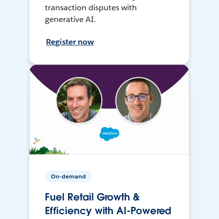
transaction disputes with
generative AI.
Register now
On-demand
Fuel Retail Growth &
Efficiency with AI-Powered