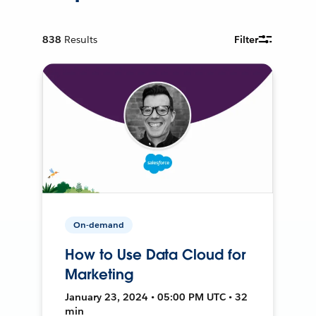
838
Results
Filter
On-demand
How to Use Data Cloud for
Marketing
January 23, 2024 • 05:00 PM UTC • 32
min