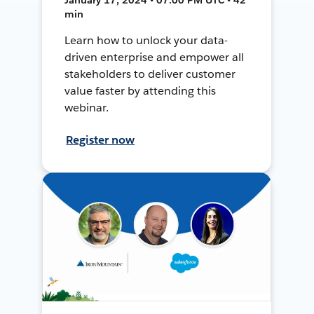
min
Learn how to unlock your data-
driven enterprise and empower all
stakeholders to deliver customer
value faster by attending this
webinar.
Register now