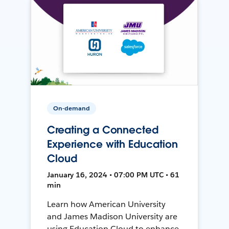
On-demand
Creating a Connected
Experience with Education
Cloud
January 16, 2024 • 07:00 PM UTC • 61
min
Learn how American University
and James Madison University are
using Education Cloud to enhance