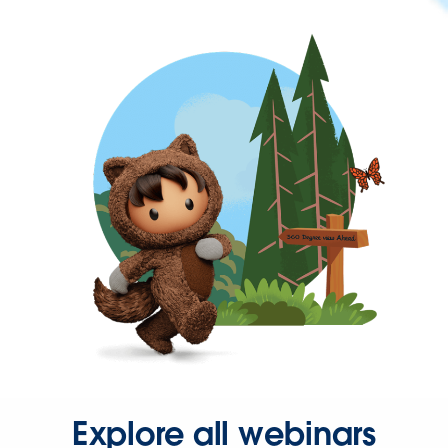
Explore all webinars