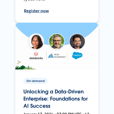
Register now
On-demand
Unlocking a Data-Driven
Enterprise: Foundations for
AI Success
January 17, 2024 • 07:00 PM UTC • 42