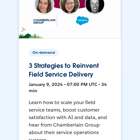
On-demand
3 Strategies to Reinvent
Field Service Delivery
January 9, 2024 • 07:00 PM UTC • 34
min
Learn how to scale your field
service teams, boost customer
satisfaction with AI and data, and
hear from Chamberlain Group
about their service operations
success.