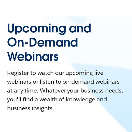
Upcoming and
On-Demand
Webinars
Register to watch our upcoming live
webinars or listen to on-demand webinars
at any time. Whatever your business needs,
you'll find a wealth of knowledge and
business insights.