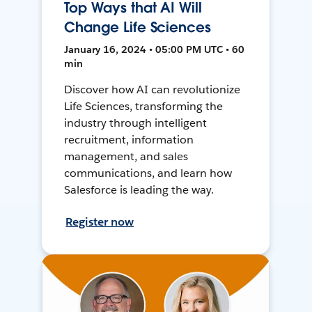
Top Ways that AI Will
Change Life Sciences
January 16, 2024 • 05:00 PM UTC • 60
min
Discover how AI can revolutionize
Life Sciences, transforming the
industry through intelligent
recruitment, information
management, and sales
communications, and learn how
Salesforce is leading the way.
Register now