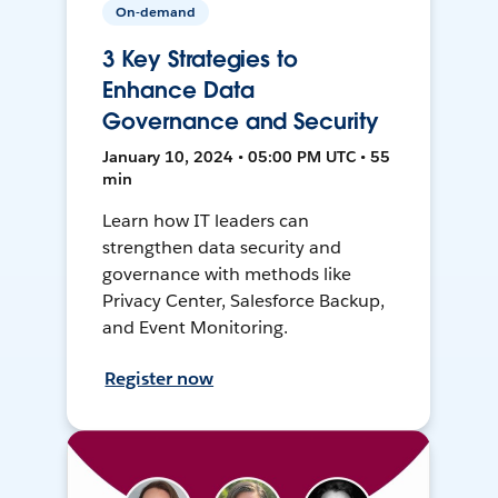
On-demand
3 Key Strategies to
Enhance Data
Governance and Security
January 10, 2024 • 05:00 PM UTC • 55
min
Learn how IT leaders can
strengthen data security and
governance with methods like
Privacy Center, Salesforce Backup,
and Event Monitoring.
Register now