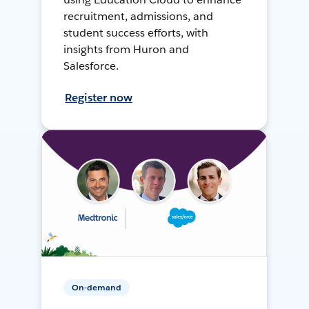
recruitment, admissions, and
student success efforts, with
insights from Huron and
Salesforce.
Register now
On-demand