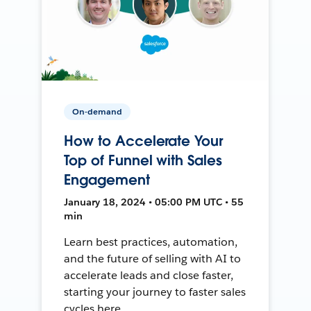
On-demand
How to Accelerate Your
Top of Funnel with Sales
Engagement
January 18, 2024 • 05:00 PM UTC • 55
min
Learn best practices, automation,
and the future of selling with AI to
accelerate leads and close faster,
starting your journey to faster sales
cycles here.