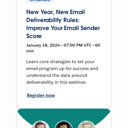
New Year, New Email
Deliverability Rules:
Improve Your Email Sender
Score
January 18, 2024 • 07:00 PM UTC • 60
min
Learn core strategies to set your
email program up for success and
understand the data around
deliverability in this webinar.
Register now