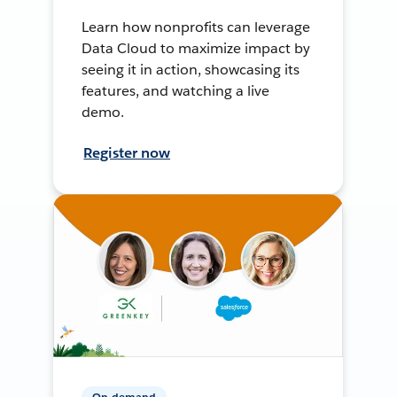
Learn how nonprofits can leverage
Data Cloud to maximize impact by
seeing it in action, showcasing its
features, and watching a live
demo.
Register now
On-demand