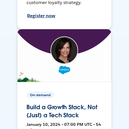
customer loyalty strategy.
Register now
On-demand
Build a Growth Stack, Not
(Just) a Tech Stack
January 10, 2024 • 07:00 PM UTC • 54