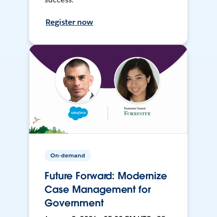
Register now
On-demand
Future Forward: Modernize
Case Management for
Government