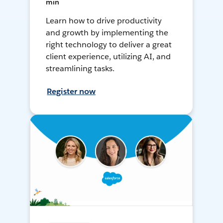
min
Learn how to drive productivity
and growth by implementing the
right technology to deliver a great
client experience, utilizing AI, and
streamlining tasks.
Register now