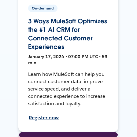
On-demand
3 Ways MuleSoft Optimizes
the #1 AI CRM for
Connected Customer
Experiences
January 17, 2024 • 07:00 PM UTC • 59
min
Learn how MuleSoft can help you
connect customer data, improve
service speed, and deliver a
connected experience to increase
satisfaction and loyalty.
Register now