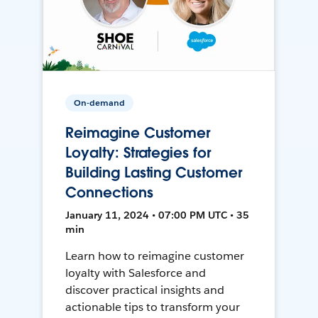
On-demand
Reimagine Customer
Loyalty: Strategies for
Building Lasting Customer
Connections
January 11, 2024 • 07:00 PM UTC • 35
min
Learn how to reimagine customer
loyalty with Salesforce and
discover practical insights and
actionable tips to transform your