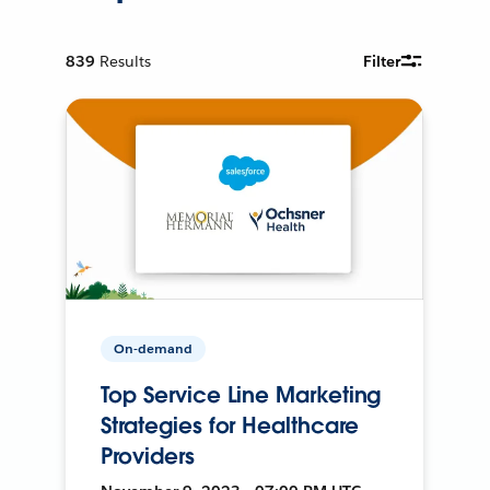
839
Results
Filter
On-demand
Top Service Line Marketing
Strategies for Healthcare
Providers