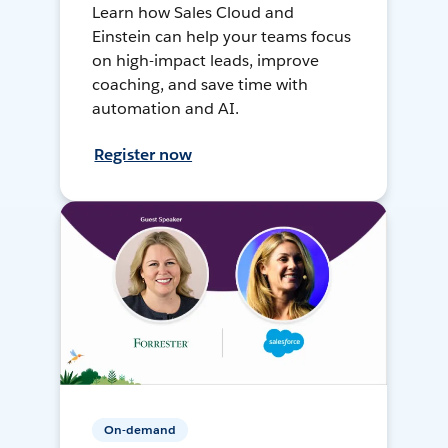
Learn how Sales Cloud and
Einstein can help your teams focus
on high-impact leads, improve
coaching, and save time with
automation and AI.
Register now
On-demand