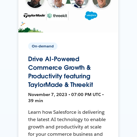
On-demand
Drive AI-Powered
Commerce Growth &
Productivity featuring
TaylorMade & Threekit
November 7, 2023 • 07:00 PM UTC •
39 min
Learn how Salesforce is delivering
the latest AI technology to enable
growth and productivity at scale
for your commerce business and