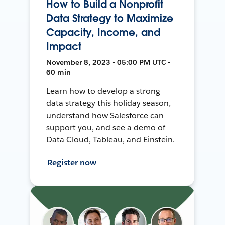
How to Build a Nonprofit
Data Strategy to Maximize
Capacity, Income, and
Impact
November 8, 2023 • 05:00 PM UTC •
60 min
Learn how to develop a strong
data strategy this holiday season,
understand how Salesforce can
support you, and see a demo of
Data Cloud, Tableau, and Einstein.
Register now