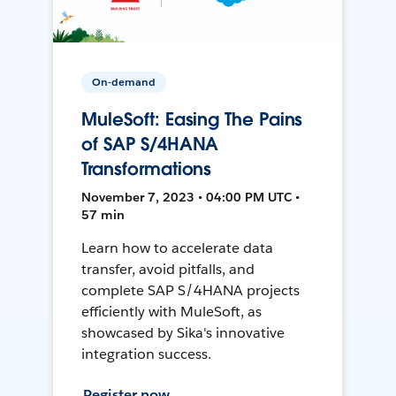
On-demand
MuleSoft: Easing The Pains
of SAP S/4HANA
Transformations
November 7, 2023 • 04:00 PM UTC •
57 min
Learn how to accelerate data
transfer, avoid pitfalls, and
complete SAP S/4HANA projects
efficiently with MuleSoft, as
showcased by Sika's innovative
integration success.
Register now