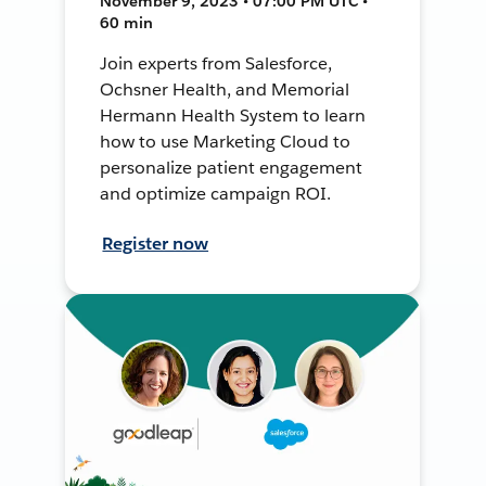
November 9, 2023 • 07:00 PM UTC •
60 min
Join experts from Salesforce,
Ochsner Health, and Memorial
Hermann Health System to learn
how to use Marketing Cloud to
personalize patient engagement
and optimize campaign ROI.
Register now