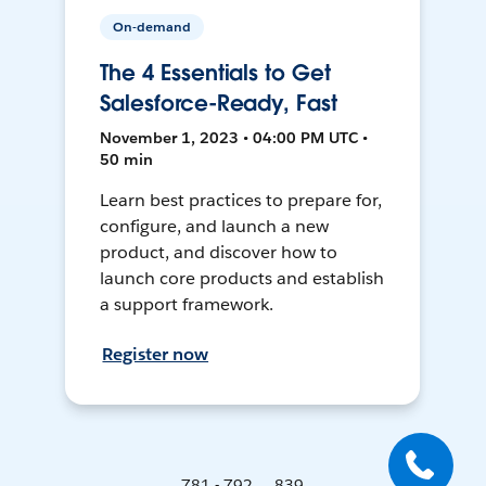
On-demand
The 4 Essentials to Get
Salesforce-Ready, Fast
November 1, 2023 • 04:00 PM UTC •
50 min
Learn best practices to prepare for,
configure, and launch a new
product, and discover how to
launch core products and establish
a support framework.
Register now
781 - 792 ... 839