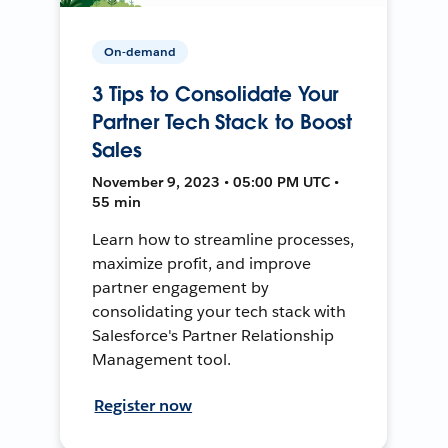
On-demand
3 Tips to Consolidate Your
Partner Tech Stack to Boost
Sales
November 9, 2023 • 05:00 PM UTC •
55 min
Learn how to streamline processes,
maximize profit, and improve
partner engagement by
consolidating your tech stack with
Salesforce's Partner Relationship
Management tool.
Register now