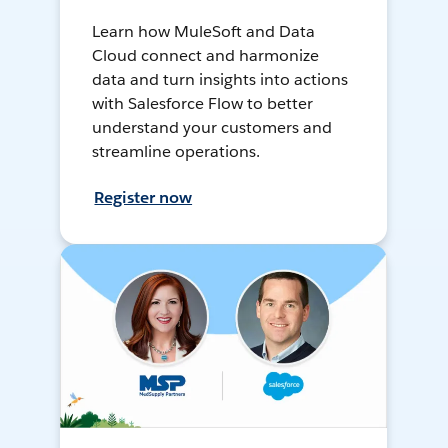
Learn how MuleSoft and Data
Cloud connect and harmonize
data and turn insights into actions
with Salesforce Flow to better
understand your customers and
streamline operations.
Register now