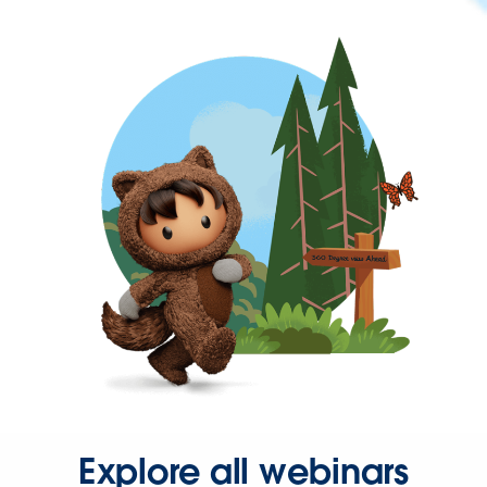
Explore all webinars