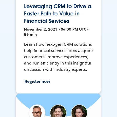
Leveraging CRM to Drive a
Faster Path to Value in
Financial Services
November 2, 2023 • 04:00 PM UTC •
59 min
Learn how next-gen CRM solutions
help financial services firms acquire
customers, improve experiences,
and run efficiently in this insightful
discussion with industry experts.
Register now