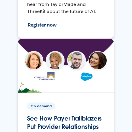
hear from TaylorMade and
ThreeKit about the future of AI.
Register now
On-demand
See How Payer Trailblazers
Put Provider Relationships