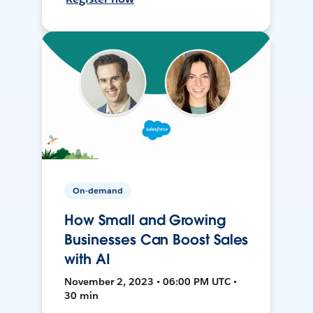
On-demand
How Small and Growing
Businesses Can Boost Sales
with AI
November 2, 2023 • 06:00 PM UTC •
30 min