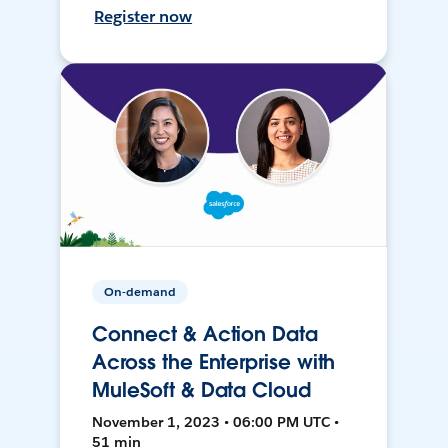
Register now
On-demand
Connect & Action Data
Across the Enterprise with
MuleSoft & Data Cloud
November 1, 2023 • 06:00 PM UTC •
51 min