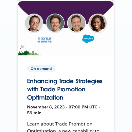
On-demand
Enhancing Trade Strategies
with Trade Promotion
Optimization
November 8, 2023 • 07:00 PM UTC •
59 min
Learn about Trade Promotion
Optimization, a new capability to