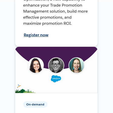
enhance your Trade Promotion
Management solution, build more
effective promotions, and
maximize promotion ROI.
Register now
On-demand