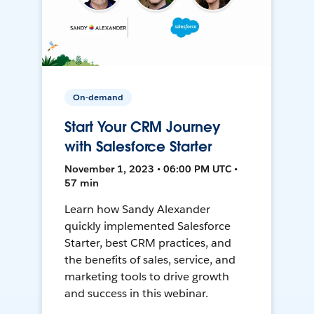
On-demand
Start Your CRM Journey
with Salesforce Starter
November 1, 2023 • 06:00 PM UTC •
57 min
Learn how Sandy Alexander
quickly implemented Salesforce
Starter, best CRM practices, and
the benefits of sales, service, and
marketing tools to drive growth
and success in this webinar.