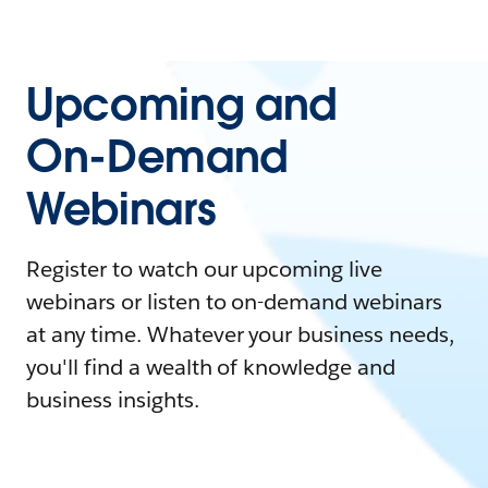
Upcoming and
On-Demand
Webinars
Register to watch our upcoming live
webinars or listen to on-demand webinars
at any time. Whatever your business needs,
you'll find a wealth of knowledge and
business insights.