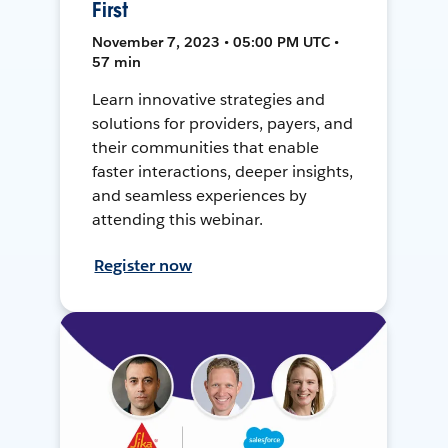
First
November 7, 2023 • 05:00 PM UTC •
57 min
Learn innovative strategies and
solutions for providers, payers, and
their communities that enable
faster interactions, deeper insights,
and seamless experiences by
attending this webinar.
Register now