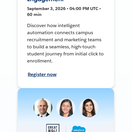
September 3, 2026 • 04:00 PM UTC •
60 min
Discover how intelligent
automation connects campus
recruitment and marketing teams
to build a seamless, high-touch
student journey from initial click to
enrollment.
Register now