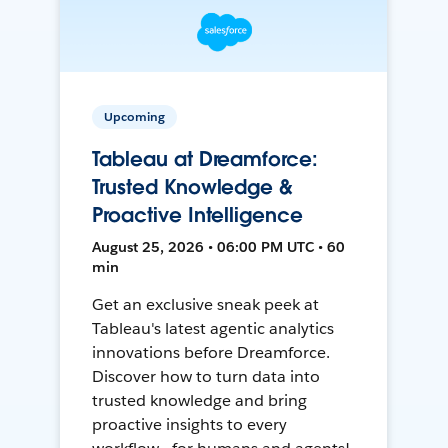
Upcoming
Tableau at Dreamforce:
Trusted Knowledge &
Proactive Intelligence
August 25, 2026 • 06:00 PM UTC • 60
min
Get an exclusive sneak peek at
Tableau's latest agentic analytics
innovations before Dreamforce.
Discover how to turn data into
trusted knowledge and bring
proactive insights to every