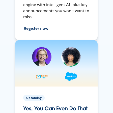
engine with intelligent AI, plus key
announcements you won't want to
miss.
Register now
Upcoming
Yes, You Can Even Do That