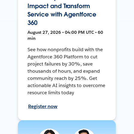
Impact and Transform
Service with Agentforce
360
August 27, 2026 • 04:00 PM UTC • 60
min
See how nonprofits build with the
Agentforce 360 Platform to cut
project failures by 30%, save
thousands of hours, and expand
community reach by 25%. Get
actionable AI insights to overcome
resource limits today
Register now