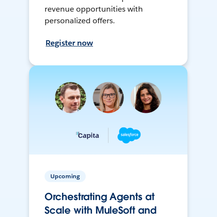
revenue opportunities with
personalized offers.
Register now
Upcoming
Orchestrating Agents at
Scale with MuleSoft and