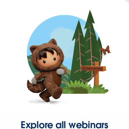
Explore all webinars