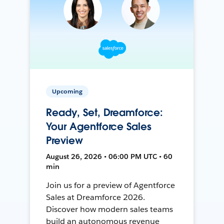
Upcoming
Ready, Set, Dreamforce:
Your Agentforce Sales
Preview
August 26, 2026 • 06:00 PM UTC • 60
min
Join us for a preview of Agentforce
Sales at Dreamforce 2026.
Discover how modern sales teams
build an autonomous revenue