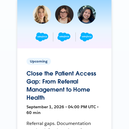
Upcoming
Close the Patient Access
Gap: From Referral
Management to Home
Health
September 1, 2026 • 04:00 PM UTC •
60 min
Referral gaps. Documentation