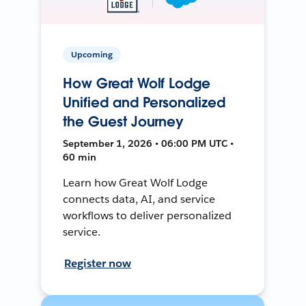
Upcoming
How Great Wolf Lodge
Unified and Personalized
the Guest Journey
September 1, 2026 • 06:00 PM UTC •
60 min
Learn how Great Wolf Lodge
connects data, AI, and service
workflows to deliver personalized
service.
Register now