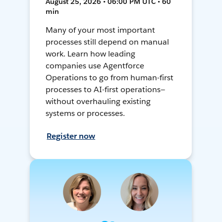
August 25, 2026 • 06:00 PM UTC • 60
min
Many of your most important
processes still depend on manual
work. Learn how leading
companies use Agentforce
Operations to go from human-first
processes to AI-first operations—
without overhauling existing
systems or processes.
Register now