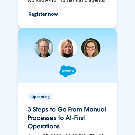
workflow - for humans and agents!
Register now
Upcoming
3 Steps to Go From Manual
Processes to AI-First
Operations