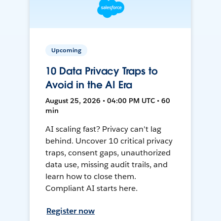
Upcoming
10 Data Privacy Traps to
Avoid in the AI Era
August 25, 2026 • 04:00 PM UTC • 60
min
AI scaling fast? Privacy can't lag
behind. Uncover 10 critical privacy
traps, consent gaps, unauthorized
data use, missing audit trails, and
learn how to close them.
Compliant AI starts here.
Register now