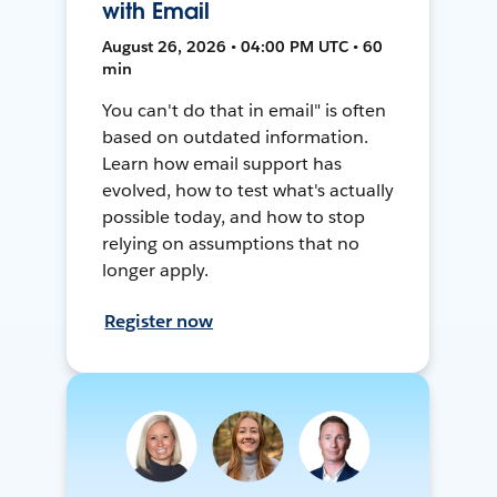
with Email
August 26, 2026 • 04:00 PM UTC • 60
min
You can't do that in email" is often
based on outdated information.
Learn how email support has
evolved, how to test what's actually
possible today, and how to stop
relying on assumptions that no
longer apply.
Register now