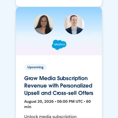
Upcoming
Grow Media Subscription
Revenue with Personalized
Upsell and Cross-sell Offers
August 20, 2026 • 06:00 PM UTC • 60
min
Unlock media subscription