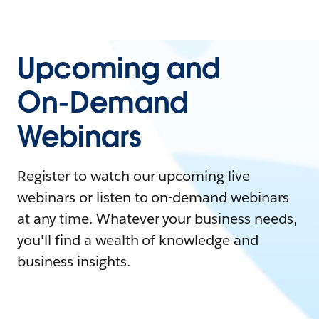
Upcoming and
On-Demand
Webinars
Register to watch our upcoming live
webinars or listen to on-demand webinars
at any time. Whatever your business needs,
you'll find a wealth of knowledge and
business insights.