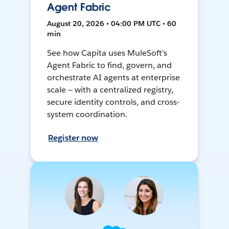
Agent Fabric
August 20, 2026 • 04:00 PM UTC • 60
min
See how Capita uses MuleSoft's
Agent Fabric to find, govern, and
orchestrate AI agents at enterprise
scale — with a centralized registry,
secure identity controls, and cross-
system coordination.
Register now