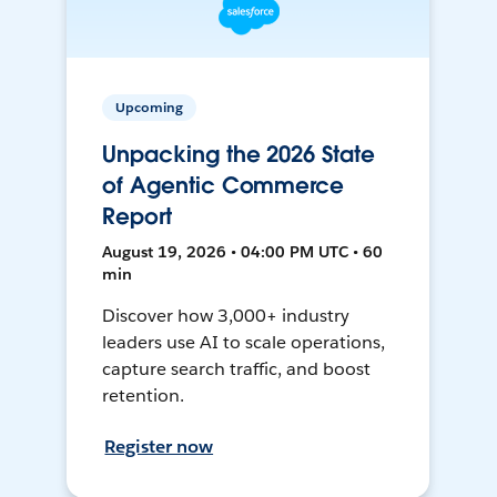
Upcoming
Unpacking the 2026 State
of Agentic Commerce
Report
August 19, 2026 • 04:00 PM UTC • 60
min
Discover how 3,000+ industry
leaders use AI to scale operations,
capture search traffic, and boost
retention.
Register now