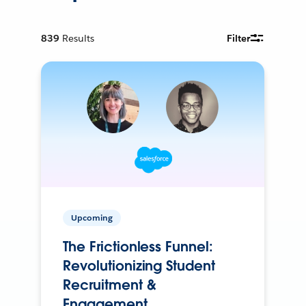
839
Results
Filter
Upcoming
The Frictionless Funnel:
Revolutionizing Student
Recruitment &
Engagement