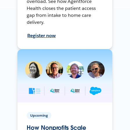
overload. See how Agentforce
Health closes the patient access
gap from intake to home care
delivery.
Register now
Upcoming
How Nonprofits Scale