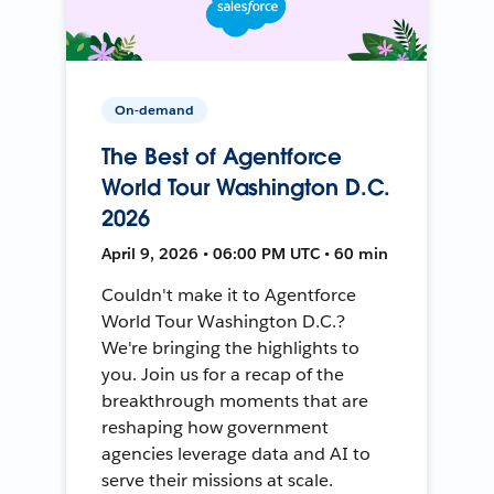
On-demand
The Best of Agentforce
World Tour Washington D.C.
2026
April 9, 2026 • 06:00 PM UTC • 60 min
Couldn't make it to Agentforce
World Tour Washington D.C.?
We're bringing the highlights to
you. Join us for a recap of the
breakthrough moments that are
reshaping how government
agencies leverage data and AI to
serve their missions at scale.