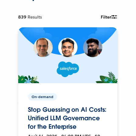
839
Results
Filter
On-demand
Stop Guessing on AI Costs:
Unified LLM Governance
for the Enterprise