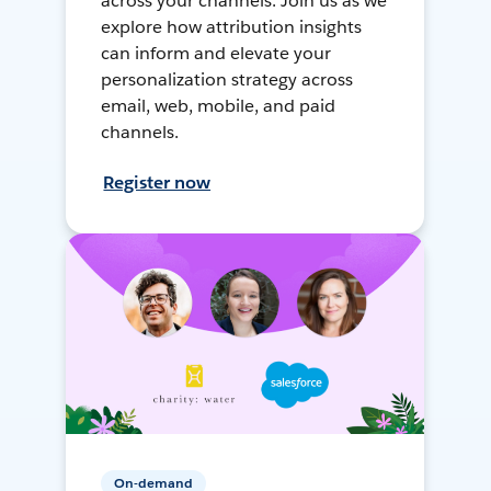
across your channels. Join us as we
explore how attribution insights
can inform and elevate your
personalization strategy across
email, web, mobile, and paid
channels.
Register now
On-demand