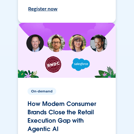
Register now
On-demand
How Modern Consumer
Brands Close the Retail
Execution Gap with
Agentic AI