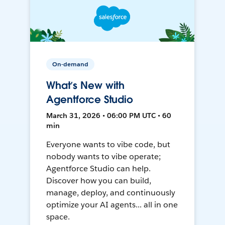
On-demand
What’s New with
Agentforce Studio
March 31, 2026 • 06:00 PM UTC • 60
min
Everyone wants to vibe code, but
nobody wants to vibe operate;
Agentforce Studio can help.
Discover how you can build,
manage, deploy, and continuously
optimize your AI agents... all in one
space.