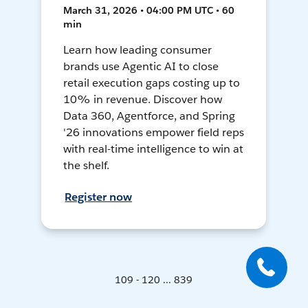
March 31, 2026 • 04:00 PM UTC • 60
min
Learn how leading consumer
brands use Agentic AI to close
retail execution gaps costing up to
10% in revenue. Discover how
Data 360, Agentforce, and Spring
'26 innovations empower field reps
with real-time intelligence to win at
the shelf.
Register now
109 - 120 ... 839