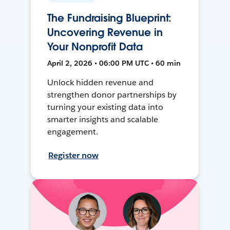
The Fundraising Blueprint:
Uncovering Revenue in
Your Nonprofit Data
April 2, 2026 • 06:00 PM UTC • 60 min
Unlock hidden revenue and
strengthen donor partnerships by
turning your existing data into
smarter insights and scalable
engagement.
Register now