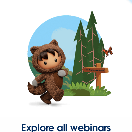
Explore all webinars