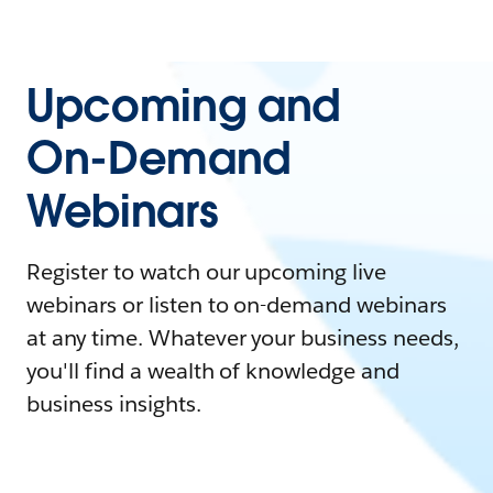
Upcoming and
On-Demand
Webinars
Register to watch our upcoming live
webinars or listen to on-demand webinars
at any time. Whatever your business needs,
you'll find a wealth of knowledge and
business insights.