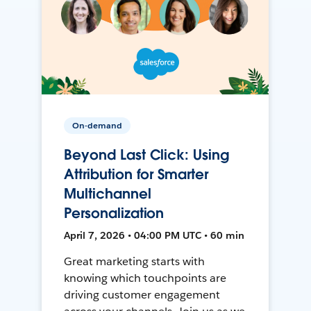
On-demand
Beyond Last Click: Using
Attribution for Smarter
Multichannel
Personalization
April 7, 2026 • 04:00 PM UTC • 60 min
Great marketing starts with
knowing which touchpoints are
driving customer engagement