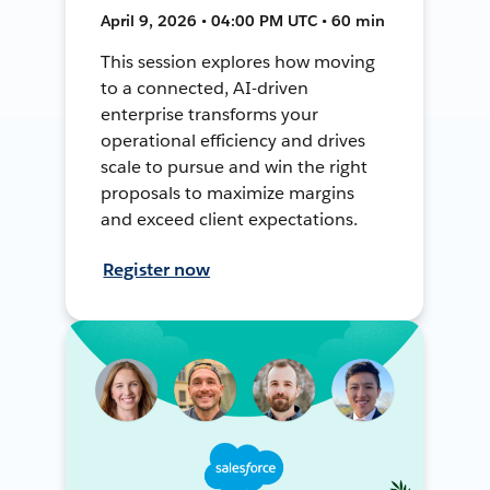
April 9, 2026 • 04:00 PM UTC • 60 min
This session explores how moving
to a connected, AI-driven
enterprise transforms your
operational efficiency and drives
scale to pursue and win the right
proposals to maximize margins
and exceed client expectations.
Register now