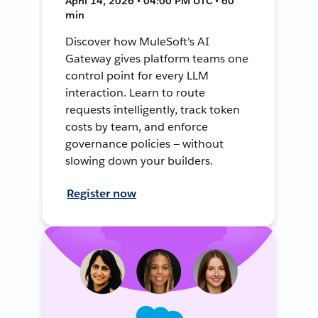
April 14, 2026 • 04:00 PM UTC • 60
min
Discover how MuleSoft's AI
Gateway gives platform teams one
control point for every LLM
interaction. Learn to route
requests intelligently, track token
costs by team, and enforce
governance policies — without
slowing down your builders.
Register now