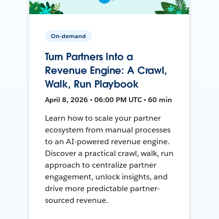
On-demand
Turn Partners Into a
Revenue Engine: A Crawl,
Walk, Run Playbook
April 8, 2026 • 06:00 PM UTC • 60 min
Learn how to scale your partner
ecosystem from manual processes
to an AI-powered revenue engine.
Discover a practical crawl, walk, run
approach to centralize partner
engagement, unlock insights, and
drive more predictable partner-
sourced revenue.