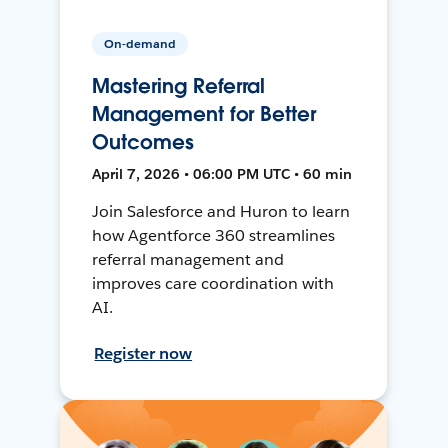
On-demand
Mastering Referral
Management for Better
Outcomes
April 7, 2026 • 06:00 PM UTC • 60 min
Join Salesforce and Huron to learn
how Agentforce 360 streamlines
referral management and
improves care coordination with
AI.
Register now