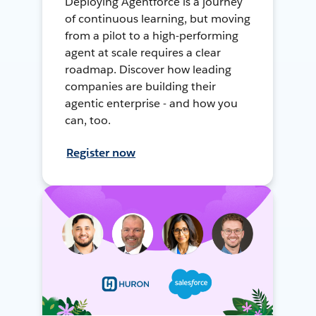
Deploying Agentforce is a journey
of continuous learning, but moving
from a pilot to a high-performing
agent at scale requires a clear
roadmap. Discover how leading
companies are building their
agentic enterprise - and how you
can, too.
Register now