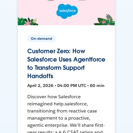
On-demand
Customer Zero: How
Salesforce Uses Agentforce
to Transform Support
Handoffs
April 2, 2026 • 04:00 PM UTC • 60 min
Discover how Salesforce
reimagined help.salesforce,
transitioning from reactive case
management to a proactive,
agentic enterprise. We'll share first-
year results: a 4.6 CSAT rating and