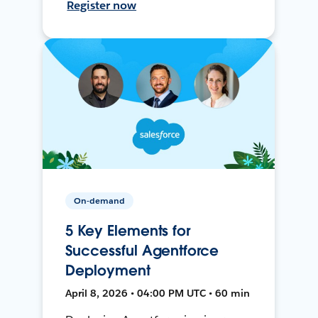
Register now
On-demand
5 Key Elements for
Successful Agentforce
Deployment
April 8, 2026 • 04:00 PM UTC • 60 min