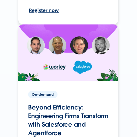
Register now
On-demand
Beyond Efficiency:
Engineering Firms Transform
with Salesforce and
Agentforce