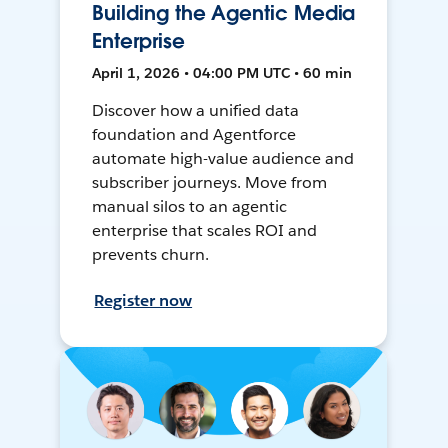
Building the Agentic Media
Enterprise
April 1, 2026 • 04:00 PM UTC • 60 min
Discover how a unified data
foundation and Agentforce
automate high-value audience and
subscriber journeys. Move from
manual silos to an agentic
enterprise that scales ROI and
prevents churn.
Register now