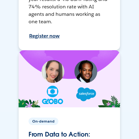
74% resolution rate with AI
agents and humans working as
one team.
Register now
On-demand
From Data to Action: