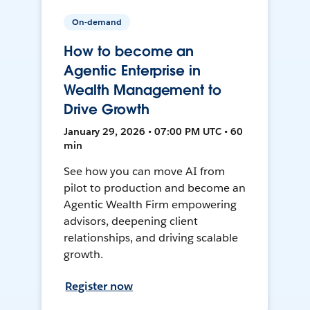
On-demand
How to become an
Agentic Enterprise in
Wealth Management to
Drive Growth
January 29, 2026 • 07:00 PM UTC • 60
min
See how you can move AI from
pilot to production and become an
Agentic Wealth Firm empowering
advisors, deepening client
relationships, and driving scalable
growth.
Register now