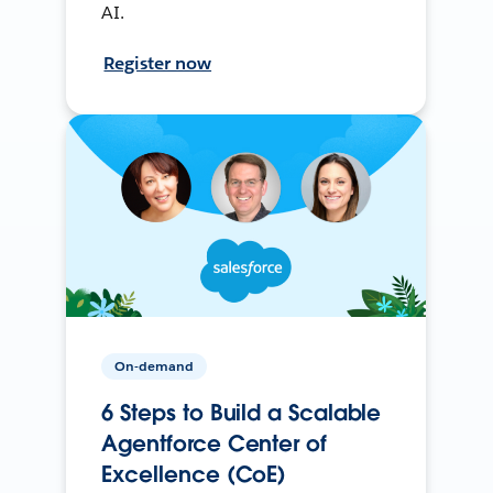
AI.
Register now
On-demand
6 Steps to Build a Scalable
Agentforce Center of
Excellence (CoE)