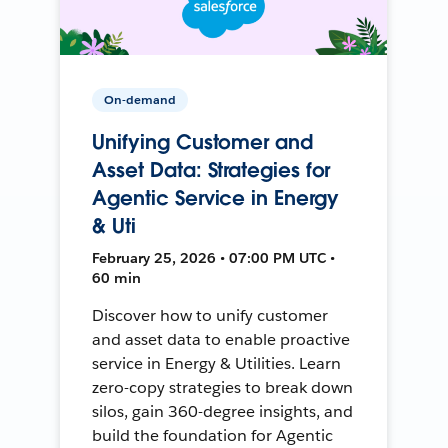
On-demand
Unifying Customer and
Asset Data: Strategies for
Agentic Service in Energy
& Uti
February 25, 2026 • 07:00 PM UTC •
60 min
Discover how to unify customer
and asset data to enable proactive
service in Energy & Utilities. Learn
zero-copy strategies to break down
silos, gain 360-degree insights, and
build the foundation for Agentic