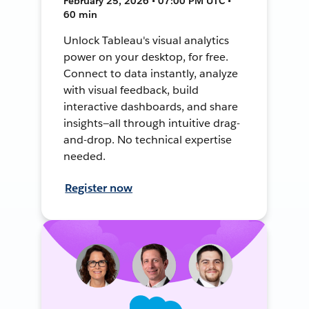
February 25, 2026 • 07:00 PM UTC •
60 min
Unlock Tableau's visual analytics
power on your desktop, for free.
Connect to data instantly, analyze
with visual feedback, build
interactive dashboards, and share
insights—all through intuitive drag-
and-drop. No technical expertise
needed.
Register now