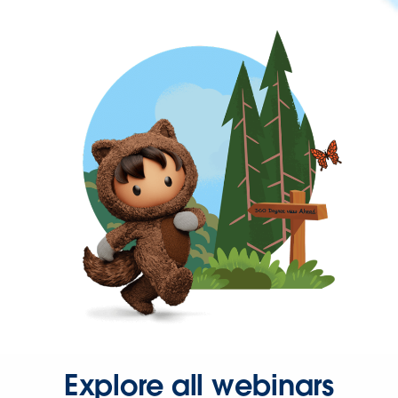
Explore all webinars