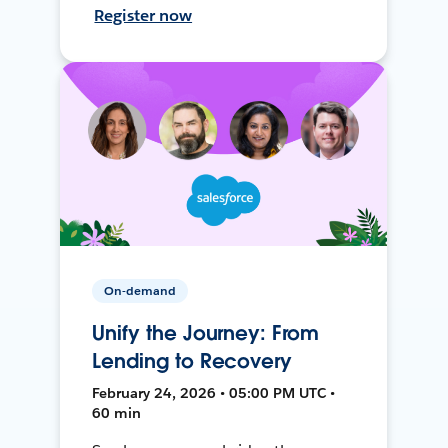
Register now
On-demand
Unify the Journey: From
Lending to Recovery
February 24, 2026 • 05:00 PM UTC •
60 min