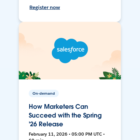
Register now
On-demand
How Marketers Can
Succeed with the Spring
'26 Release
February 11, 2026 • 05:00 PM UTC •