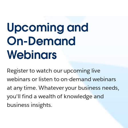
Upcoming and
On-Demand
Webinars
Register to watch our upcoming live
webinars or listen to on-demand webinars
at any time. Whatever your business needs,
you'll find a wealth of knowledge and
business insights.