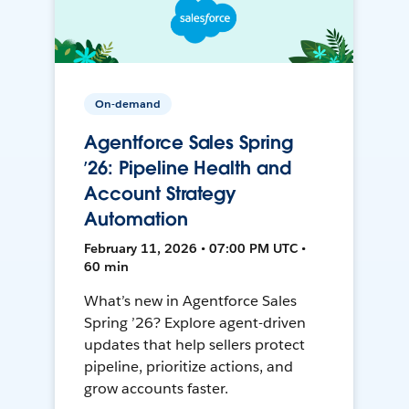
On-demand
Agentforce Sales Spring
’26: Pipeline Health and
Account Strategy
Automation
February 11, 2026 • 07:00 PM UTC •
60 min
What’s new in Agentforce Sales
Spring ’26? Explore agent-driven
updates that help sellers protect
pipeline, prioritize actions, and
grow accounts faster.