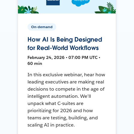
On-demand
How AI Is Being Designed
for Real-World Workflows
February 24, 2026 • 07:00 PM UTC •
60 min
In this exclusive webinar, hear how
leading executives are making real
decisions to compete in the age of
intelligent automation. We’ll
unpack what C-suites are
prioritizing for 2026 and how
teams are testing, building, and
scaling AI in practice.