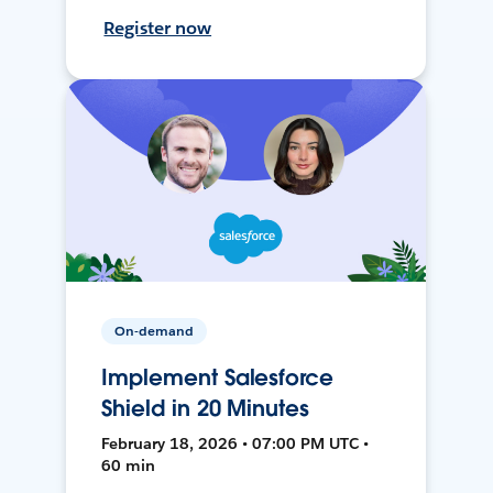
Register now
On-demand
Implement Salesforce
Shield in 20 Minutes
February 18, 2026 • 07:00 PM UTC •
60 min