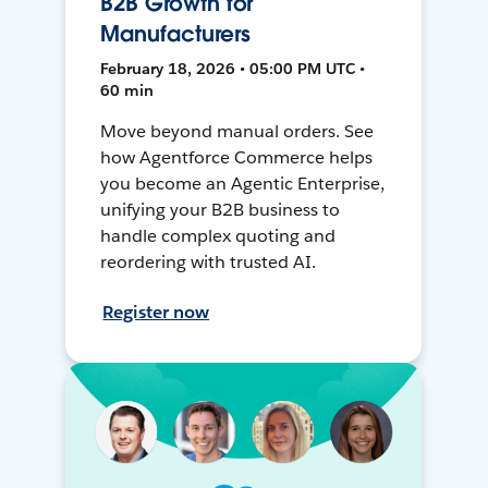
B2B Growth for
Manufacturers
February 18, 2026 • 05:00 PM UTC •
60 min
Move beyond manual orders. See
how Agentforce Commerce helps
you become an Agentic Enterprise,
unifying your B2B business to
handle complex quoting and
reordering with trusted AI.
Register now