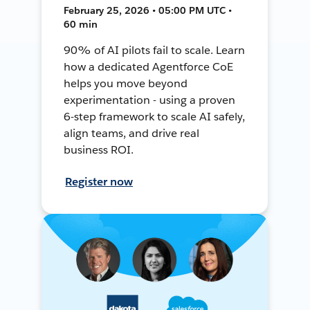
February 25, 2026 • 05:00 PM UTC •
60 min
90% of AI pilots fail to scale. Learn
how a dedicated Agentforce CoE
helps you move beyond
experimentation - using a proven
6-step framework to scale AI safely,
align teams, and drive real
business ROI.
Register now