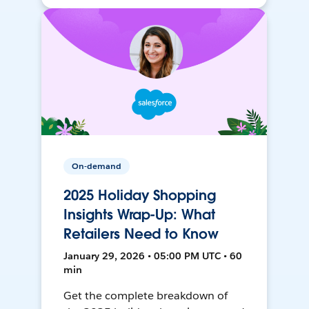
On-demand
2025 Holiday Shopping
Insights Wrap-Up: What
Retailers Need to Know
January 29, 2026 • 05:00 PM UTC • 60
min
Get the complete breakdown of