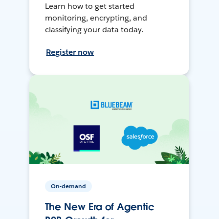
Learn how to get started
monitoring, encrypting, and
classifying your data today.
Register now
On-demand
The New Era of Agentic