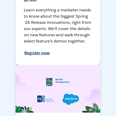
60 min
Learn everything a marketer needs
to know about the biggest Spring
'26 Release innovations, right from
our experts. We'll cover the details
on new features and walk through
select feature's demos together.
Register now