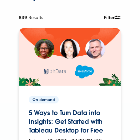
839
Results
Filter
On-demand
5 Ways to Turn Data into
Insights: Get Started with
Tableau Desktop for Free