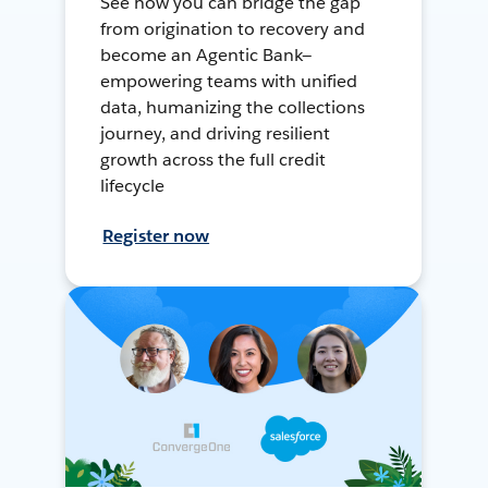
See how you can bridge the gap
from origination to recovery and
become an Agentic Bank—
empowering teams with unified
data, humanizing the collections
journey, and driving resilient
growth across the full credit
lifecycle
Register now