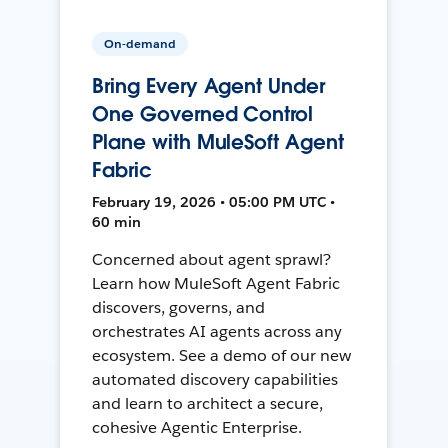
On-demand
Bring Every Agent Under
One Governed Control
Plane with MuleSoft Agent
Fabric
February 19, 2026 • 05:00 PM UTC •
60 min
Concerned about agent sprawl?
Learn how MuleSoft Agent Fabric
discovers, governs, and
orchestrates AI agents across any
ecosystem. See a demo of our new
automated discovery capabilities
and learn to architect a secure,
cohesive Agentic Enterprise.