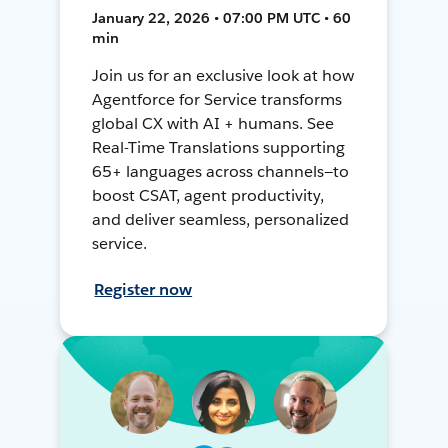
January 22, 2026 • 07:00 PM UTC • 60
min
Join us for an exclusive look at how
Agentforce for Service transforms
global CX with AI + humans. See
Real-Time Translations supporting
65+ languages across channels—to
boost CSAT, agent productivity,
and deliver seamless, personalized
service.
Register now