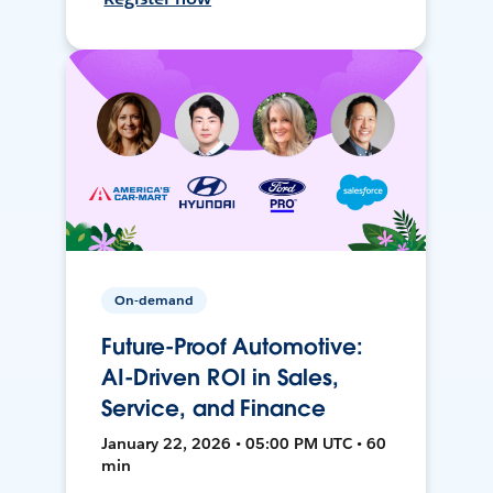
On-demand
Future-Proof Automotive:
AI-Driven ROI in Sales,
Service, and Finance
January 22, 2026 • 05:00 PM UTC • 60
min