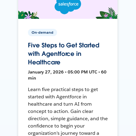
On-demand
Five Steps to Get Started
with Agentforce in
Healthcare
January 27, 2026 • 05:00 PM UTC • 60
min
Learn five practical steps to get
started with Agentforce in
healthcare and turn AI from
concept to action. Gain clear
direction, simple guidance, and the
confidence to begin your
organization’s journey toward a