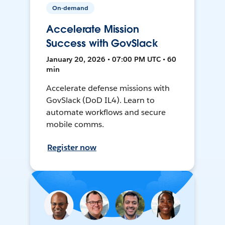
On-demand
Accelerate Mission
Success with GovSlack
January 20, 2026 • 07:00 PM UTC • 60
min
Accelerate defense missions with
GovSlack (DoD IL4). Learn to
automate workflows and secure
mobile comms.
Register now