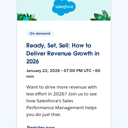
On-demand
Ready, Set, Sell: How to
Deliver Revenue Growth in
2026
January 22, 2026 • 07:00 PM UTC • 60
min
Want to drive more revenue with
less effort in 2026? Join us to see
how Salesforce's Sales
Performance Management helps
you do just that.
Register now