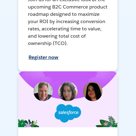
upcoming B2C Commerce product
roadmap designed to maximize
your ROI by increasing conversion
rates, accelerating time to value,
and lowering total cost of
ownership (TCO).
Register now