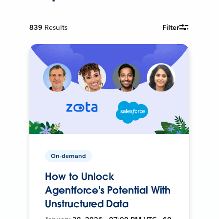
839
Results
Filter
On-demand
How to Unlock
Agentforce's Potential With
Unstructured Data