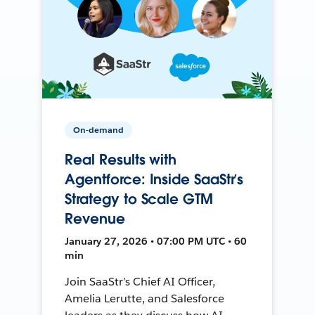
On-demand
Real Results with
Agentforce: Inside SaaStr’s
Strategy to Scale GTM
Revenue
January 27, 2026 • 07:00 PM UTC • 60
min
Join SaaStr’s Chief AI Officer,
Amelia Lerutte, and Salesforce