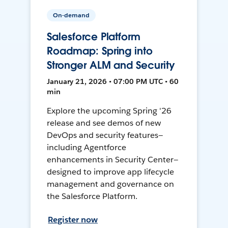
On-demand
Salesforce Platform
Roadmap: Spring into
Stronger ALM and Security
January 21, 2026 • 07:00 PM UTC • 60
min
Explore the upcoming Spring '26
release and see demos of new
DevOps and security features—
including Agentforce
enhancements in Security Center—
designed to improve app lifecycle
management and governance on
the Salesforce Platform.
Register now