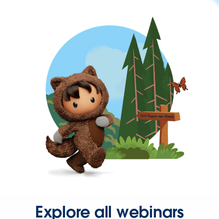
Explore all webinars