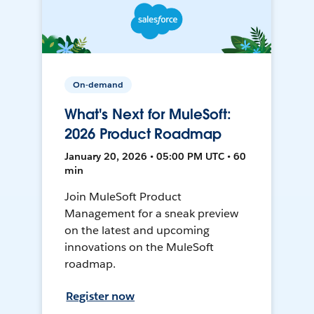
On-demand
What's Next for MuleSoft:
2026 Product Roadmap
January 20, 2026 • 05:00 PM UTC • 60
min
Join MuleSoft Product
Management for a sneak preview
on the latest and upcoming
innovations on the MuleSoft
roadmap.
Register now