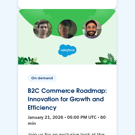
On-demand
B2C Commerce Roadmap:
Innovation for Growth and
Efficiency
January 21, 2026 • 05:00 PM UTC • 60
min
Join us for an exclusive look at the