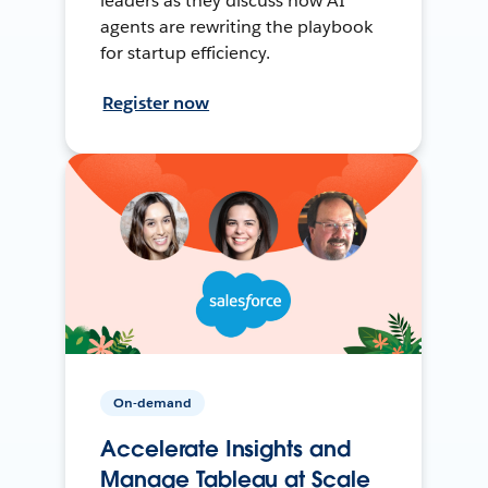
leaders as they discuss how AI
agents are rewriting the playbook
for startup efficiency.
Register now
On-demand
Accelerate Insights and
Manage Tableau at Scale