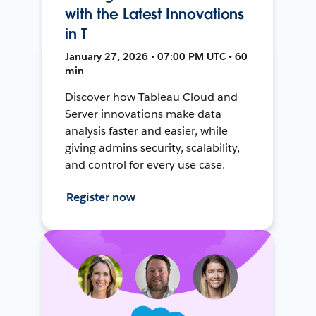
with the Latest Innovations
in T
January 27, 2026 • 07:00 PM UTC • 60
min
Discover how Tableau Cloud and
Server innovations make data
analysis faster and easier, while
giving admins security, scalability,
and control for every use case.
Register now