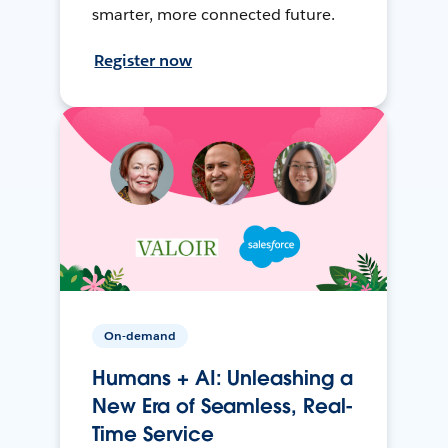
smarter, more connected future.
Register now
On-demand
Humans + AI: Unleashing a
New Era of Seamless, Real-
Time Service