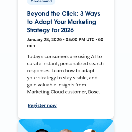
On-demand
Beyond the Click: 3 Ways
to Adapt Your Marketing
Strategy for 2026
January 28, 2026 • 05:00 PM UTC • 60
min
Today's consumers are using AI to
curate instant, personalized search
responses. Learn how to adapt
your strategy to stay visible, and
gain valuable insights from
Marketing Cloud customer, Bose.
Register now