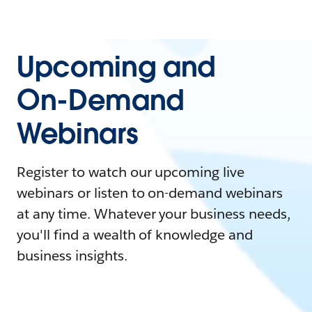
Upcoming and
On-Demand
Webinars
Register to watch our upcoming live
webinars or listen to on-demand webinars
at any time. Whatever your business needs,
you'll find a wealth of knowledge and
business insights.