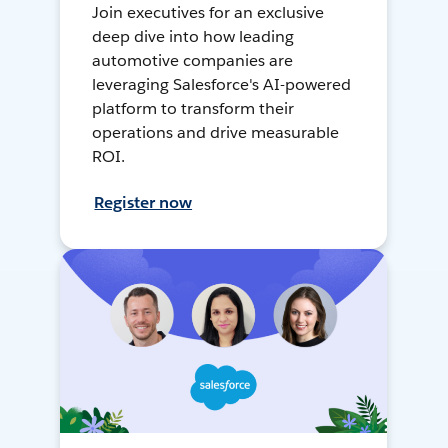
Join executives for an exclusive
deep dive into how leading
automotive companies are
leveraging Salesforce's AI-powered
platform to transform their
operations and drive measurable
ROI.
Register now