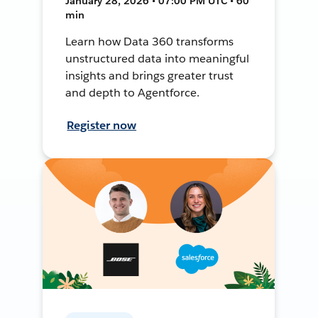
January 28, 2026 • 07:00 PM UTC • 60
min
Learn how Data 360 transforms
unstructured data into meaningful
insights and brings greater trust
and depth to Agentforce.
Register now