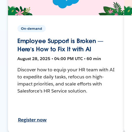
On-demand
Employee Support is Broken —
Here’s How to Fix It with AI
August 28, 2025 • 04:00 PM UTC • 60 min
Discover how to equip your HR team with AI
to expedite daily tasks, refocus on high-
impact priorities, and scale efforts with
Salesforce's HR Service solution.
Register now