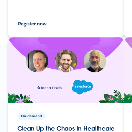
Register now
On-demand
Clean Up the Chaos in Healthcare