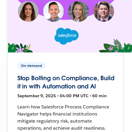
On-demand
Stop Bolting on Compliance, Build
it in with Automation and AI
September 9, 2025 • 04:00 PM UTC • 60 min
Learn how Salesforce Process Compliance
Navigator helps financial institutions
mitigate regulatory risk, automate
operations, and achieve audit readiness.