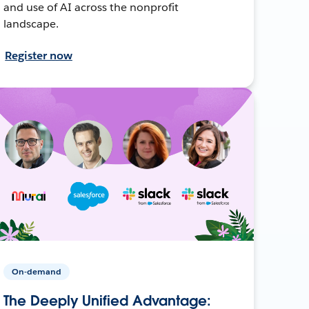
and use of AI across the nonprofit
landscape.
Register now
On-demand
The Deeply Unified Advantage: