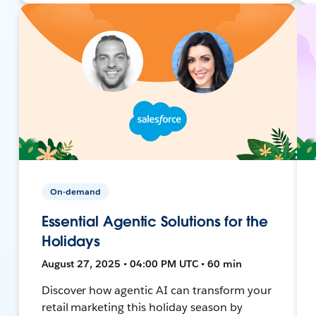
On-demand
Essential Agentic Solutions for the
Holidays
August 27, 2025 • 04:00 PM UTC • 60 min
Discover how agentic AI can transform your
retail marketing this holiday season by