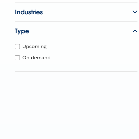
Industries
Type
Upcoming
On-demand