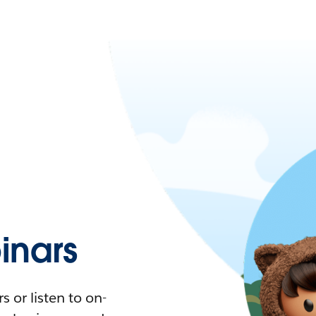
nars
 or listen to on-