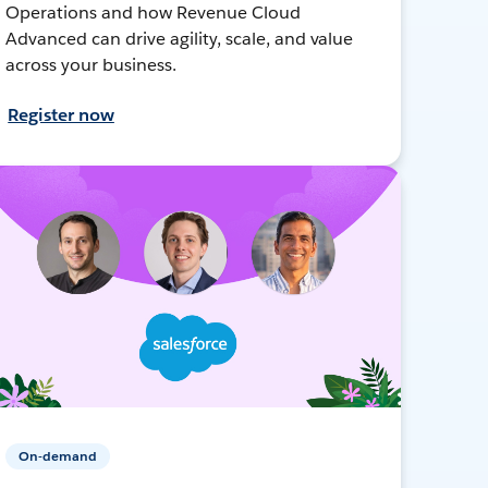
Operations and how Revenue Cloud
Advanced can drive agility, scale, and value
across your business.
Register now
On-demand