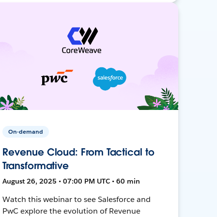
On-demand
Revenue Cloud: From Tactical to
Transformative
August 26, 2025 • 07:00 PM UTC • 60 min
Watch this webinar to see Salesforce and
PwC explore the evolution of Revenue