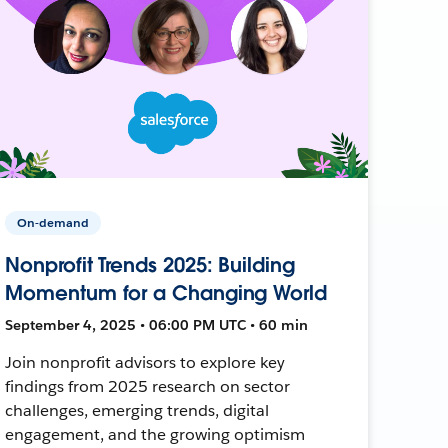
On-demand
Nonprofit Trends 2025: Building
Momentum for a Changing World
September 4, 2025 • 06:00 PM UTC • 60 min
Join nonprofit advisors to explore key
findings from 2025 research on sector
challenges, emerging trends, digital
engagement, and the growing optimism