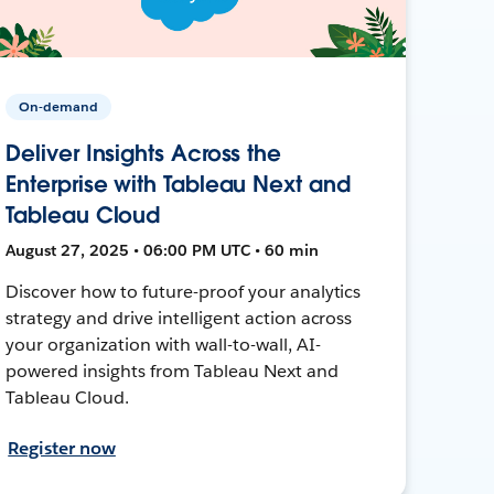
On-demand
Deliver Insights Across the
Enterprise with Tableau Next and
Tableau Cloud
August 27, 2025 • 06:00 PM UTC • 60 min
Discover how to future-proof your analytics
strategy and drive intelligent action across
your organization with wall-to-wall, AI-
powered insights from Tableau Next and
Tableau Cloud.
Register now