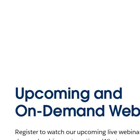
Upcoming and
On-Demand Webi
Register to watch our upcoming live webinars