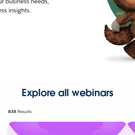
r business needs,
ss insights.
Explore all webinars
838
Results