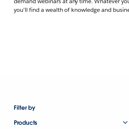
demand webinars at any time. Whatever you
you'll find a wealth of knowledge and busine
Filter by
Products