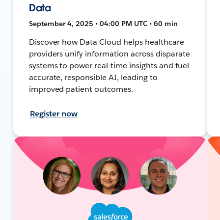
Data
September 4, 2025 • 04:00 PM UTC • 60 min
Discover how Data Cloud helps healthcare
providers unify information across disparate
systems to power real-time insights and fuel
accurate, responsible AI, leading to
improved patient outcomes.
Register now