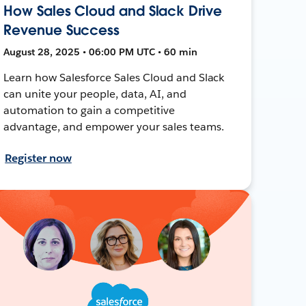
How Sales Cloud and Slack Drive
Revenue Success
August 28, 2025 • 06:00 PM UTC • 60 min
Learn how Salesforce Sales Cloud and Slack
can unite your people, data, AI, and
automation to gain a competitive
advantage, and empower your sales teams.
Register now