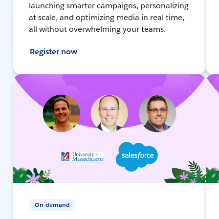
launching smarter campaigns, personalizing
at scale, and optimizing media in real time,
all without overwhelming your teams.
Register now
On-demand