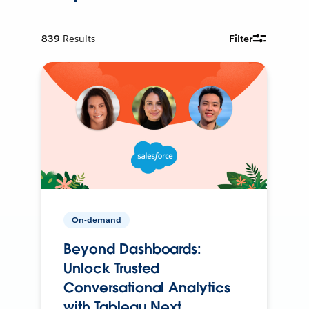
839
Results
Filter
On-demand
Beyond Dashboards:
Unlock Trusted
Conversational Analytics
with Tableau Next