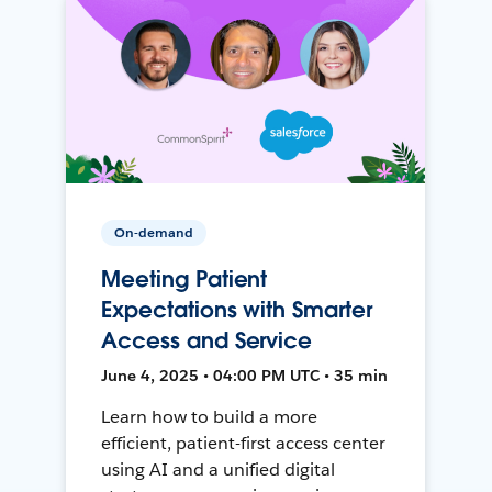
On-demand
Meeting Patient
Expectations with Smarter
Access and Service
June 4, 2025 • 04:00 PM UTC • 35 min
Learn how to build a more
efficient, patient-first access center
using AI and a unified digital