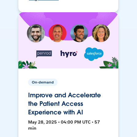
On-demand
Improve and Accelerate
the Patient Access
Experience with AI
May 28, 2025 • 04:00 PM UTC • 57
min