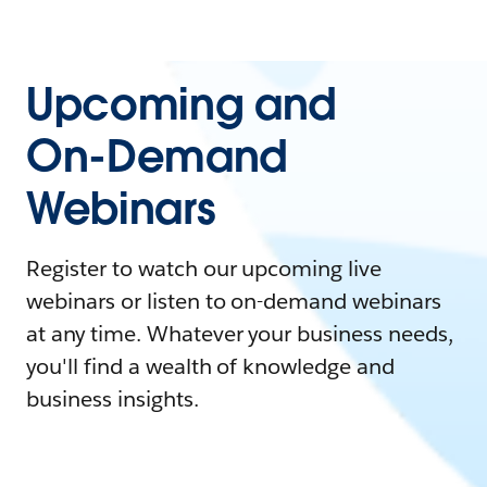
Upcoming and
On-Demand
Webinars
Register to watch our upcoming live
webinars or listen to on-demand webinars
at any time. Whatever your business needs,
you'll find a wealth of knowledge and
business insights.