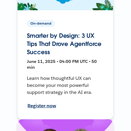
On-demand
Smarter by Design: 3 UX
Tips That Drove Agentforce
Success
June 11, 2025 • 04:00 PM UTC • 50
min
Learn how thoughtful UX can
become your most powerful
support strategy in the AI era.
Register now