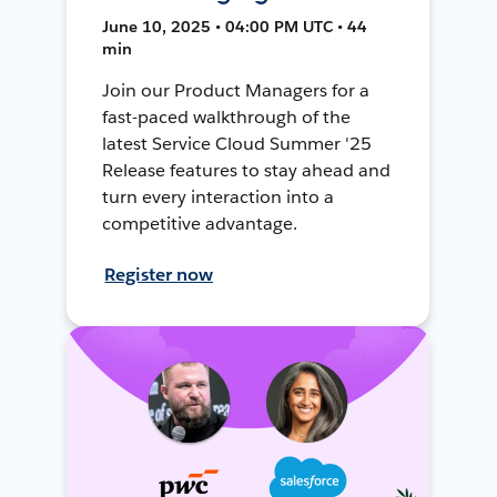
June 10, 2025 • 04:00 PM UTC • 44
min
Join our Product Managers for a
fast-paced walkthrough of the
latest Service Cloud Summer '25
Release features to stay ahead and
turn every interaction into a
competitive advantage.
Register now