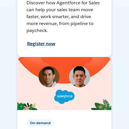
Discover how Agentforce for Sales
can help your sales team move
faster, work smarter, and drive
more revenue, from pipeline to
paycheck.
Register now
On-demand