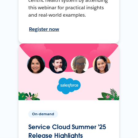
centric health system by attending
this webinar for practical insights
and real-world examples.
Register now
On-demand
Service Cloud Summer '25
Release Highlights