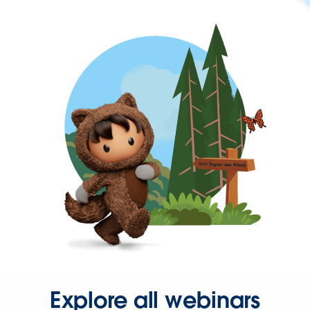
Explore all webinars