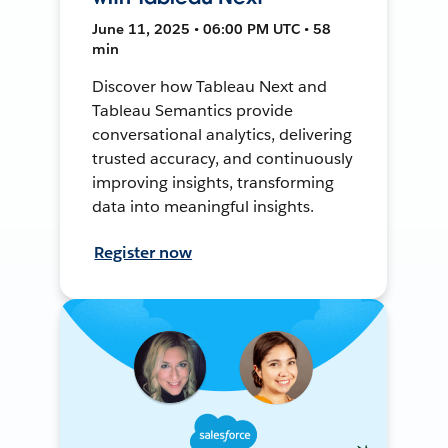
June 11, 2025 • 06:00 PM UTC • 58
min
Discover how Tableau Next and
Tableau Semantics provide
conversational analytics, delivering
trusted accuracy, and continuously
improving insights, transforming
data into meaningful insights.
Register now