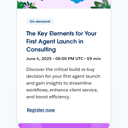
On-demand
The Key Elements for Your
First Agent Launch in
Consulting
June 4, 2025 • 06:00 PM UTC • 59 min
Discover the critical build vs buy
decision for your first agent launch
and gain insights to streamline
workflows, enhance client service,
and boost efficiency.
Register now