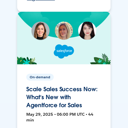
On-demand
Scale Sales Success Now:
What’s New with
Agentforce for Sales
May 29, 2025 • 06:00 PM UTC • 44
min