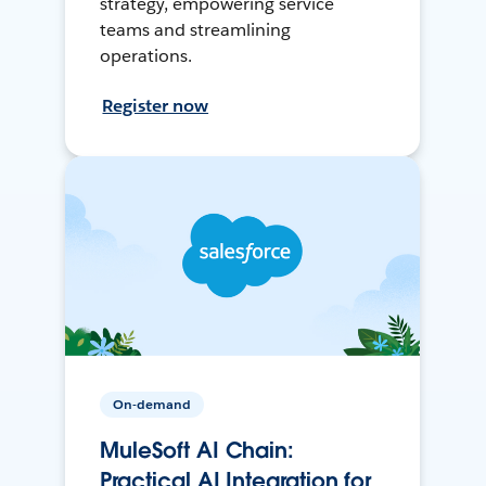
strategy, empowering service
teams and streamlining
operations.
Register now
On-demand
MuleSoft AI Chain:
Practical AI Integration for