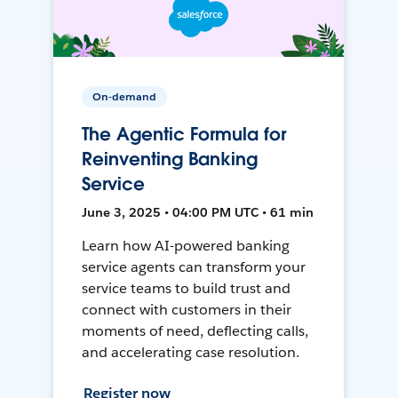
On-demand
The Agentic Formula for
Reinventing Banking
Service
June 3, 2025 • 04:00 PM UTC • 61 min
Learn how AI-powered banking
service agents can transform your
service teams to build trust and
connect with customers in their
moments of need, deflecting calls,
and accelerating case resolution.
Register now