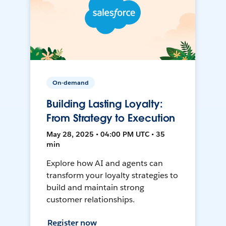
On-demand
Building Lasting Loyalty:
From Strategy to Execution
May 28, 2025 • 04:00 PM UTC • 35
min
Explore how AI and agents can
transform your loyalty strategies to
build and maintain strong
customer relationships.
Register now