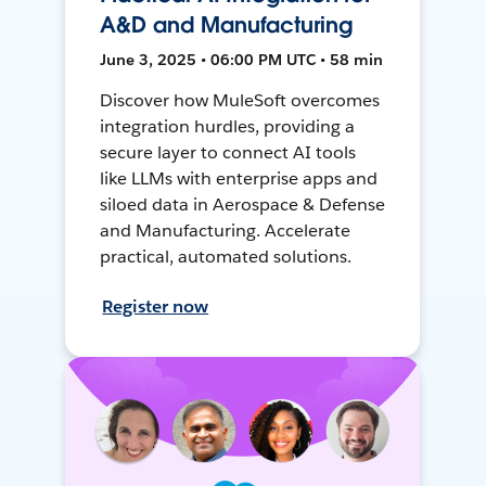
A&D and Manufacturing
June 3, 2025 • 06:00 PM UTC • 58 min
Discover how MuleSoft overcomes
integration hurdles, providing a
secure layer to connect AI tools
like LLMs with enterprise apps and
siloed data in Aerospace & Defense
and Manufacturing. Accelerate
practical, automated solutions.
Register now