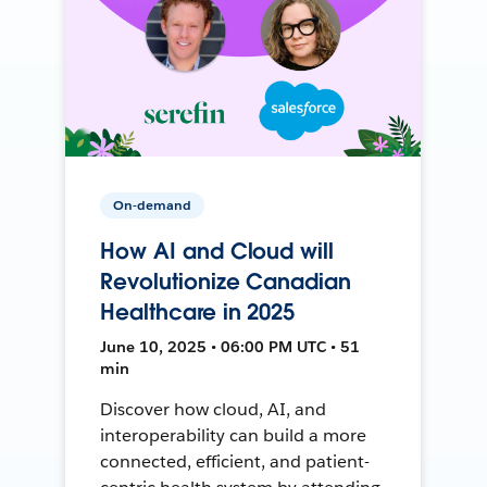
On-demand
How AI and Cloud will
Revolutionize Canadian
Healthcare in 2025
June 10, 2025 • 06:00 PM UTC • 51
min
Discover how cloud, AI, and
interoperability can build a more
connected, efficient, and patient-