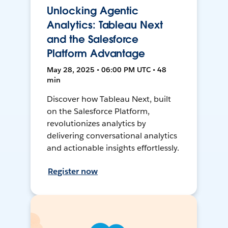
Unlocking Agentic
Analytics: Tableau Next
and the Salesforce
Platform Advantage
May 28, 2025 • 06:00 PM UTC • 48
min
Discover how Tableau Next, built
on the Salesforce Platform,
revolutionizes analytics by
delivering conversational analytics
and actionable insights effortlessly.
Register now