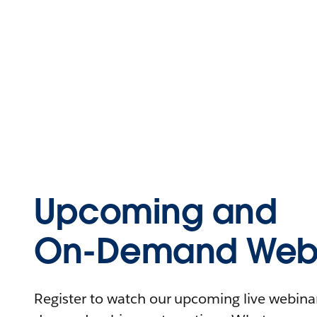
Upcoming and
On-Demand Webi
Register to watch our upcoming live webinars