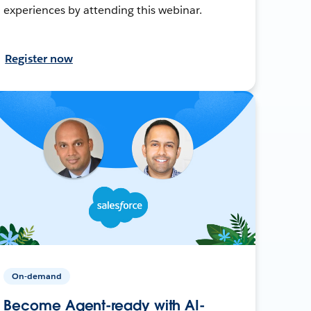
experiences by attending this webinar.
Register now
On-demand
Become Agent-ready with AI-