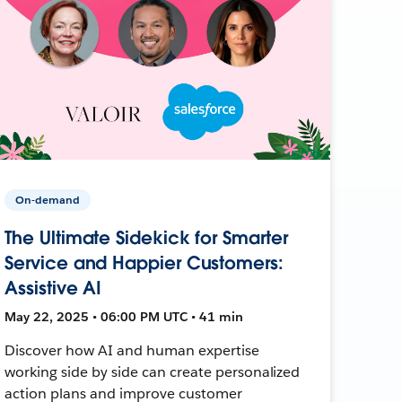
On-demand
The Ultimate Sidekick for Smarter
Service and Happier Customers:
Assistive AI
May 22, 2025 • 06:00 PM UTC • 41 min
Discover how AI and human expertise
working side by side can create personalized
action plans and improve customer