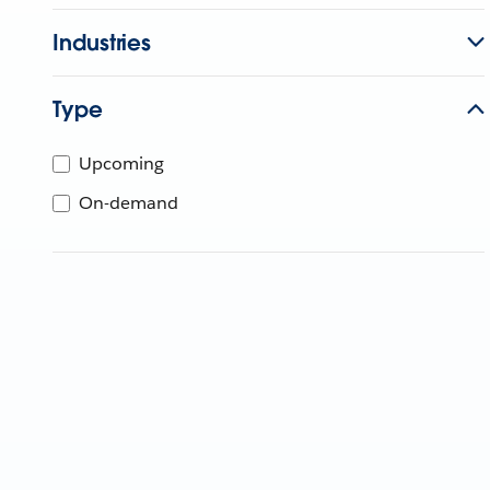
Industries
Type
Upcoming
On-demand