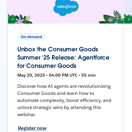
On-demand
Unbox the Consumer Goods
Summer ’25 Release: Agentforce
for Consumer Goods
May 20, 2025 • 04:00 PM UTC • 55 min
Discover how AI agents are revolutionizing
Consumer Goods and learn how to
automate complexity, boost efficiency, and
unlock strategic wins by attending this
webinar.
Register now