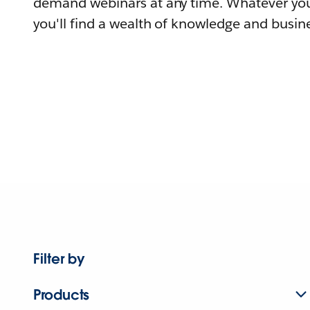
demand webinars at any time. Whatever you
you'll find a wealth of knowledge and busine
Filter by
Products