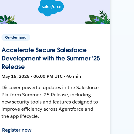
On-demand
Accelerate Secure Salesforce
Development with the Summer '25
Release
May 15, 2025 • 06:00 PM UTC • 46 min
Discover powerful updates in the Salesforce
Platform Summer '25 Release, including
new security tools and features designed to
improve efficiency across Agentforce and
the app lifecycle.
Register now