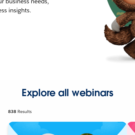
r business needs,
ss insights.
Explore all webinars
838
Results