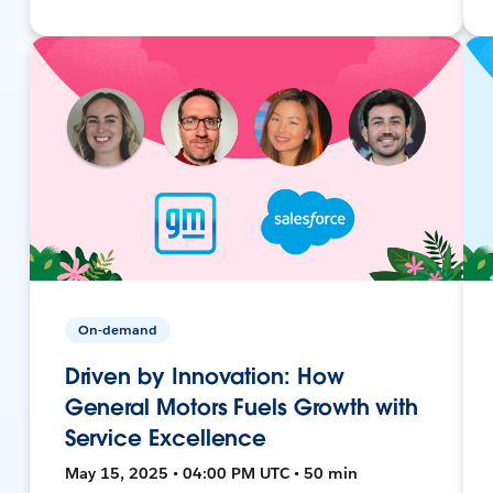
On-demand
Driven by Innovation: How
General Motors Fuels Growth with
Service Excellence
May 15, 2025 • 04:00 PM UTC • 50 min