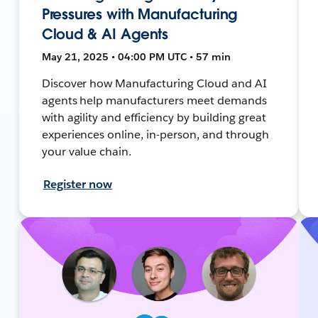
Pressures with Manufacturing
Cloud & AI Agents
May 21, 2025 • 04:00 PM UTC • 57 min
Discover how Manufacturing Cloud and AI
agents help manufacturers meet demands
with agility and efficiency by building great
experiences online, in-person, and through
your value chain.
Register now