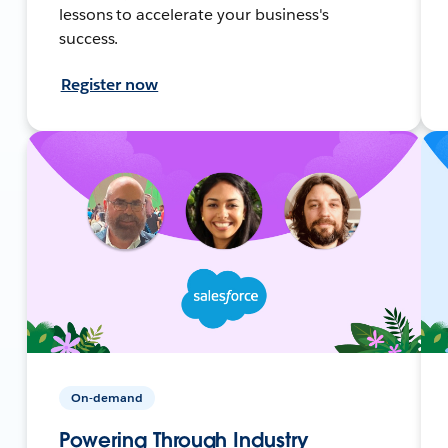
lessons to accelerate your business's
success.
Register now
On-demand
Powering Through Industry