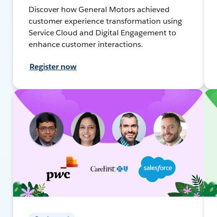
Discover how General Motors achieved
customer experience transformation using
Service Cloud and Digital Engagement to
enhance customer interactions.
Register now