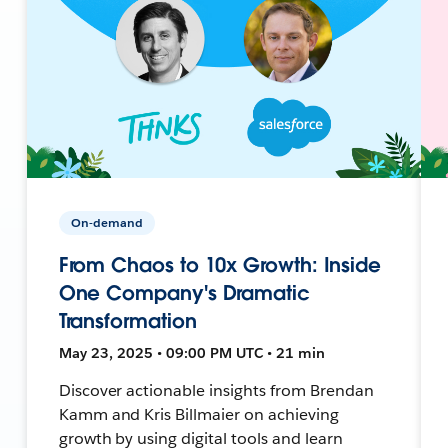
On-demand
From Chaos to 10x Growth: Inside
One Company's Dramatic
Transformation
May 23, 2025 • 09:00 PM UTC • 21 min
Discover actionable insights from Brendan
Kamm and Kris Billmaier on achieving
growth by using digital tools and learn