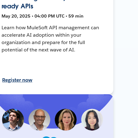
ready APIs
May 20, 2025 • 04:00 PM UTC • 59 min
Learn how MuleSoft API management can
accelerate AI adoption within your
organization and prepare for the full
potential of the next wave of AI.
Register now