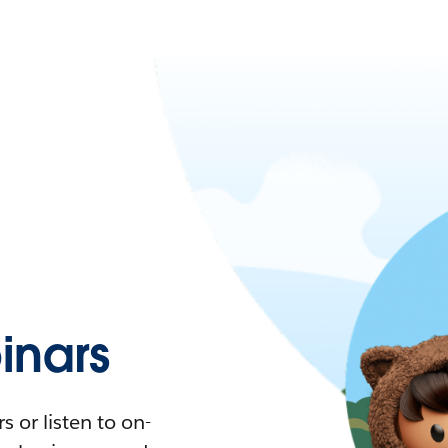
nars
 or listen to on-