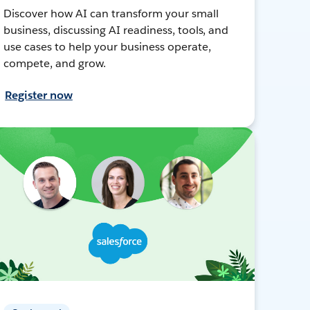
Discover how AI can transform your small
business, discussing AI readiness, tools, and
use cases to help your business operate,
compete, and grow.
Register now