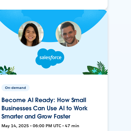
On-demand
Become AI Ready: How Small
Businesses Can Use AI to Work
Smarter and Grow Faster
May 14, 2025 • 06:00 PM UTC • 47 min