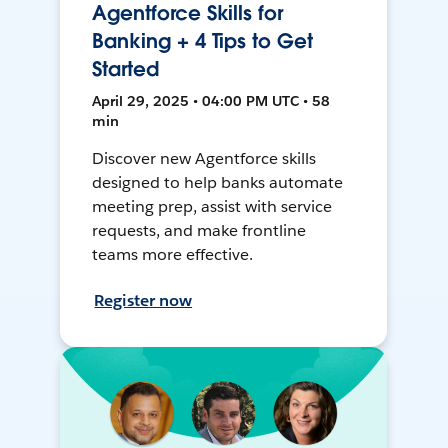
Agentforce Skills for
Banking + 4 Tips to Get
Started
April 29, 2025 • 04:00 PM UTC • 58
min
Discover new Agentforce skills
designed to help banks automate
meeting prep, assist with service
requests, and make frontline
teams more effective.
Register now