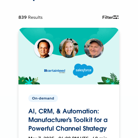
839
Results
Filter
On-demand
AI, CRM, & Automation:
Manufacturer's Toolkit for a
Powerful Channel Strategy