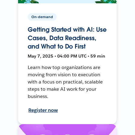
On-demand
Getting Started with AI: Use
Cases, Data Readiness,
and What to Do First
May 7, 2025 • 04:00 PM UTC • 59 min
Learn how top organizations are
moving from vision to execution
with a focus on practical, scalable
steps to make AI work for your
business.
Register now