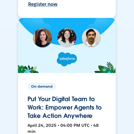
Register now
On-demand
Put Your Digital Team to
Work: Empower Agents to
Take Action Anywhere
April 24, 2025 • 04:00 PM UTC • 48
min