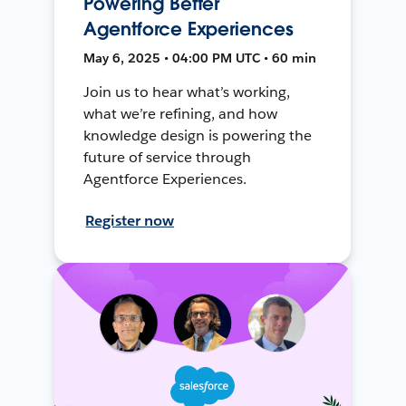
Powering Better
Agentforce Experiences
May 6, 2025 • 04:00 PM UTC • 60 min
Join us to hear what’s working,
what we’re refining, and how
knowledge design is powering the
future of service through
Agentforce Experiences.
Register now