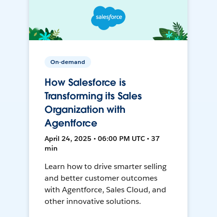
On-demand
How Salesforce is
Transforming its Sales
Organization with
Agentforce
April 24, 2025 • 06:00 PM UTC • 37
min
Learn how to drive smarter selling
and better customer outcomes
with Agentforce, Sales Cloud, and
other innovative solutions.