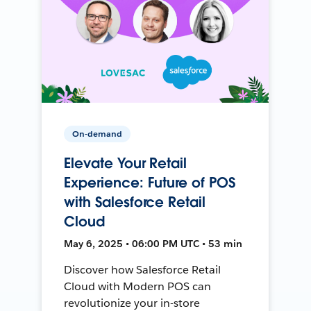
On-demand
Elevate Your Retail
Experience: Future of POS
with Salesforce Retail
Cloud
May 6, 2025 • 06:00 PM UTC • 53 min
Discover how Salesforce Retail
Cloud with Modern POS can
revolutionize your in-store