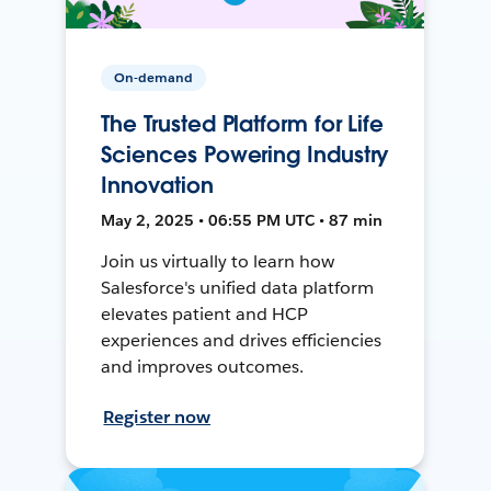
On-demand
The Trusted Platform for Life
Sciences Powering Industry
Innovation
May 2, 2025 • 06:55 PM UTC • 87 min
Join us virtually to learn how
Salesforce's unified data platform
elevates patient and HCP
experiences and drives efficiencies
and improves outcomes.
Register now