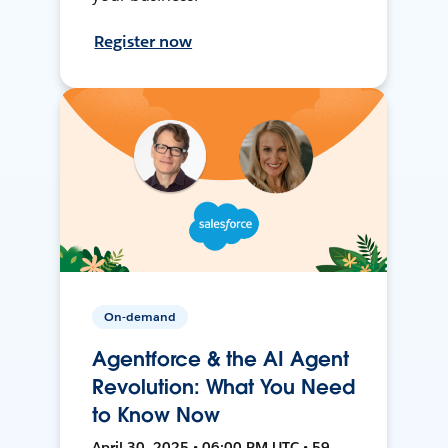
Register now
On-demand
Agentforce & the AI Agent
Revolution: What You Need
to Know Now
April 30, 2025 • 06:00 PM UTC • 59