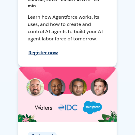
min
Learn how Agentforce works, its
uses, and how to create and
control AI agents to build your AI
agent labor force of tomorrow.
Register now