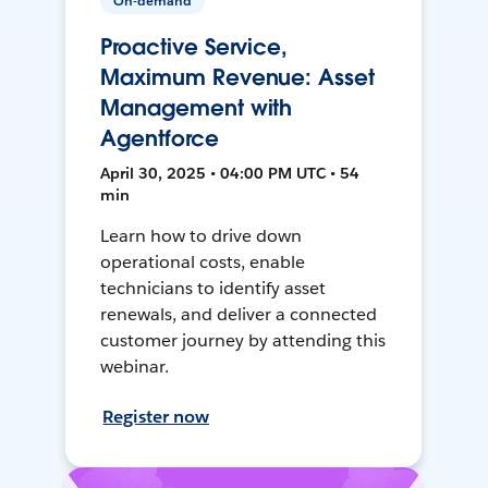
On-demand
Proactive Service,
Maximum Revenue: Asset
Management with
Agentforce
April 30, 2025 • 04:00 PM UTC • 54
min
Learn how to drive down
operational costs, enable
technicians to identify asset
renewals, and deliver a connected
customer journey by attending this
webinar.
Register now