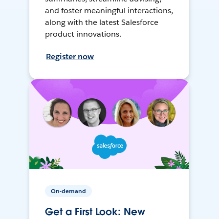
and foster meaningful interactions,
along with the latest Salesforce
product innovations.
Register now
On-demand
Get a First Look: New