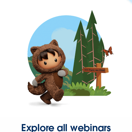
Explore all webinars