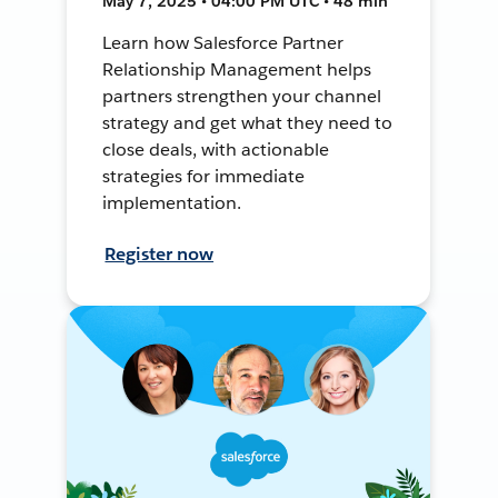
May 7, 2025 • 04:00 PM UTC • 48 min
Learn how Salesforce Partner
Relationship Management helps
partners strengthen your channel
strategy and get what they need to
close deals, with actionable
strategies for immediate
implementation.
Register now