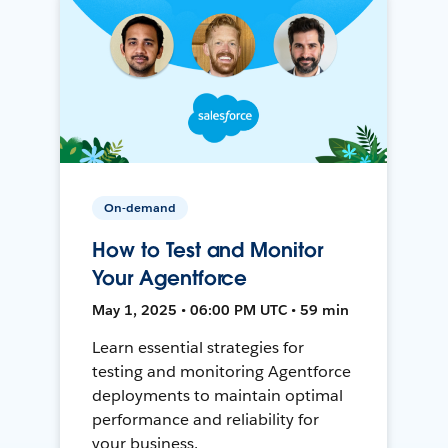
On-demand
How to Test and Monitor
Your Agentforce
May 1, 2025 • 06:00 PM UTC • 59 min
Learn essential strategies for
testing and monitoring Agentforce
deployments to maintain optimal
performance and reliability for
your business.