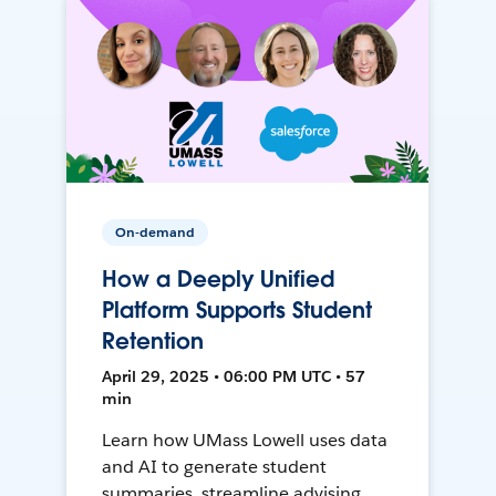
On-demand
How a Deeply Unified
Platform Supports Student
Retention
April 29, 2025 • 06:00 PM UTC • 57
min
Learn how UMass Lowell uses data
and AI to generate student
summaries, streamline advising,