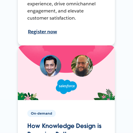
experience, drive omnichannel
engagement, and elevate
customer satisfaction.
Register now
On-demand
How Knowledge Design is