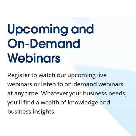
Upcoming and
On-Demand
Webinars
Register to watch our upcoming live
webinars or listen to on-demand webinars
at any time. Whatever your business needs,
you'll find a wealth of knowledge and
business insights.