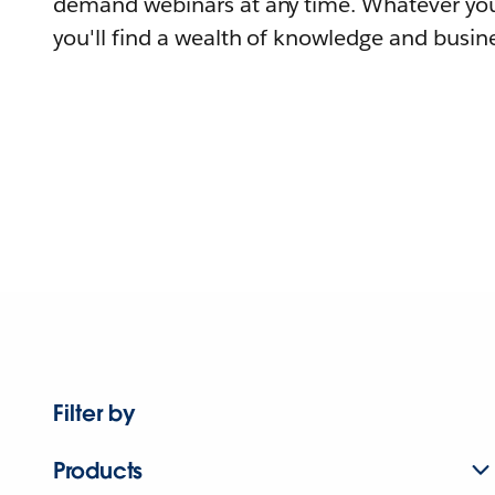
demand webinars at any time. Whatever you
you'll find a wealth of knowledge and busine
Filter by
Products