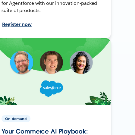
for Agentforce with our innovation-packed
suite of products.
Register now
On-demand
Your Commerce AI Playbook: