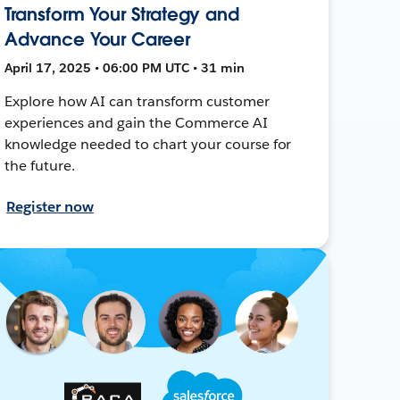
Transform Your Strategy and
Advance Your Career
April 17, 2025 • 06:00 PM UTC • 31 min
Explore how AI can transform customer
experiences and gain the Commerce AI
knowledge needed to chart your course for
the future.
Register now