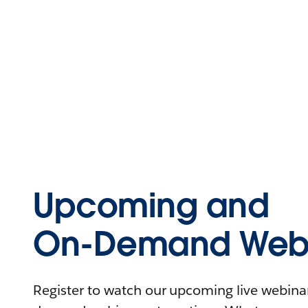
Upcoming and
On-Demand Webi
Register to watch our upcoming live webinars