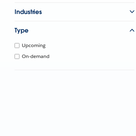
Industries
Type
Upcoming
On-demand