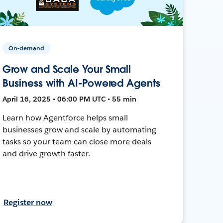
On-demand
Grow and Scale Your Small
Business with AI-Powered Agents
April 16, 2025 • 06:00 PM UTC • 55 min
Learn how Agentforce helps small
businesses grow and scale by automating
tasks so your team can close more deals
and drive growth faster.
Register now