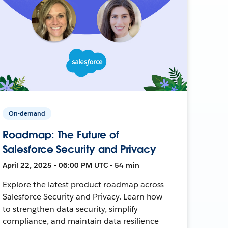
On-demand
Roadmap: The Future of
Salesforce Security and Privacy
April 22, 2025 • 06:00 PM UTC • 54 min
Explore the latest product roadmap across
Salesforce Security and Privacy. Learn how
to strengthen data security, simplify
compliance, and maintain data resilience