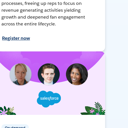
processes, freeing up reps to focus on
revenue generating activities yielding
growth and deepened fan engagement
across the entire lifecycle.
Register now
On-demand