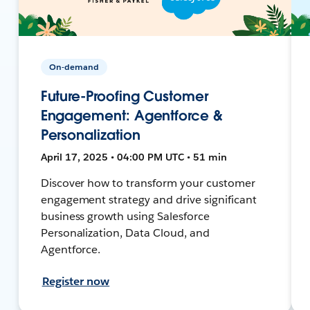
On-demand
Future-Proofing Customer
Engagement: Agentforce &
Personalization
April 17, 2025 • 04:00 PM UTC • 51 min
Discover how to transform your customer
engagement strategy and drive significant
business growth using Salesforce
Personalization, Data Cloud, and
Agentforce.
Register now