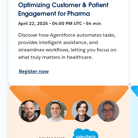
Optimizing Customer & Patient
Engagement for Pharma
April 22, 2025 • 04:00 PM UTC • 54 min
Discover how Agentforce automates tasks,
provides intelligent assistance, and
streamlines workflows, letting you focus on
what truly matters in healthcare.
Register now