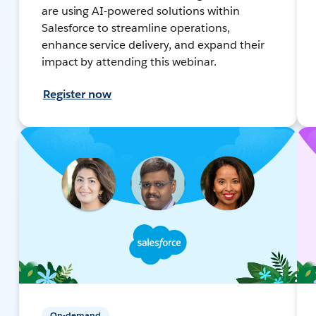
are using AI-powered solutions within
Salesforce to streamline operations,
enhance service delivery, and expand their
impact by attending this webinar.
Register now
On-demand