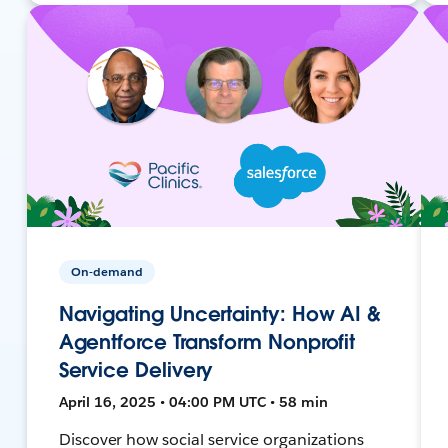
On-demand
Navigating Uncertainty: How AI &
Agentforce Transform Nonprofit
Service Delivery
April 16, 2025 • 04:00 PM UTC • 58 min
Discover how social service organizations