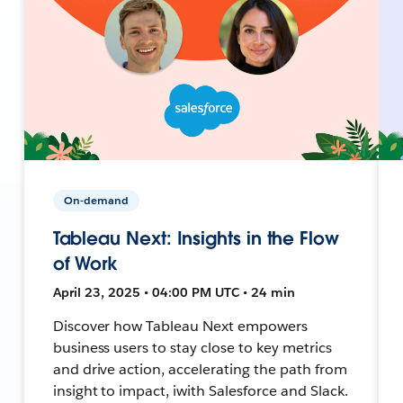
On-demand
Tableau Next: Insights in the Flow
of Work
April 23, 2025 • 04:00 PM UTC • 24 min
Discover how Tableau Next empowers
business users to stay close to key metrics
and drive action, accelerating the path from
insight to impact, iwith Salesforce and Slack.