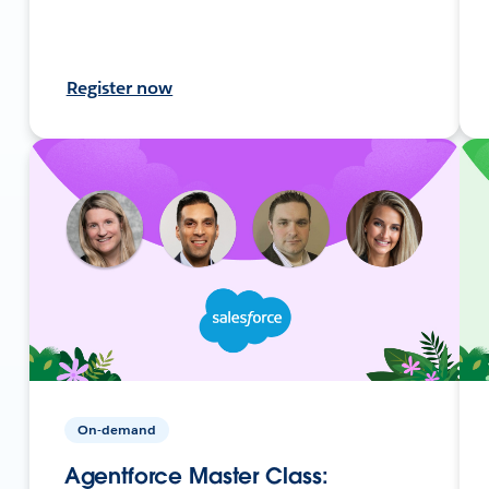
Register now
On-demand
Agentforce Master Class: