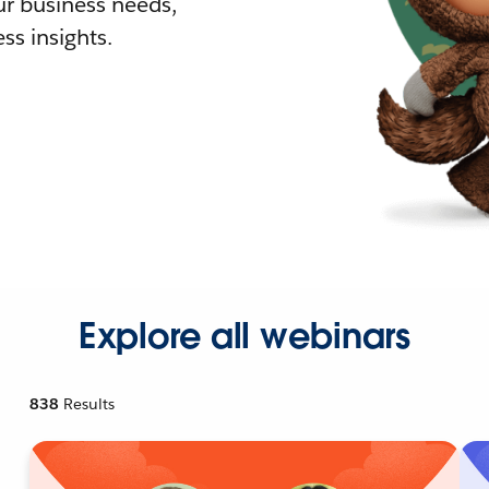
r business needs,
ss insights.
Explore all webinars
838
Results