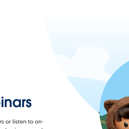
nars
 or listen to on-