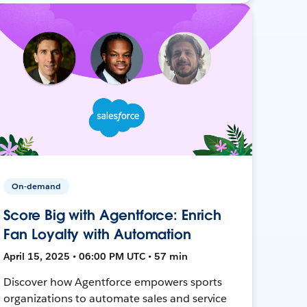
On-demand
Score Big with Agentforce: Enrich
Fan Loyalty with Automation
April 15, 2025 • 06:00 PM UTC • 57 min
Discover how Agentforce empowers sports
organizations to automate sales and service