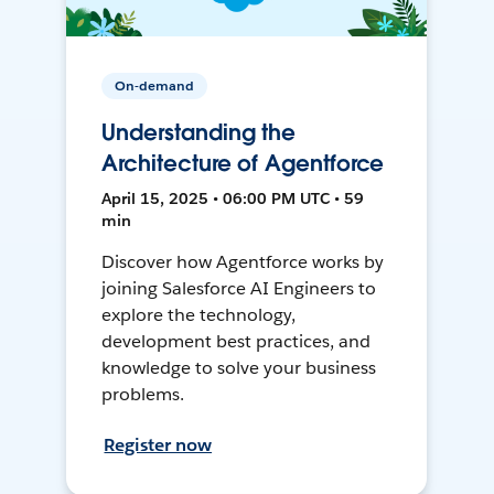
On-demand
Understanding the
Architecture of Agentforce
April 15, 2025 • 06:00 PM UTC • 59
min
Discover how Agentforce works by
joining Salesforce AI Engineers to
explore the technology,
development best practices, and
knowledge to solve your business
problems.
Register now