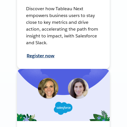
Discover how Tableau Next
empowers business users to stay
close to key metrics and drive
action, accelerating the path from
insight to impact, iwith Salesforce
and Slack.
Register now