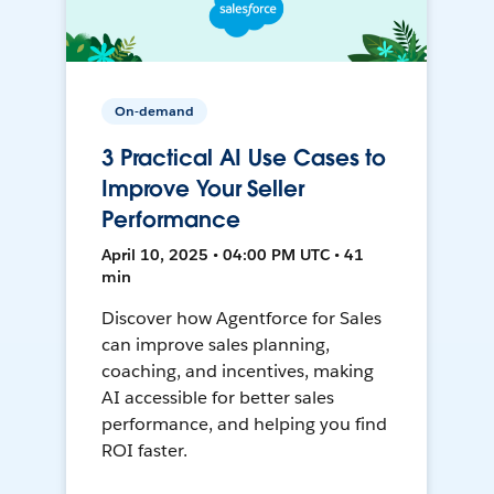
On-demand
3 Practical AI Use Cases to
Improve Your Seller
Performance
April 10, 2025 • 04:00 PM UTC • 41
min
Discover how Agentforce for Sales
can improve sales planning,
coaching, and incentives, making
AI accessible for better sales
performance, and helping you find
ROI faster.