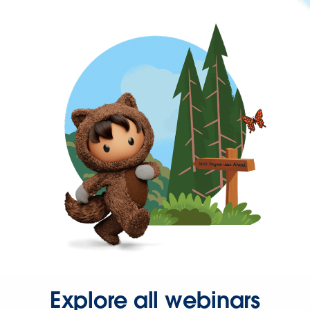
Explore all webinars