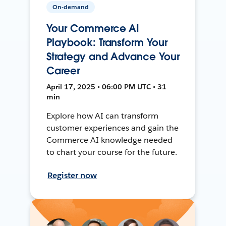
On-demand
Your Commerce AI
Playbook: Transform Your
Strategy and Advance Your
Career
April 17, 2025 • 06:00 PM UTC • 31
min
Explore how AI can transform
customer experiences and gain the
Commerce AI knowledge needed
to chart your course for the future.
Register now