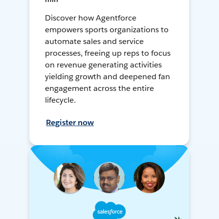
Discover how Agentforce
empowers sports organizations to
automate sales and service
processes, freeing up reps to focus
on revenue generating activities
yielding growth and deepened fan
engagement across the entire
lifecycle.
Register now