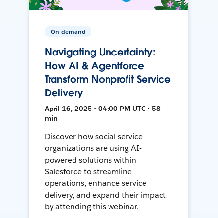
On-demand
Navigating Uncertainty:
How AI & Agentforce
Transform Nonprofit Service
Delivery
April 16, 2025 • 04:00 PM UTC • 58
min
Discover how social service
organizations are using AI-
powered solutions within
Salesforce to streamline
operations, enhance service
delivery, and expand their impact
by attending this webinar.