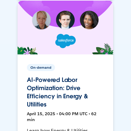
On-demand
AI-Powered Labor
Optimization: Drive
Efficiency in Energy &
Utilities
April 15, 2025 • 04:00 PM UTC • 62
min
Learn how Energy & Utilities