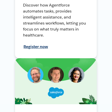
Discover how Agentforce
automates tasks, provides
intelligent assistance, and
streamlines workflows, letting you
focus on what truly matters in
healthcare.
Register now