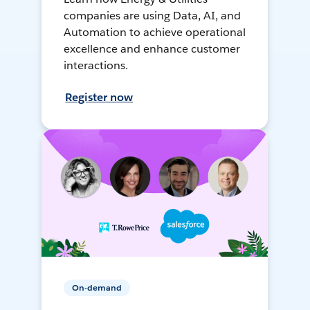
companies are using Data, AI, and
Automation to achieve operational
excellence and enhance customer
interactions.
Register now
On-demand