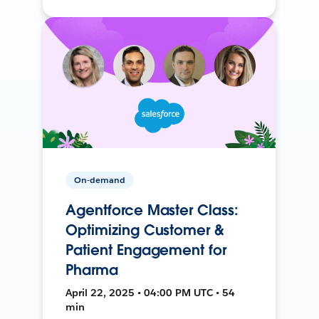
On-demand
Agentforce Master Class:
Optimizing Customer &
Patient Engagement for
Pharma
April 22, 2025 • 04:00 PM UTC • 54
min