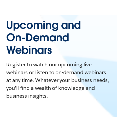
Upcoming and
On-Demand
Webinars
Register to watch our upcoming live
webinars or listen to on-demand webinars
at any time. Whatever your business needs,
you'll find a wealth of knowledge and
business insights.