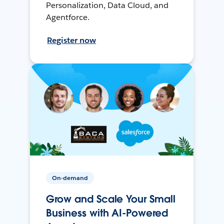
Personalization, Data Cloud, and
Agentforce.
Register now
On-demand
Grow and Scale Your Small
Business with AI-Powered