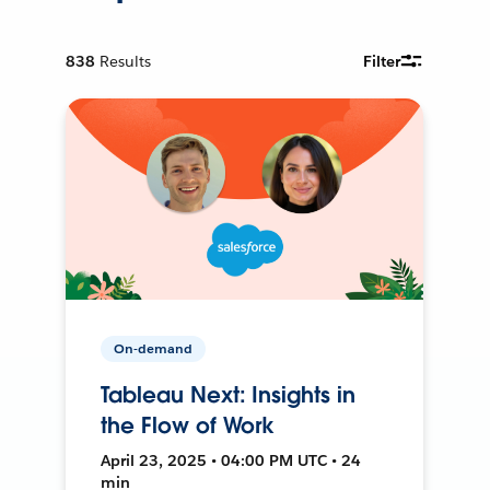
838
Results
Filter
On-demand
Tableau Next: Insights in
the Flow of Work
April 23, 2025 • 04:00 PM UTC • 24
min