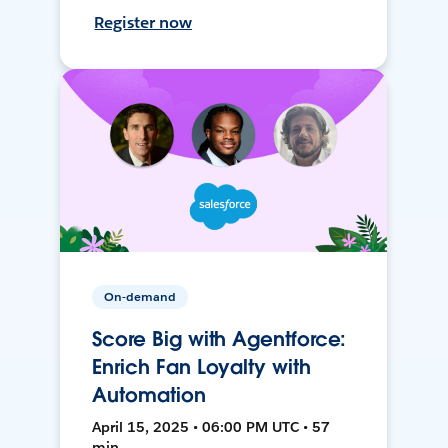
Register now
On-demand
Score Big with Agentforce:
Enrich Fan Loyalty with
Automation
April 15, 2025 • 06:00 PM UTC • 57
min