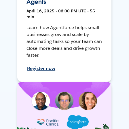
Agents
April 16, 2025 • 06:00 PM UTC • 55
min
Learn how Agentforce helps small
businesses grow and scale by
automating tasks so your team can
close more deals and drive growth
faster.
Register now