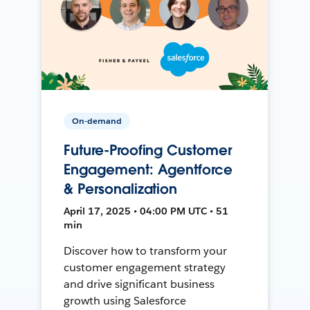
On-demand
Future-Proofing Customer
Engagement: Agentforce
& Personalization
April 17, 2025 • 04:00 PM UTC • 51
min
Discover how to transform your
customer engagement strategy
and drive significant business
growth using Salesforce