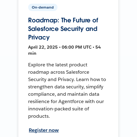
On-demand
Roadmap: The Future of
Salesforce Security and
Privacy
April 22, 2025 • 06:00 PM UTC • 54
min
Explore the latest product
roadmap across Salesforce
Security and Privacy. Learn how to
strengthen data security, simplify
compliance, and maintain data
resilience for Agentforce with our
innovation-packed suite of
products.
Register now