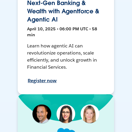
Next-Gen Banking &
Wealth with Agentforce &
Agentic AI
April 10, 2025 • 06:00 PM UTC • 58
min
Learn how agentic AI can
revolutionize operations, scale
efficiently, and unlock growth in
Financial Services.
Register now