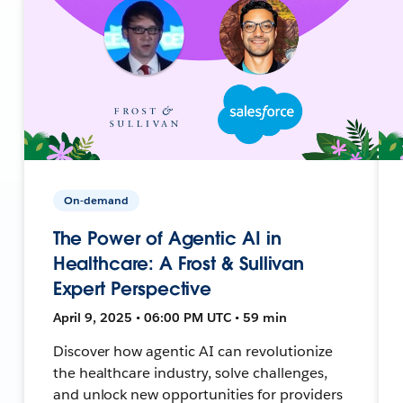
On-demand
The Power of Agentic AI in
Healthcare: A Frost & Sullivan
Expert Perspective
April 9, 2025 • 06:00 PM UTC • 59 min
Discover how agentic AI can revolutionize
the healthcare industry, solve challenges,
and unlock new opportunities for providers