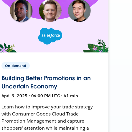
On-demand
Building Better Promotions in an
Uncertain Economy
April 9, 2025 • 04:00 PM UTC • 41 min
Learn how to improve your trade strategy
with Consumer Goods Cloud Trade
Promotion Management and capture
shoppers' attention while maintaining a