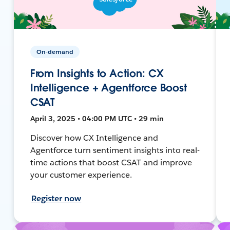
On-demand
From Insights to Action: CX
Intelligence + Agentforce Boost
CSAT
April 3, 2025 • 04:00 PM UTC • 29 min
Discover how CX Intelligence and
Agentforce turn sentiment insights into real-
time actions that boost CSAT and improve
your customer experience.
Register now