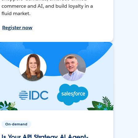
commerce and AI, and build loyalty in a
fluid market.
Register now
On-demand
Is Your API Strategy AI Agent-