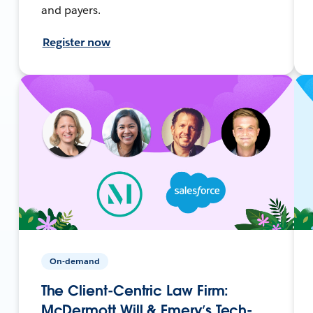
and payers.
Register now
On-demand
The Client-Centric Law Firm:
McDermott Will & Emery’s Tech-