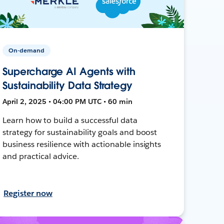
On-demand
Supercharge AI Agents with
Sustainability Data Strategy
April 2, 2025 • 04:00 PM UTC • 60 min
Learn how to build a successful data
strategy for sustainability goals and boost
business resilience with actionable insights
and practical advice.
Register now