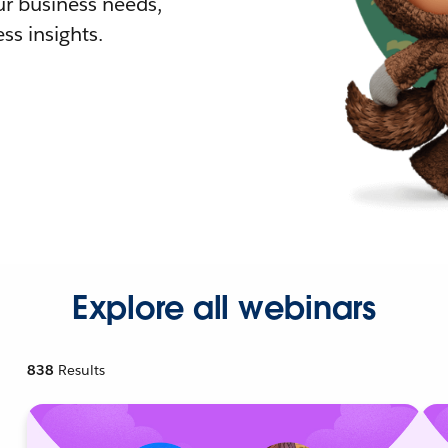
r business needs,
ss insights.
Explore all webinars
838
Results