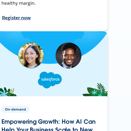
healthy margin.
Register now
On-demand
Empowering Growth: How AI Can
Help Your Business Scale to New