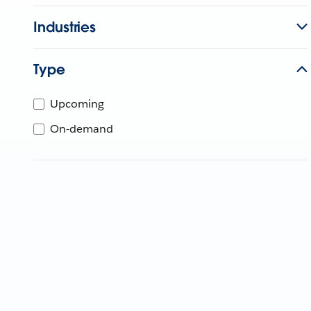
Industries
Type
Upcoming
On-demand