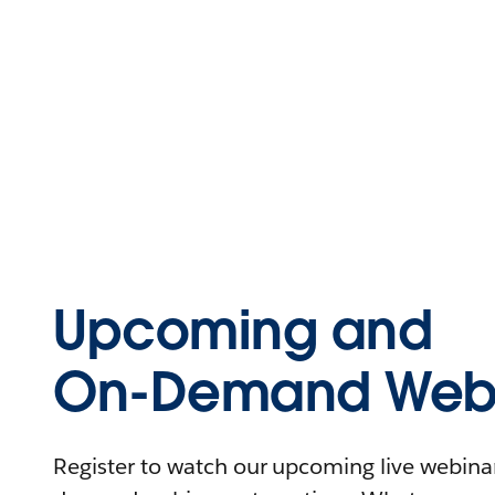
Upcoming and
On-Demand Webi
Register to watch our upcoming live webinars