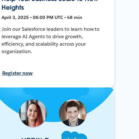
Heights
April 3, 2025 • 06:00 PM UTC • 48 min
Join our Salesforce leaders to learn how to
leverage AI Agents to drive growth,
efficiency, and scalability across your
organization.
Register now