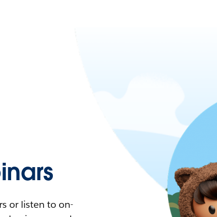
nars
 or listen to on-