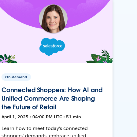
On-demand
Connected Shoppers: How AI and
Unified Commerce Are Shaping
the Future of Retail
April 1, 2025 • 04:00 PM UTC • 51 min
Learn how to meet today's connected
shoppers' demands, embrace unified