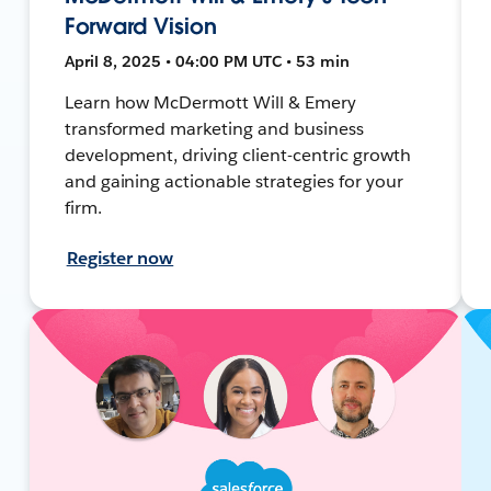
Forward Vision
April 8, 2025 • 04:00 PM UTC • 53 min
Learn how McDermott Will & Emery
transformed marketing and business
development, driving client-centric growth
and gaining actionable strategies for your
firm.
Register now