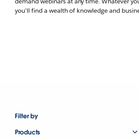
demand webinars at any time. Whatever you
you'll find a wealth of knowledge and busine
Filter by
Products