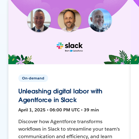
On-demand
Unleashing digital labor with
Agentforce in Slack
April 1, 2025 • 06:00 PM UTC • 39 min
Discover how Agentforce transforms
workflows in Slack to streamline your team's
communication and efficiency, and learn