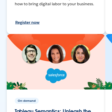
how to bring digital labor to your business.
Register now
On-demand
Tableau Semantics: Unleash the