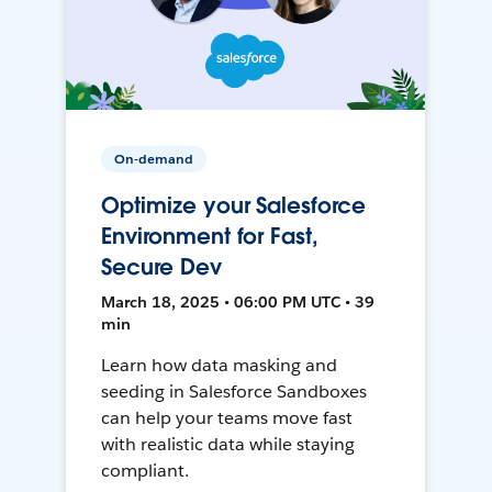
On-demand
Optimize your Salesforce
Environment for Fast,
Secure Dev
March 18, 2025 • 06:00 PM UTC • 39
min
Learn how data masking and
seeding in Salesforce Sandboxes
can help your teams move fast
with realistic data while staying
compliant.