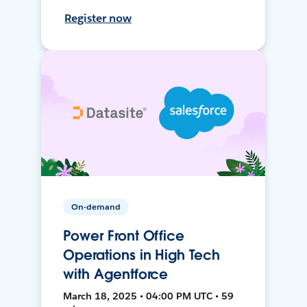
Register now
On-demand
Power Front Office
Operations in High Tech
with Agentforce
March 18, 2025 • 04:00 PM UTC • 59