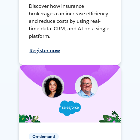
Discover how insurance
brokerages can increase efficiency
and reduce costs by using real-
time data, CRM, and AI on a single
platform.
Register now
On-demand