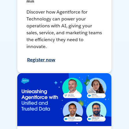
min
Discover how Agentforce for
Technology can power your
operations with AI, giving your
sales, service, and marketing teams
the efficiency they need to
innovate.
Register now