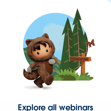
Explore all webinars