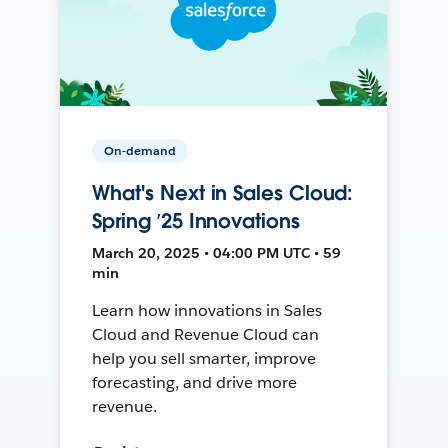
On-demand
What's Next in Sales Cloud:
Spring ’25 Innovations
March 20, 2025 • 04:00 PM UTC • 59
min
Learn how innovations in Sales
Cloud and Revenue Cloud can
help you sell smarter, improve
forecasting, and drive more
revenue.