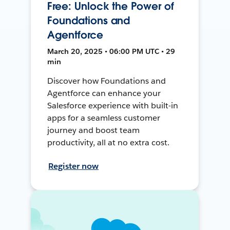
Free: Unlock the Power of
Foundations and
Agentforce
March 20, 2025 • 06:00 PM UTC • 29
min
Discover how Foundations and
Agentforce can enhance your
Salesforce experience with built-in
apps for a seamless customer
journey and boost team
productivity, all at no extra cost.
Register now