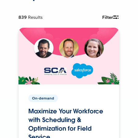
839
Results
Filter
On-demand
Maximize Your Workforce
with Scheduling &
Optimization for Field
Service