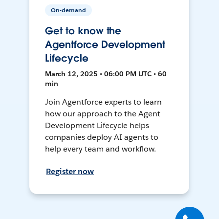
On-demand
Get to know the
Agentforce Development
Lifecycle
March 12, 2025 • 06:00 PM UTC • 60
min
Join Agentforce experts to learn
how our approach to the Agent
Development Lifecycle helps
companies deploy AI agents to
help every team and workflow.
Register now