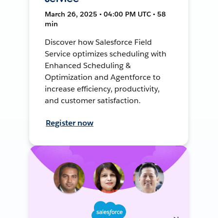
March 26, 2025 • 04:00 PM UTC • 58
min
Discover how Salesforce Field
Service optimizes scheduling with
Enhanced Scheduling &
Optimization and Agentforce to
increase efficiency, productivity,
and customer satisfaction.
Register now