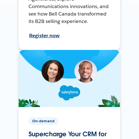
Communications innovations, and
see how Bell Canada transformed
its B2B selling experience.
Register now
On-demand
Supercharge Your CRM for