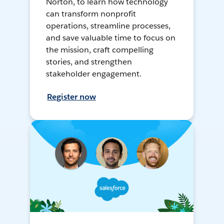
Norton, to learn how technology
can transform nonprofit
operations, streamline processes,
and save valuable time to focus on
the mission, craft compelling
stories, and strengthen
stakeholder engagement.
Register now