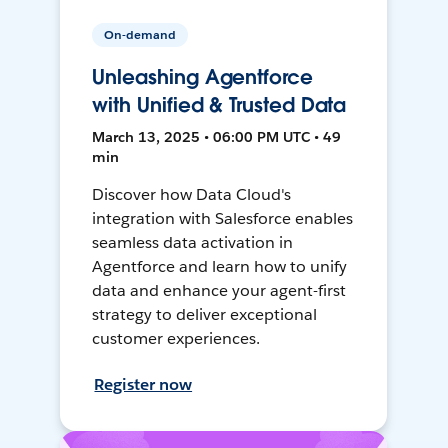
On-demand
Unleashing Agentforce
with Unified & Trusted Data
March 13, 2025 • 06:00 PM UTC • 49
min
Discover how Data Cloud's
integration with Salesforce enables
seamless data activation in
Agentforce and learn how to unify
data and enhance your agent-first
strategy to deliver exceptional
customer experiences.
Register now