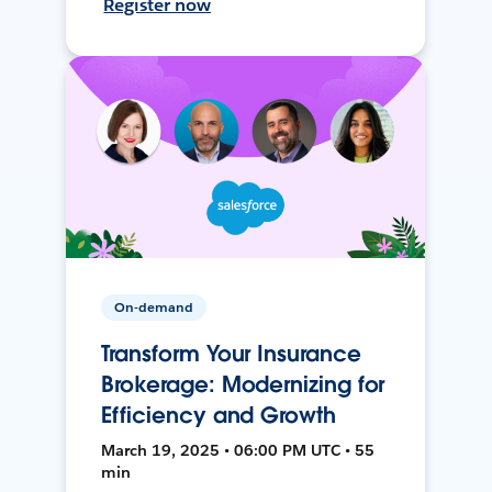
Register now
On-demand
Transform Your Insurance
Brokerage: Modernizing for
Efficiency and Growth
March 19, 2025 • 06:00 PM UTC • 55
min