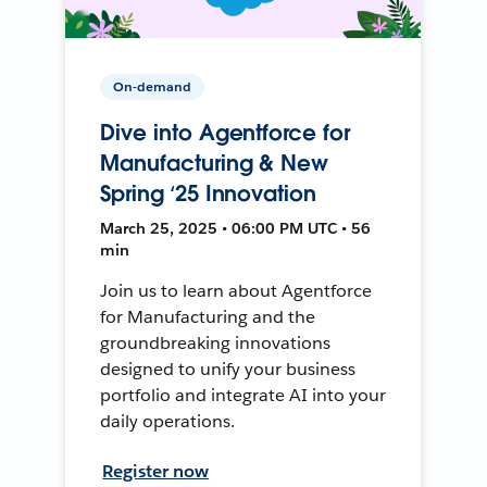
On-demand
Dive into Agentforce for
Manufacturing & New
Spring ‘25 Innovation
March 25, 2025 • 06:00 PM UTC • 56
min
Join us to learn about Agentforce
for Manufacturing and the
groundbreaking innovations
designed to unify your business
portfolio and integrate AI into your
daily operations.
Register now