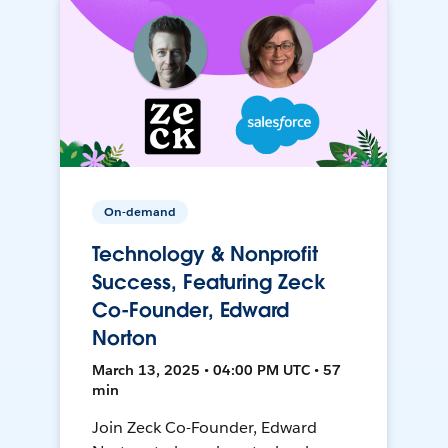
On-demand
Technology & Nonprofit
Success, Featuring Zeck
Co-Founder, Edward
Norton
March 13, 2025 • 04:00 PM UTC • 57
min
Join Zeck Co-Founder, Edward