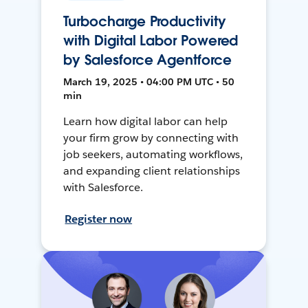
Turbocharge Productivity
with Digital Labor Powered
by Salesforce Agentforce
March 19, 2025 • 04:00 PM UTC • 50
min
Learn how digital labor can help
your firm grow by connecting with
job seekers, automating workflows,
and expanding client relationships
with Salesforce.
Register now