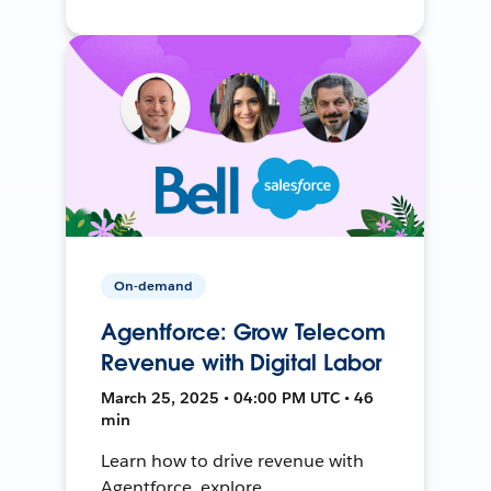
On-demand
Agentforce: Grow Telecom
Revenue with Digital Labor
March 25, 2025 • 04:00 PM UTC • 46
min
Learn how to drive revenue with
Agentforce, explore