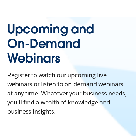
Upcoming and
On-Demand
Webinars
Register to watch our upcoming live
webinars or listen to on-demand webinars
at any time. Whatever your business needs,
you'll find a wealth of knowledge and
business insights.