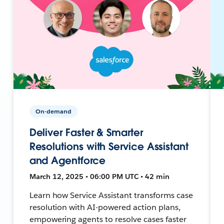
On-demand
Deliver Faster & Smarter
Resolutions with Service Assistant
and Agentforce
March 12, 2025 • 06:00 PM UTC • 42 min
Learn how Service Assistant transforms case
resolution with AI-powered action plans,
empowering agents to resolve cases faster