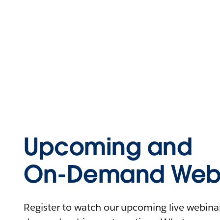
Upcoming and
On-Demand Webi
Register to watch our upcoming live webinars