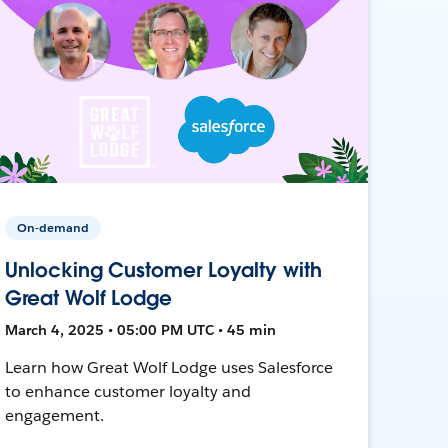
On-demand
Unlocking Customer Loyalty with
Great Wolf Lodge
March 4, 2025 • 05:00 PM UTC • 45 min
Learn how Great Wolf Lodge uses Salesforce
to enhance customer loyalty and
engagement.