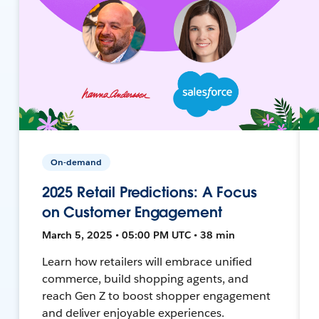
On-demand
2025 Retail Predictions: A Focus
on Customer Engagement
March 5, 2025 • 05:00 PM UTC • 38 min
Learn how retailers will embrace unified
commerce, build shopping agents, and
reach Gen Z to boost shopper engagement
and deliver enjoyable experiences.