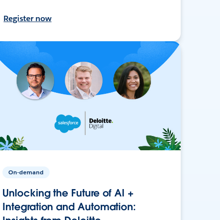
Register now
On-demand
Unlocking the Future of AI +
Integration and Automation: