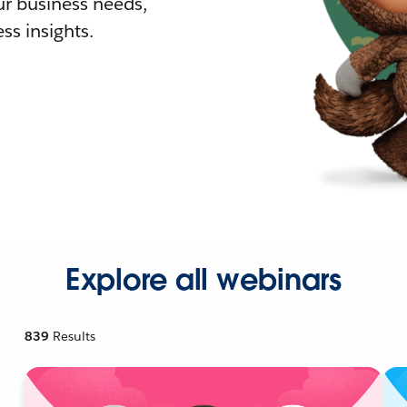
r business needs,
ss insights.
Explore all webinars
839
Results