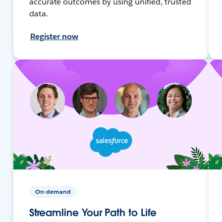
accurate outcomes by using unified, trusted
data.
Register now
On-demand
Streamline Your Path to Life