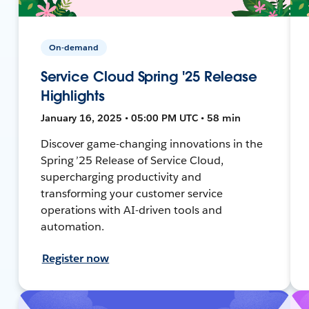
On-demand
Service Cloud Spring '25 Release
Highlights
January 16, 2025 • 05:00 PM UTC • 58 min
Discover game-changing innovations in the
Spring ’25 Release of Service Cloud,
supercharging productivity and
transforming your customer service
operations with AI-driven tools and
automation.
Register now