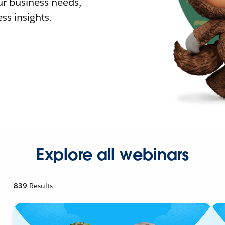
r business needs,
ss insights.
Explore all webinars
839
Results