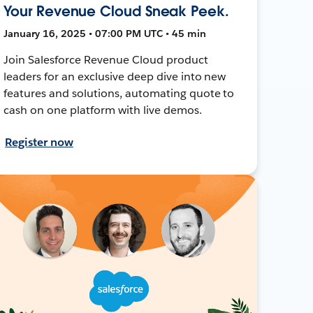
Your Revenue Cloud Sneak Peek.
January 16, 2025 • 07:00 PM UTC • 45 min
Join Salesforce Revenue Cloud product
leaders for an exclusive deep dive into new
features and solutions, automating quote to
cash on one platform with live demos.
Register now