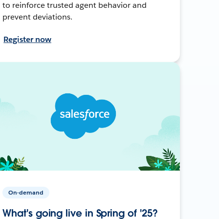
to reinforce trusted agent behavior and
prevent deviations.
Register now
On-demand
What's going live in Spring of '25?