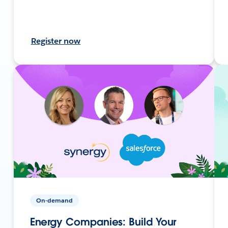
Register now
On-demand
Energy Companies: Build Your