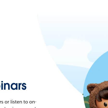
nars
 or listen to on-