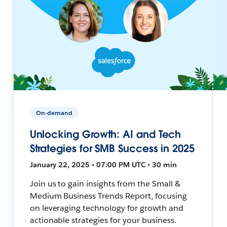
On-demand
Unlocking Growth: AI and Tech
Strategies for SMB Success in 2025
January 22, 2025 • 07:00 PM UTC • 30 min
Join us to gain insights from the Small &
Medium Business Trends Report, focusing
on leveraging technology for growth and
actionable strategies for your business.