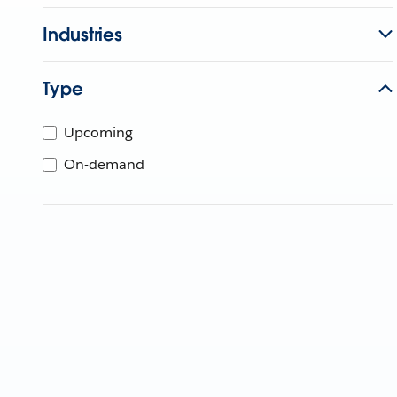
Industries
Type
Upcoming
On-demand