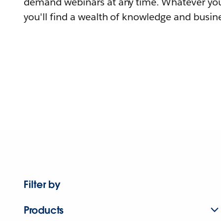
demand webinars at any time. Whatever you
you'll find a wealth of knowledge and busine
Filter by
Products