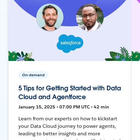
On-demand
5 Tips for Getting Started with Data
Cloud and Agentforce
January 15, 2025 • 07:00 PM UTC • 42 min
Learn from our experts on how to kickstart
your Data Cloud journey to power agents,
leading to better insights and more