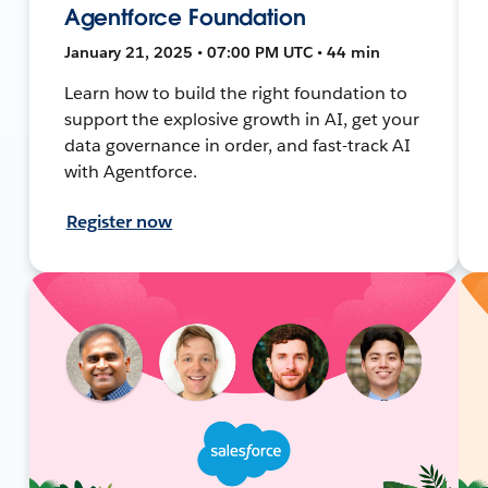
Agentforce Foundation
January 21, 2025 • 07:00 PM UTC • 44 min
Learn how to build the right foundation to
support the explosive growth in AI, get your
data governance in order, and fast-track AI
with Agentforce.
Register now