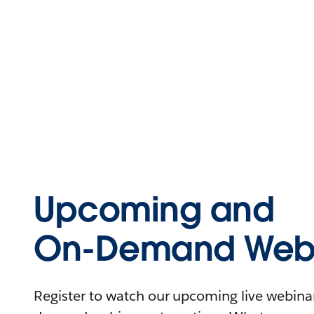
Upcoming and
On-Demand Webi
Register to watch our upcoming live webinars