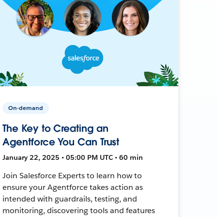
On-demand
The Key to Creating an
Agentforce You Can Trust
January 22, 2025 • 05:00 PM UTC • 60 min
Join Salesforce Experts to learn how to
ensure your Agentforce takes action as
intended with guardrails, testing, and
monitoring, discovering tools and features