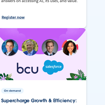
answers on accessing AI, its uses, and value.
Register now
On-demand
Supercharge Growth & Efficiency: