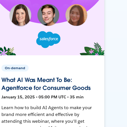
On-demand
What AI Was Meant To Be:
Agentforce for Consumer Goods
January 15, 2025 • 05:00 PM UTC • 35 min
Learn how to build AI Agents to make your
brand more efficient and effective by
attending this webinar, where you'll get