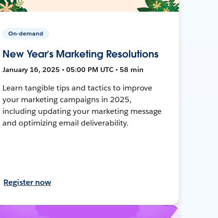
On-demand
New Year’s Marketing Resolutions
January 16, 2025 • 05:00 PM UTC • 58 min
Learn tangible tips and tactics to improve
your marketing campaigns in 2025,
including updating your marketing message
and optimizing email deliverability.
Register now