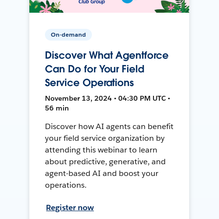
On-demand
Discover What Agentforce
Can Do for Your Field
Service Operations
November 13, 2024 • 04:30 PM UTC •
56 min
Discover how AI agents can benefit
your field service organization by
attending this webinar to learn
about predictive, generative, and
agent-based AI and boost your
operations.
Register now