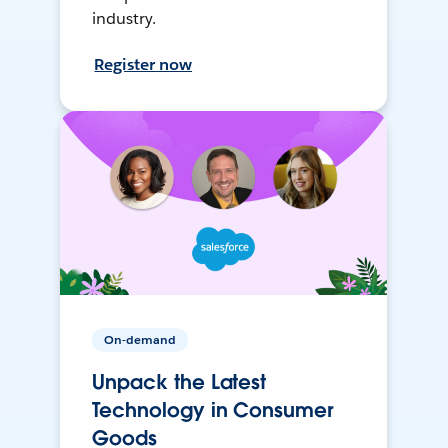
industry.
Register now
On-demand
Unpack the Latest
Technology in Consumer
Goods