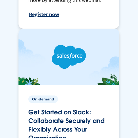
more by attending this webinar.
Register now
On-demand
Get Started on Slack:
Collaborate Securely and
Flexibly Across Your