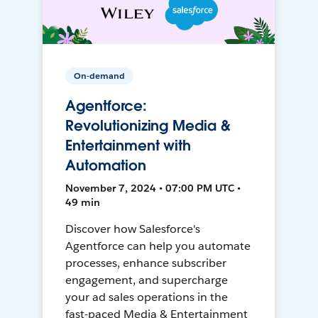
On-demand
Agentforce:
Revolutionizing Media &
Entertainment with
Automation
November 7, 2024 • 07:00 PM UTC •
49 min
Discover how Salesforce's
Agentforce can help you automate
processes, enhance subscriber
engagement, and supercharge
your ad sales operations in the
fast-paced Media & Entertainment