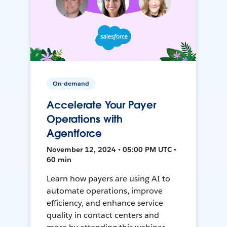
On-demand
Accelerate Your Payer
Operations with
Agentforce
November 12, 2024 • 05:00 PM UTC •
60 min
Learn how payers are using AI to
automate operations, improve
efficiency, and enhance service
quality in contact centers and