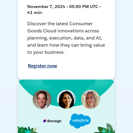
November 7, 2024 • 05:00 PM UTC •
41 min
Discover the latest Consumer
Goods Cloud innovations across
planning, execution, data, and AI,
and learn how they can bring value
to your business.
Register now