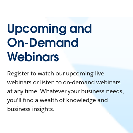
Upcoming and
On-Demand
Webinars
Register to watch our upcoming live
webinars or listen to on-demand webinars
at any time. Whatever your business needs,
you'll find a wealth of knowledge and
business insights.