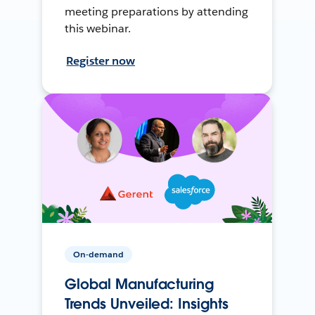
meeting preparations by attending
this webinar.
Register now
On-demand
Global Manufacturing
Trends Unveiled: Insights