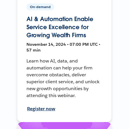
On-demand
AI & Automation Enable
Service Excellence for
Growing Wealth Firms
November 14, 2024 • 07:00 PM UTC •
57 min
Learn how AI, data, and
automation can help your firm
overcome obstacles, deliver
superior client service, and unlock
new growth opportunities by
attending this webinar.
Register now