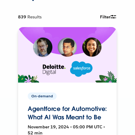
839
Results
Filter
On-demand
Agentforce for Automotive:
What AI Was Meant to Be
November 19, 2024 • 05:00 PM UTC •
52 min