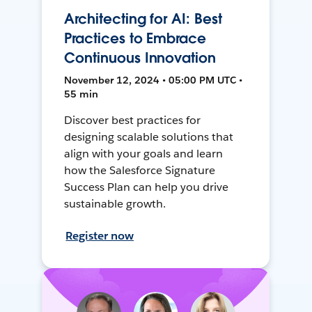
Architecting for AI: Best
Practices to Embrace
Continuous Innovation
November 12, 2024 • 05:00 PM UTC •
55 min
Discover best practices for
designing scalable solutions that
align with your goals and learn
how the Salesforce Signature
Success Plan can help you drive
sustainable growth.
Register now