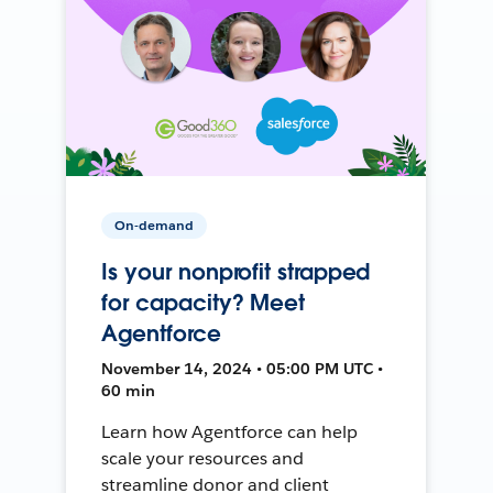
On-demand
Is your nonprofit strapped
for capacity? Meet
Agentforce
November 14, 2024 • 05:00 PM UTC •
60 min
Learn how Agentforce can help
scale your resources and
streamline donor and client