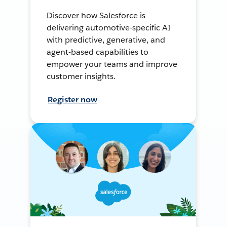
Discover how Salesforce is
delivering automotive-specific AI
with predictive, generative, and
agent-based capabilities to
empower your teams and improve
customer insights.
Register now