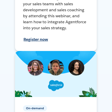
your sales teams with sales
development and sales coaching
by attending this webinar, and
learn how to integrate Agentforce
into your sales strategy.
Register now
On-demand