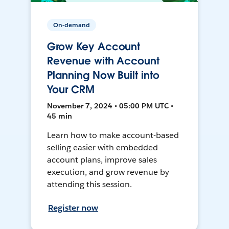
On-demand
Grow Key Account
Revenue with Account
Planning Now Built into
Your CRM
November 7, 2024 • 05:00 PM UTC •
45 min
Learn how to make account-based
selling easier with embedded
account plans, improve sales
execution, and grow revenue by
attending this session.
Register now