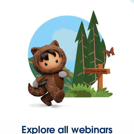
Explore all webinars