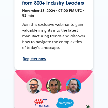
from 800+ Industry Leaders
November 13, 2024 • 07:00 PM UTC •
52 min
Join this exclusive webinar to gain
valuable insights into the latest
manufacturing trends and discover
how to navigate the complexities
of today's landscape.
Register now