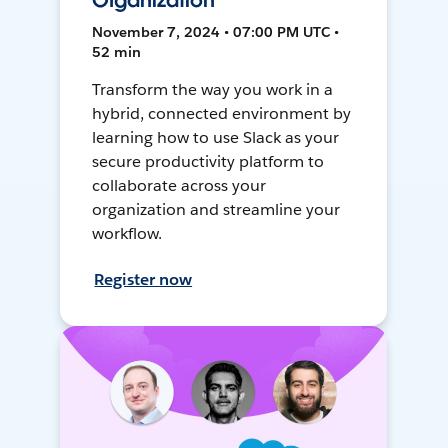
Organization
November 7, 2024 • 07:00 PM UTC •
52 min
Transform the way you work in a
hybrid, connected environment by
learning how to use Slack as your
secure productivity platform to
collaborate across your
organization and streamline your
workflow.
Register now