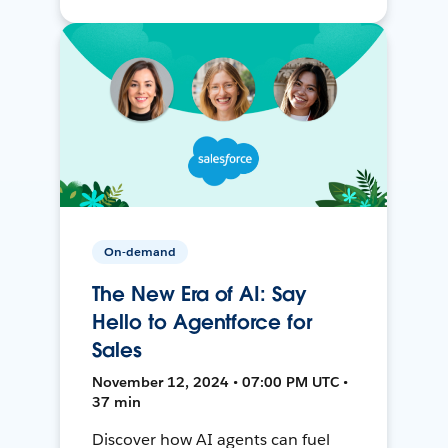
On-demand
The New Era of AI: Say
Hello to Agentforce for
Sales
November 12, 2024 • 07:00 PM UTC •
37 min
Discover how AI agents can fuel