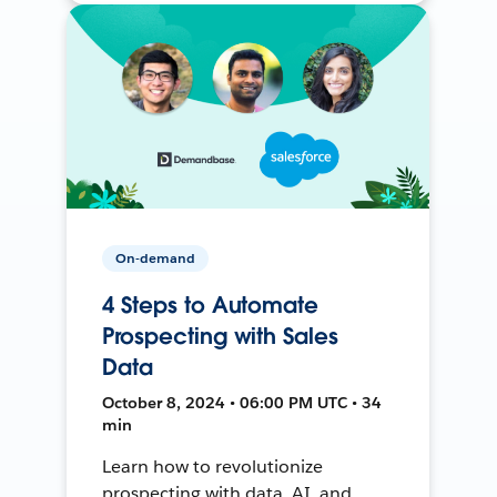
On-demand
4 Steps to Automate
Prospecting with Sales
Data
October 8, 2024 • 06:00 PM UTC • 34
min
Learn how to revolutionize
prospecting with data, AI, and