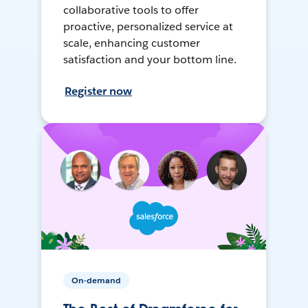
collaborative tools to offer
proactive, personalized service at
scale, enhancing customer
satisfaction and your bottom line.
Register now
On-demand