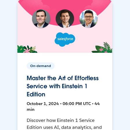
On-demand
Master the Art of Effortless
Service with Einstein 1
Edition
October 1, 2024 • 06:00 PM UTC • 44
min
Discover how Einstein 1 Service
Edition uses AI, data analytics, and