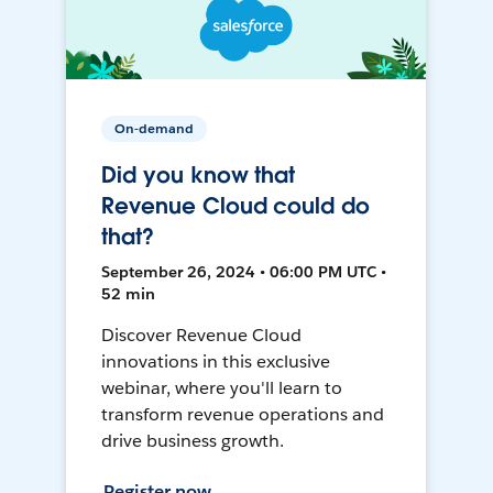
On-demand
Did you know that
Revenue Cloud could do
that?
September 26, 2024 • 06:00 PM UTC •
52 min
Discover Revenue Cloud
innovations in this exclusive
webinar, where you'll learn to
transform revenue operations and
drive business growth.
Register now