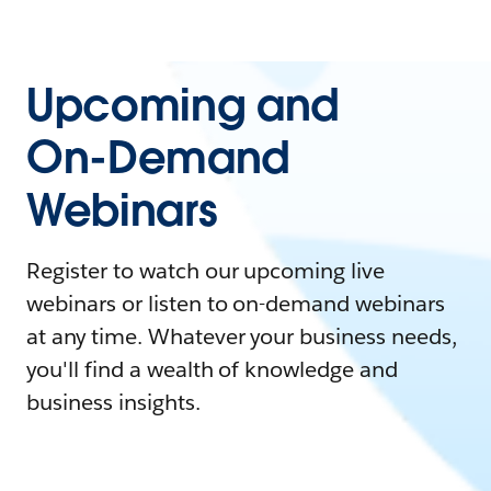
Upcoming and
On-Demand
Webinars
Register to watch our upcoming live
webinars or listen to on-demand webinars
at any time. Whatever your business needs,
you'll find a wealth of knowledge and
business insights.