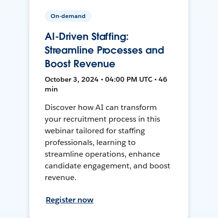
On-demand
AI-Driven Staffing:
Streamline Processes and
Boost Revenue
October 3, 2024 • 04:00 PM UTC • 46
min
Discover how AI can transform
your recruitment process in this
webinar tailored for staffing
professionals, learning to
streamline operations, enhance
candidate engagement, and boost
revenue.
Register now