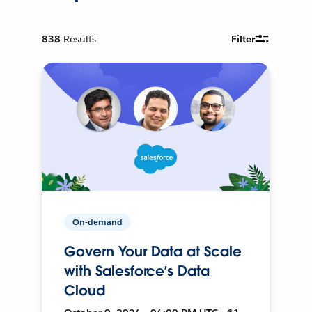
838
Results
Filter
On-demand
Govern Your Data at Scale
with Salesforce’s Data
Cloud