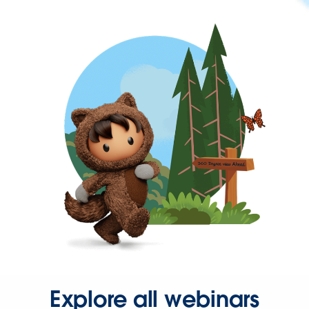
Explore all webinars