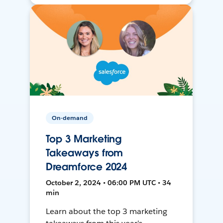
On-demand
Top 3 Marketing
Takeaways from
Dreamforce 2024
October 2, 2024 • 06:00 PM UTC • 34
min
Learn about the top 3 marketing