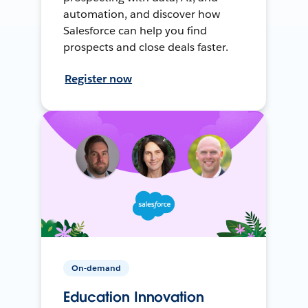
automation, and discover how
Salesforce can help you find
prospects and close deals faster.
Register now
On-demand
Education Innovation