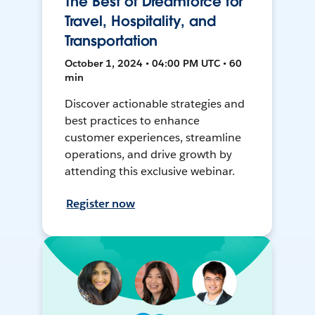
The Best of Dreamforce for
Travel, Hospitality, and
Transportation
October 1, 2024 • 04:00 PM UTC • 60
min
Discover actionable strategies and
best practices to enhance
customer experiences, streamline
operations, and drive growth by
attending this exclusive webinar.
Register now