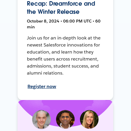
Recap: Dreamforce and
the Winter Release
October 8, 2024 • 06:00 PM UTC • 60
min
Join us for an in-depth look at the
newest Salesforce innovations for
education, and learn how they
benefit users across recruitment,
admissions, student success, and
alumni relations.
Register now