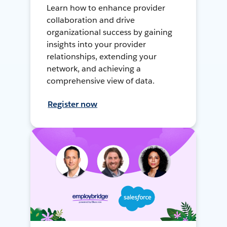
Learn how to enhance provider
collaboration and drive
organizational success by gaining
insights into your provider
relationships, extending your
network, and achieving a
comprehensive view of data.
Register now