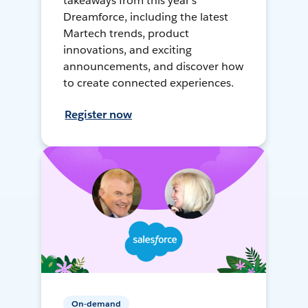
takeaways from this year's
Dreamforce, including the latest
Martech trends, product
innovations, and exciting
announcements, and discover how
to create connected experiences.
Register now
On-demand