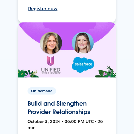
Register now
On-demand
Build and Strengthen
Provider Relationships
October 3, 2024 • 06:00 PM UTC • 26
min