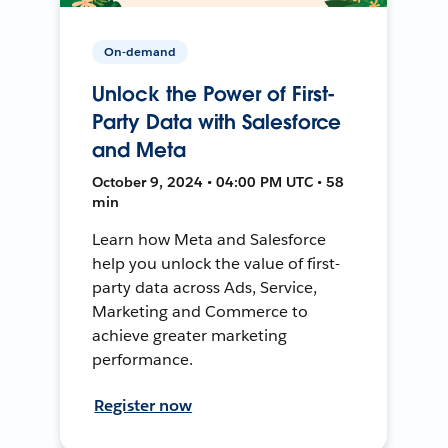
On-demand
Unlock the Power of First-
Party Data with Salesforce
and Meta
October 9, 2024 • 04:00 PM UTC • 58
min
Learn how Meta and Salesforce
help you unlock the value of first-
party data across Ads, Service,
Marketing and Commerce to
achieve greater marketing
performance.
Register now