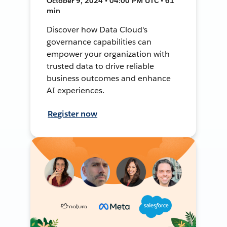
October 9, 2024 • 04:00 PM UTC • 61
min
Discover how Data Cloud's
governance capabilities can
empower your organization with
trusted data to drive reliable
business outcomes and enhance
AI experiences.
Register now