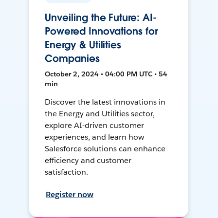
Unveiling the Future: AI-
Powered Innovations for
Energy & Utilities
Companies
October 2, 2024 • 04:00 PM UTC • 54
min
Discover the latest innovations in
the Energy and Utilities sector,
explore AI-driven customer
experiences, and learn how
Salesforce solutions can enhance
efficiency and customer
satisfaction.
Register now