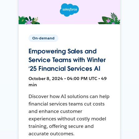
On-demand
Empowering Sales and
Service Teams with Winter
‘25 Financial Services AI
October 8, 2024 • 04:00 PM UTC • 49
min
Discover how AI solutions can help
financial services teams cut costs
and enhance customer
experiences without costly model
training, offering secure and
accurate outcomes.