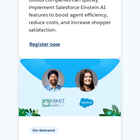
implement Salesforce Einstein AI
features to boost agent efficiency,
reduce costs, and increase shopper
satisfaction.
Register now
On-demand