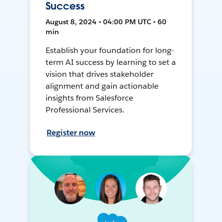
Success
August 8, 2024 • 04:00 PM UTC • 60
min
Establish your foundation for long-
term AI success by learning to set a
vision that drives stakeholder
alignment and gain actionable
insights from Salesforce
Professional Services.
Register now