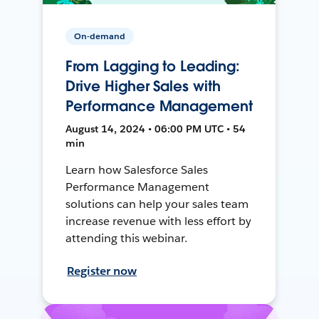
On-demand
From Lagging to Leading:
Drive Higher Sales with
Performance Management
August 14, 2024 • 06:00 PM UTC • 54
min
Learn how Salesforce Sales
Performance Management
solutions can help your sales team
increase revenue with less effort by
attending this webinar.
Register now