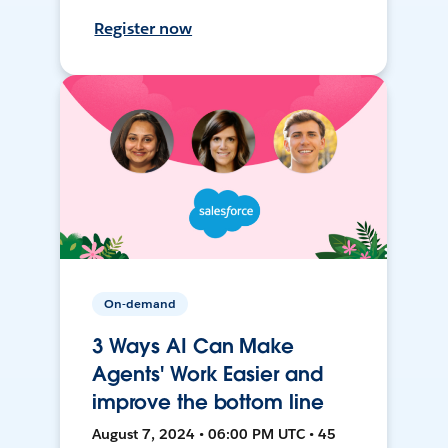
Register now
On-demand
3 Ways AI Can Make
Agents' Work Easier and
improve the bottom line
August 7, 2024 • 06:00 PM UTC • 45