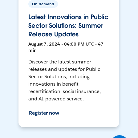
On-demand
Latest Innovations in Public
Sector Solutions: Summer
Release Updates
August 7, 2024 • 04:00 PM UTC • 47
min
Discover the latest summer
releases and updates for Public
Sector Solutions, including
innovations in benefit
recertification, social insurance,
and AI-powered service.
Register now