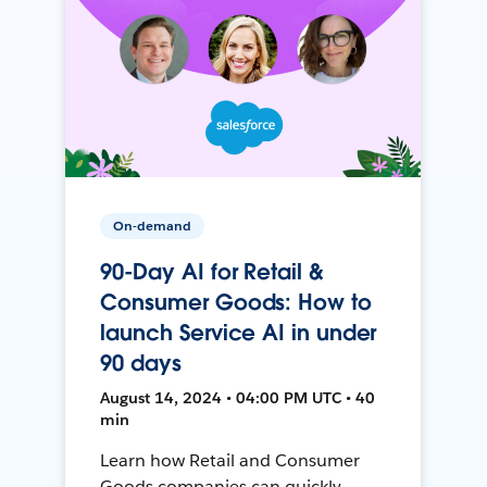
On-demand
90-Day AI for Retail &
Consumer Goods: How to
launch Service AI in under
90 days
August 14, 2024 • 04:00 PM UTC • 40
min
Learn how Retail and Consumer
Goods companies can quickly