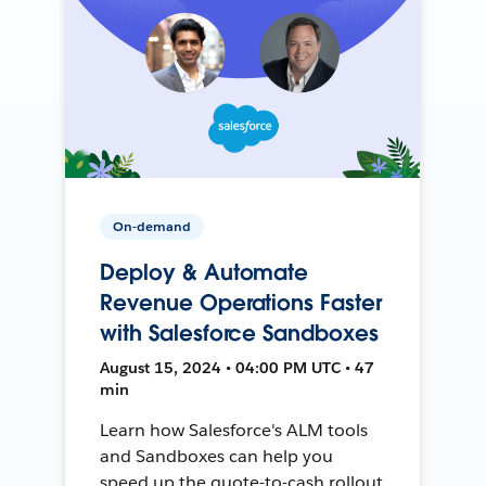
On-demand
Deploy & Automate
Revenue Operations Faster
with Salesforce Sandboxes
August 15, 2024 • 04:00 PM UTC • 47
min
Learn how Salesforce's ALM tools
and Sandboxes can help you
speed up the quote-to-cash rollout