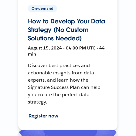
On-demand
How to Develop Your Data
Strategy (No Custom
Solutions Needed)
August 15, 2024 • 04:00 PM UTC • 44
min
Discover best practices and
actionable insights from data
experts, and learn how the
Signature Success Plan can help
you create the perfect data
strategy.
Register now