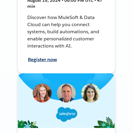
August 15, 2024 • 06:00 PM UTC • 47
min
Discover how MuleSoft & Data
Cloud can help you connect
systems, build automations, and
enable personalized customer
interactions with AI.
Register now