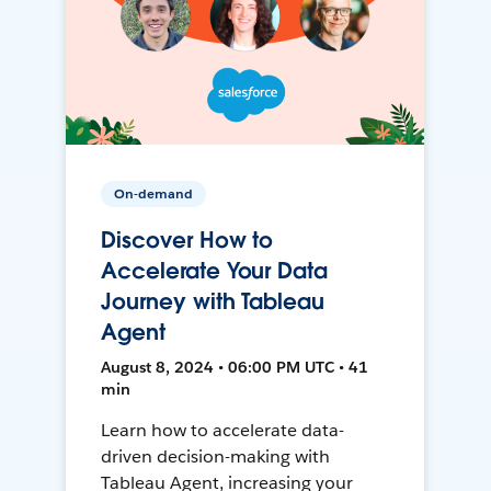
On-demand
Discover How to
Accelerate Your Data
Journey with Tableau
Agent
August 8, 2024 • 06:00 PM UTC • 41
min
Learn how to accelerate data-
driven decision-making with
Tableau Agent, increasing your