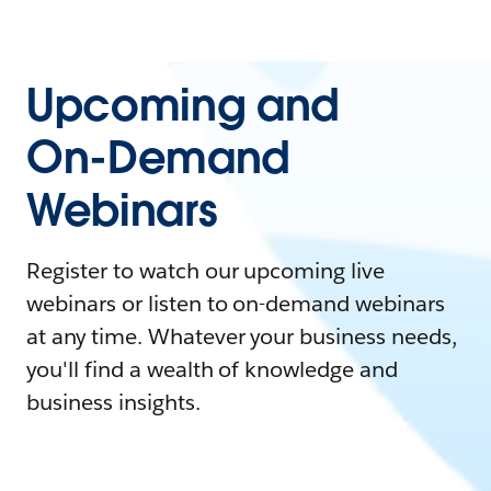
Upcoming and
On-Demand
Webinars
Register to watch our upcoming live
webinars or listen to on-demand webinars
at any time. Whatever your business needs,
you'll find a wealth of knowledge and
business insights.