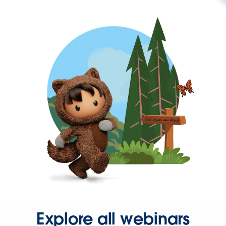
Explore all webinars