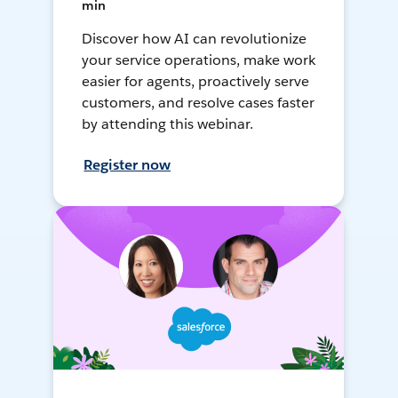
min
Discover how AI can revolutionize
your service operations, make work
easier for agents, proactively serve
customers, and resolve cases faster
by attending this webinar.
Register now