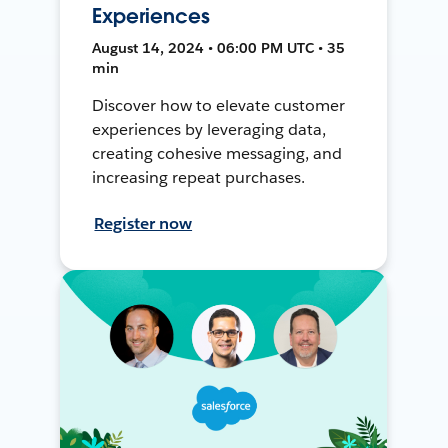
Experiences
August 14, 2024 • 06:00 PM UTC • 35
min
Discover how to elevate customer
experiences by leveraging data,
creating cohesive messaging, and
increasing repeat purchases.
Register now