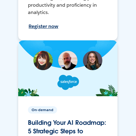
productivity and proficiency in
analytics.
Register now
On-demand
Building Your AI Roadmap:
5 Strategic Steps to