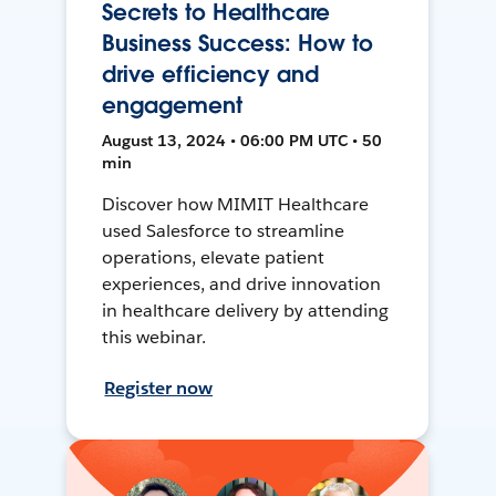
Secrets to Healthcare
Business Success: How to
drive efficiency and
engagement
August 13, 2024 • 06:00 PM UTC • 50
min
Discover how MIMIT Healthcare
used Salesforce to streamline
operations, elevate patient
experiences, and drive innovation
in healthcare delivery by attending
this webinar.
Register now