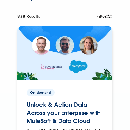
838
Results
Filter
On-demand
Unlock & Action Data
Across your Enterprise with
MuleSoft & Data Cloud