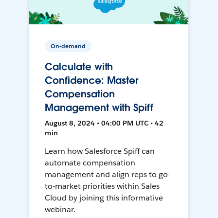
On-demand
Calculate with
Confidence: Master
Compensation
Management with Spiff
August 8, 2024 • 04:00 PM UTC • 42
min
Learn how Salesforce Spiff can
automate compensation
management and align reps to go-
to-market priorities within Sales
Cloud by joining this informative
webinar.