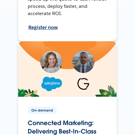
process, deploy faster, and
accelerate ROI.
Register now
On-demand
Connected Marketing:
Delivering Best-In-Class