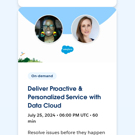
On-demand
Deliver Proactive &
Personalized Service with
Data Cloud
July 25, 2024 • 06:00 PM UTC • 60
min
Resolve issues before they happen