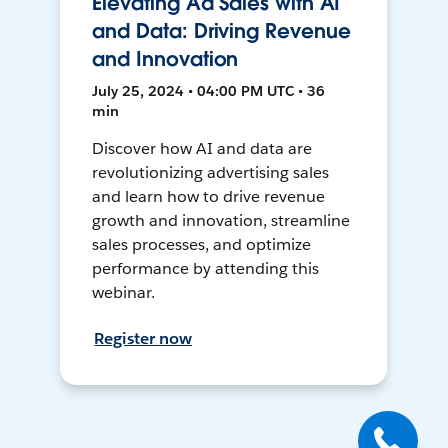
Elevating Ad Sales with AI
and Data: Driving Revenue
and Innovation
July 25, 2024 • 04:00 PM UTC • 36
min
Discover how AI and data are
revolutionizing advertising sales
and learn how to drive revenue
growth and innovation, streamline
sales processes, and optimize
performance by attending this
webinar.
Register now