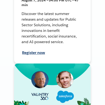
August 7, 2024 • 04:00 PM UTC • 47
min
Discover the latest summer
releases and updates for Public
Sector Solutions, including
innovations in benefit
recertification, social insurance,
and AI-powered service.
Register now