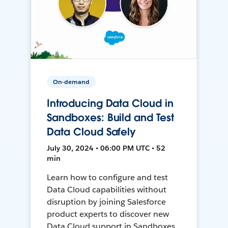
On-demand
Introducing Data Cloud in
Sandboxes: Build and Test
Data Cloud Safely
July 30, 2024 • 06:00 PM UTC • 52
min
Learn how to configure and test
Data Cloud capabilities without
disruption by joining Salesforce
product experts to discover new
Data Cloud support in Sandboxes,