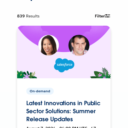
839
Results
Filter
On-demand
Latest Innovations in Public
Sector Solutions: Summer
Release Updates