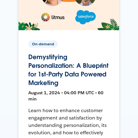
On-demand
Demystifying
Personalization: A Blueprint
for 1st-Party Data Powered
Marketing
August 1, 2024 • 04:00 PM UTC • 60
min
Learn how to enhance customer
engagement and satisfaction by
understanding personalization, its
evolution, and how to effectively