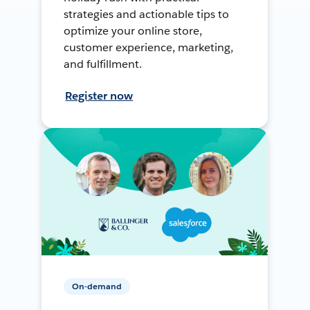
strategies and actionable tips to
optimize your online store,
customer experience, marketing,
and fulfillment.
Register now
On-demand