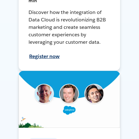
min
Discover how the integration of
Data Cloud is revolutionizing B2B
marketing and create seamless
customer experiences by
leveraging your customer data.
Register now