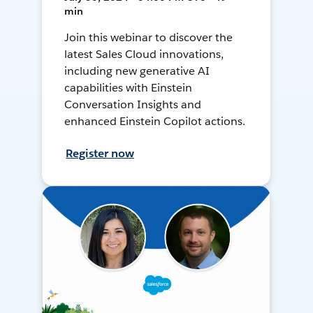
min
Join this webinar to discover the
latest Sales Cloud innovations,
including new generative AI
capabilities with Einstein
Conversation Insights and
enhanced Einstein Copilot actions.
Register now