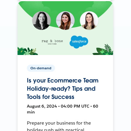
On-demand
Is your Ecommerce Team
Holiday-ready? Tips and
Tools for Success
August 6, 2024 • 04:00 PM UTC • 60
min
Prepare your business for the
holiday rush with practical