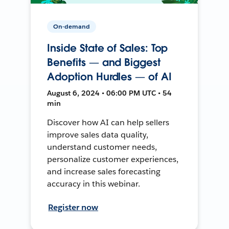
On-demand
Inside State of Sales: Top
Benefits — and Biggest
Adoption Hurdles — of AI
August 6, 2024 • 06:00 PM UTC • 54
min
Discover how AI can help sellers
improve sales data quality,
understand customer needs,
personalize customer experiences,
and increase sales forecasting
accuracy in this webinar.
Register now