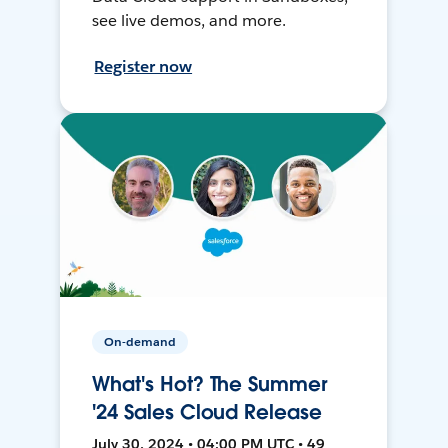
see live demos, and more.
Register now
On-demand
What's Hot? The Summer
'24 Sales Cloud Release
July 30, 2024 • 04:00 PM UTC • 49