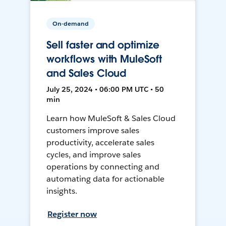
On-demand
Sell faster and optimize
workflows with MuleSoft
and Sales Cloud
July 25, 2024 • 06:00 PM UTC • 50
min
Learn how MuleSoft & Sales Cloud
customers improve sales
productivity, accelerate sales
cycles, and improve sales
operations by connecting and
automating data for actionable
insights.
Register now