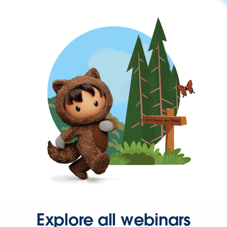
Explore all webinars