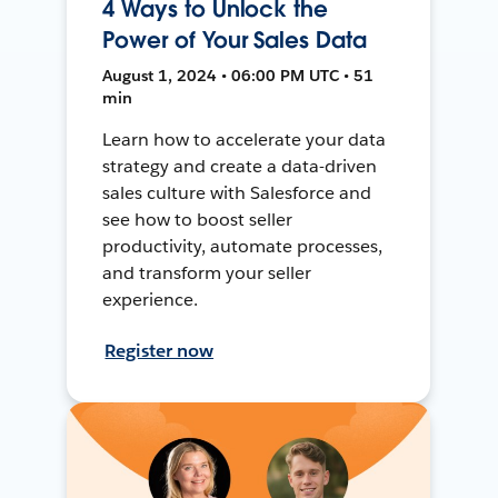
4 Ways to Unlock the
Power of Your Sales Data
August 1, 2024 • 06:00 PM UTC • 51
min
Learn how to accelerate your data
strategy and create a data-driven
sales culture with Salesforce and
see how to boost seller
productivity, automate processes,
and transform your seller
experience.
Register now