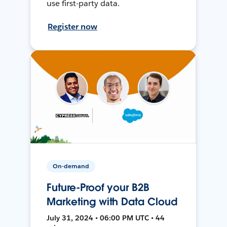
use first-party data.
Register now
On-demand
Future-Proof your B2B
Marketing with Data Cloud
July 31, 2024 • 06:00 PM UTC • 44