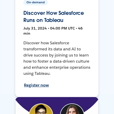
On-demand
Discover How Salesforce
Runs on Tableau
July 31, 2024 • 04:00 PM UTC • 46
min
Discover how Salesforce
transformed its data and AI to
drive success by joining us to learn
how to foster a data-driven culture
and enhance enterprise operations
using Tableau.
Register now