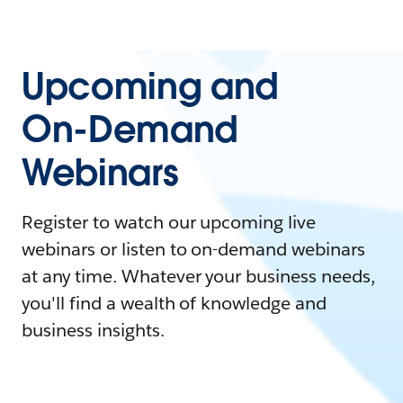
Upcoming and
On-Demand
Webinars
Register to watch our upcoming live
webinars or listen to on-demand webinars
at any time. Whatever your business needs,
you'll find a wealth of knowledge and
business insights.