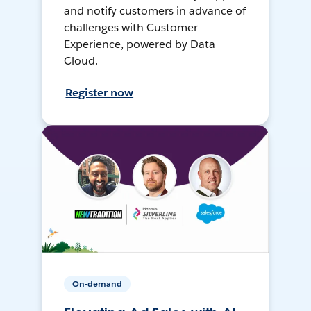
and notify customers in advance of
challenges with Customer
Experience, powered by Data
Cloud.
Register now
On-demand