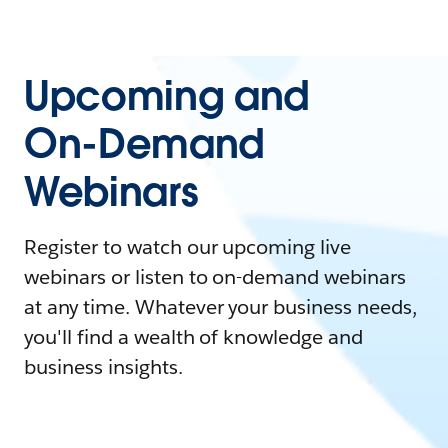
Upcoming and
On-Demand
Webinars
Register to watch our upcoming live
webinars or listen to on-demand webinars
at any time. Whatever your business needs,
you'll find a wealth of knowledge and
business insights.