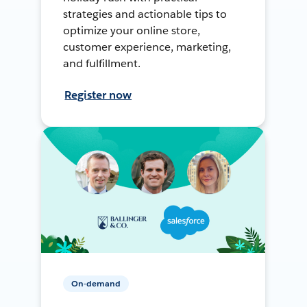
strategies and actionable tips to
optimize your online store,
customer experience, marketing,
and fulfillment.
Register now
On-demand