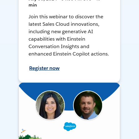
min
Join this webinar to discover the
latest Sales Cloud innovations,
including new generative AI
capabilities with Einstein
Conversation Insights and
enhanced Einstein Copilot actions.
Register now