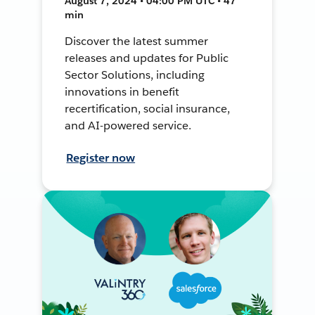
August 7, 2024 • 04:00 PM UTC • 47
min
Discover the latest summer
releases and updates for Public
Sector Solutions, including
innovations in benefit
recertification, social insurance,
and AI-powered service.
Register now