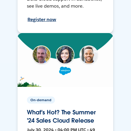
see live demos, and more.
Register now
On-demand
What's Hot? The Summer
'24 Sales Cloud Release
July 30, 2024 • 04:00 PM UTC • 49