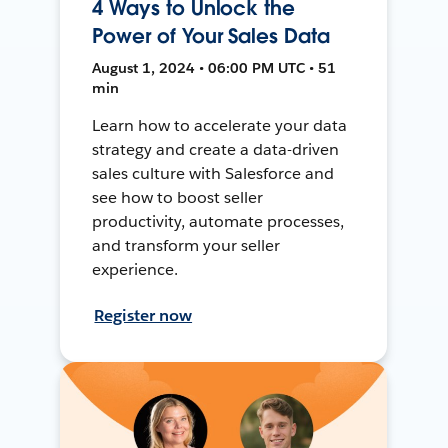
4 Ways to Unlock the
Power of Your Sales Data
August 1, 2024 • 06:00 PM UTC • 51
min
Learn how to accelerate your data
strategy and create a data-driven
sales culture with Salesforce and
see how to boost seller
productivity, automate processes,
and transform your seller
experience.
Register now