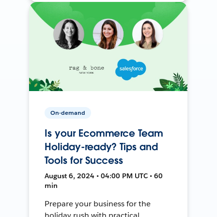
On-demand
Is your Ecommerce Team
Holiday-ready? Tips and
Tools for Success
August 6, 2024 • 04:00 PM UTC • 60
min
Prepare your business for the
holiday rush with practical