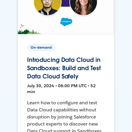
On-demand
Introducing Data Cloud in
Sandboxes: Build and Test
Data Cloud Safely
July 30, 2024 • 06:00 PM UTC • 52
min
Learn how to configure and test
Data Cloud capabilities without
disruption by joining Salesforce
product experts to discover new
Data Cloud support in Sandboxes,