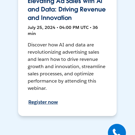
Elevating Ad Sales with AI
and Data: Driving Revenue
and Innovation
July 25, 2024 • 04:00 PM UTC • 36
min
Discover how AI and data are
revolutionizing advertising sales
and learn how to drive revenue
growth and innovation, streamline
sales processes, and optimize
performance by attending this
webinar.
Register now