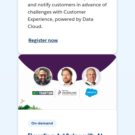
and notify customers in advance of
challenges with Customer
Experience, powered by Data
Cloud.
Register now
On-demand