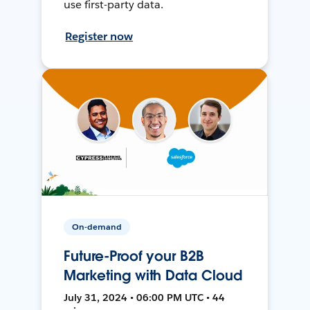
use first-party data.
Register now
On-demand
Future-Proof your B2B
Marketing with Data Cloud
July 31, 2024 • 06:00 PM UTC • 44