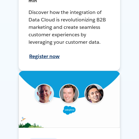
min
Discover how the integration of
Data Cloud is revolutionizing B2B
marketing and create seamless
customer experiences by
leveraging your customer data.
Register now