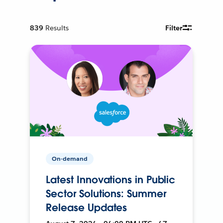
839
Results
Filter
On-demand
Latest Innovations in Public
Sector Solutions: Summer
Release Updates