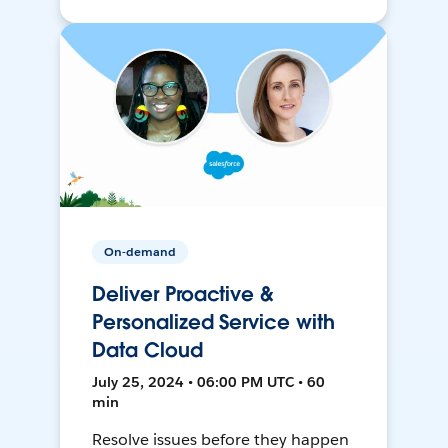
On-demand
Deliver Proactive &
Personalized Service with
Data Cloud
July 25, 2024 • 06:00 PM UTC • 60
min
Resolve issues before they happen