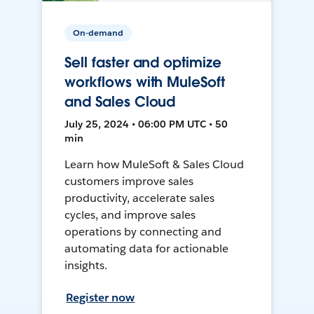
On-demand
Sell faster and optimize
workflows with MuleSoft
and Sales Cloud
July 25, 2024 • 06:00 PM UTC • 50
min
Learn how MuleSoft & Sales Cloud
customers improve sales
productivity, accelerate sales
cycles, and improve sales
operations by connecting and
automating data for actionable
insights.
Register now