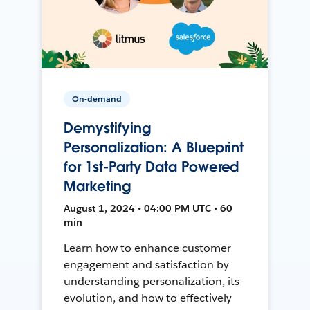
On-demand
Demystifying
Personalization: A Blueprint
for 1st-Party Data Powered
Marketing
August 1, 2024 • 04:00 PM UTC • 60
min
Learn how to enhance customer
engagement and satisfaction by
understanding personalization, its
evolution, and how to effectively