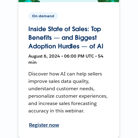
On-demand
Inside State of Sales: Top
Benefits — and Biggest
Adoption Hurdles — of AI
August 6, 2024 • 06:00 PM UTC • 54
min
Discover how AI can help sellers
improve sales data quality,
understand customer needs,
personalize customer experiences,
and increase sales forecasting
accuracy in this webinar.
Register now