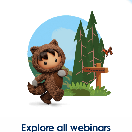
Explore all webinars