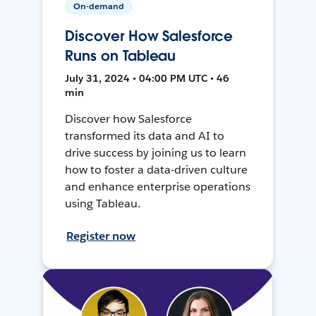
On-demand
Discover How Salesforce
Runs on Tableau
July 31, 2024 • 04:00 PM UTC • 46
min
Discover how Salesforce
transformed its data and AI to
drive success by joining us to learn
how to foster a data-driven culture
and enhance enterprise operations
using Tableau.
Register now