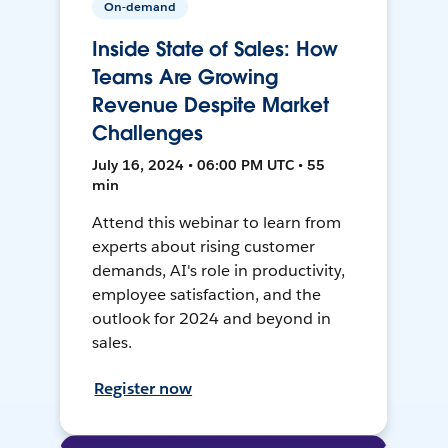
On-demand
Inside State of Sales: How
Teams Are Growing
Revenue Despite Market
Challenges
July 16, 2024 • 06:00 PM UTC • 55
min
Attend this webinar to learn from
experts about rising customer
demands, AI's role in productivity,
employee satisfaction, and the
outlook for 2024 and beyond in
sales.
Register now