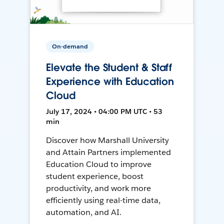
On-demand
Elevate the Student & Staff
Experience with Education
Cloud
July 17, 2024 • 04:00 PM UTC • 53
min
Discover how Marshall University
and Attain Partners implemented
Education Cloud to improve
student experience, boost
productivity, and work more
efficiently using real-time data,
automation, and AI.