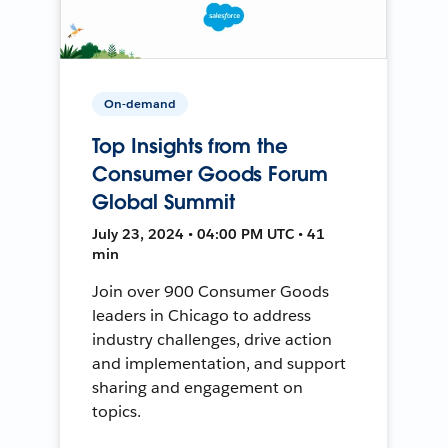
On-demand
Top Insights from the
Consumer Goods Forum
Global Summit
July 23, 2024 • 04:00 PM UTC • 41
min
Join over 900 Consumer Goods
leaders in Chicago to address
industry challenges, drive action
and implementation, and support
sharing and engagement on
topics.