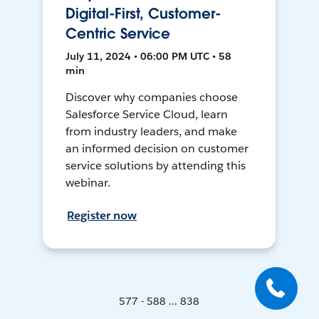
Digital-First, Customer-
Centric Service
July 11, 2024 • 06:00 PM UTC • 58
min
Discover why companies choose
Salesforce Service Cloud, learn
from industry leaders, and make
an informed decision on customer
service solutions by attending this
webinar.
Register now
577 - 588 ... 838