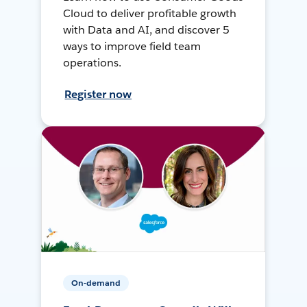
Cloud to deliver profitable growth
with Data and AI, and discover 5
ways to improve field team
operations.
Register now
On-demand