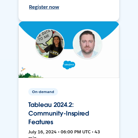
Register now
On-demand
Tableau 2024.2:
Community-Inspired
Features
July 16, 2024 • 06:00 PM UTC • 43