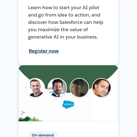
Learn how to start your AI pilot
and go from idea to action, and
discover how Salesforce can help
you maximize the value of
generative AI in your business.
Register now
On-demand