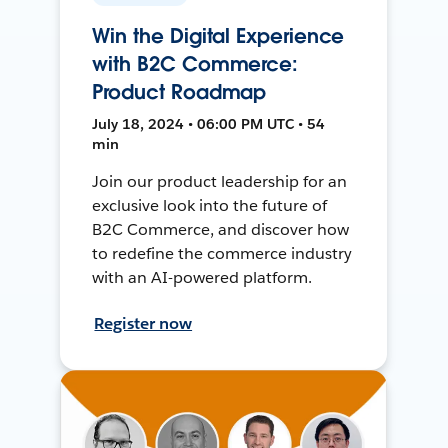
Win the Digital Experience
with B2C Commerce:
Product Roadmap
July 18, 2024 • 06:00 PM UTC • 54
min
Join our product leadership for an
exclusive look into the future of
B2C Commerce, and discover how
to redefine the commerce industry
with an AI-powered platform.
Register now