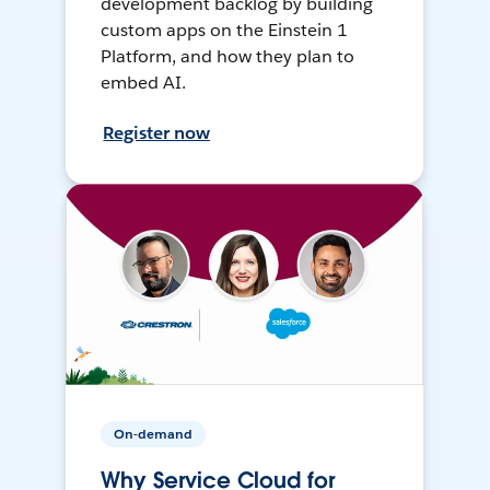
development backlog by building
custom apps on the Einstein 1
Platform, and how they plan to
embed AI.
Register now
On-demand
Why Service Cloud for