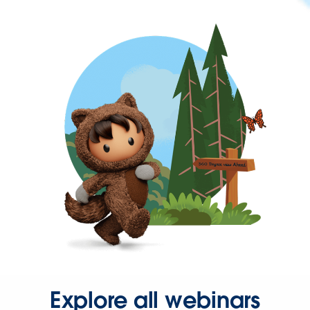
Explore all webinars