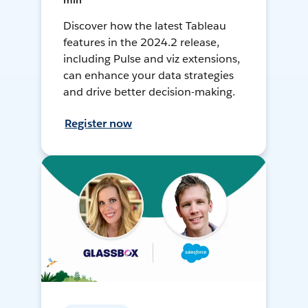
min
Discover how the latest Tableau
features in the 2024.2 release,
including Pulse and viz extensions,
can enhance your data strategies
and drive better decision-making.
Register now