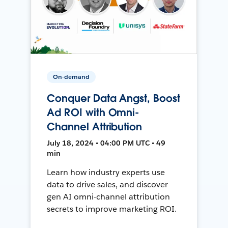
On-demand
Conquer Data Angst, Boost
Ad ROI with Omni-
Channel Attribution
July 18, 2024 • 04:00 PM UTC • 49
min
Learn how industry experts use
data to drive sales, and discover
gen AI omni-channel attribution
secrets to improve marketing ROI.