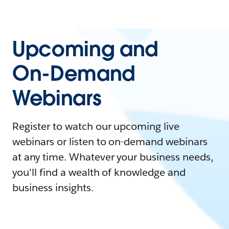
Upcoming and
On-Demand
Webinars
Register to watch our upcoming live
webinars or listen to on-demand webinars
at any time. Whatever your business needs,
you'll find a wealth of knowledge and
business insights.