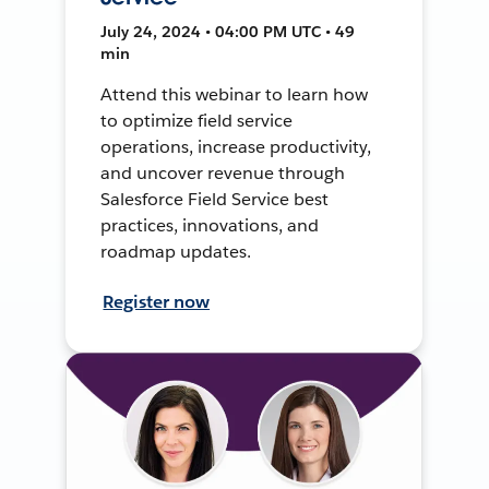
July 24, 2024 • 04:00 PM UTC • 49
min
Attend this webinar to learn how
to optimize field service
operations, increase productivity,
and uncover revenue through
Salesforce Field Service best
practices, innovations, and
roadmap updates.
Register now