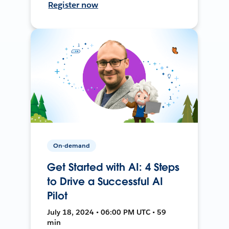
Register now
On-demand
Get Started with AI: 4 Steps
to Drive a Successful AI
Pilot
July 18, 2024 • 06:00 PM UTC • 59
min