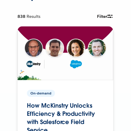
838
Results
Filter
On-demand
How McKinstry Unlocks
Efficiency & Productivity
with Salesforce Field
Service