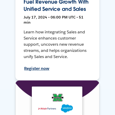
Fuel Revenue Growth With
Unified Service and Sales
July 17, 2024 • 06:00 PM UTC • 51
min
Learn how integrating Sales and
Service enhances customer
support, uncovers new revenue
streams, and helps organizations
unify Sales and Service.
Register now