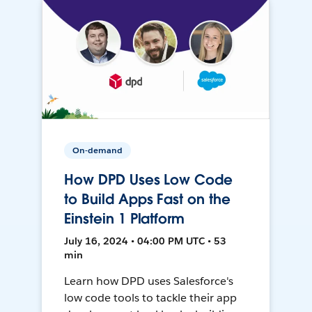
On-demand
How DPD Uses Low Code
to Build Apps Fast on the
Einstein 1 Platform
July 16, 2024 • 04:00 PM UTC • 53
min
Learn how DPD uses Salesforce's
low code tools to tackle their app