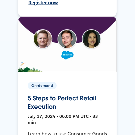
Register now
On-demand
5 Steps to Perfect Retail
Execution
July 17, 2024 • 06:00 PM UTC • 33
min
Learn how to use Consumer Goods