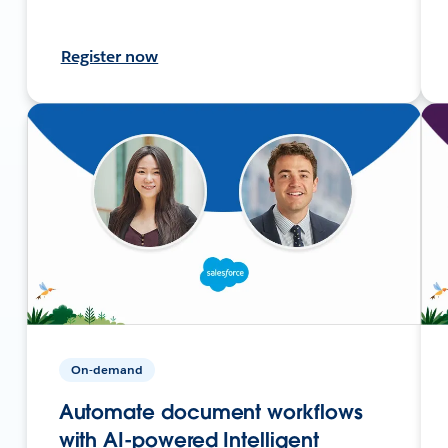
Register now
On-demand
Automate document workflows
with AI-powered Intelligent