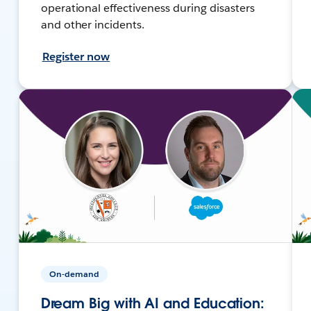
operational effectiveness during disasters
and other incidents.
Register now
On-demand
Dream Big with AI and Education: