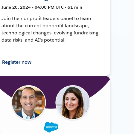
June 20, 2024 • 04:00 PM UTC • 61 min
Join the nonprofit leaders panel to learn
about the current nonprofit landscape,
technological changes, evolving fundraising,
data risks, and AI's potential.
Register now