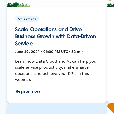
On-demand
Scale Operations and Drive
Business Growth with Data-Driven
Service
June 19, 2024 • 06:00 PM UTC • 32 min
Learn how Data Cloud and AI can help you
scale service productivity, make smarter
decisions, and achieve your KPIs in this
webinar.
Register now