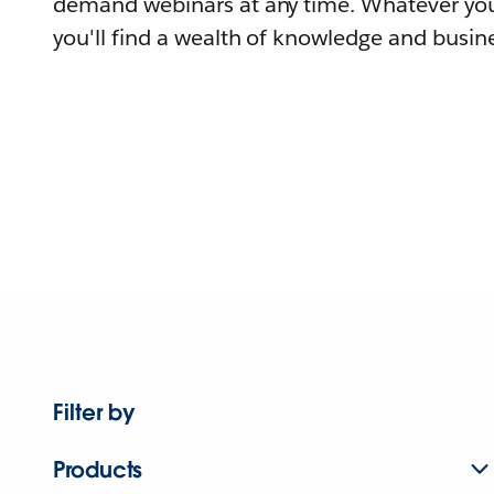
demand webinars at any time. Whatever you
you'll find a wealth of knowledge and busine
Filter by
Products