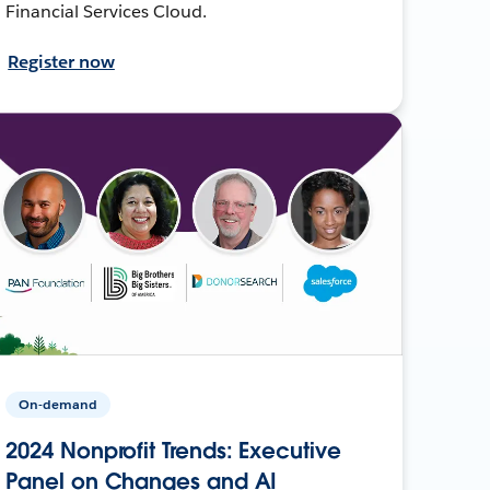
Financial Services Cloud.
Register now
On-demand
2024 Nonprofit Trends: Executive
Panel on Changes and AI