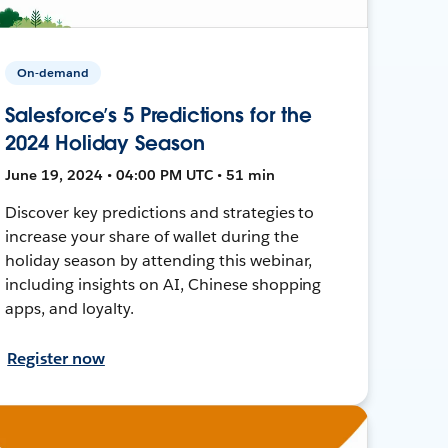
On-demand
Salesforce’s 5 Predictions for the
2024 Holiday Season
June 19, 2024 • 04:00 PM UTC • 51 min
Discover key predictions and strategies to
increase your share of wallet during the
holiday season by attending this webinar,
including insights on AI, Chinese shopping
apps, and loyalty.
Register now