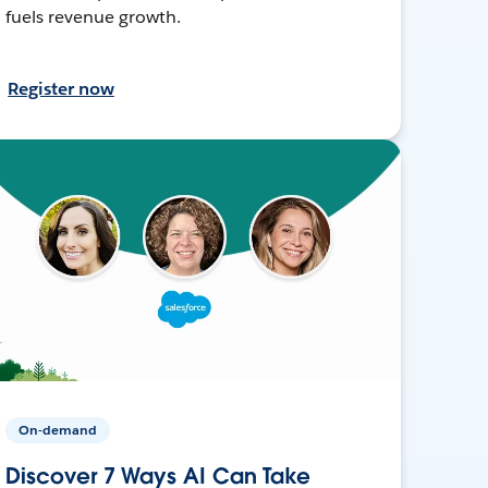
fuels revenue growth.
Register now
On-demand
Discover 7 Ways AI Can Take