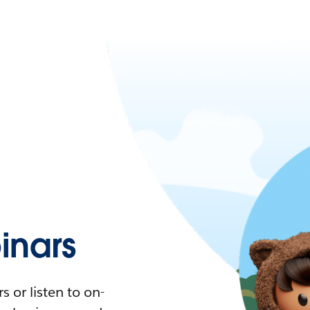
nars
 or listen to on-