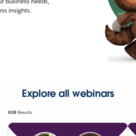
r business needs,
ss insights.
Explore all webinars
838
Results