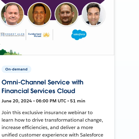
On-demand
Omni-Channel Service with
Financial Services Cloud
June 20, 2024 • 06:00 PM UTC • 51 min
Join this exclusive insurance webinar to
learn how to drive transformational change,
increase efficiencies, and deliver a more
unified customer experience with Salesforce