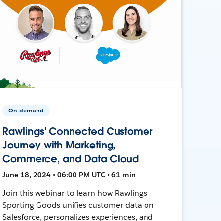
On-demand
Rawlings' Connected Customer
Journey with Marketing,
Commerce, and Data Cloud
June 18, 2024 • 06:00 PM UTC • 61 min
Join this webinar to learn how Rawlings
Sporting Goods unifies customer data on
Salesforce, personalizes experiences, and