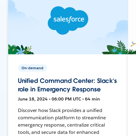
On-demand
Unified Command Center: Slack’s
role in Emergency Response
June 18, 2024 • 06:00 PM UTC • 64 min
Discover how Slack provides a unified
communication platform to streamline
emergency response, centralize critical
tools, and secure data for enhanced