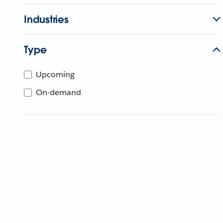
Industries
Type
Upcoming
On-demand