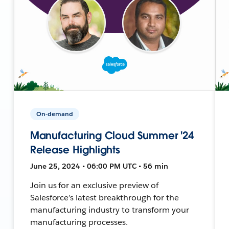
On-demand
Manufacturing Cloud Summer '24
Release Highlights
June 25, 2024 • 06:00 PM UTC • 56 min
Join us for an exclusive preview of
Salesforce’s latest breakthrough for the
manufacturing industry to transform your
manufacturing processes.