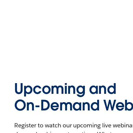
Upcoming and
On-Demand Webi
Register to watch our upcoming live webinars