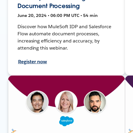
Document Processing
June 20, 2024 • 06:00 PM UTC • 54 min
Discover how MuleSoft IDP and Salesforce
Flow automate document processes,
increasing efficiency and accuracy, by
attending this webinar.
Register now